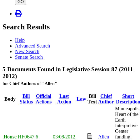
type
GO
Search Results
Help
Advanced Search
New Search
Senate Search
5 Documents Found in Legislative Session 87 (2011-
2012)
for Chief Authors of "Allen"
Bill
Official
Last
Bill
Chief
Short
Body
Law
Status
Actions
Action
Text
Author
Descriptio
Minneapolis
Heart of the
Earth
Interpretive
Center
House
HF0647
6
03/08/2012
Allen
funding