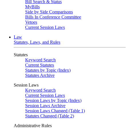
Bill Search & Status
MyBills
Side by Side Comparisons
Bills In Conference Committee
Vetoes
Current Session Laws
Law
Statutes, Laws, and Rules
Statutes
Keyword Search
Current Statutes
Statutes by Topic (Index)
Statutes Archive
Session Laws
Keyword Search
Current Session Laws
Session Laws by Topic (Index)
Session Laws Archive
Session Laws Changed (Table 1)
Statutes Changed (Table 2)
Administrative Rules