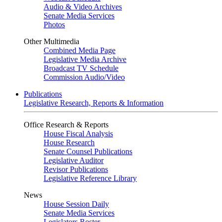
Audio & Video Archives
Senate Media Services
Photos
Other Multimedia
Combined Media Page
Legislative Media Archive
Broadcast TV Schedule
Commission Audio/Video
Publications
Legislative Research, Reports & Information
Office Research & Reports
House Fiscal Analysis
House Research
Senate Counsel Publications
Legislative Auditor
Revisor Publications
Legislative Reference Library
News
House Session Daily
Senate Media Services
Legislators Roster