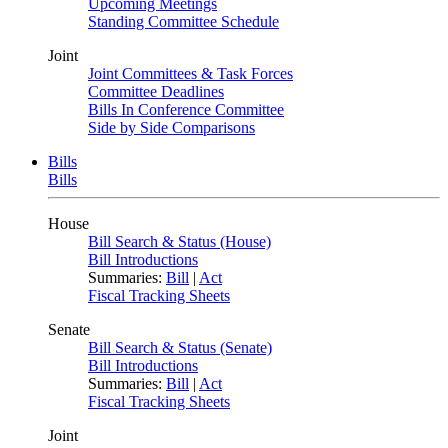
Upcoming Meetings
Standing Committee Schedule
Joint
Joint Committees & Task Forces
Committee Deadlines
Bills In Conference Committee
Side by Side Comparisons
Bills
Bills
House
Bill Search & Status (House)
Bill Introductions
Summaries:
Bill
|
Act
Fiscal Tracking Sheets
Senate
Bill Search & Status (Senate)
Bill Introductions
Summaries:
Bill
|
Act
Fiscal Tracking Sheets
Joint