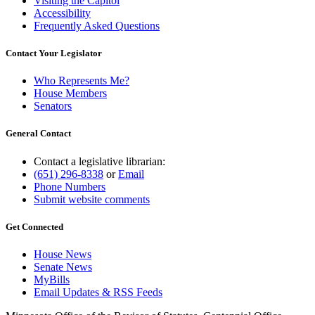
Visiting the Capitol
Accessibility
Frequently Asked Questions
Contact Your Legislator
Who Represents Me?
House Members
Senators
General Contact
Contact a legislative librarian:
(651) 296-8338
or
Email
Phone Numbers
Submit website comments
Get Connected
House News
Senate News
MyBills
Email Updates & RSS Feeds