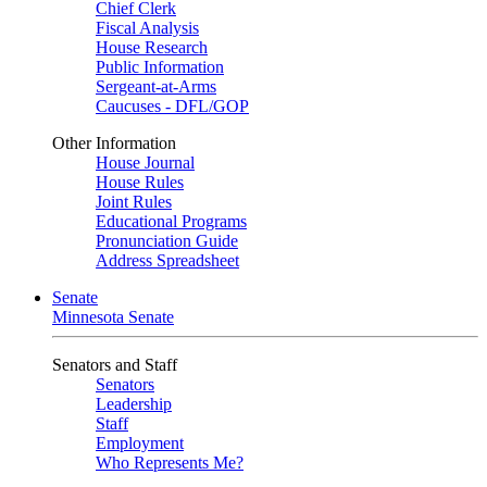
Chief Clerk
Fiscal Analysis
House Research
Public Information
Sergeant-at-Arms
Caucuses - DFL/GOP
Other Information
House Journal
House Rules
Joint Rules
Educational Programs
Pronunciation Guide
Address Spreadsheet
Senate
Minnesota Senate
Senators and Staff
Senators
Leadership
Staff
Employment
Who Represents Me?