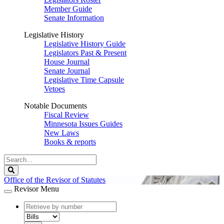
Member Guide
Senate Information
Legislative History
Legislative History Guide
Legislators Past & Present
House Journal
Senate Journal
Legislative Time Capsule
Vetoes
Notable Documents
Fiscal Review
Minnesota Issues Guides
New Laws
Books & reports
Search
Legislature
Search
Office of the Revisor of Statutes
Revisor Menu
document
number
document