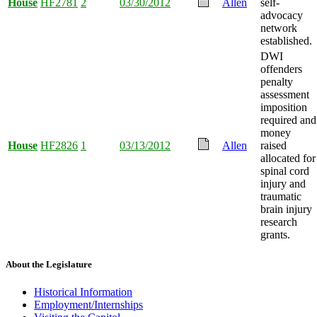
House
HF2781
2
03/30/2012
Allen
self-
advocacy
network
established.
DWI
offenders
penalty
assessment
imposition
required and
money
House
HF2826
1
03/13/2012
Allen
raised
allocated for
spinal cord
injury and
traumatic
brain injury
research
grants.
About the Legislature
Historical Information
Employment/Internships