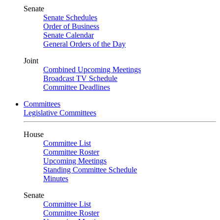
Senate
Senate Schedules
Order of Business
Senate Calendar
General Orders of the Day
Joint
Combined Upcoming Meetings
Broadcast TV Schedule
Committee Deadlines
Committees
Legislative Committees
House
Committee List
Committee Roster
Upcoming Meetings
Standing Committee Schedule
Minutes
Senate
Committee List
Committee Roster