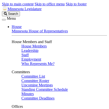
Skip to main content
Skip to office menu
Skip to footer
Minnesota Legislature
Search
Search
Legislature
Menu
House
Minnesota House of Representatives
House Members and Staff
House Members
Leadership
Staff
Employment
Who Represents Me?
Committees
Committee List
Committee Roster
Upcoming Meetings
Standing Committee Schedule
Minutes
Committee Deadlines
Offices