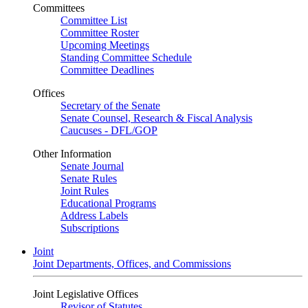
Committees
Committee List
Committee Roster
Upcoming Meetings
Standing Committee Schedule
Committee Deadlines
Offices
Secretary of the Senate
Senate Counsel, Research & Fiscal Analysis
Caucuses - DFL/GOP
Other Information
Senate Journal
Senate Rules
Joint Rules
Educational Programs
Address Labels
Subscriptions
Joint
Joint Departments, Offices, and Commissions
Joint Legislative Offices
Revisor of Statutes