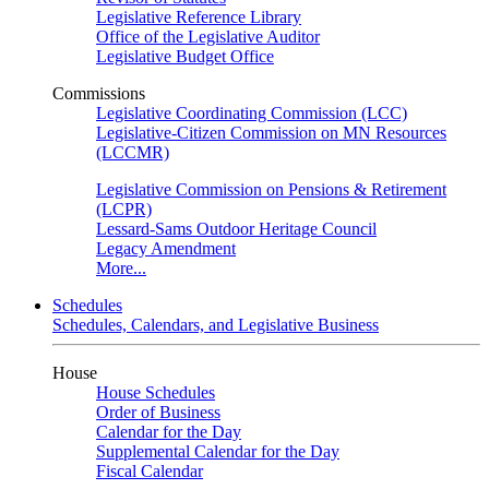
Legislative Reference Library
Office of the Legislative Auditor
Legislative Budget Office
Commissions
Legislative Coordinating Commission (LCC)
Legislative-Citizen Commission on MN Resources
(LCCMR)
Legislative Commission on Pensions & Retirement
(LCPR)
Lessard-Sams Outdoor Heritage Council
Legacy Amendment
More...
Schedules
Schedules, Calendars, and Legislative Business
House
House Schedules
Order of Business
Calendar for the Day
Supplemental Calendar for the Day
Fiscal Calendar