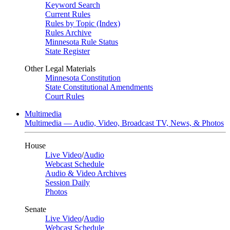
Keyword Search
Current Rules
Rules by Topic (Index)
Rules Archive
Minnesota Rule Status
State Register
Other Legal Materials
Minnesota Constitution
State Constitutional Amendments
Court Rules
Multimedia
Multimedia — Audio, Video, Broadcast TV, News, & Photos
House
Live Video
/
Audio
Webcast Schedule
Audio & Video Archives
Session Daily
Photos
Senate
Live Video
/
Audio
Webcast Schedule