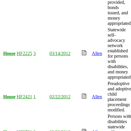
provided,
bonds
issued, and
money
appropriated
Statewide
self-
advocacy
network
established
House
HF2225
3
03/14/2012
Allen
for persons
with
disabilities,
and money
appropriated
Preadoptive
and adoptiv
child
House
HF2421
1
02/22/2012
Allen
placement
proceedings
modified.
Persons wit
disabilities
statewide