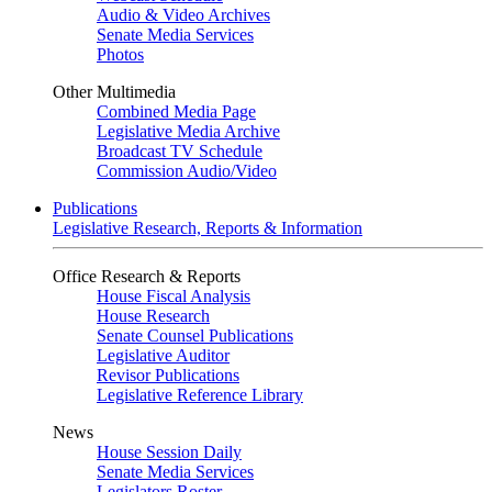
Audio & Video Archives
Senate Media Services
Photos
Other Multimedia
Combined Media Page
Legislative Media Archive
Broadcast TV Schedule
Commission Audio/Video
Publications
Legislative Research, Reports & Information
Office Research & Reports
House Fiscal Analysis
House Research
Senate Counsel Publications
Legislative Auditor
Revisor Publications
Legislative Reference Library
News
House Session Daily
Senate Media Services
Legislators Roster