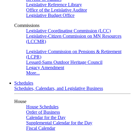
Legislative Reference Library
Office of the Legislative Auditor
Legislative Budget Office
Commissions
Legislative Coordinating Commission (LCC)
Legislative-Citizen Commission on MN Resources
(LCCMR)
Legislative Commission on Pensions & Retirement
(LCPR)
Lessard-Sams Outdoor Heritage Council
Legacy Amendment
More...
Schedules
Schedules, Calendars, and Legislative Business
House
House Schedules
Order of Business
Calendar for the Day
Supplemental Calendar for the Day
Fiscal Calendar