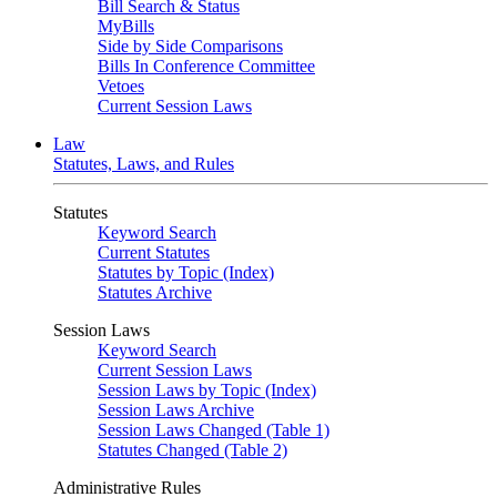
Bill Search & Status
MyBills
Side by Side Comparisons
Bills In Conference Committee
Vetoes
Current Session Laws
Law
Statutes, Laws, and Rules
Statutes
Keyword Search
Current Statutes
Statutes by Topic (Index)
Statutes Archive
Session Laws
Keyword Search
Current Session Laws
Session Laws by Topic (Index)
Session Laws Archive
Session Laws Changed (Table 1)
Statutes Changed (Table 2)
Administrative Rules