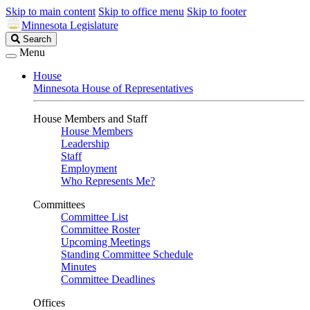
Skip to main content
Skip to office menu
Skip to footer
Minnesota Legislature
Search
Search
Legislature
Menu
House
Minnesota House of Representatives
House Members and Staff
House Members
Leadership
Staff
Employment
Who Represents Me?
Committees
Committee List
Committee Roster
Upcoming Meetings
Standing Committee Schedule
Minutes
Committee Deadlines
Offices