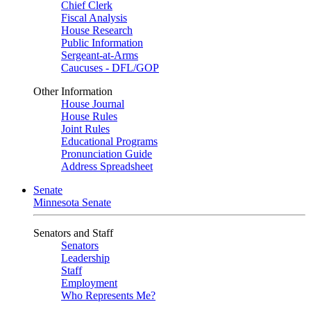
Chief Clerk
Fiscal Analysis
House Research
Public Information
Sergeant-at-Arms
Caucuses - DFL/GOP
Other Information
House Journal
House Rules
Joint Rules
Educational Programs
Pronunciation Guide
Address Spreadsheet
Senate
Minnesota Senate
Senators and Staff
Senators
Leadership
Staff
Employment
Who Represents Me?