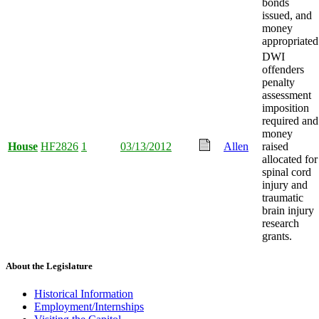
bonds
issued, and
money
appropriated
DWI
offenders
penalty
assessment
imposition
required and
money
House
HF2826
1
03/13/2012
Allen
raised
allocated for
spinal cord
injury and
traumatic
brain injury
research
grants.
About the Legislature
Historical Information
Employment/Internships