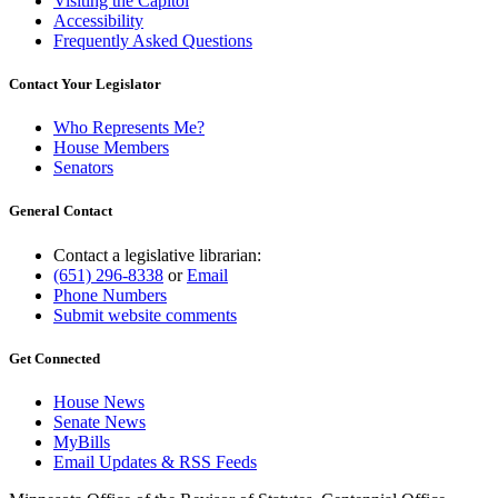
Visiting the Capitol
Accessibility
Frequently Asked Questions
Contact Your Legislator
Who Represents Me?
House Members
Senators
General Contact
Contact a legislative librarian:
(651) 296-8338
or
Email
Phone Numbers
Submit website comments
Get Connected
House News
Senate News
MyBills
Email Updates & RSS Feeds