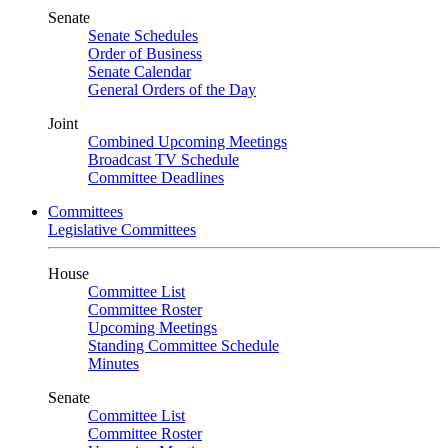
Senate
Senate Schedules
Order of Business
Senate Calendar
General Orders of the Day
Joint
Combined Upcoming Meetings
Broadcast TV Schedule
Committee Deadlines
Committees
Legislative Committees
House
Committee List
Committee Roster
Upcoming Meetings
Standing Committee Schedule
Minutes
Senate
Committee List
Committee Roster