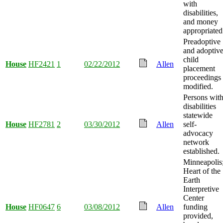
with
disabilities,
and money
appropriated
Preadoptive
and adoptiv
child
House
HF2421
1
02/22/2012
Allen
placement
proceedings
modified.
Persons wit
disabilities
statewide
House
HF2781
2
03/30/2012
Allen
self-
advocacy
network
established.
Minneapolis
Heart of the
Earth
Interpretive
Center
House
HF0647
6
03/08/2012
Allen
funding
provided,