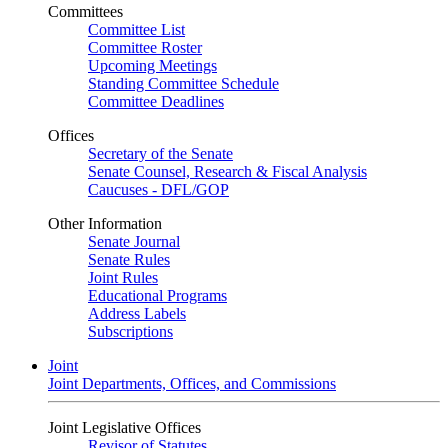
Committees
Committee List
Committee Roster
Upcoming Meetings
Standing Committee Schedule
Committee Deadlines
Offices
Secretary of the Senate
Senate Counsel, Research & Fiscal Analysis
Caucuses - DFL/GOP
Other Information
Senate Journal
Senate Rules
Joint Rules
Educational Programs
Address Labels
Subscriptions
Joint
Joint Departments, Offices, and Commissions
Joint Legislative Offices
Revisor of Statutes