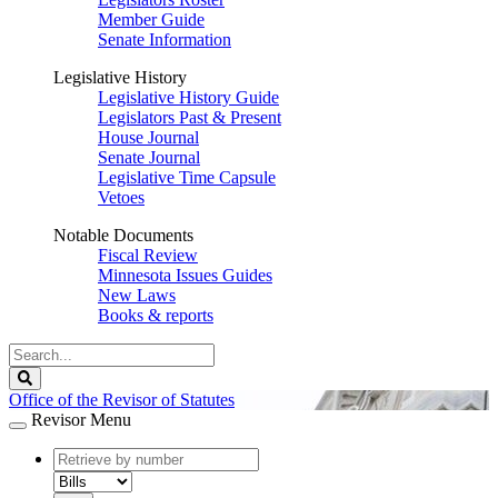
Member Guide
Senate Information
Legislative History
Legislative History Guide
Legislators Past & Present
House Journal
Senate Journal
Legislative Time Capsule
Vetoes
Notable Documents
Fiscal Review
Minnesota Issues Guides
New Laws
Books & reports
Search
Legislature
Search
Office of the Revisor of Statutes
Revisor Menu
document
number
document