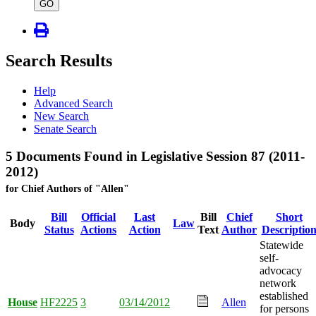
type
GO
Search Results
Help
Advanced Search
New Search
Senate Search
5 Documents Found in Legislative Session 87 (2011-
2012)
for Chief Authors of "Allen"
Bill
Official
Last
Bill
Chief
Short
Body
Law
Status
Actions
Action
Text
Author
Descriptio
Statewide
self-
advocacy
network
established
House
HF2225
3
03/14/2012
Allen
for persons