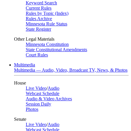
Keyword Search
Current Rules
Rules by Topic (Index)
Rules Archive
Minnesota Rule Status
State Register
Other Legal Materials
Minnesota Constitution
State Constitutional Amendments
Court Rules
Multimedia
Multimedia — Audio, Video, Broadcast TV, News, & Photos
House
Live Video
/
Audio
Webcast Schedule
Audio & Video Archives
Session Daily
Photos
Senate
Live Video
/
Audio
Webcast Schedule