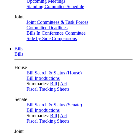
Upcoming Meetings
Standing Committee Schedule
Joint
Joint Committees & Task Forces
Committee Deadlines
Bills In Conference Committee
Side by Side Comparisons
Bills
Bills
House
Bill Search & Status (House)
Bill Introductions
Summaries:
Bill
|
Act
Fiscal Tracking Sheets
Senate
Bill Search & Status (Senate)
Bill Introductions
Summaries:
Bill
|
Act
Fiscal Tracking Sheets
Joint