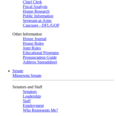
Chief Clerk
Fiscal Analysis
House Research
Public Information
Sergeant-at-Arms
Caucuses - DFL/GOP
Other Information
House Journal
House Rules
Joint Rules
Educational Programs
Pronunciation Guide
Address Spreadsheet
Senate
Minnesota Senate
Senators and Staff
Senators
Leadership
Staff
Employment
Who Represents Me?