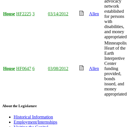
advocacy
network
established
House
HF2225
3
03/14/2012
Allen
for persons
with
disabilities,
and money
appropriated
Minneapolis
Heart of the
Earth
Interpretive
Center
House
HF0647
6
03/08/2012
Allen
funding
provided,
bonds
issued, and
money
appropriated
About the Legislature
Historical Information
Employment/Internships