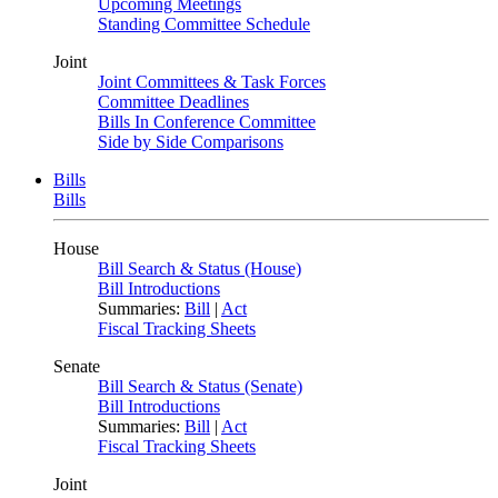
Upcoming Meetings
Standing Committee Schedule
Joint
Joint Committees & Task Forces
Committee Deadlines
Bills In Conference Committee
Side by Side Comparisons
Bills
Bills
House
Bill Search & Status (House)
Bill Introductions
Summaries:
Bill
|
Act
Fiscal Tracking Sheets
Senate
Bill Search & Status (Senate)
Bill Introductions
Summaries:
Bill
|
Act
Fiscal Tracking Sheets
Joint