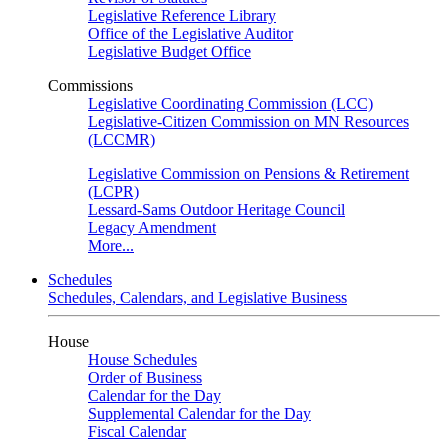
Legislative Reference Library
Office of the Legislative Auditor
Legislative Budget Office
Commissions
Legislative Coordinating Commission (LCC)
Legislative-Citizen Commission on MN Resources
(LCCMR)
Legislative Commission on Pensions & Retirement
(LCPR)
Lessard-Sams Outdoor Heritage Council
Legacy Amendment
More...
Schedules
Schedules, Calendars, and Legislative Business
House
House Schedules
Order of Business
Calendar for the Day
Supplemental Calendar for the Day
Fiscal Calendar