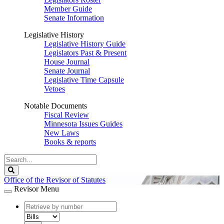
Member Guide
Senate Information
Legislative History
Legislative History Guide
Legislators Past & Present
House Journal
Senate Journal
Legislative Time Capsule
Vetoes
Notable Documents
Fiscal Review
Minnesota Issues Guides
New Laws
Books & reports
Search
Legislature
Search
Office of the Revisor of Statutes
Revisor Menu
document
number
document