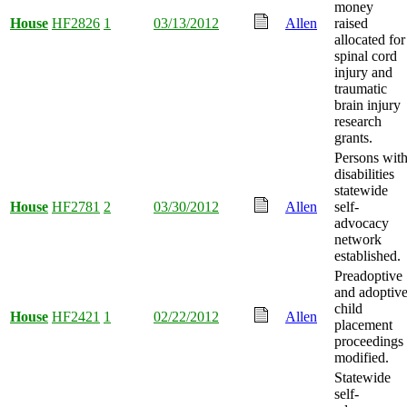
money
House
HF2826
1
03/13/2012
Allen
raised
allocated for
spinal cord
injury and
traumatic
brain injury
research
grants.
Persons wit
disabilities
statewide
House
HF2781
2
03/30/2012
Allen
self-
advocacy
network
established.
Preadoptive
and adoptiv
child
House
HF2421
1
02/22/2012
Allen
placement
proceedings
modified.
Statewide
self-