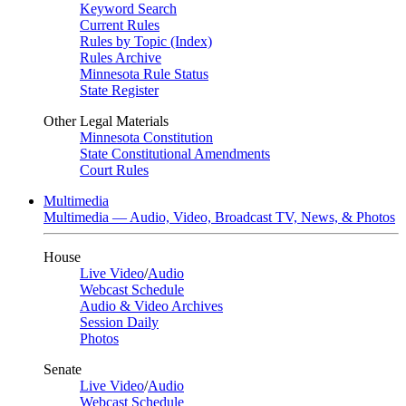
Keyword Search
Current Rules
Rules by Topic (Index)
Rules Archive
Minnesota Rule Status
State Register
Other Legal Materials
Minnesota Constitution
State Constitutional Amendments
Court Rules
Multimedia
Multimedia — Audio, Video, Broadcast TV, News, & Photos
House
Live Video
/
Audio
Webcast Schedule
Audio & Video Archives
Session Daily
Photos
Senate
Live Video
/
Audio
Webcast Schedule