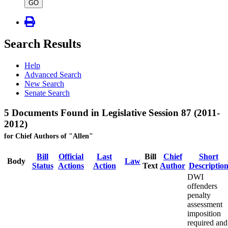
type
GO
Search Results
Help
Advanced Search
New Search
Senate Search
5 Documents Found in Legislative Session 87 (2011-
2012)
for Chief Authors of "Allen"
Bill
Official
Last
Bill
Chief
Short
Body
Law
Status
Actions
Action
Text
Author
Descriptio
DWI
offenders
penalty
assessment
imposition
required and