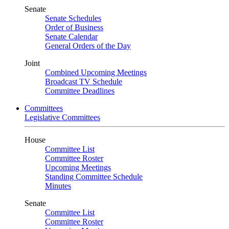
Senate
Senate Schedules
Order of Business
Senate Calendar
General Orders of the Day
Joint
Combined Upcoming Meetings
Broadcast TV Schedule
Committee Deadlines
Committees
Legislative Committees
House
Committee List
Committee Roster
Upcoming Meetings
Standing Committee Schedule
Minutes
Senate
Committee List
Committee Roster