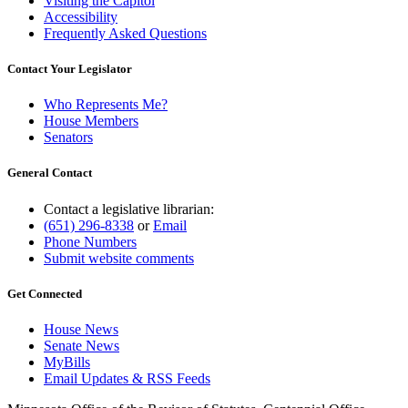
Visiting the Capitol
Accessibility
Frequently Asked Questions
Contact Your Legislator
Who Represents Me?
House Members
Senators
General Contact
Contact a legislative librarian:
(651) 296-8338
or
Email
Phone Numbers
Submit website comments
Get Connected
House News
Senate News
MyBills
Email Updates & RSS Feeds