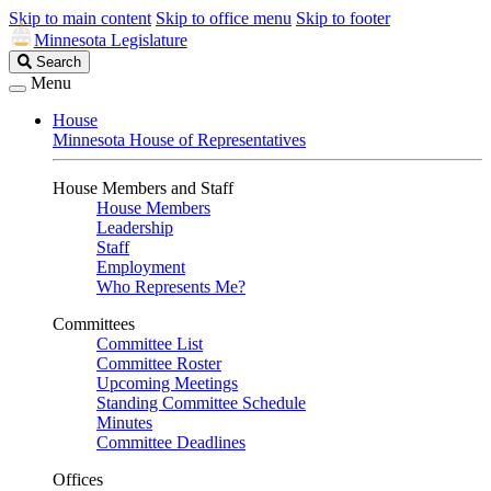
Skip to main content
Skip to office menu
Skip to footer
Minnesota Legislature
Search
Search
Legislature
Menu
House
Minnesota House of Representatives
House Members and Staff
House Members
Leadership
Staff
Employment
Who Represents Me?
Committees
Committee List
Committee Roster
Upcoming Meetings
Standing Committee Schedule
Minutes
Committee Deadlines
Offices