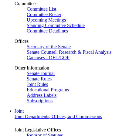
Committees
Committee List
Committee Roster
Upcoming Meetings
Standing Committee Schedule
Committee Deadlines
Offices
Secretary of the Senate
Senate Counsel, Research & Fiscal Analysis
Caucuses - DFL/GOP
Other Information
Senate Journal
Senate Rules
Joint Rules
Educational Programs
Address Labels
Subscriptions
Joint
Joint Departments, Offices, and Commissions
Joint Legislative Offices
Revisor of Statutes