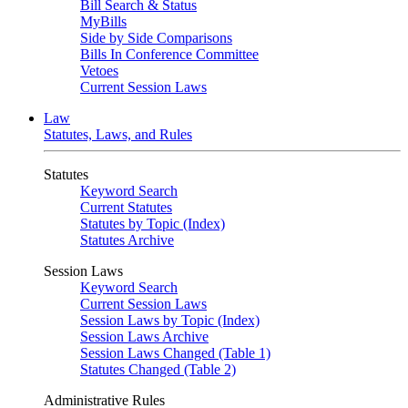
Bill Search & Status
MyBills
Side by Side Comparisons
Bills In Conference Committee
Vetoes
Current Session Laws
Law
Statutes, Laws, and Rules
Statutes
Keyword Search
Current Statutes
Statutes by Topic (Index)
Statutes Archive
Session Laws
Keyword Search
Current Session Laws
Session Laws by Topic (Index)
Session Laws Archive
Session Laws Changed (Table 1)
Statutes Changed (Table 2)
Administrative Rules