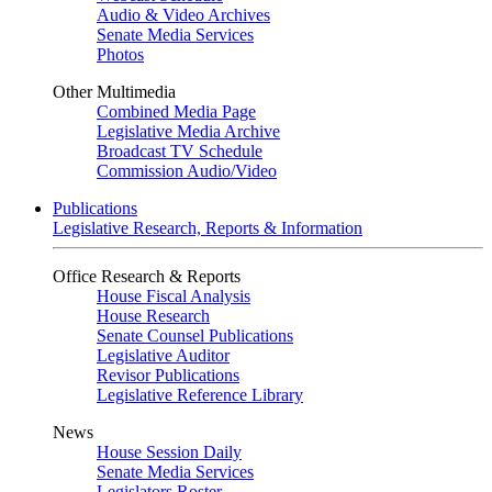
Audio & Video Archives
Senate Media Services
Photos
Other Multimedia
Combined Media Page
Legislative Media Archive
Broadcast TV Schedule
Commission Audio/Video
Publications
Legislative Research, Reports & Information
Office Research & Reports
House Fiscal Analysis
House Research
Senate Counsel Publications
Legislative Auditor
Revisor Publications
Legislative Reference Library
News
House Session Daily
Senate Media Services
Legislators Roster