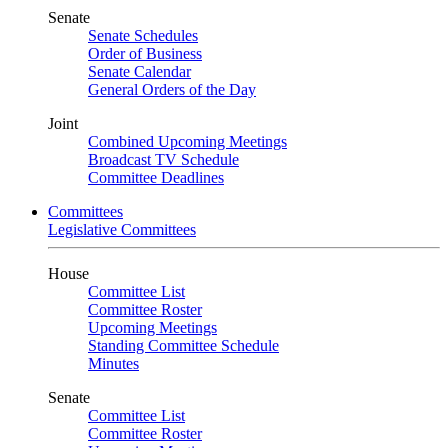
Senate
Senate Schedules
Order of Business
Senate Calendar
General Orders of the Day
Joint
Combined Upcoming Meetings
Broadcast TV Schedule
Committee Deadlines
Committees
Legislative Committees
House
Committee List
Committee Roster
Upcoming Meetings
Standing Committee Schedule
Minutes
Senate
Committee List
Committee Roster