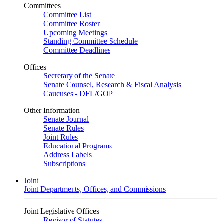
Committees
Committee List
Committee Roster
Upcoming Meetings
Standing Committee Schedule
Committee Deadlines
Offices
Secretary of the Senate
Senate Counsel, Research & Fiscal Analysis
Caucuses - DFL/GOP
Other Information
Senate Journal
Senate Rules
Joint Rules
Educational Programs
Address Labels
Subscriptions
Joint
Joint Departments, Offices, and Commissions
Joint Legislative Offices
Revisor of Statutes