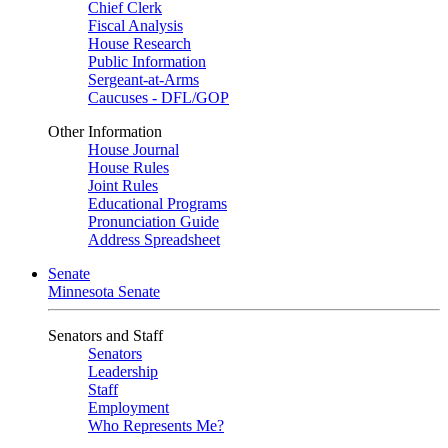
Chief Clerk
Fiscal Analysis
House Research
Public Information
Sergeant-at-Arms
Caucuses - DFL/GOP
Other Information
House Journal
House Rules
Joint Rules
Educational Programs
Pronunciation Guide
Address Spreadsheet
Senate
Minnesota Senate
Senators and Staff
Senators
Leadership
Staff
Employment
Who Represents Me?