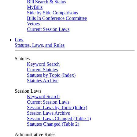
Bill Search & Status
MyBills
Side by Side Comparisons
Bills In Conference Committee
Vetoes
Current Session Laws
Law
Statutes, Laws, and Rules
Statutes
Keyword Search
Current Statutes
Statutes by Topic (Index)
Statutes Archive
Session Laws
Keyword Search
Current Session Laws
Session Laws by Topic (Index)
Session Laws Archive
Session Laws Changed (Table 1)
Statutes Changed (Table 2)
Administrative Rules