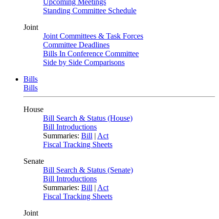
Upcoming Meetings
Standing Committee Schedule
Joint
Joint Committees & Task Forces
Committee Deadlines
Bills In Conference Committee
Side by Side Comparisons
Bills
Bills
House
Bill Search & Status (House)
Bill Introductions
Summaries:
Bill
|
Act
Fiscal Tracking Sheets
Senate
Bill Search & Status (Senate)
Bill Introductions
Summaries:
Bill
|
Act
Fiscal Tracking Sheets
Joint