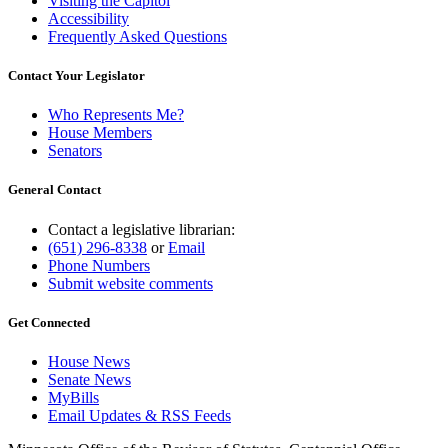
Visiting the Capitol
Accessibility
Frequently Asked Questions
Contact Your Legislator
Who Represents Me?
House Members
Senators
General Contact
Contact a legislative librarian:
(651) 296-8338
or
Email
Phone Numbers
Submit website comments
Get Connected
House News
Senate News
MyBills
Email Updates & RSS Feeds