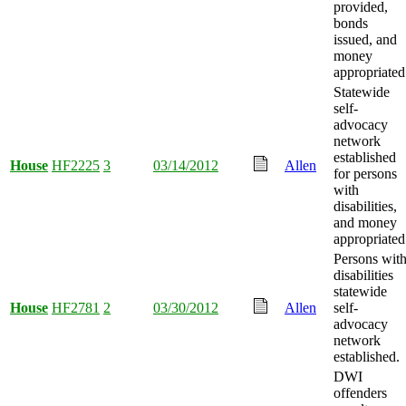
provided,
bonds
issued, and
money
appropriated
Statewide
self-
advocacy
network
established
House
HF2225
3
03/14/2012
Allen
for persons
with
disabilities,
and money
appropriated
Persons wit
disabilities
statewide
House
HF2781
2
03/30/2012
Allen
self-
advocacy
network
established.
DWI
offenders