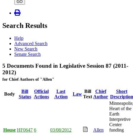
type
GO
Search Results
Help
Advanced Search
New Search
Senate Search
5 Documents Found in Legislative Session 87 (2011-
2012)
for Chief Authors of "Allen"
Bill
Official
Last
Bill
Chief
Short
Body
Law
Status
Actions
Action
Text
Author
Descriptio
Minneapolis
Heart of the
Earth
Interpretive
Center
House
HF0647
6
03/08/2012
Allen
funding