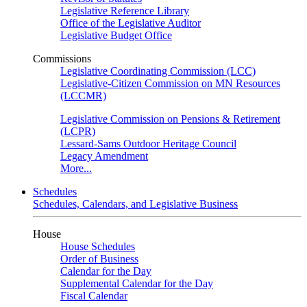
Legislative Reference Library
Office of the Legislative Auditor
Legislative Budget Office
Commissions
Legislative Coordinating Commission (LCC)
Legislative-Citizen Commission on MN Resources
(LCCMR)
Legislative Commission on Pensions & Retirement
(LCPR)
Lessard-Sams Outdoor Heritage Council
Legacy Amendment
More...
Schedules
Schedules, Calendars, and Legislative Business
House
House Schedules
Order of Business
Calendar for the Day
Supplemental Calendar for the Day
Fiscal Calendar