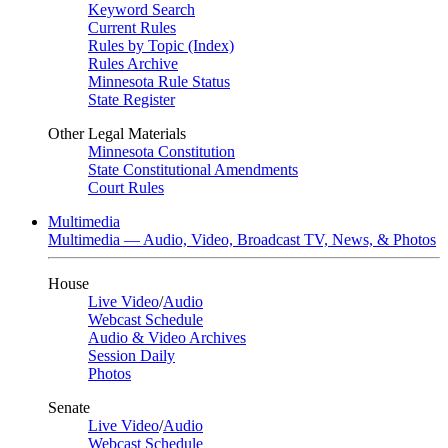
Keyword Search
Current Rules
Rules by Topic (Index)
Rules Archive
Minnesota Rule Status
State Register
Other Legal Materials
Minnesota Constitution
State Constitutional Amendments
Court Rules
Multimedia
Multimedia — Audio, Video, Broadcast TV, News, & Photos
House
Live Video
/
Audio
Webcast Schedule
Audio & Video Archives
Session Daily
Photos
Senate
Live Video
/
Audio
Webcast Schedule