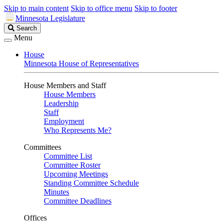
Skip to main content
Skip to office menu
Skip to footer
Minnesota Legislature
Search
Search
Legislature
Menu
House
Minnesota House of Representatives
House Members and Staff
House Members
Leadership
Staff
Employment
Who Represents Me?
Committees
Committee List
Committee Roster
Upcoming Meetings
Standing Committee Schedule
Minutes
Committee Deadlines
Offices