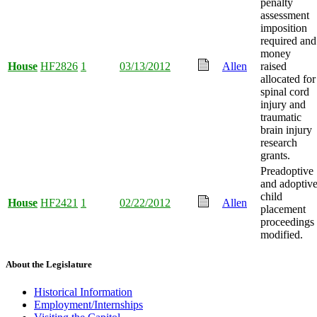
penalty
assessment
imposition
required and
money
House
HF2826
1
03/13/2012
Allen
raised
allocated for
spinal cord
injury and
traumatic
brain injury
research
grants.
Preadoptive
and adoptiv
child
House
HF2421
1
02/22/2012
Allen
placement
proceedings
modified.
About the Legislature
Historical Information
Employment/Internships