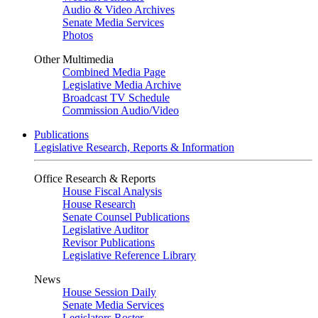
Audio & Video Archives
Senate Media Services
Photos
Other Multimedia
Combined Media Page
Legislative Media Archive
Broadcast TV Schedule
Commission Audio/Video
Publications
Legislative Research, Reports & Information
Office Research & Reports
House Fiscal Analysis
House Research
Senate Counsel Publications
Legislative Auditor
Revisor Publications
Legislative Reference Library
News
House Session Daily
Senate Media Services
Legislators Roster