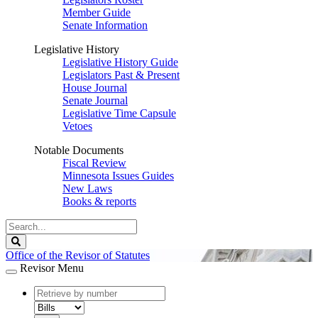
Member Guide
Senate Information
Legislative History
Legislative History Guide
Legislators Past & Present
House Journal
Senate Journal
Legislative Time Capsule
Vetoes
Notable Documents
Fiscal Review
Minnesota Issues Guides
New Laws
Books & reports
Search
Legislature
Search
Office of the Revisor of Statutes
Revisor Menu
document
number
document