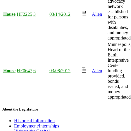
advocacy
network
established
House
HF2225
3
03/14/2012
Allen
for persons
with
disabilities,
and money
appropriated
Minneapolis
Heart of the
Earth
Interpretive
Center
House
HF0647
6
03/08/2012
Allen
funding
provided,
bonds
issued, and
money
appropriated
About the Legislature
Historical Information
Employment/Internships