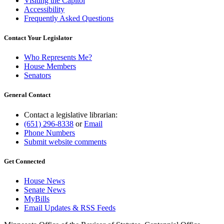
Visiting the Capitol
Accessibility
Frequently Asked Questions
Contact Your Legislator
Who Represents Me?
House Members
Senators
General Contact
Contact a legislative librarian:
(651) 296-8338
or
Email
Phone Numbers
Submit website comments
Get Connected
House News
Senate News
MyBills
Email Updates & RSS Feeds