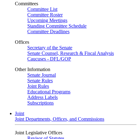
Committees
Committee List
Committee Roster
Upcoming Meetings
Standing Committee Schedule
Committee Deadlines
Offices
Secretary of the Senate
Senate Counsel, Research & Fiscal Analysis
Caucuses - DFL/GOP
Other Information
Senate Journal
Senate Rules
Joint Rules
Educational Programs
Address Labels
Subscriptions
Joint
Joint Departments, Offices, and Commissions
Joint Legislative Offices
Revisor of Statutes