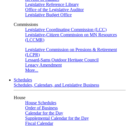
Legislative Reference Library
Office of the Legislative Auditor
Legislative Budget Office
Commissions
Legislative Coordinating Commission (LCC)
Legislative-Citizen Commission on MN Resources
(LCCMR)
Legislative Commission on Pensions & Retirement
(LCPR)
Lessard-Sams Outdoor Heritage Council
Legacy Amendment
More...
Schedules
Schedules, Calendars, and Legislative Business
House
House Schedules
Order of Business
Calendar for the Day
Supplemental Calendar for the Day
Fiscal Calendar