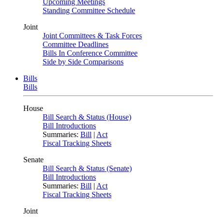
Upcoming Meetings
Standing Committee Schedule
Joint
Joint Committees & Task Forces
Committee Deadlines
Bills In Conference Committee
Side by Side Comparisons
Bills
Bills
House
Bill Search & Status (House)
Bill Introductions
Summaries:
Bill
|
Act
Fiscal Tracking Sheets
Senate
Bill Search & Status (Senate)
Bill Introductions
Summaries:
Bill
|
Act
Fiscal Tracking Sheets
Joint