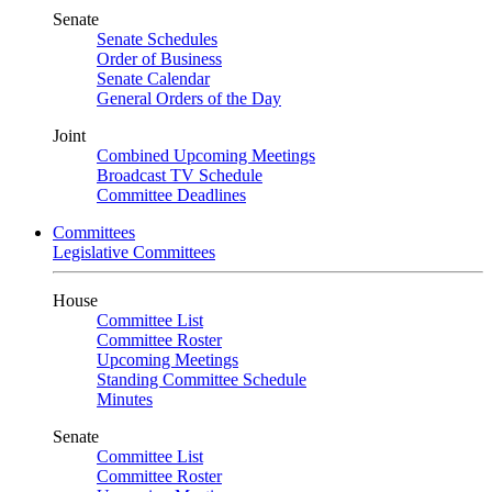
Senate
Senate Schedules
Order of Business
Senate Calendar
General Orders of the Day
Joint
Combined Upcoming Meetings
Broadcast TV Schedule
Committee Deadlines
Committees
Legislative Committees
House
Committee List
Committee Roster
Upcoming Meetings
Standing Committee Schedule
Minutes
Senate
Committee List
Committee Roster