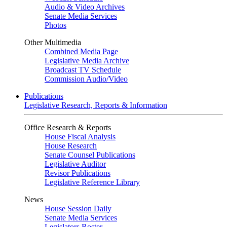
Audio & Video Archives
Senate Media Services
Photos
Other Multimedia
Combined Media Page
Legislative Media Archive
Broadcast TV Schedule
Commission Audio/Video
Publications
Legislative Research, Reports & Information
Office Research & Reports
House Fiscal Analysis
House Research
Senate Counsel Publications
Legislative Auditor
Revisor Publications
Legislative Reference Library
News
House Session Daily
Senate Media Services
Legislators Roster