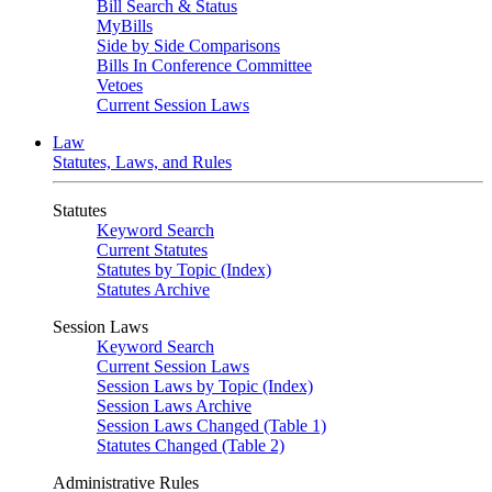
Bill Search & Status
MyBills
Side by Side Comparisons
Bills In Conference Committee
Vetoes
Current Session Laws
Law
Statutes, Laws, and Rules
Statutes
Keyword Search
Current Statutes
Statutes by Topic (Index)
Statutes Archive
Session Laws
Keyword Search
Current Session Laws
Session Laws by Topic (Index)
Session Laws Archive
Session Laws Changed (Table 1)
Statutes Changed (Table 2)
Administrative Rules