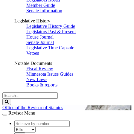
Member Guide
Senate Information
Legislative History
Legislative History Guide
Legislators Past & Present
House Journal
Senate Journal
Legislative Time Capsule
Vetoes
Notable Documents
Fiscal Review
Minnesota Issues Guides
New Laws
Books & reports
Search
Legislature
Search
Office of the Revisor of Statutes
Revisor Menu
document
number
document