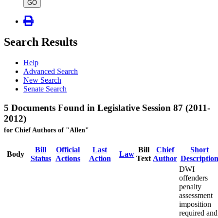
type
GO
Search Results
Help
Advanced Search
New Search
Senate Search
5 Documents Found in Legislative Session 87 (2011-
2012)
for Chief Authors of "Allen"
Bill
Official
Last
Bill
Chief
Short
Body
Law
Status
Actions
Action
Text
Author
Descriptio
DWI
offenders
penalty
assessment
imposition
required and