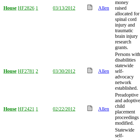
money
House
HF2826
1
03/13/2012
Allen
raised
allocated for
spinal cord
injury and
traumatic
brain injury
research
grants.
Persons wit
disabilities
statewide
House
HF2781
2
03/30/2012
Allen
self-
advocacy
network
established.
Preadoptive
and adoptiv
child
House
HF2421
1
02/22/2012
Allen
placement
proceedings
modified.
Statewide
self-