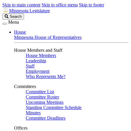
Skip to main content
Skip to office menu
Skip to footer
Minnesota Legislature
Search
Search
Legislature
Menu
House
Minnesota House of Representatives
House Members and Staff
House Members
Leadership
Staff
Employment
Who Represents Me?
Committees
Committee List
Committee Roster
Upcoming Meetings
Standing Committee Schedule
Minutes
Committee Deadlines
Offices