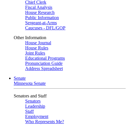
Chief Clerk
Fiscal Analysis
House Research
Public Information
Sergeant-at-Arms
Caucuses - DFL/GOP
Other Information
House Journal
House Rules
Joint Rules
Educational Programs
Pronunciation Guide
Address Spreadsheet
Senate
Minnesota Senate
Senators and Staff
Senators
Leadership
Staff
Employment
Who Represents Me?