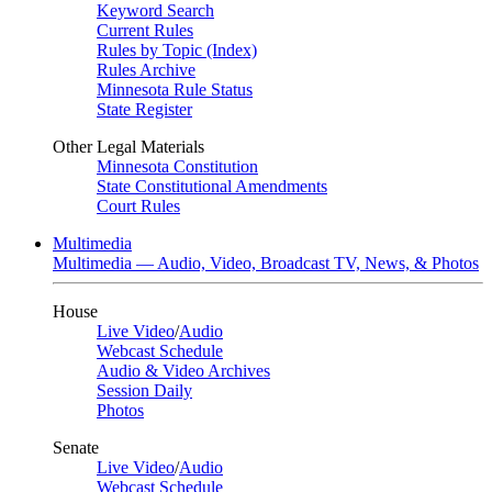
Keyword Search
Current Rules
Rules by Topic (Index)
Rules Archive
Minnesota Rule Status
State Register
Other Legal Materials
Minnesota Constitution
State Constitutional Amendments
Court Rules
Multimedia
Multimedia — Audio, Video, Broadcast TV, News, & Photos
House
Live Video
/
Audio
Webcast Schedule
Audio & Video Archives
Session Daily
Photos
Senate
Live Video
/
Audio
Webcast Schedule