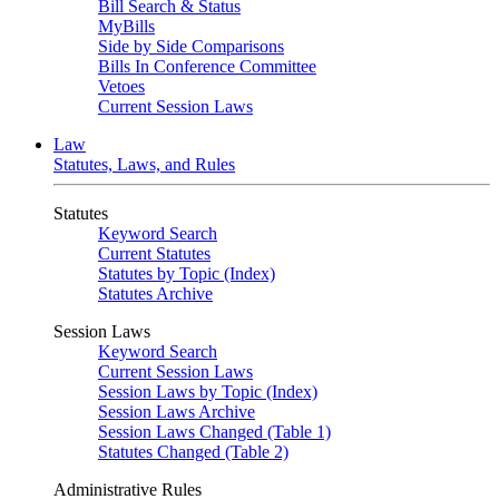
Bill Search & Status
MyBills
Side by Side Comparisons
Bills In Conference Committee
Vetoes
Current Session Laws
Law
Statutes, Laws, and Rules
Statutes
Keyword Search
Current Statutes
Statutes by Topic (Index)
Statutes Archive
Session Laws
Keyword Search
Current Session Laws
Session Laws by Topic (Index)
Session Laws Archive
Session Laws Changed (Table 1)
Statutes Changed (Table 2)
Administrative Rules