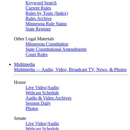
Keyword Search
Current Rules
Rules by Topic (Index)
Rules Archive
Minnesota Rule Status
State Register
Other Legal Materials
Minnesota Constitution
State Constitutional Amendments
Court Rules
Multimedia
Multimedia — Audio, Video, Broadcast TV, News, & Photos
House
Live Video
/
Audio
Webcast Schedule
Audio & Video Archives
Session Daily
Photos
Senate
Live Video
/
Audio
Webcast Schedule