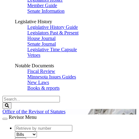
Member Guide
Senate Information
Legislative History
Legislative History Guide
Legislators Past & Present
House Journal
Senate Journal
Legislative Time Capsule
Vetoes
Notable Documents
Fiscal Review
Minnesota Issues Guides
New Laws
Books & reports
Search
Legislature
Search
Office of the Revisor of Statutes
Revisor Menu
document
number
document