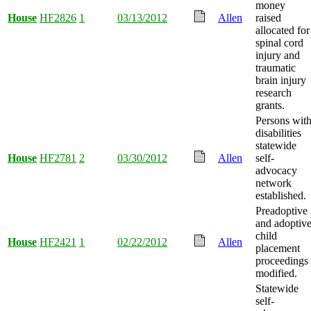
money
House
HF2826
1
03/13/2012
Allen
raised
allocated for
spinal cord
injury and
traumatic
brain injury
research
grants.
Persons wit
disabilities
statewide
House
HF2781
2
03/30/2012
Allen
self-
advocacy
network
established.
Preadoptive
and adoptiv
child
House
HF2421
1
02/22/2012
Allen
placement
proceedings
modified.
Statewide
self-