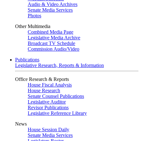
Audio & Video Archives
Senate Media Services
Photos
Other Multimedia
Combined Media Page
Legislative Media Archive
Broadcast TV Schedule
Commission Audio/Video
Publications
Legislative Research, Reports & Information
Office Research & Reports
House Fiscal Analysis
House Research
Senate Counsel Publications
Legislative Auditor
Revisor Publications
Legislative Reference Library
News
House Session Daily
Senate Media Services
Legislators Roster