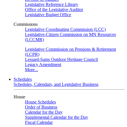
Legislative Reference Library
Office of the Legislative Auditor
Legislative Budget Office
Commissions
Legislative Coordinating Commission (LCC)
Legislative-Citizen Commission on MN Resources
(LCCMR)
Legislative Commission on Pensions & Retirement
(LCPR)
Lessard-Sams Outdoor Heritage Council
Legacy Amendment
More...
Schedules
Schedules, Calendars, and Legislative Business
House
House Schedules
Order of Business
Calendar for the Day
Supplemental Calendar for the Day
Fiscal Calendar