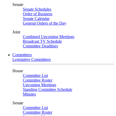
Senate
Senate Schedules
Order of Business
Senate Calendar
General Orders of the Day
Joint
Combined Upcoming Meetings
Broadcast TV Schedule
Committee Deadlines
Committees
Legislative Committees
House
Committee List
Committee Roster
Upcoming Meetings
Standing Committee Schedule
Minutes
Senate
Committee List
Committee Roster