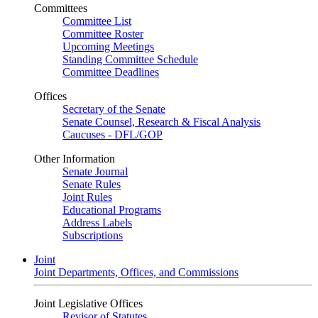
Committees
Committee List
Committee Roster
Upcoming Meetings
Standing Committee Schedule
Committee Deadlines
Offices
Secretary of the Senate
Senate Counsel, Research & Fiscal Analysis
Caucuses - DFL/GOP
Other Information
Senate Journal
Senate Rules
Joint Rules
Educational Programs
Address Labels
Subscriptions
Joint
Joint Departments, Offices, and Commissions
Joint Legislative Offices
Revisor of Statutes