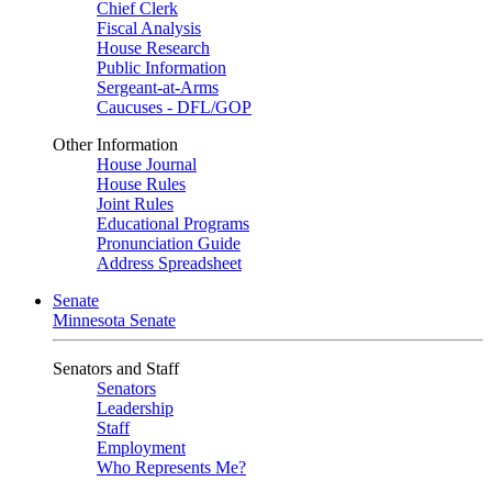
Chief Clerk
Fiscal Analysis
House Research
Public Information
Sergeant-at-Arms
Caucuses - DFL/GOP
Other Information
House Journal
House Rules
Joint Rules
Educational Programs
Pronunciation Guide
Address Spreadsheet
Senate
Minnesota Senate
Senators and Staff
Senators
Leadership
Staff
Employment
Who Represents Me?