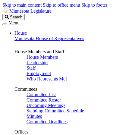
Skip to main content
Skip to office menu
Skip to footer
Minnesota Legislature
Search
Search
Legislature
Menu
House
Minnesota House of Representatives
House Members and Staff
House Members
Leadership
Staff
Employment
Who Represents Me?
Committees
Committee List
Committee Roster
Upcoming Meetings
Standing Committee Schedule
Minutes
Committee Deadlines
Offices