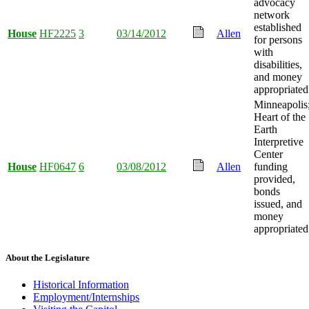
advocacy
network
established
House
HF2225
3
03/14/2012
Allen
for persons
with
disabilities,
and money
appropriated
Minneapolis
Heart of the
Earth
Interpretive
Center
House
HF0647
6
03/08/2012
Allen
funding
provided,
bonds
issued, and
money
appropriated
About the Legislature
Historical Information
Employment/Internships