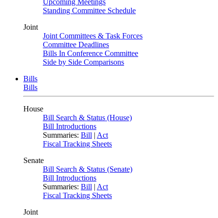
Upcoming Meetings
Standing Committee Schedule
Joint
Joint Committees & Task Forces
Committee Deadlines
Bills In Conference Committee
Side by Side Comparisons
Bills
Bills
House
Bill Search & Status (House)
Bill Introductions
Summaries:
Bill
|
Act
Fiscal Tracking Sheets
Senate
Bill Search & Status (Senate)
Bill Introductions
Summaries:
Bill
|
Act
Fiscal Tracking Sheets
Joint