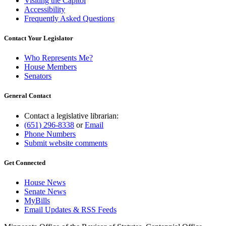
Visiting the Capitol
Accessibility
Frequently Asked Questions
Contact Your Legislator
Who Represents Me?
House Members
Senators
General Contact
Contact a legislative librarian:
(651) 296-8338
or
Email
Phone Numbers
Submit website comments
Get Connected
House News
Senate News
MyBills
Email Updates & RSS Feeds