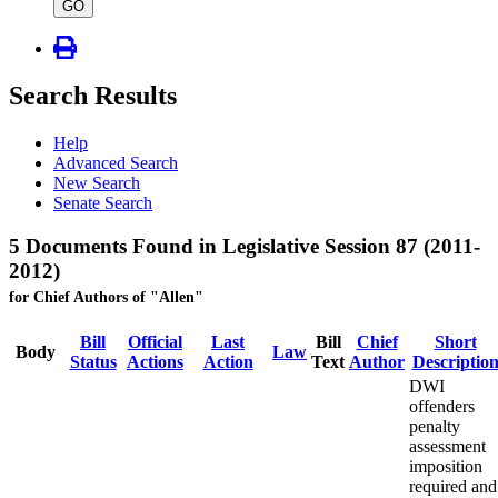
type
GO
Search Results
Help
Advanced Search
New Search
Senate Search
5 Documents Found in Legislative Session 87 (2011-
2012)
for Chief Authors of "Allen"
Bill
Official
Last
Bill
Chief
Short
Body
Law
Status
Actions
Action
Text
Author
Descriptio
DWI
offenders
penalty
assessment
imposition
required and