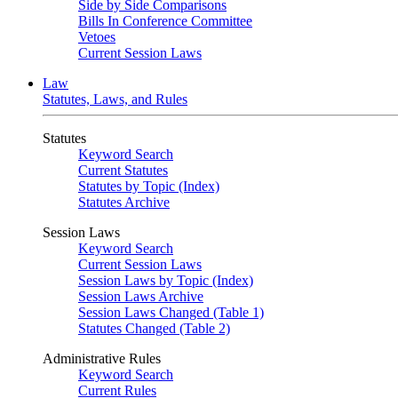
Side by Side Comparisons
Bills In Conference Committee
Vetoes
Current Session Laws
Law
Statutes, Laws, and Rules
Statutes
Keyword Search
Current Statutes
Statutes by Topic (Index)
Statutes Archive
Session Laws
Keyword Search
Current Session Laws
Session Laws by Topic (Index)
Session Laws Archive
Session Laws Changed (Table 1)
Statutes Changed (Table 2)
Administrative Rules
Keyword Search
Current Rules