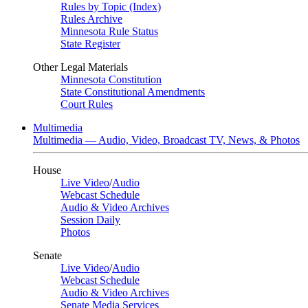
Rules by Topic (Index)
Rules Archive
Minnesota Rule Status
State Register
Other Legal Materials
Minnesota Constitution
State Constitutional Amendments
Court Rules
Multimedia
Multimedia — Audio, Video, Broadcast TV, News, & Photos
House
Live Video
/
Audio
Webcast Schedule
Audio & Video Archives
Session Daily
Photos
Senate
Live Video
/
Audio
Webcast Schedule
Audio & Video Archives
Senate Media Services