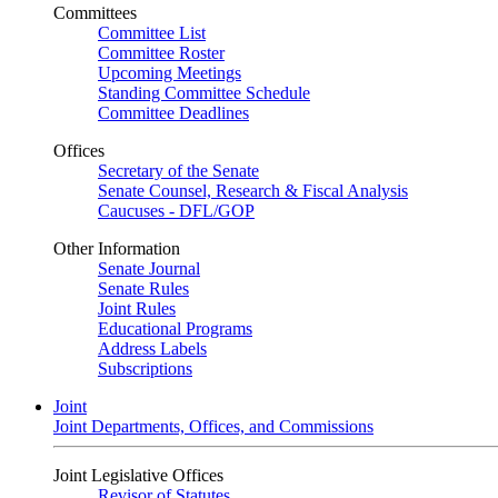
Committees
Committee List
Committee Roster
Upcoming Meetings
Standing Committee Schedule
Committee Deadlines
Offices
Secretary of the Senate
Senate Counsel, Research & Fiscal Analysis
Caucuses - DFL/GOP
Other Information
Senate Journal
Senate Rules
Joint Rules
Educational Programs
Address Labels
Subscriptions
Joint
Joint Departments, Offices, and Commissions
Joint Legislative Offices
Revisor of Statutes