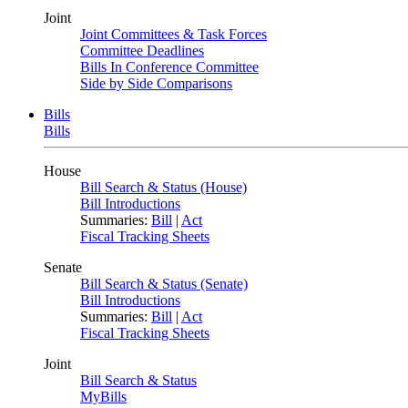
Joint
Joint Committees & Task Forces
Committee Deadlines
Bills In Conference Committee
Side by Side Comparisons
Bills
Bills
House
Bill Search & Status (House)
Bill Introductions
Summaries:
Bill
|
Act
Fiscal Tracking Sheets
Senate
Bill Search & Status (Senate)
Bill Introductions
Summaries:
Bill
|
Act
Fiscal Tracking Sheets
Joint
Bill Search & Status
MyBills