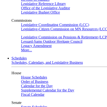
Legislative Reference Library
Office of the Legislative Auditor
Legislative Budget Office
Commissions
Legislative Coordinating Commission (LCC)
Legislative-Citizen Commission on MN Resources (L
Legislative Commission on Pensions & Retirement (LC
Lessard-Sams Outdoor Heritage Council
Legacy Amendment
More...
Schedules
Schedules, Calendars, and Legislative Business
House
House Schedules
Order of Business
Calendar for the Day
Supplemental Calendar for the Day
Fiscal Calendar
Senate
Senate Schedules