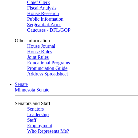
Chief Clerk
Fiscal Analysis
House Research
Public Information
Sergeant-at-Arms
Caucuses - DFL/GOP
Other Information
House Journal
House Rules
Joint Rules
Educational Programs
Pronunciation Guide
Address Spreadsheet
Senate
Minnesota Senate
Senators and Staff
Senators
Leadership
Staff
Employment
Who Represents Me?