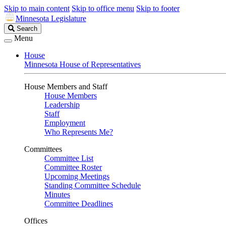
Skip to main content
Skip to office menu
Skip to footer
Minnesota Legislature
Search
Search
Legislature
Menu
House
Minnesota House of Representatives
House Members and Staff
House Members
Leadership
Staff
Employment
Who Represents Me?
Committees
Committee List
Committee Roster
Upcoming Meetings
Standing Committee Schedule
Minutes
Committee Deadlines
Offices