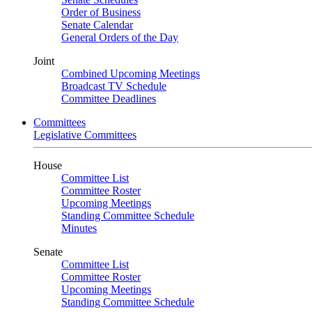
Order of Business
Senate Calendar
General Orders of the Day
Joint
Combined Upcoming Meetings
Broadcast TV Schedule
Committee Deadlines
Committees
Legislative Committees
House
Committee List
Committee Roster
Upcoming Meetings
Standing Committee Schedule
Minutes
Senate
Committee List
Committee Roster
Upcoming Meetings
Standing Committee Schedule