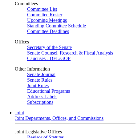
Committees
Committee List
Committee Roster
Upcoming Meetings
Standing Committee Schedule
Committee Deadlines
Offices
Secretary of the Senate
Senate Counsel, Research & Fiscal Analysis
Caucuses - DFL/GOP
Other Information
Senate Journal
Senate Rules
Joint Rules
Educational Programs
Address Labels
Subscriptions
Joint
Joint Departments, Offices, and Commissions
Joint Legislative Offices
Revisor of Statutes