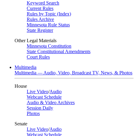
Keyword Search
Current Rules
Rules by Topic (Index)
Rules Archive
Minnesota Rule Status
State Register
Other Legal Materials
Minnesota Constitution
State Constitutional Amendments
Court Rules
Multimedia
Multimedia — Audio, Video, Broadcast TV, News, & Photos
House
Live Video
/
Audio
Webcast Schedule
Audio & Video Archives
Session Daily
Photos
Senate
Live Video
/
Audio
Webcast Schedule