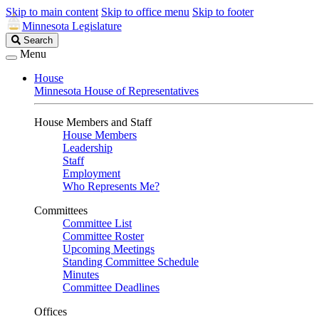
Skip to main content
Skip to office menu
Skip to footer
Minnesota Legislature
Search
Search
Legislature
Menu
House
Minnesota House of Representatives
House Members and Staff
House Members
Leadership
Staff
Employment
Who Represents Me?
Committees
Committee List
Committee Roster
Upcoming Meetings
Standing Committee Schedule
Minutes
Committee Deadlines
Offices