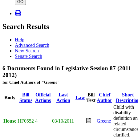
type
GO
Search Results
Help
Advanced Search
New Search
Senate Search
6 Documents Found in Legislative Session 87 (2011-
2012)
for Chief Authors of "Greene"
Bill
Official
Last
Bill
Chief
Short
Body
Law
Status
Actions
Action
Text
Author
Descriptio
Child with
disability
definition a
House
HF0552
4
03/10/2011
Greene
related
circumstanc
clarified.