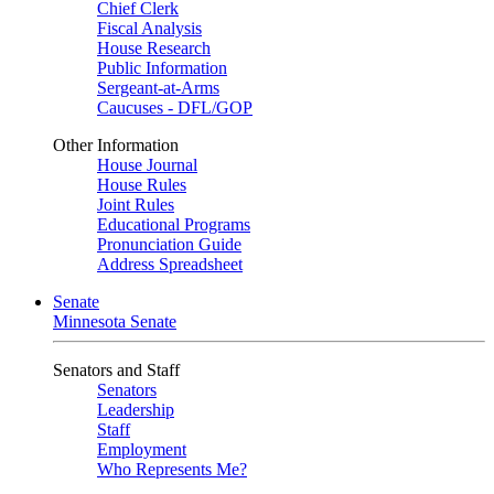
Chief Clerk
Fiscal Analysis
House Research
Public Information
Sergeant-at-Arms
Caucuses - DFL/GOP
Other Information
House Journal
House Rules
Joint Rules
Educational Programs
Pronunciation Guide
Address Spreadsheet
Senate
Minnesota Senate
Senators and Staff
Senators
Leadership
Staff
Employment
Who Represents Me?