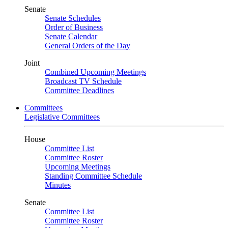
Senate
Senate Schedules
Order of Business
Senate Calendar
General Orders of the Day
Joint
Combined Upcoming Meetings
Broadcast TV Schedule
Committee Deadlines
Committees
Legislative Committees
House
Committee List
Committee Roster
Upcoming Meetings
Standing Committee Schedule
Minutes
Senate
Committee List
Committee Roster