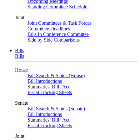
Upcoming Meetings
Standing Committee Schedule
Joint
Joint Committees & Task Forces
Committee Deadlines
Bills In Conference Committee
Side by Side Comparisons
Bills
Bills
House
Bill Search & Status (House)
Bill Introductions
Summaries:
Bill
|
Act
Fiscal Tracking Sheets
Senate
Bill Search & Status (Senate)
Bill Introductions
Summaries:
Bill
|
Act
Fiscal Tracking Sheets
Joint