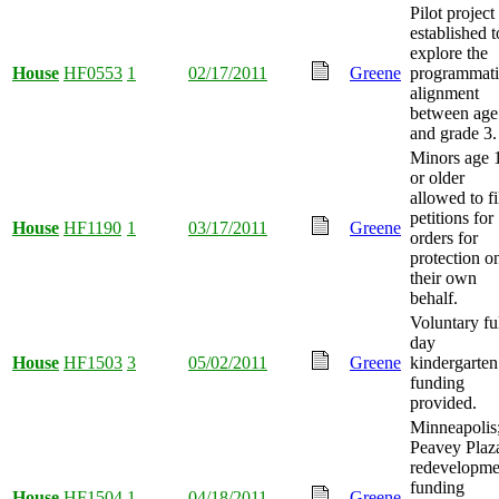
Pilot project
established t
explore the
House
HF0553
1
02/17/2011
Greene
programmati
alignment
between age
and grade 3.
Minors age 
or older
allowed to fi
petitions for
House
HF1190
1
03/17/2011
Greene
orders for
protection o
their own
behalf.
Voluntary ful
day
House
HF1503
3
05/02/2011
Greene
kindergarten
funding
provided.
Minneapolis
Peavey Plaz
redevelopme
funding
House
HF1504
1
04/18/2011
Greene