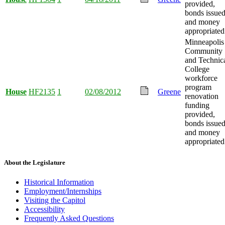
provided,
bonds issued
and money
appropriated
Minneapolis
Community
and Technic
College
workforce
program
House
HF2135
1
02/08/2012
Greene
renovation
funding
provided,
bonds issued
and money
appropriated
About the Legislature
Historical Information
Employment/Internships
Visiting the Capitol
Accessibility
Frequently Asked Questions