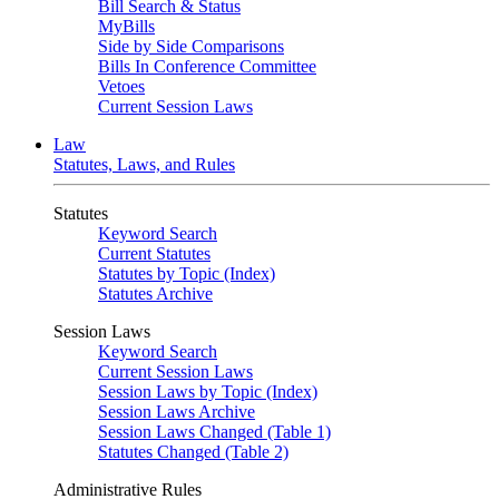
Bill Search & Status
MyBills
Side by Side Comparisons
Bills In Conference Committee
Vetoes
Current Session Laws
Law
Statutes, Laws, and Rules
Statutes
Keyword Search
Current Statutes
Statutes by Topic (Index)
Statutes Archive
Session Laws
Keyword Search
Current Session Laws
Session Laws by Topic (Index)
Session Laws Archive
Session Laws Changed (Table 1)
Statutes Changed (Table 2)
Administrative Rules