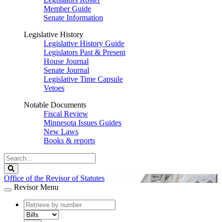
Member Guide
Senate Information
Legislative History
Legislative History Guide
Legislators Past & Present
House Journal
Senate Journal
Legislative Time Capsule
Vetoes
Notable Documents
Fiscal Review
Minnesota Issues Guides
New Laws
Books & reports
Search
Legislature
Search
Office of the Revisor of Statutes
Revisor Menu
document
number
document