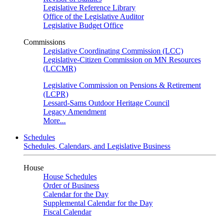
Legislative Reference Library
Office of the Legislative Auditor
Legislative Budget Office
Commissions
Legislative Coordinating Commission (LCC)
Legislative-Citizen Commission on MN Resources
(LCCMR)
Legislative Commission on Pensions & Retirement
(LCPR)
Lessard-Sams Outdoor Heritage Council
Legacy Amendment
More...
Schedules
Schedules, Calendars, and Legislative Business
House
House Schedules
Order of Business
Calendar for the Day
Supplemental Calendar for the Day
Fiscal Calendar