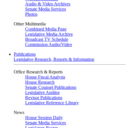
Audio & Video Archives
Senate Media Services
Photos
Other Multimedia
Combined Media Page
Legislative Media Archive
Broadcast TV Schedule
Commission Audio/Video
Publications
Legislative Research, Reports & Information
Office Research & Reports
House Fiscal Analysis
House Research
Senate Counsel Publications
Legislative Auditor
Revisor Publications
Legislative Reference Library
News
House Session Daily
Senate Media Services
Legislators Roster