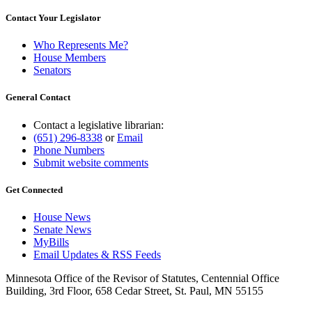
Contact Your Legislator
Who Represents Me?
House Members
Senators
General Contact
Contact a legislative librarian:
(651) 296-8338
or
Email
Phone Numbers
Submit website comments
Get Connected
House News
Senate News
MyBills
Email Updates & RSS Feeds
Minnesota Office of the Revisor of Statutes, Centennial Office
Building, 3rd Floor, 658 Cedar Street, St. Paul, MN 55155