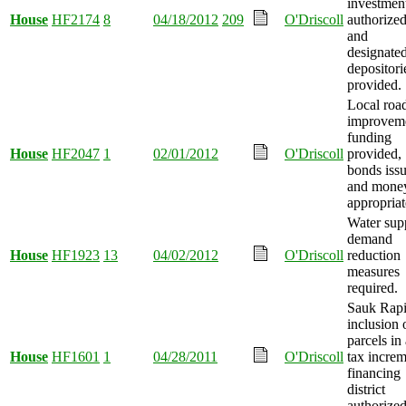
investmen
House
HF2174
8
04/18/2012
209
O'Driscoll
authorized
and
designate
depositori
provided.
Local roa
improvem
funding
House
HF2047
1
02/01/2012
O'Driscoll
provided,
bonds iss
and mone
appropriat
Water sup
demand
House
HF1923
13
04/02/2012
O'Driscoll
reduction
measures
required.
Sauk Rapi
inclusion 
parcels in
House
HF1601
1
04/28/2011
O'Driscoll
tax incre
financing
district
authorized