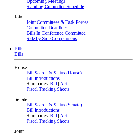
Upcoming Meetings
Standing Committee Schedule
Joint
Joint Committees & Task Forces
Committee Deadlines
Bills In Conference Committee
Side by Side Comparisons
Bills
Bills
House
Bill Search & Status (House)
Bill Introductions
Summaries:
Bill
|
Act
Fiscal Tracking Sheets
Senate
Bill Search & Status (Senate)
Bill Introductions
Summaries:
Bill
|
Act
Fiscal Tracking Sheets
Joint