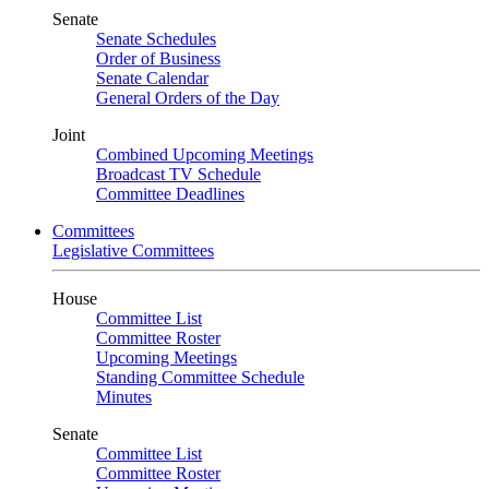
Senate
Senate Schedules
Order of Business
Senate Calendar
General Orders of the Day
Joint
Combined Upcoming Meetings
Broadcast TV Schedule
Committee Deadlines
Committees
Legislative Committees
House
Committee List
Committee Roster
Upcoming Meetings
Standing Committee Schedule
Minutes
Senate
Committee List
Committee Roster