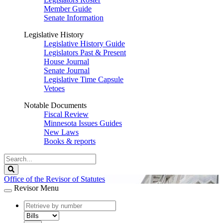
Member Guide
Senate Information
Legislative History
Legislative History Guide
Legislators Past & Present
House Journal
Senate Journal
Legislative Time Capsule
Vetoes
Notable Documents
Fiscal Review
Minnesota Issues Guides
New Laws
Books & reports
Search
Legislature
Search
Office of the Revisor of Statutes
Revisor Menu
document
number
document