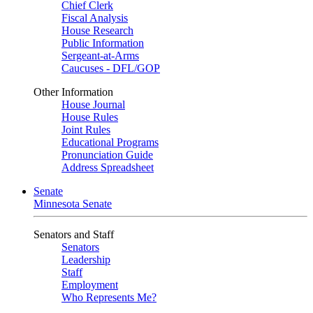
Chief Clerk
Fiscal Analysis
House Research
Public Information
Sergeant-at-Arms
Caucuses - DFL/GOP
Other Information
House Journal
House Rules
Joint Rules
Educational Programs
Pronunciation Guide
Address Spreadsheet
Senate
Minnesota Senate
Senators and Staff
Senators
Leadership
Staff
Employment
Who Represents Me?