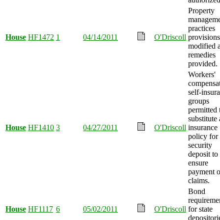
Property
manageme
practices
House
HF1472
1
04/14/2011
O'Driscoll
provisions
modified 
remedies
provided.
Workers'
compensa
self-insur
groups
permitted 
substitute
House
HF1410
3
04/27/2011
O'Driscoll
insurance
policy for
security
deposit to
ensure
payment o
claims.
Bond
requireme
House
HF1117
6
05/02/2011
O'Driscoll
for state
depositori