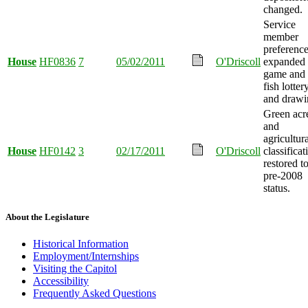
changed.
Service
member
preferenc
House
HF0836
7
05/02/2011
O'Driscoll
expanded 
game and
fish lotter
and drawi
Green acr
and
agricultur
House
HF0142
3
02/17/2011
O'Driscoll
classificat
restored t
pre-2008
status.
About the Legislature
Historical Information
Employment/Internships
Visiting the Capitol
Accessibility
Frequently Asked Questions