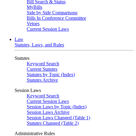
Bill Search & Status
MyBills
Side by Side Comparisons
Bills In Conference Committee
Vetoes
Current Session Laws
Law
Statutes, Laws, and Rules
Statutes
Keyword Search
Current Statutes
Statutes by Topic (Index)
Statutes Archive
Session Laws
Keyword Search
Current Session Laws
Session Laws by Topic (Index)
Session Laws Archive
Session Laws Changed (Table 1)
Statutes Changed (Table 2)
Administrative Rules