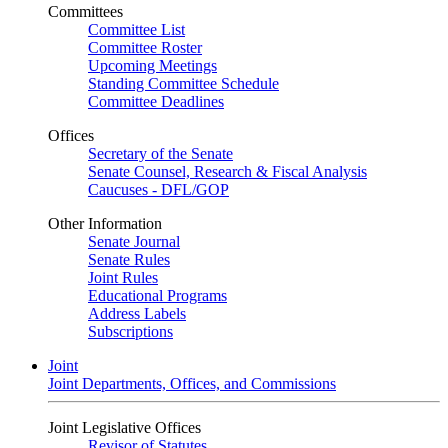
Committees
Committee List
Committee Roster
Upcoming Meetings
Standing Committee Schedule
Committee Deadlines
Offices
Secretary of the Senate
Senate Counsel, Research & Fiscal Analysis
Caucuses - DFL/GOP
Other Information
Senate Journal
Senate Rules
Joint Rules
Educational Programs
Address Labels
Subscriptions
Joint
Joint Departments, Offices, and Commissions
Joint Legislative Offices
Revisor of Statutes