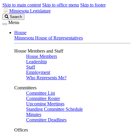
Skip to main content
Skip to office menu
Skip to footer
Minnesota Legislature
Search
Search
Legislature
Menu
House
Minnesota House of Representatives
House Members and Staff
House Members
Leadership
Staff
Employment
Who Represents Me?
Committees
Committee List
Committee Roster
Upcoming Meetings
Standing Committee Schedule
Minutes
Committee Deadlines
Offices