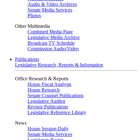
Audio & Video Archives
Senate Media Services
Photos
Other Multimedia
Combined Media Page
Legislative Media Archive
Broadcast TV Schedule
Commission Audio/Video
Publications
Legislative Research, Reports & Information
Office Research & Reports
House Fiscal Analysis
House Research
Senate Counsel Publications
Legislative Auditor
Revisor Publications
Legislative Reference Library
News
House Session Daily
Senate Media Services
Legislators Roster