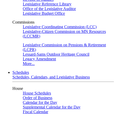
Legislative Reference Library
Office of the Legislative Auditor
Legislative Budget Office
Commissions
Legislative Coordinating Commission (LCC)
Legislative-Citizen Commission on MN Resources
(LCCMR)
Legislative Commission on Pensions & Retirement
(LCPR)
Lessard-Sams Outdoor Heritage Council
Legacy Amendment
More...
Schedules
Schedules, Calendars, and Legislative Business
House
House Schedules
Order of Business
Calendar for the Day
Supplemental Calendar for the Day
Fiscal Calendar