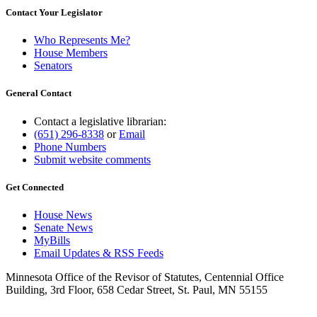
Contact Your Legislator
Who Represents Me?
House Members
Senators
General Contact
Contact a legislative librarian:
(651) 296-8338
or
Email
Phone Numbers
Submit website comments
Get Connected
House News
Senate News
MyBills
Email Updates & RSS Feeds
Minnesota Office of the Revisor of Statutes, Centennial Office
Building, 3rd Floor, 658 Cedar Street, St. Paul, MN 55155