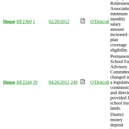
Retiremen
Associatio
minimum
monthly
House
HF2360
1
02/20/2012
O'Driscoll
salary
amount
increased 
plan
coverage
eligibility.
Permanen
School F
Advisory
Committe
changed i
House
HF2244
29
04/26/2012
249
O'Driscoll
a legislati
commissio
and direct
provided f
school tru
lands.
District
money
deposit