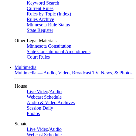
Keyword Search
Current Rules
Rules by Topic (Index)
Rules Archive
Minnesota Rule Status
State Register
Other Legal Materials
Minnesota Constitution
State Constitutional Amendments
Court Rules
Multimedia
Multimedia — Audio, Video, Broadcast TV, News, & Photos
House
Live Video
/
Audio
Webcast Schedule
Audio & Video Archives
Session Daily
Photos
Senate
Live Video
/
Audio
Webcast Schedule