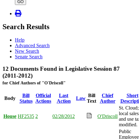
type
GO
Search Results
Help
Advanced Search
New Search
Senate Search
12 Documents Found in Legislative Session 87
(2011-2012)
for Chief Authors of "O'Driscoll"
Bill
Official
Last
Bill
Chief
Short
Body
Law
Status
Actions
Action
Text
Author
Descript
St. Cloud;
local sales
House
HF2535
2
02/28/2012
O'Driscoll
and use ta
modified.
Public
Employee