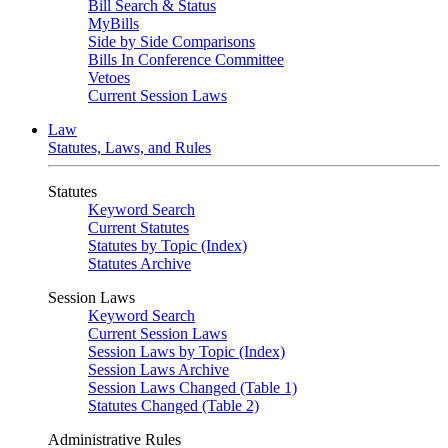
Bill Search & Status
MyBills
Side by Side Comparisons
Bills In Conference Committee
Vetoes
Current Session Laws
Law
Statutes, Laws, and Rules
Statutes
Keyword Search
Current Statutes
Statutes by Topic (Index)
Statutes Archive
Session Laws
Keyword Search
Current Session Laws
Session Laws by Topic (Index)
Session Laws Archive
Session Laws Changed (Table 1)
Statutes Changed (Table 2)
Administrative Rules