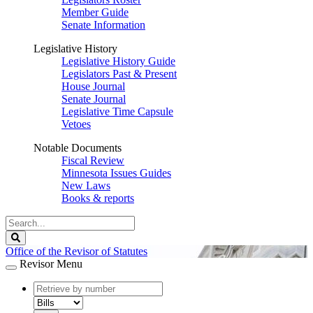
Member Guide
Senate Information
Legislative History
Legislative History Guide
Legislators Past & Present
House Journal
Senate Journal
Legislative Time Capsule
Vetoes
Notable Documents
Fiscal Review
Minnesota Issues Guides
New Laws
Books & reports
Search
Legislature
Search
Office of the Revisor of Statutes
Revisor Menu
document
number
document