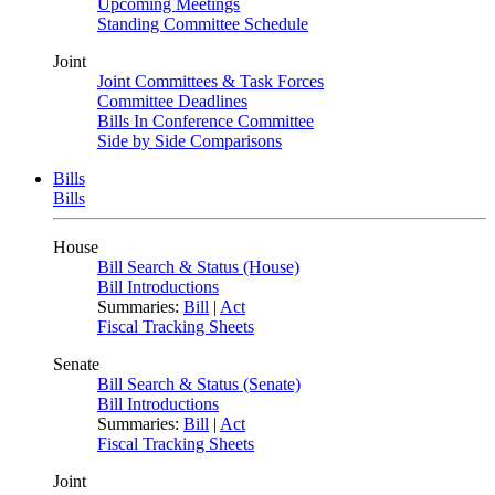
Upcoming Meetings
Standing Committee Schedule
Joint
Joint Committees & Task Forces
Committee Deadlines
Bills In Conference Committee
Side by Side Comparisons
Bills
Bills
House
Bill Search & Status (House)
Bill Introductions
Summaries:
Bill
|
Act
Fiscal Tracking Sheets
Senate
Bill Search & Status (Senate)
Bill Introductions
Summaries:
Bill
|
Act
Fiscal Tracking Sheets
Joint