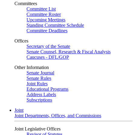
Committees
Committee List
Committee Roster
Upcoming Meetings
Standing Committee Schedule
Committee Deadlines
Offices
Secretary of the Senate
Senate Counsel, Research & Fiscal Analysis
Caucuses - DFL/GOP
Other Information
Senate Journal
Senate Rules
Joint Rules
Educational Programs
Address Labels
Subscriptions
Joint
Joint Departments, Offices, and Commissions
Joint Legislative Offices
Revisor of Statutes