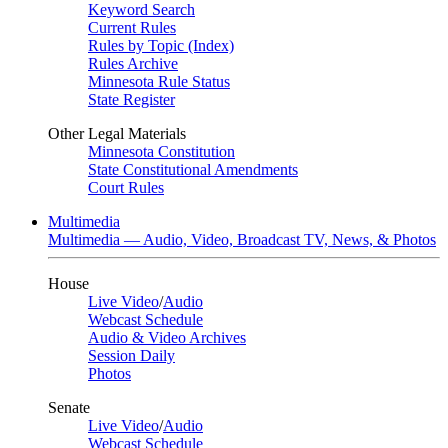
Keyword Search
Current Rules
Rules by Topic (Index)
Rules Archive
Minnesota Rule Status
State Register
Other Legal Materials
Minnesota Constitution
State Constitutional Amendments
Court Rules
Multimedia
Multimedia — Audio, Video, Broadcast TV, News, & Photos
House
Live Video
/
Audio
Webcast Schedule
Audio & Video Archives
Session Daily
Photos
Senate
Live Video
/
Audio
Webcast Schedule