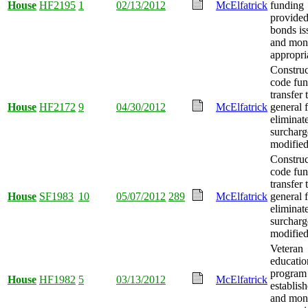
House
HF2195
1
02/13/2012
McElfatrick
funding
provided
bonds is
and mon
appropri
Construc
code fu
transfer 
House
HF2172
9
04/30/2012
McElfatrick
general 
eliminat
surcharg
modified
Construc
code fu
transfer 
House
SF1983
10
05/07/2012
289
McElfatrick
general 
eliminat
surcharg
modified
Veteran
educatio
program
House
HF1982
5
03/13/2012
McElfatrick
establish
and mon