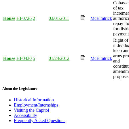
Cohasset
of tax
incremen
House
HF0726
2
03/01/2011
McElfatrick
authoriz
repay the
for distri
payment
Right of
individua
keep and
arms pro
House
HF0430
5
01/24/2012
McElfatrick
and
constitut
amendm
propose
About the Legislature
Historical Information
Employment/Internships
Visiting the Capitol
Accessibility
Frequently Asked Questions