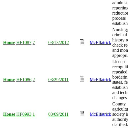
administ
reportin
reductio
process
establish
Nursing;
criminal
history 
House
HF1087
7
03/13/2012
McElfatrick
check re
and mon
appropri
License
recognit
repealed
borderin
House
HF1086
2
03/29/2011
McElfatrick
states, f
establish
and tech
changes
County
agricultu
House
HF0993
1
03/09/2011
McElfatrick
society 
authorit
clarified.