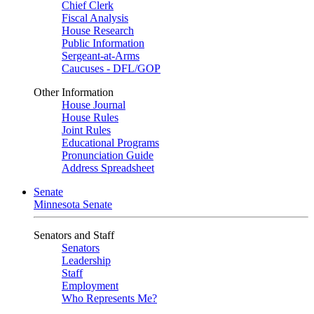
Chief Clerk
Fiscal Analysis
House Research
Public Information
Sergeant-at-Arms
Caucuses - DFL/GOP
Other Information
House Journal
House Rules
Joint Rules
Educational Programs
Pronunciation Guide
Address Spreadsheet
Senate
Minnesota Senate
Senators and Staff
Senators
Leadership
Staff
Employment
Who Represents Me?