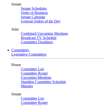
Senate
Senate Schedules
Order of Business
Senate Calendar
General Orders of the Day
Joint
Combined Upcoming Meetings
Broadcast TV Schedule
Committee Deadlines
Committees
Legislative Committees
House
Committee List
Committee Roster
Upcoming Meetings
Standing Committee Schedule
Minutes
Senate
Committee List
Committee Roster