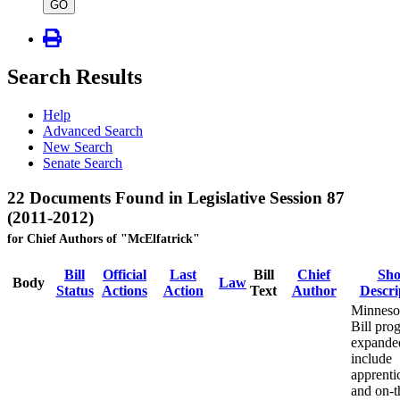
type
GO
Search Results
Help
Advanced Search
New Search
Senate Search
22 Documents Found in Legislative Session 87
(2011-2012)
for Chief Authors of "McElfatrick"
Bill
Official
Last
Bill
Chief
Sho
Body
Law
Status
Actions
Action
Text
Author
Descri
Minneso
Bill pro
expande
include
apprenti
and on-t