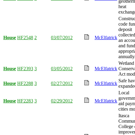
geother
heat
exchange
Construc
code fun
deposit
collected
House
HF2548
2
03/07/2012
McElfatrick
an accou
and fun
appropri
annually
Wetland
House
HF2393
3
03/05/2012
McElfatrick
Conserv
Act modi
Safe ha
House
HF2288
3
02/27/2012
McElfatrick
expande
Local
governm
House
HF2283
3
02/29/2012
McElfatrick
aid paym
cities mo
Itasca
Commun
College 
improve