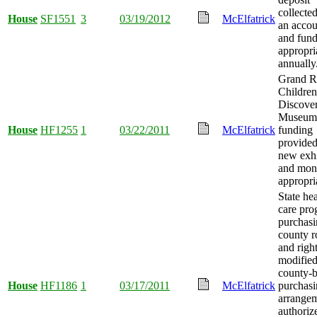
collected
House
SF1551
3
03/19/2012
McElfatrick
an accou
and fun
appropri
annually
Grand R
Children
Discove
Museum
House
HF1255
1
03/22/2011
McElfatrick
funding
provided
new exhi
and mon
appropri
State hea
care pr
purchas
county r
and righ
modified
county-
House
HF1186
1
03/17/2011
McElfatrick
purchas
arrange
authoriz