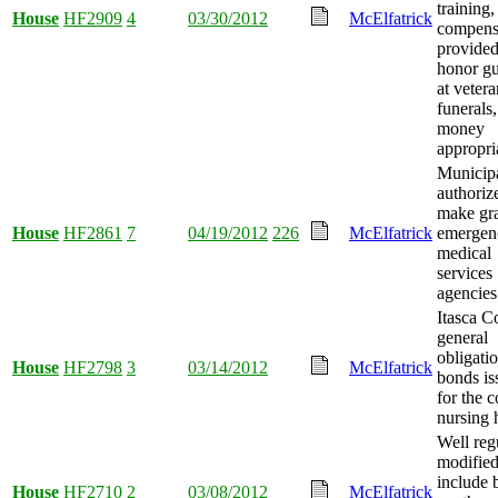
training,
House
HF2909
4
03/30/2012
McElfatrick
compens
provided
honor g
at vetera
funerals
money
appropri
Municipa
authoriz
make gra
House
HF2861
7
04/19/2012
226
McElfatrick
emergen
medical
services
agencies
Itasca C
general
obligati
House
HF2798
3
03/14/2012
McElfatrick
bonds is
for the 
nursing
Well reg
modified
include 
House
HF2710
2
03/08/2012
McElfatrick