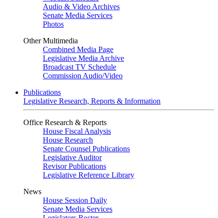
Audio & Video Archives
Senate Media Services
Photos
Other Multimedia
Combined Media Page
Legislative Media Archive
Broadcast TV Schedule
Commission Audio/Video
Publications
Legislative Research, Reports & Information
Office Research & Reports
House Fiscal Analysis
House Research
Senate Counsel Publications
Legislative Auditor
Revisor Publications
Legislative Reference Library
News
House Session Daily
Senate Media Services
Legislators Roster