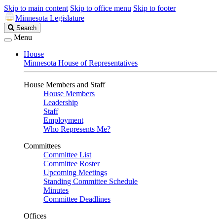
Skip to main content
Skip to office menu
Skip to footer
Minnesota Legislature
Search
Search
Legislature
Menu
House
Minnesota House of Representatives
House Members and Staff
House Members
Leadership
Staff
Employment
Who Represents Me?
Committees
Committee List
Committee Roster
Upcoming Meetings
Standing Committee Schedule
Minutes
Committee Deadlines
Offices