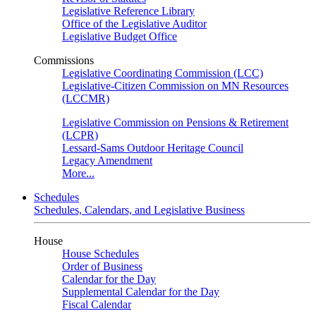
Legislative Reference Library
Office of the Legislative Auditor
Legislative Budget Office
Commissions
Legislative Coordinating Commission (LCC)
Legislative-Citizen Commission on MN Resources
(LCCMR)
Legislative Commission on Pensions & Retirement
(LCPR)
Lessard-Sams Outdoor Heritage Council
Legacy Amendment
More...
Schedules
Schedules, Calendars, and Legislative Business
House
House Schedules
Order of Business
Calendar for the Day
Supplemental Calendar for the Day
Fiscal Calendar