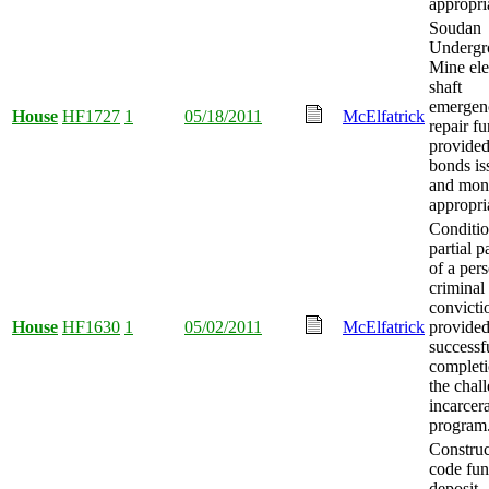
appropri
Soudan
Undergr
Mine ele
shaft
emergen
House
HF1727
1
05/18/2011
McElfatrick
repair f
provided
bonds is
and mon
appropri
Conditio
partial 
of a pers
criminal
convicti
House
HF1630
1
05/02/2011
McElfatrick
provide
successf
completi
the chal
incarcer
program
Construc
code fun
deposit