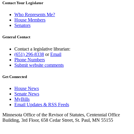
Contact Your Legislator
Who Represents Me?
House Members
Senators
General Contact
Contact a legislative librarian:
(651) 296-8338
or
Email
Phone Numbers
Submit website comments
Get Connected
House News
Senate News
MyBills
Email Updates & RSS Feeds
Minnesota Office of the Revisor of Statutes, Centennial Office
Building, 3rd Floor, 658 Cedar Street, St. Paul, MN 55155