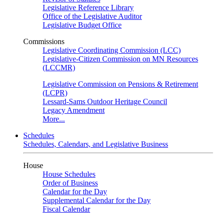
Legislative Reference Library
Office of the Legislative Auditor
Legislative Budget Office
Commissions
Legislative Coordinating Commission (LCC)
Legislative-Citizen Commission on MN Resources
(LCCMR)
Legislative Commission on Pensions & Retirement
(LCPR)
Lessard-Sams Outdoor Heritage Council
Legacy Amendment
More...
Schedules
Schedules, Calendars, and Legislative Business
House
House Schedules
Order of Business
Calendar for the Day
Supplemental Calendar for the Day
Fiscal Calendar