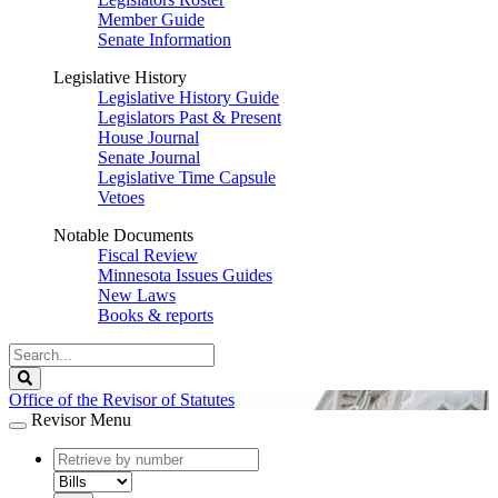
Member Guide
Senate Information
Legislative History
Legislative History Guide
Legislators Past & Present
House Journal
Senate Journal
Legislative Time Capsule
Vetoes
Notable Documents
Fiscal Review
Minnesota Issues Guides
New Laws
Books & reports
Search
Legislature
Search
Office of the Revisor of Statutes
Revisor Menu
document
number
document