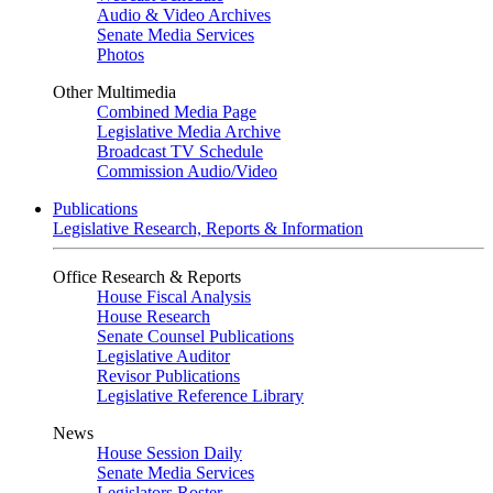
Audio & Video Archives
Senate Media Services
Photos
Other Multimedia
Combined Media Page
Legislative Media Archive
Broadcast TV Schedule
Commission Audio/Video
Publications
Legislative Research, Reports & Information
Office Research & Reports
House Fiscal Analysis
House Research
Senate Counsel Publications
Legislative Auditor
Revisor Publications
Legislative Reference Library
News
House Session Daily
Senate Media Services
Legislators Roster