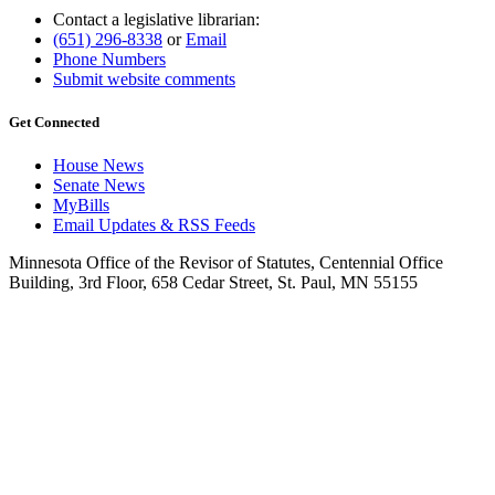
Contact a legislative librarian:
(651) 296-8338
or
Email
Phone Numbers
Submit website comments
Get Connected
House News
Senate News
MyBills
Email Updates & RSS Feeds
Minnesota Office of the Revisor of Statutes, Centennial Office
Building, 3rd Floor, 658 Cedar Street, St. Paul, MN 55155