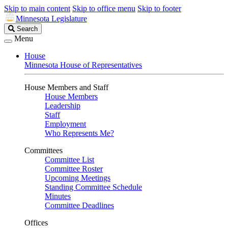
Skip to main content
Skip to office menu
Skip to footer
Minnesota Legislature
Search
Search
Legislature
Menu
House
Minnesota House of Representatives
House Members and Staff
House Members
Leadership
Staff
Employment
Who Represents Me?
Committees
Committee List
Committee Roster
Upcoming Meetings
Standing Committee Schedule
Minutes
Committee Deadlines
Offices