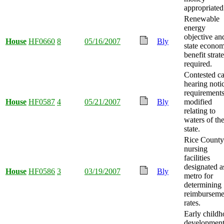
appropriated
Renewable
energy
objective an
House
HF0660
8
05/16/2007
Bly
state econom
benefit strat
required.
Contested c
hearing noti
requirement
House
HF0587
4
05/21/2007
Bly
modified
relating to
waters of th
state.
Rice County
nursing
facilities
designated a
House
HF0586
3
03/19/2007
Bly
metro for
determining
reimburseme
rates.
Early child
development