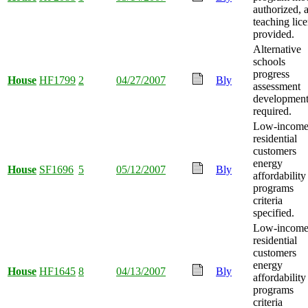
authorized, 
teaching lic
provided.
Alternative
schools
progress
House
HF1799
2
04/27/2007
Bly
assessment
developmen
required.
Low-incom
residential
customers
energy
House
SF1696
5
05/12/2007
Bly
affordability
programs
criteria
specified.
Low-incom
residential
customers
energy
House
HF1645
8
04/13/2007
Bly
affordability
programs
criteria