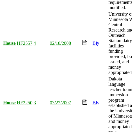
requirement
modified.
University o
Minnesota W
Central
Research an
Outreach
Station dairy
House
HF2557
4
02/18/2008
Bly
facilities
funding
provided, b
issued, and
money
appropriated
Dakota
language
teacher train
immersion
program
House
HF2250
3
03/22/2007
Bly
established a
the Universi
of Minnesot
and money
appropriated