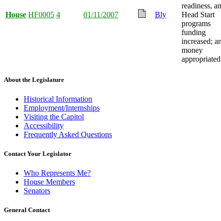
readiness, a
House
HF0005
4
01/11/2007
Bly
Head Start
programs
funding
increased; a
money
appropriated
About the Legislature
Historical Information
Employment/Internships
Visiting the Capitol
Accessibility
Frequently Asked Questions
Contact Your Legislator
Who Represents Me?
House Members
Senators
General Contact