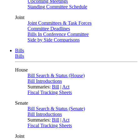
Upcoming Meetings
Standing Committee Schedule
Joint
Joint Committees & Task Forces
Committee Deadlines
Bills In Conference Committee
Side by Side Comparisons
Bills
Bills
House
Bill Search & Status (House)
Bill Introductions
Summaries:
Bill
|
Act
Fiscal Tracking Sheets
Senate
Bill Search & Status (Senate)
Bill Introductions
Summaries:
Bill
|
Act
Fiscal Tracking Sheets
Joint