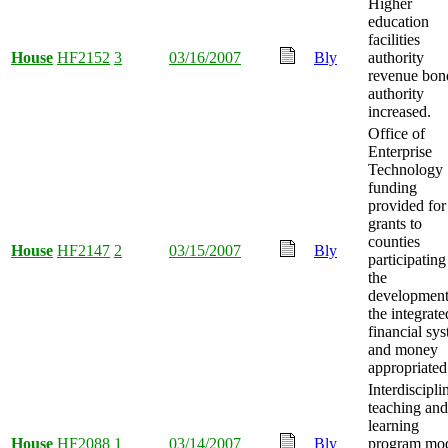
Higher
education
facilities
House
HF2152
3
03/16/2007
Bly
authority
revenue bon
authority
increased.
Office of
Enterprise
Technology
funding
provided for
grants to
counties
House
HF2147
2
03/15/2007
Bly
participating
the
development
the integrate
financial sy
and money
appropriated
Interdiscipli
teaching and
learning
House
HF2088
1
03/14/2007
Bly
program mo