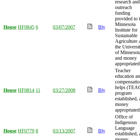
research and
outreach
funding
provided to 
Minnesota
House
HF0845
6
03/07/2007
Bly
Institute for
Sustainable
Agriculture 
the Universi
of Minnesot
and money
appropriated
Teacher
education a
compensatio
helps (TEA
House
HF0814
11
03/27/2008
Bly
program
established,
money
appropriated
Office of
Indigenous
Language
House
HF0779
8
03/13/2007
Bly
established,
money