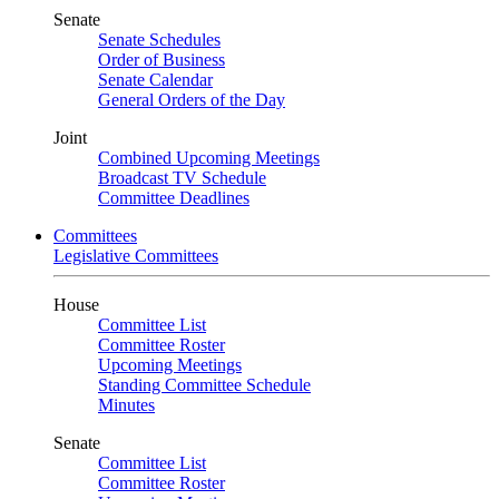
Senate
Senate Schedules
Order of Business
Senate Calendar
General Orders of the Day
Joint
Combined Upcoming Meetings
Broadcast TV Schedule
Committee Deadlines
Committees
Legislative Committees
House
Committee List
Committee Roster
Upcoming Meetings
Standing Committee Schedule
Minutes
Senate
Committee List
Committee Roster