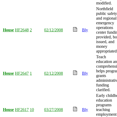
modified.
Northfield
public safety
and regional
emergency
operations
House
HF2648
2
02/12/2008
Bly
center fundi
provided, b
issued, and
money
appropriated
Teach
education a
comprehens
helps progr
House
HF2647
1
02/12/2008
Bly
grants
administrati
funding
clarified.
Early child
education
programs
House
HF2617
10
03/27/2008
Bly
teaching
employment