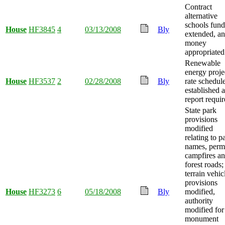
Contract
alternative
schools fund
House
HF3845
4
03/13/2008
Bly
extended, a
money
appropriated
Renewable
energy proje
House
HF3537
2
02/28/2008
Bly
rate schedul
established 
report requir
State park
provisions
modified
relating to p
names, permi
campfires a
forest roads; 
terrain vehic
provisions
House
HF3273
6
05/18/2008
Bly
modified,
authority
modified for
monument