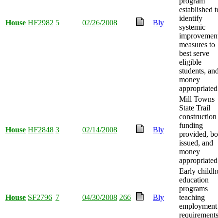
program
established t
identify
House
HF2982
5
02/26/2008
Bly
systemic
improvemen
measures to
best serve
eligible
students, an
money
appropriated
Mill Towns
State Trail
construction
funding
House
HF2848
3
02/14/2008
Bly
provided, b
issued, and
money
appropriated
Early child
education
programs
House
SF2796
7
04/30/2008
266
Bly
teaching
employment
requirement