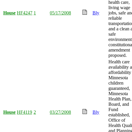
health care,
living wage
House
HF4247
1
05/17/2008
Bly
jobs, safe an
reliable
transportatio
and a clean 
safe
environment
constitutiona
amendment
proposed.
Health care
availability 
affordability
Minnesota
children
guaranteed,
Minnesota
Health Plan,
Board, and
Fund
House
HF4119
2
03/27/2008
Bly
established,
Office of
Health Quali
and Plannin