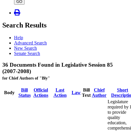
type
GO
Search Results
Help
Advanced Search
New Search
Senate Search
36 Documents Found in Legislative Session 85
(2007-2008)
for Chief Authors of "Bly"
Bill
Official
Last
Bill
Chief
Short
Body
Law
Status
Actions
Action
Text
Author
Descripti
Legislature
required by 
to provide
quality
education,
comprehens