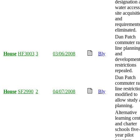
designation 
water access
site acquisiti
and
requirement
eliminated.
Dan Patch
commuter ra
line plannin
House
HF3003
3
03/06/2008
Bly
and
developmen
restrictions
repealed.
Dan Patch
commuter ra
line restricti
House
SF2990
2
04/07/2008
Bly
modified to
allow study 
planning.
Alternative
learning cen
and charter
schools five-
year pilot