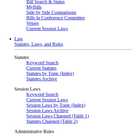
Bill Search & Status
MyBills
Side by Side Comparisons
Bills In Conference Committee
Vetoes
Current Session Laws
Law
Statutes, Laws, and Rules
Statutes
Keyword Search
Current Statutes
Statutes by Topic (Index)
Statutes Archive
Session Laws
Keyword Search
Current Session Laws
Session Laws by Topic (Index)
Session Laws Archive
Session Laws Changed (Table 1)
Statutes Changed (Table 2)
Administrative Rules