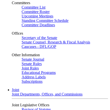
Committees
Committee List
Committee Roster
Upcoming Meetings
Standing Committee Schedule
Committee Deadlines
Offices
Secretary of the Senate
Senate Counsel, Research & Fiscal Analysis
Caucuses - DFL/GOP
Other Information
Senate Journal
Senate Rules
Joint Rules
Educational Programs
Address Labels
Subscriptions
Joint
Joint Departments, Offices, and Commissions
Joint Legislative Offices
Revisor of Statutes