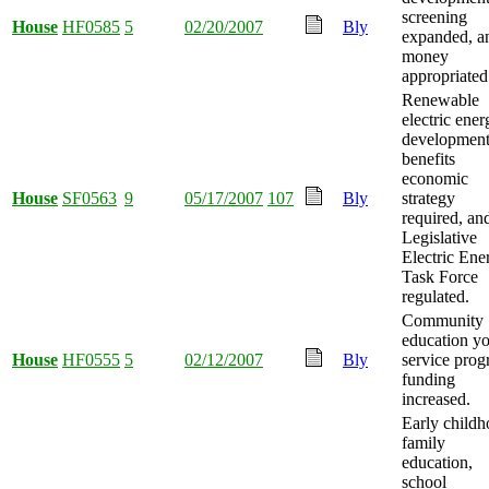
screening
House
HF0585
5
02/20/2007
Bly
expanded, a
money
appropriated
Renewable
electric ener
developmen
benefits
economic
House
SF0563
9
05/17/2007
107
Bly
strategy
required, an
Legislative
Electric Ene
Task Force
regulated.
Community
education y
House
HF0555
5
02/12/2007
Bly
service pro
funding
increased.
Early child
family
education,
school