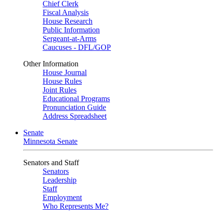
Chief Clerk
Fiscal Analysis
House Research
Public Information
Sergeant-at-Arms
Caucuses - DFL/GOP
Other Information
House Journal
House Rules
Joint Rules
Educational Programs
Pronunciation Guide
Address Spreadsheet
Senate
Minnesota Senate
Senators and Staff
Senators
Leadership
Staff
Employment
Who Represents Me?