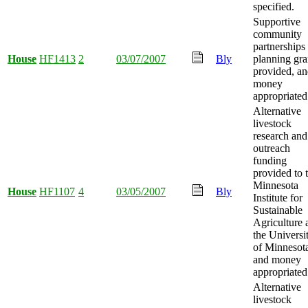
specified.
Supportive
community
partnerships
House
HF1413
2
03/07/2007
Bly
planning gra
provided, a
money
appropriated
Alternative
livestock
research and
outreach
funding
provided to 
Minnesota
House
HF1107
4
03/05/2007
Bly
Institute for
Sustainable
Agriculture 
the Universi
of Minnesot
and money
appropriated
Alternative
livestock