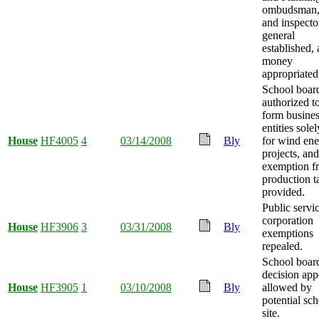
ombudsman
and inspecto
general
established,
money
appropriated
School boar
authorized t
form busine
entities solel
House
HF4005
4
03/14/2008
Bly
for wind en
projects, and
exemption f
production t
provided.
Public servi
corporation
House
HF3906
3
03/31/2008
Bly
exemptions
repealed.
School boar
decision app
House
HF3905
1
03/10/2008
Bly
allowed by
potential sc
site.