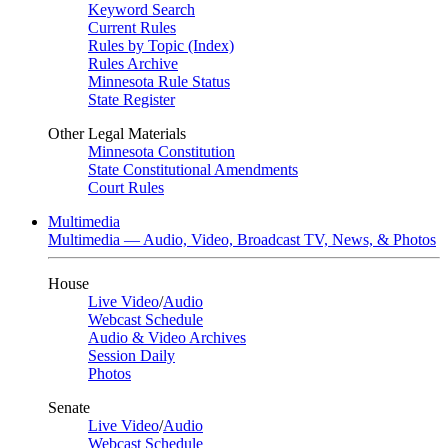
Keyword Search
Current Rules
Rules by Topic (Index)
Rules Archive
Minnesota Rule Status
State Register
Other Legal Materials
Minnesota Constitution
State Constitutional Amendments
Court Rules
Multimedia
Multimedia — Audio, Video, Broadcast TV, News, & Photos
House
Live Video
/
Audio
Webcast Schedule
Audio & Video Archives
Session Daily
Photos
Senate
Live Video
/
Audio
Webcast Schedule