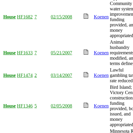
Community
water syste
improvemen
House
HF1682
7
02/15/2008
Koenen
funding
provided, a
money
appropriated
Animal
husbandry
House
HF1633
7
05/21/2007
Koenen
requirement
modified, a
terms define
Lawful
House
HF1474
2
03/14/2007
Koenen
gambling ta
rate reduced
Bird Island;
Victory Cen
construction
funding
House
HF1346
5
02/05/2008
Koenen
provided, b
issued, and
money
appropriated
Minnesota R