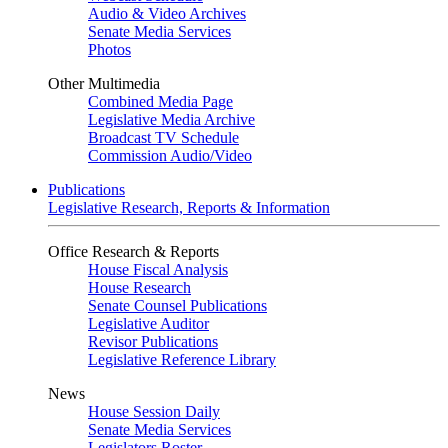
Audio & Video Archives
Senate Media Services
Photos
Other Multimedia
Combined Media Page
Legislative Media Archive
Broadcast TV Schedule
Commission Audio/Video
Publications
Legislative Research, Reports & Information
Office Research & Reports
House Fiscal Analysis
House Research
Senate Counsel Publications
Legislative Auditor
Revisor Publications
Legislative Reference Library
News
House Session Daily
Senate Media Services
Legislators Roster