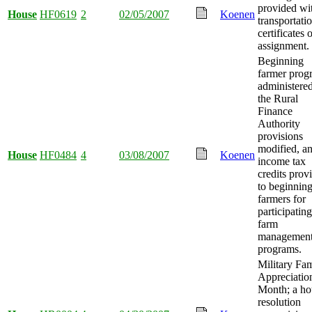
provided wi
House
HF0619
2
02/05/2007
Koenen
transportati
certificates 
assignment.
Beginning
farmer prog
administere
the Rural
Finance
Authority
provisions
modified, a
House
HF0484
4
03/08/2007
Koenen
income tax
credits prov
to beginnin
farmers for
participating
farm
managemen
programs.
Military Fa
Appreciatio
Month; a ho
resolution