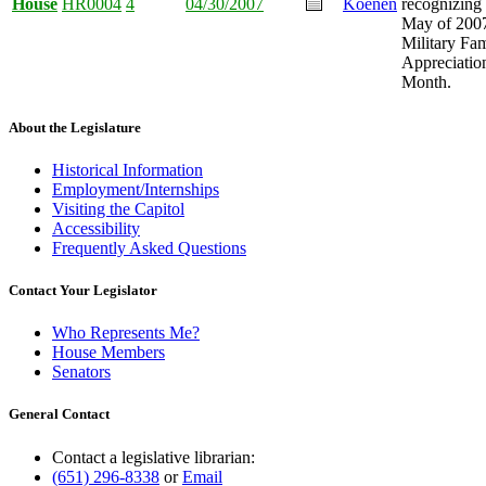
House
HR0004
4
04/30/2007
Koenen
recognizing
May of 2007
Military Fa
Appreciatio
Month.
About the Legislature
Historical Information
Employment/Internships
Visiting the Capitol
Accessibility
Frequently Asked Questions
Contact Your Legislator
Who Represents Me?
House Members
Senators
General Contact
Contact a legislative librarian:
(651) 296-8338
or
Email