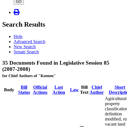
type
GO
Search Results
Help
Advanced Search
New Search
Senate Search
35 Documents Found in Legislative Session 85
(2007-2008)
for Chief Authors of "Koenen"
Bill
Official
Last
Bill
Chief
Short
Body
Law
Status
Actions
Action
Text
Author
Descripti
Agricultural
property
classificatio
definition
modified, ru
vacant land