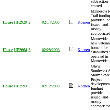
subtraction
created.
Minnesota R
Trail fundin
provided, b
House
HF2929
2
02/14/2008
Koenen
issued, and
money
appropriated
Montevideo
new veteran
home to be
House
HF2664
6
02/28/2008
Koenen
established 
operated in
Montevideo
Olivia;
Southwest 
Storm Sewe
Project
developmen
House
HF2593
3
02/12/2008
Koenen
funding
provided, b
issued, and
money
appropriated