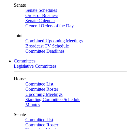
Senate
Senate Schedules
Order of Business
Senate Calendar
General Orders of the Day
Joint
Combined Upcoming Meetings
Broadcast TV Schedule
Committee Deadlines
Committees
Legislative Committees
House
Committee List
Committee Roster
Upcoming Meetings
Standing Committee Schedule
Minutes
Senate
Committee List
Committee Roster