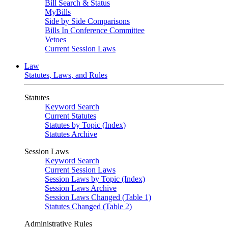
Bill Search & Status
MyBills
Side by Side Comparisons
Bills In Conference Committee
Vetoes
Current Session Laws
Law
Statutes, Laws, and Rules
Statutes
Keyword Search
Current Statutes
Statutes by Topic (Index)
Statutes Archive
Session Laws
Keyword Search
Current Session Laws
Session Laws by Topic (Index)
Session Laws Archive
Session Laws Changed (Table 1)
Statutes Changed (Table 2)
Administrative Rules