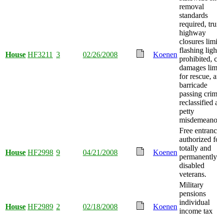
removal
standards
required, tr
highway
closures limi
flashing ligh
House
HF3211
3
02/26/2008
Koenen
prohibited, c
damages lim
for rescue, 
barricade
passing cri
reclassified 
petty
misdemeano
Free entran
authorized f
totally and
House
HF2998
9
04/21/2008
Koenen
permanently
disabled
veterans.
Military
pensions
individual
House
HF2989
2
02/18/2008
Koenen
income tax