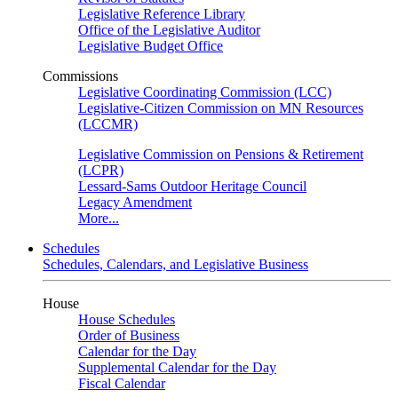
Legislative Reference Library
Office of the Legislative Auditor
Legislative Budget Office
Commissions
Legislative Coordinating Commission (LCC)
Legislative-Citizen Commission on MN Resources
(LCCMR)
Legislative Commission on Pensions & Retirement
(LCPR)
Lessard-Sams Outdoor Heritage Council
Legacy Amendment
More...
Schedules
Schedules, Calendars, and Legislative Business
House
House Schedules
Order of Business
Calendar for the Day
Supplemental Calendar for the Day
Fiscal Calendar