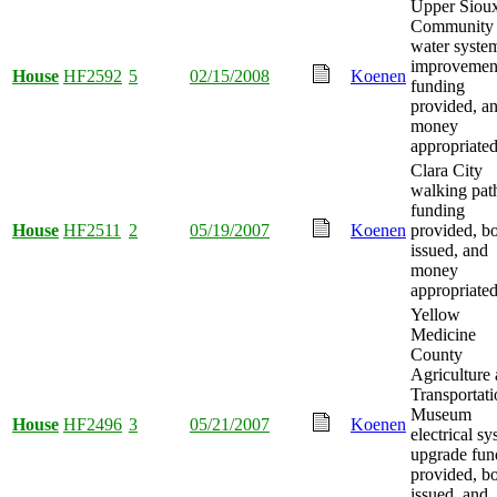
Upper Siou
Community
water syste
improvemen
House
HF2592
5
02/15/2008
Koenen
funding
provided, a
money
appropriated
Clara City
walking pat
funding
House
HF2511
2
05/19/2007
Koenen
provided, b
issued, and
money
appropriated
Yellow
Medicine
County
Agriculture
Transportati
Museum
House
HF2496
3
05/21/2007
Koenen
electrical s
upgrade fun
provided, b
issued, and