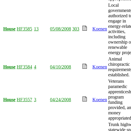
Local
government
authorized t
engage in
energy-relat
House
HF3585
13
05/08/2008
303
Koenen
activities,
including
ownership o
renewable
energy proje
Animal
chiropractic
House
HF3584
4
04/10/2008
Koenen
requirement
established.
Veterans
paramedic
apprenticesh
program
House
HF3557
3
04/24/2008
Koenen
funding
provided, a
money
appropriated
Trunk high
statewide s