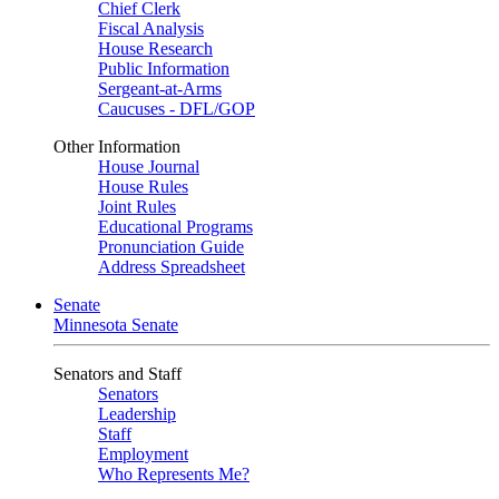
Chief Clerk
Fiscal Analysis
House Research
Public Information
Sergeant-at-Arms
Caucuses - DFL/GOP
Other Information
House Journal
House Rules
Joint Rules
Educational Programs
Pronunciation Guide
Address Spreadsheet
Senate
Minnesota Senate
Senators and Staff
Senators
Leadership
Staff
Employment
Who Represents Me?