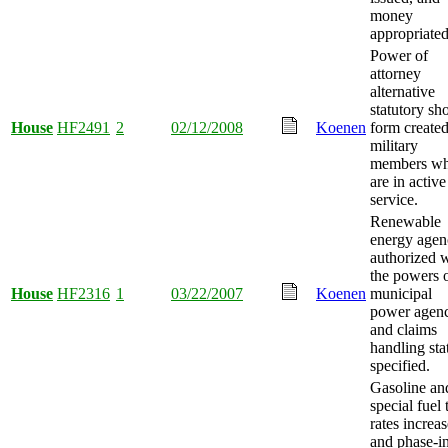
money
appropriated
Power of
attorney
alternative
statutory sho
House
HF2491
2
02/12/2008
Koenen
form created
military
members w
are in active
service.
Renewable
energy agen
authorized 
the powers o
House
HF2316
1
03/22/2007
Koenen
municipal
power agenc
and claims
handling sta
specified.
Gasoline an
special fuel 
rates increas
and phase-in