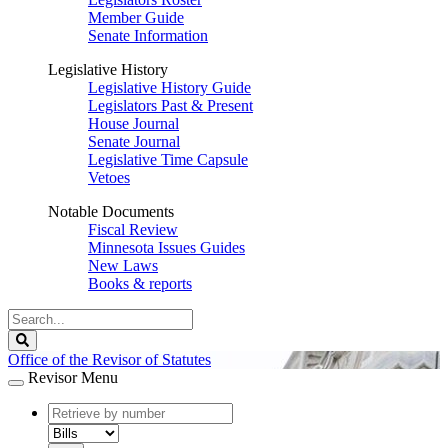
Member Guide
Senate Information
Legislative History
Legislative History Guide
Legislators Past & Present
House Journal
Senate Journal
Legislative Time Capsule
Vetoes
Notable Documents
Fiscal Review
Minnesota Issues Guides
New Laws
Books & reports
Search
Legislature
Search
Office of the Revisor of Statutes
Revisor Menu
document
number
document