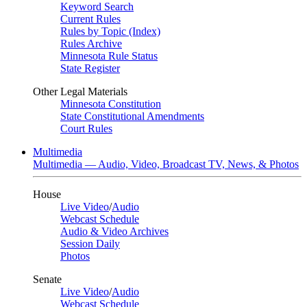
Keyword Search
Current Rules
Rules by Topic (Index)
Rules Archive
Minnesota Rule Status
State Register
Other Legal Materials
Minnesota Constitution
State Constitutional Amendments
Court Rules
Multimedia
Multimedia — Audio, Video, Broadcast TV, News, & Photos
House
Live Video
/
Audio
Webcast Schedule
Audio & Video Archives
Session Daily
Photos
Senate
Live Video
/
Audio
Webcast Schedule