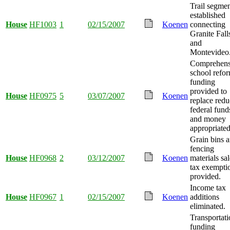
Trail segme
established
House
HF1003
1
02/15/2007
Koenen
connecting
Granite Fall
and
Montevideo
Comprehens
school refo
funding
provided to
House
HF0975
5
03/07/2007
Koenen
replace red
federal fund
and money
appropriated
Grain bins 
fencing
House
HF0968
2
03/12/2007
Koenen
materials sal
tax exempti
provided.
Income tax
House
HF0967
1
02/15/2007
Koenen
additions
eliminated.
Transportati
funding