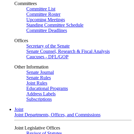
Committees
Committee List
Committee Roster
Upcoming Meetings
Standing Committee Schedule
Committee Deadlines
Offices
Secretary of the Senate
Senate Counsel, Research & Fiscal Analysis
Caucuses - DFL/GOP
Other Information
Senate Journal
Senate Rules
Joint Rules
Educational Programs
Address Labels
Subscriptions
Joint
Joint Departments, Offices, and Commissions
Joint Legislative Offices
Revisor of Statutes