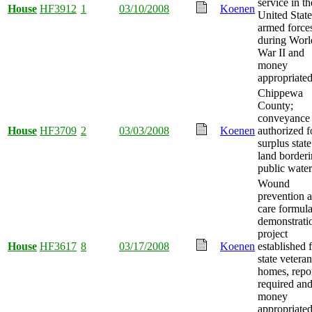
service in th
House
HF3912
1
03/10/2008
Koenen
United State
armed force
during Worl
War II and
money
appropriated
Chippewa
County;
conveyance
House
HF3709
2
03/03/2008
Koenen
authorized f
surplus state
land border
public water
Wound
prevention 
care formul
demonstrati
project
House
HF3617
8
03/17/2008
Koenen
established 
state veteran
homes, repo
required an
money
appropriated