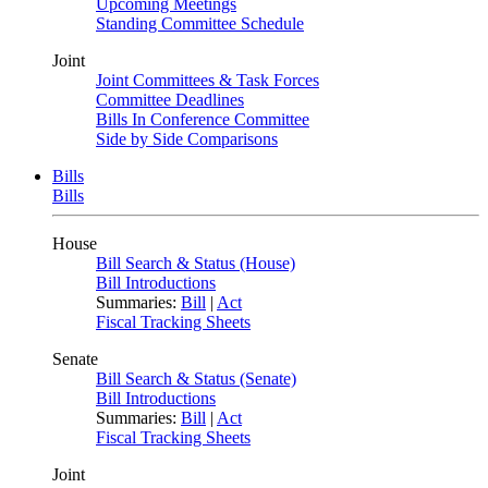
Upcoming Meetings
Standing Committee Schedule
Joint
Joint Committees & Task Forces
Committee Deadlines
Bills In Conference Committee
Side by Side Comparisons
Bills
Bills
House
Bill Search & Status (House)
Bill Introductions
Summaries:
Bill
|
Act
Fiscal Tracking Sheets
Senate
Bill Search & Status (Senate)
Bill Introductions
Summaries:
Bill
|
Act
Fiscal Tracking Sheets
Joint