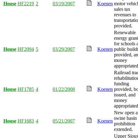
House
HF2219
2
03/19/2007
Koenen
motor vehic
sales tax
revenues to
transportati
provided.
Renewable
energy gran
for schools 
House
HF2094
5
03/29/2007
Koenen
public build
provided, a
money
appropriated
Railroad tra
rehabilitatio
funding
House
HF1785
4
01/22/2008
Koenen
provided, b
issued, and
money
appropriated
New open a
swine basin
House
HF1683
4
05/21/2007
Koenen
prohibition
extended.
Upper Siou