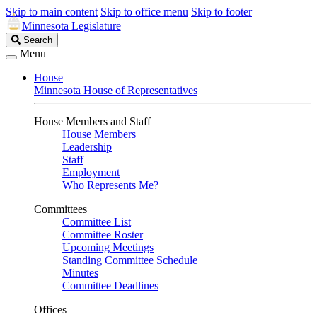
Skip to main content
Skip to office menu
Skip to footer
Minnesota Legislature
Search
Search
Legislature
Menu
House
Minnesota House of Representatives
House Members and Staff
House Members
Leadership
Staff
Employment
Who Represents Me?
Committees
Committee List
Committee Roster
Upcoming Meetings
Standing Committee Schedule
Minutes
Committee Deadlines
Offices