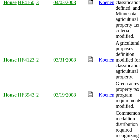
House
HF4160
3
04/03/2008
Koenen
classificatio
defined, and
Minnesota
agricultural
property tax
criteria
modified.
Agricultural
purposes
definition
House
HF4123
2
03/31/2008
Koenen
modified for
classificatio
agricultural
property.
Green acres
property tax
House
HF3943
2
03/19/2008
Koenen
program
requirement
modified.
Commemora
medallion
distribution
required
recognizing