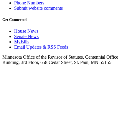
Phone Numbers
Submit website comments
Get Connected
House News
Senate News
MyBills
Email Updates & RSS Feeds
Minnesota Office of the Revisor of Statutes, Centennial Office
Building, 3rd Floor, 658 Cedar Street, St. Paul, MN 55155