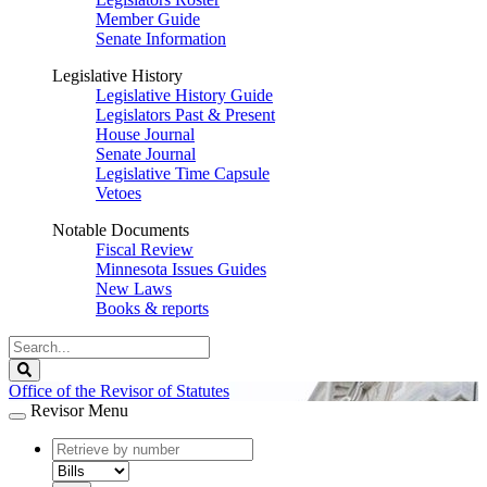
Member Guide
Senate Information
Legislative History
Legislative History Guide
Legislators Past & Present
House Journal
Senate Journal
Legislative Time Capsule
Vetoes
Notable Documents
Fiscal Review
Minnesota Issues Guides
New Laws
Books & reports
Search
Legislature
Search
Office of the Revisor of Statutes
Revisor Menu
document
number
document