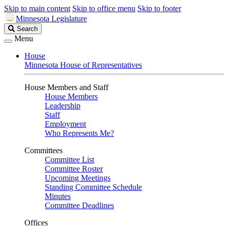
Skip to main content
Skip to office menu
Skip to footer
Minnesota Legislature
Search
Search
Legislature
Menu
House
Minnesota House of Representatives
House Members and Staff
House Members
Leadership
Staff
Employment
Who Represents Me?
Committees
Committee List
Committee Roster
Upcoming Meetings
Standing Committee Schedule
Minutes
Committee Deadlines
Offices