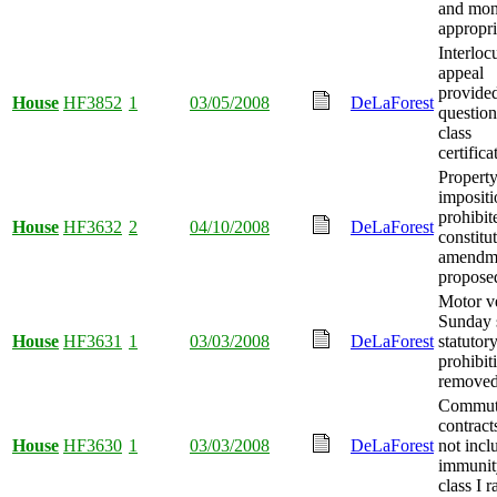
and mo
appropri
Interloc
appeal
provided
House
HF3852
1
03/05/2008
DeLaForest
question
class
certifica
Property
impositi
prohibit
House
HF3632
2
04/10/2008
DeLaForest
constitu
amendm
propose
Motor v
Sunday 
House
HF3631
1
03/03/2008
DeLaForest
statutor
prohibit
removed
Commute
contrac
House
HF3630
1
03/03/2008
DeLaForest
not incl
immunit
class I r