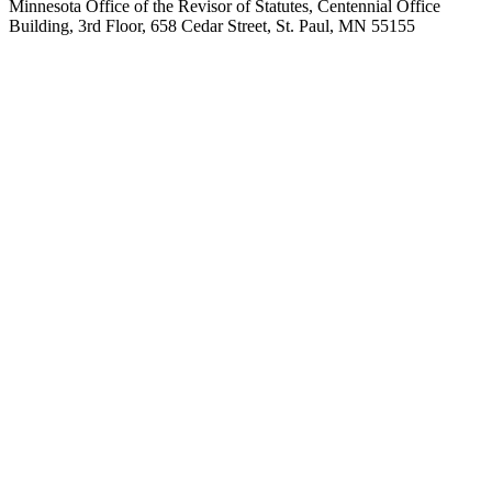
Minnesota Office of the Revisor of Statutes, Centennial Office
Building, 3rd Floor, 658 Cedar Street, St. Paul, MN 55155