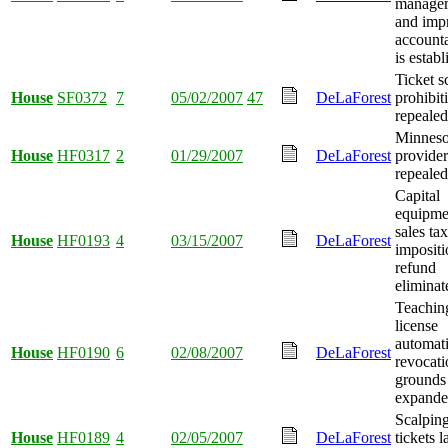
manage
and imp
accounta
is establ
Ticket s
House
SF0372
7
05/02/2007
47
DeLaForest
prohibit
repealed
Minneso
House
HF0317
2
01/29/2007
DeLaForest
provider
repealed
Capital
equipme
sales tax
House
HF0193
4
03/15/2007
DeLaForest
imposit
refund
eliminat
Teachin
license
automat
House
HF0190
6
02/08/2007
DeLaForest
revocati
grounds
expande
Scalping
House
HF0189
4
02/05/2007
DeLaForest
tickets 