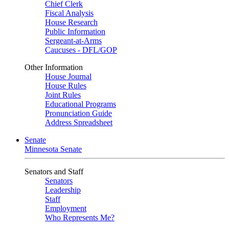
Chief Clerk
Fiscal Analysis
House Research
Public Information
Sergeant-at-Arms
Caucuses - DFL/GOP
Other Information
House Journal
House Rules
Joint Rules
Educational Programs
Pronunciation Guide
Address Spreadsheet
Senate
Minnesota Senate
Senators and Staff
Senators
Leadership
Staff
Employment
Who Represents Me?