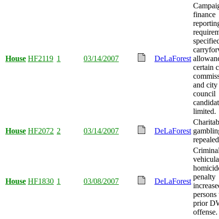
Campai
finance
reportin
require
specifie
carryfo
House
HF2119
1
03/14/2007
DeLaForest
allowanc
certain 
commiss
and city
council
candidat
limited.
Charitab
House
HF2072
2
03/14/2007
DeLaForest
gamblin
repealed
Crimina
vehicula
homicid
penalty
House
HF1830
1
03/08/2007
DeLaForest
increase
persons 
prior D
offense.