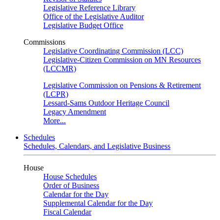
Legislative Reference Library
Office of the Legislative Auditor
Legislative Budget Office
Commissions
Legislative Coordinating Commission (LCC)
Legislative-Citizen Commission on MN Resources
(LCCMR)
Legislative Commission on Pensions & Retirement
(LCPR)
Lessard-Sams Outdoor Heritage Council
Legacy Amendment
More...
Schedules
Schedules, Calendars, and Legislative Business
House
House Schedules
Order of Business
Calendar for the Day
Supplemental Calendar for the Day
Fiscal Calendar