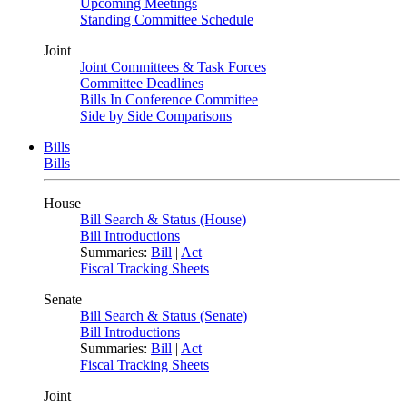
Upcoming Meetings
Standing Committee Schedule
Joint
Joint Committees & Task Forces
Committee Deadlines
Bills In Conference Committee
Side by Side Comparisons
Bills
Bills
House
Bill Search & Status (House)
Bill Introductions
Summaries:
Bill
|
Act
Fiscal Tracking Sheets
Senate
Bill Search & Status (Senate)
Bill Introductions
Summaries:
Bill
|
Act
Fiscal Tracking Sheets
Joint