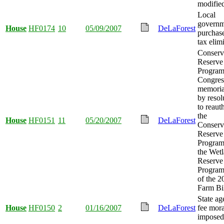
modifie
Local
governm
House
HF0174
10
05/09/2007
DeLaForest
purchase
tax elim
Conserv
Reserve
Program
Congres
memoria
by resol
to reaut
the
House
HF0151
11
05/20/2007
DeLaForest
Conserv
Reserve
Program
the Wet
Reserve
Program 
of the 2
Farm Bil
State a
House
HF0150
2
01/16/2007
DeLaForest
fee mor
imposed