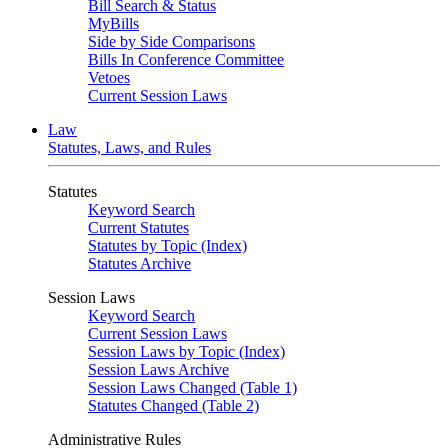
Bill Search & Status
MyBills
Side by Side Comparisons
Bills In Conference Committee
Vetoes
Current Session Laws
Law
Statutes, Laws, and Rules
Statutes
Keyword Search
Current Statutes
Statutes by Topic (Index)
Statutes Archive
Session Laws
Keyword Search
Current Session Laws
Session Laws by Topic (Index)
Session Laws Archive
Session Laws Changed (Table 1)
Statutes Changed (Table 2)
Administrative Rules