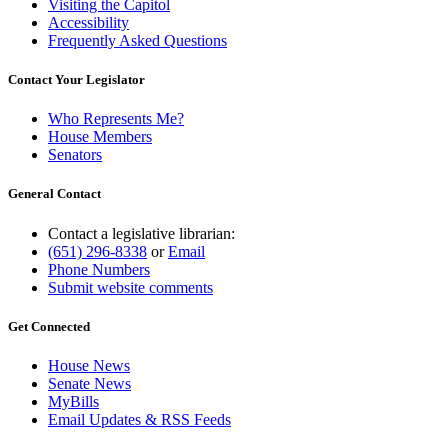
Visiting the Capitol
Accessibility
Frequently Asked Questions
Contact Your Legislator
Who Represents Me?
House Members
Senators
General Contact
Contact a legislative librarian:
(651) 296-8338
or
Email
Phone Numbers
Submit website comments
Get Connected
House News
Senate News
MyBills
Email Updates & RSS Feeds