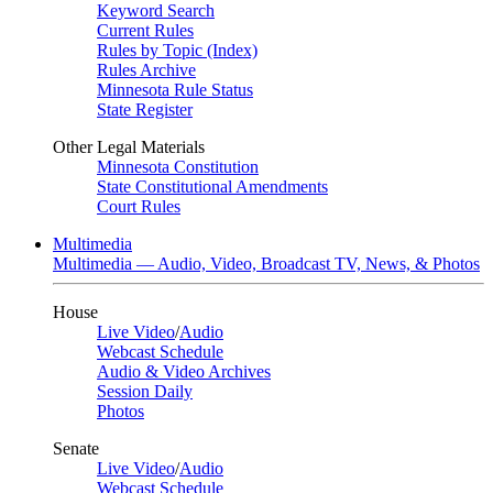
Keyword Search
Current Rules
Rules by Topic (Index)
Rules Archive
Minnesota Rule Status
State Register
Other Legal Materials
Minnesota Constitution
State Constitutional Amendments
Court Rules
Multimedia
Multimedia — Audio, Video, Broadcast TV, News, & Photos
House
Live Video
/
Audio
Webcast Schedule
Audio & Video Archives
Session Daily
Photos
Senate
Live Video
/
Audio
Webcast Schedule