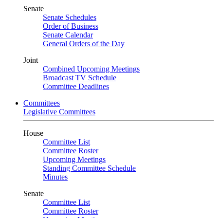
Senate
Senate Schedules
Order of Business
Senate Calendar
General Orders of the Day
Joint
Combined Upcoming Meetings
Broadcast TV Schedule
Committee Deadlines
Committees
Legislative Committees
House
Committee List
Committee Roster
Upcoming Meetings
Standing Committee Schedule
Minutes
Senate
Committee List
Committee Roster