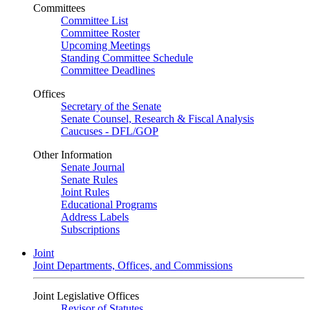
Committees
Committee List
Committee Roster
Upcoming Meetings
Standing Committee Schedule
Committee Deadlines
Offices
Secretary of the Senate
Senate Counsel, Research & Fiscal Analysis
Caucuses - DFL/GOP
Other Information
Senate Journal
Senate Rules
Joint Rules
Educational Programs
Address Labels
Subscriptions
Joint
Joint Departments, Offices, and Commissions
Joint Legislative Offices
Revisor of Statutes