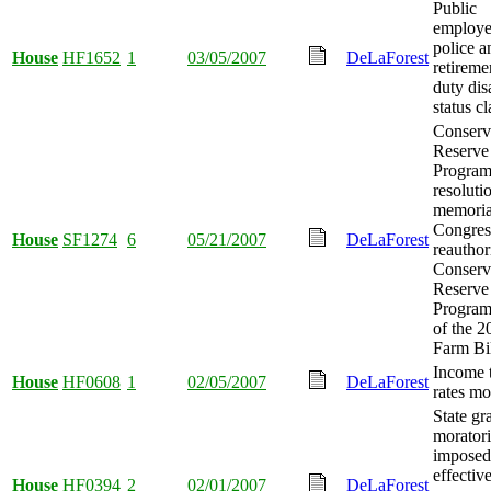
Public
employe
police a
House
HF1652
1
03/05/2007
DeLaForest
retireme
duty dis
status cl
Conserv
Reserve
Program
resoluti
memoria
Congres
House
SF1274
6
05/21/2007
DeLaForest
reauthor
Conserv
Reserve
Program 
of the 2
Farm Bil
Income 
House
HF0608
1
02/05/2007
DeLaForest
rates mo
State gr
morator
imposed 
effectiv
House
HF0394
2
02/01/2007
DeLaForest