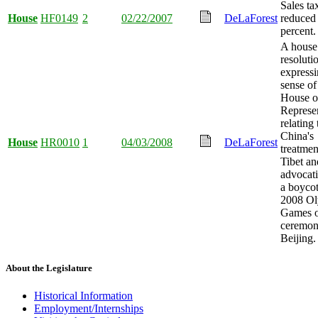
Sales ta
House
HF0149
2
02/22/2007
DeLaForest
reduced 
percent.
A house
resoluti
expressi
sense of
House o
Represen
relating 
China's
House
HR0010
1
04/03/2008
DeLaForest
treatmen
Tibet an
advocati
a boycot
2008 O
Games 
ceremon
Beijing.
About the Legislature
Historical Information
Employment/Internships