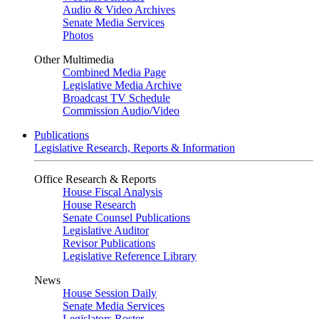
Audio & Video Archives
Senate Media Services
Photos
Other Multimedia
Combined Media Page
Legislative Media Archive
Broadcast TV Schedule
Commission Audio/Video
Publications
Legislative Research, Reports & Information
Office Research & Reports
House Fiscal Analysis
House Research
Senate Counsel Publications
Legislative Auditor
Revisor Publications
Legislative Reference Library
News
House Session Daily
Senate Media Services
Legislators Roster