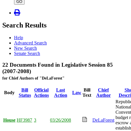
type
GO
Search Results
Help
Advanced Search
New Search
Senate Search
22 Documents Found in Legislative Session 85
(2007-2008)
for Chief Authors of "DeLaForest"
Bill
Official
Last
Bill
Chief
Sh
Body
Law
Status
Actions
Action
Text
Author
Descr
Republi
Nationa
Convent
budget r
House
HF3987
3
03/26/2008
DeLaForest
escrow 
establis