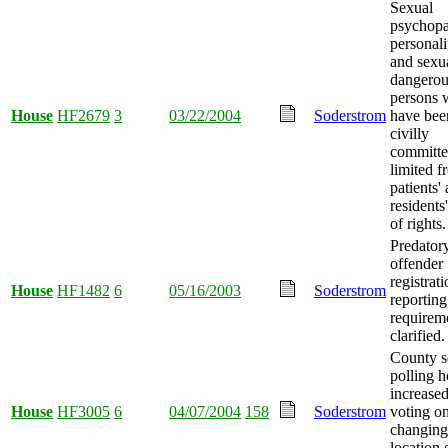
Sexual
psychopa
personali
and sexu
dangerou
persons
House
HF2679
3
03/22/2004
Soderstrom
have bee
civilly
committ
limited f
patients'
residents'
of rights.
Predator
offender
registrat
House
HF1482
6
05/16/2003
Soderstrom
reporting
requirem
clarified.
County s
polling h
increased
House
HF3005
6
04/07/2004
158
Soderstrom
voting o
changing
location 