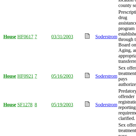
county se
Prescript
drug
assistanc
program
establish
House
HF0617
7
03/31/2003
Soderstrom
through 
Board o
Aging, a
appropria
transferr
Sex offe
treatment
House
HF0921
7
05/16/2003
Soderstrom
pays
authorize
Predator
offender
registrat
House
SF1278
8
05/19/2003
Soderstrom
reporting
requirem
clarified.
Sex offe
treatment
pays