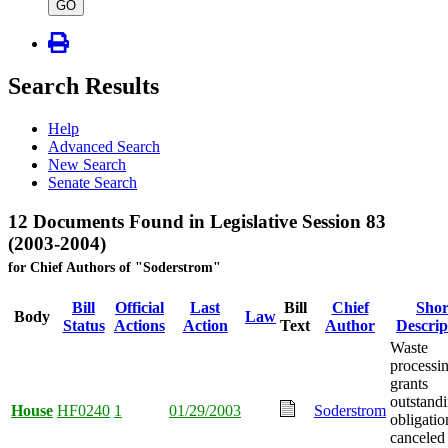
type
GO
Search Results
Help
Advanced Search
New Search
Senate Search
12 Documents Found in Legislative Session 83
(2003-2004)
for Chief Authors of "Soderstrom"
Bill
Official
Last
Bill
Chief
Shor
Body
Law
Status
Actions
Action
Text
Author
Descrip
Waste
processi
grants
outstand
House
HF0240
1
01/29/2003
Soderstrom
obligatio
canceled 