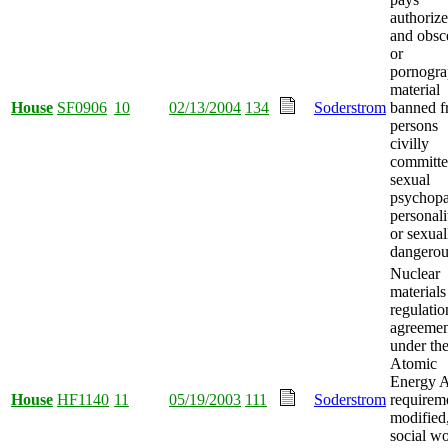
authorize
and obsc
or
pornogra
material
House
SF0906
10
02/13/2004
134
Soderstrom
banned 
persons
civilly
committe
sexual
psychopa
personali
or sexual
dangerou
Nuclear
materials
regulatio
agreemen
under th
Atomic
Energy A
House
HF1140
11
05/19/2003
111
Soderstrom
requirem
modified
social w