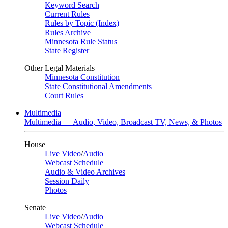
Keyword Search
Current Rules
Rules by Topic (Index)
Rules Archive
Minnesota Rule Status
State Register
Other Legal Materials
Minnesota Constitution
State Constitutional Amendments
Court Rules
Multimedia
Multimedia — Audio, Video, Broadcast TV, News, & Photos
House
Live Video
/
Audio
Webcast Schedule
Audio & Video Archives
Session Daily
Photos
Senate
Live Video
/
Audio
Webcast Schedule