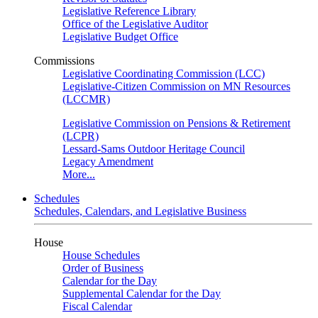
Legislative Reference Library
Office of the Legislative Auditor
Legislative Budget Office
Commissions
Legislative Coordinating Commission (LCC)
Legislative-Citizen Commission on MN Resources
(LCCMR)
Legislative Commission on Pensions & Retirement
(LCPR)
Lessard-Sams Outdoor Heritage Council
Legacy Amendment
More...
Schedules
Schedules, Calendars, and Legislative Business
House
House Schedules
Order of Business
Calendar for the Day
Supplemental Calendar for the Day
Fiscal Calendar