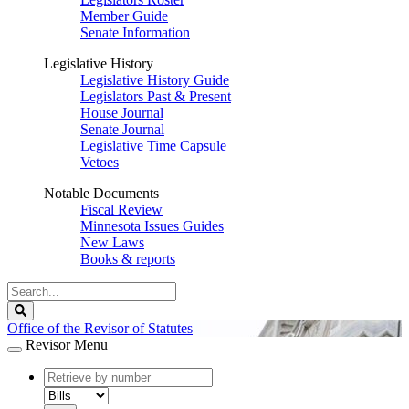
Member Guide
Senate Information
Legislative History
Legislative History Guide
Legislators Past & Present
House Journal
Senate Journal
Legislative Time Capsule
Vetoes
Notable Documents
Fiscal Review
Minnesota Issues Guides
New Laws
Books & reports
Search
Legislature
Search
Office of the Revisor of Statutes
Revisor Menu
document
number
document