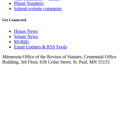
Phone Numbers
Submit website comments
Get Connected
House News
Senate News
MyBills
Email Updates & RSS Feeds
Minnesota Office of the Revisor of Statutes, Centennial Office
Building, 3rd Floor, 658 Cedar Street, St. Paul, MN 55155