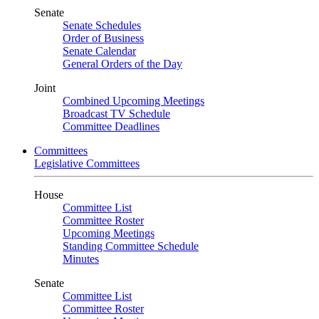
Senate
Senate Schedules
Order of Business
Senate Calendar
General Orders of the Day
Joint
Combined Upcoming Meetings
Broadcast TV Schedule
Committee Deadlines
Committees
Legislative Committees
House
Committee List
Committee Roster
Upcoming Meetings
Standing Committee Schedule
Minutes
Senate
Committee List
Committee Roster