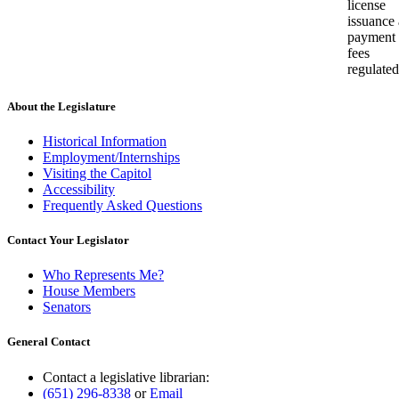
license
issuance
payment 
fees
regulated
About the Legislature
Historical Information
Employment/Internships
Visiting the Capitol
Accessibility
Frequently Asked Questions
Contact Your Legislator
Who Represents Me?
House Members
Senators
General Contact
Contact a legislative librarian:
(651) 296-8338
or
Email