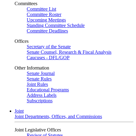
Committees
Committee List
Committee Roster
Upcoming Meetings
Standing Committee Schedule
Committee Deadlines
Offices
Secretary of the Senate
Senate Counsel, Research & Fiscal Analysis
Caucuses - DFL/GOP
Other Information
Senate Journal
Senate Rules
Joint Rules
Educational Programs
Address Labels
Subscriptions
Joint
Joint Departments, Offices, and Commissions
Joint Legislative Offices
Revisor of Statutes