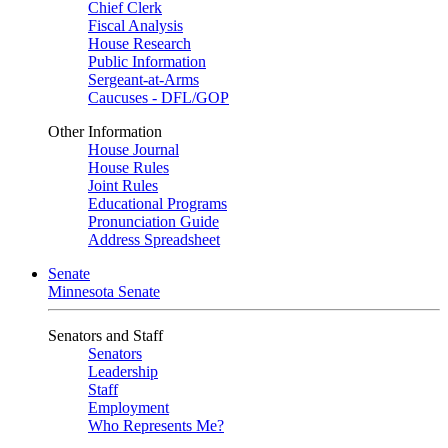
Chief Clerk
Fiscal Analysis
House Research
Public Information
Sergeant-at-Arms
Caucuses - DFL/GOP
Other Information
House Journal
House Rules
Joint Rules
Educational Programs
Pronunciation Guide
Address Spreadsheet
Senate
Minnesota Senate
Senators and Staff
Senators
Leadership
Staff
Employment
Who Represents Me?