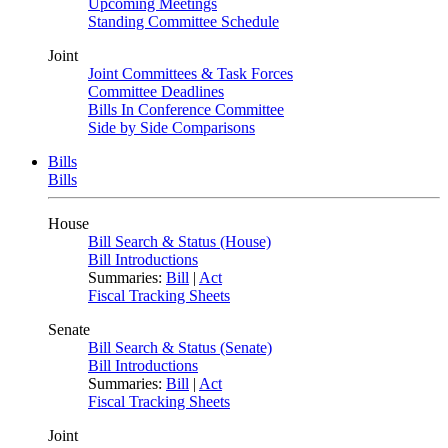
Upcoming Meetings
Standing Committee Schedule
Joint
Joint Committees & Task Forces
Committee Deadlines
Bills In Conference Committee
Side by Side Comparisons
Bills
Bills
House
Bill Search & Status (House)
Bill Introductions
Summaries:
Bill
|
Act
Fiscal Tracking Sheets
Senate
Bill Search & Status (Senate)
Bill Introductions
Summaries:
Bill
|
Act
Fiscal Tracking Sheets
Joint