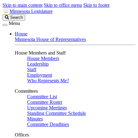
Skip to main content
Skip to office menu
Skip to footer
Minnesota Legislature
Search
Search
Legislature
Menu
House
Minnesota House of Representatives
House Members and Staff
House Members
Leadership
Staff
Employment
Who Represents Me?
Committees
Committee List
Committee Roster
Upcoming Meetings
Standing Committee Schedule
Minutes
Committee Deadlines
Offices