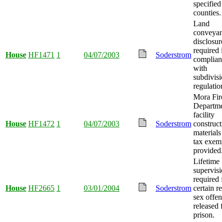
specified
counties.
Land
conveya
disclosur
required 
House
HF1471
1
04/07/2003
Soderstrom
complian
with
subdivis
regulatio
Mora Fir
Departm
facility
House
HF1472
1
04/07/2003
Soderstrom
construct
materials
tax exem
provided
Lifetime
supervis
required 
House
HF2665
1
03/01/2004
Soderstrom
certain r
sex offe
released
prison.