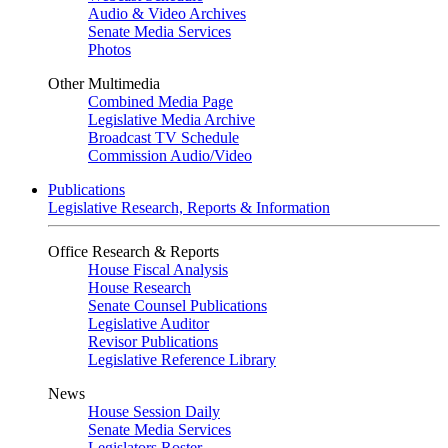
Audio & Video Archives
Senate Media Services
Photos
Other Multimedia
Combined Media Page
Legislative Media Archive
Broadcast TV Schedule
Commission Audio/Video
Publications
Legislative Research, Reports & Information
Office Research & Reports
House Fiscal Analysis
House Research
Senate Counsel Publications
Legislative Auditor
Revisor Publications
Legislative Reference Library
News
House Session Daily
Senate Media Services
Legislators Roster