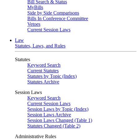
Bill Search & Status
MyBills
Side by Side Comparisons
Bills In Conference Committee
Vetoes
Current Session Laws
Law
Statutes, Laws, and Rules
Statutes
Keyword Search
Current Statutes
Statutes by Topic (Index)
Statutes Archive
Session Laws
Keyword Search
Current Session Laws
Session Laws by Topic (Index)
Session Laws Archive
Session Laws Changed (Table 1)
Statutes Changed (Table 2)
Administrative Rules