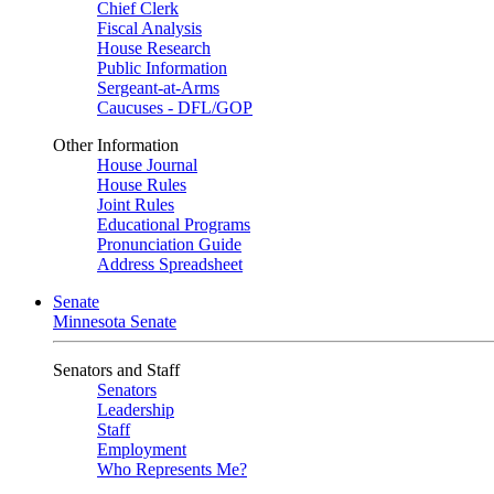
Chief Clerk
Fiscal Analysis
House Research
Public Information
Sergeant-at-Arms
Caucuses - DFL/GOP
Other Information
House Journal
House Rules
Joint Rules
Educational Programs
Pronunciation Guide
Address Spreadsheet
Senate
Minnesota Senate
Senators and Staff
Senators
Leadership
Staff
Employment
Who Represents Me?