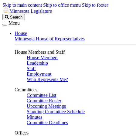
Skip to main content
Skip to office menu
Skip to footer
Minnesota Legislature
Search
Search
Legislature
Menu
House
Minnesota House of Representatives
House Members and Staff
House Members
Leadership
Staff
Employment
Who Represents Me?
Committees
Committee List
Committee Roster
Upcoming Meetings
Standing Committee Schedule
Minutes
Committee Deadlines
Offices