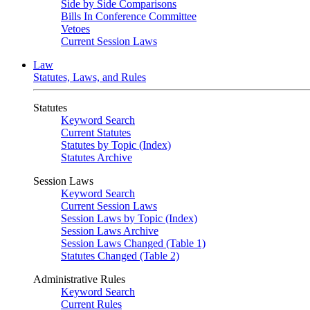
Side by Side Comparisons
Bills In Conference Committee
Vetoes
Current Session Laws
Law
Statutes, Laws, and Rules
Statutes
Keyword Search
Current Statutes
Statutes by Topic (Index)
Statutes Archive
Session Laws
Keyword Search
Current Session Laws
Session Laws by Topic (Index)
Session Laws Archive
Session Laws Changed (Table 1)
Statutes Changed (Table 2)
Administrative Rules
Keyword Search
Current Rules