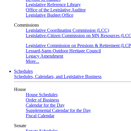
Legislative Reference Library
Office of the Legislative Auditor
Legislative Budget Office
Commissions
Legislative Coordinating Commission (LCC)
Legislative-Citizen Commission on MN Resources (L
Legislative Commission on Pensions & Retirement (LC
Lessard-Sams Outdoor Heritage Council
Legacy Amendment
More...
Schedules
Schedules, Calendars, and Legislative Business
House
House Schedules
Order of Business
Calendar for the Day
Supplemental Calendar for the Day
Fiscal Calendar
Senate
Senate Schedules