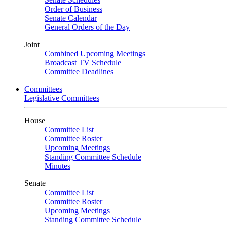
Order of Business
Senate Calendar
General Orders of the Day
Joint
Combined Upcoming Meetings
Broadcast TV Schedule
Committee Deadlines
Committees
Legislative Committees
House
Committee List
Committee Roster
Upcoming Meetings
Standing Committee Schedule
Minutes
Senate
Committee List
Committee Roster
Upcoming Meetings
Standing Committee Schedule