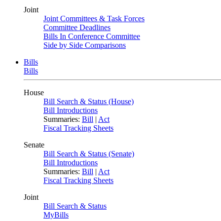
Joint
Joint Committees & Task Forces
Committee Deadlines
Bills In Conference Committee
Side by Side Comparisons
Bills
Bills
House
Bill Search & Status (House)
Bill Introductions
Summaries:
Bill
|
Act
Fiscal Tracking Sheets
Senate
Bill Search & Status (Senate)
Bill Introductions
Summaries:
Bill
|
Act
Fiscal Tracking Sheets
Joint
Bill Search & Status
MyBills