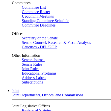
Committees
Committee List
Committee Roster
Upcoming Meetings
Standing Committee Schedule
Committee Deadlines
Offices
Secretary of the Senate
Senate Counsel, Research & Fiscal Analysis
Caucuses - DFL/GOP
Other Information
Senate Journal
Senate Rules
Joint Rules
Educational Programs
Address Labels
Subscriptions
Joint
Joint Departments, Offices, and Commissions
Joint Legislative Offices
Revisor of Statutes