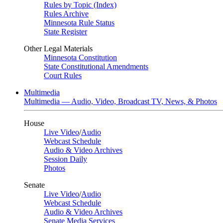
Rules by Topic (Index)
Rules Archive
Minnesota Rule Status
State Register
Other Legal Materials
Minnesota Constitution
State Constitutional Amendments
Court Rules
Multimedia
Multimedia — Audio, Video, Broadcast TV, News, & Photos
House
Live Video
/
Audio
Webcast Schedule
Audio & Video Archives
Session Daily
Photos
Senate
Live Video
/
Audio
Webcast Schedule
Audio & Video Archives
Senate Media Services