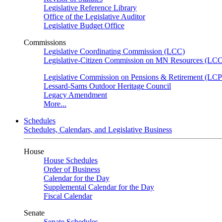
Legislative Reference Library
Office of the Legislative Auditor
Legislative Budget Office
Commissions
Legislative Coordinating Commission (LCC)
Legislative-Citizen Commission on MN Resources (L
Legislative Commission on Pensions & Retirement (LC
Lessard-Sams Outdoor Heritage Council
Legacy Amendment
More...
Schedules
Schedules, Calendars, and Legislative Business
House
House Schedules
Order of Business
Calendar for the Day
Supplemental Calendar for the Day
Fiscal Calendar
Senate
Senate Schedules