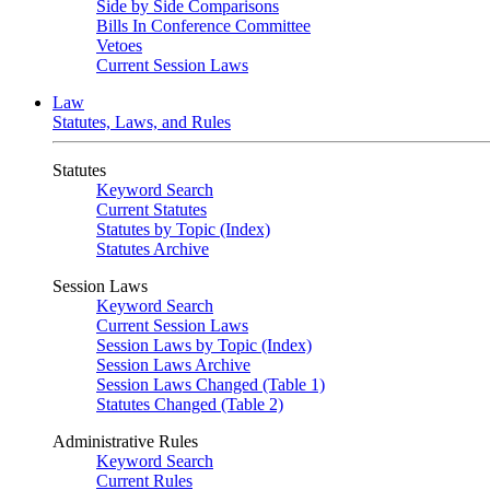
Side by Side Comparisons
Bills In Conference Committee
Vetoes
Current Session Laws
Law
Statutes, Laws, and Rules
Statutes
Keyword Search
Current Statutes
Statutes by Topic (Index)
Statutes Archive
Session Laws
Keyword Search
Current Session Laws
Session Laws by Topic (Index)
Session Laws Archive
Session Laws Changed (Table 1)
Statutes Changed (Table 2)
Administrative Rules
Keyword Search
Current Rules