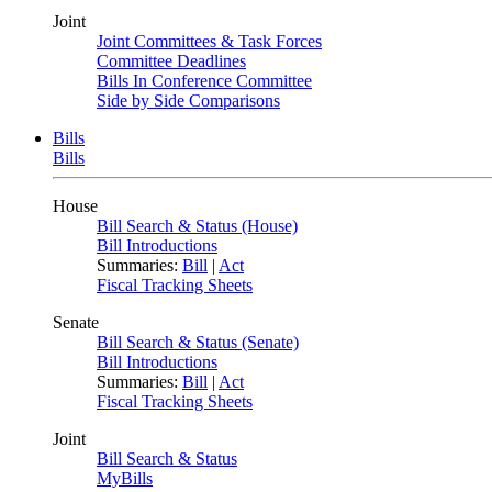
Joint
Joint Committees & Task Forces
Committee Deadlines
Bills In Conference Committee
Side by Side Comparisons
Bills
Bills
House
Bill Search & Status (House)
Bill Introductions
Summaries:
Bill
|
Act
Fiscal Tracking Sheets
Senate
Bill Search & Status (Senate)
Bill Introductions
Summaries:
Bill
|
Act
Fiscal Tracking Sheets
Joint
Bill Search & Status
MyBills