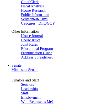
Chief Clerk
Fiscal Analysis
House Research
Public Information
Sergeant-at-Arms
Caucuses - DFL/GOP
Other Information
House Journal
House Rules
Joint Rules
Educational Programs
Pronunciation Guide
Address Spreadsheet
Senate
Minnesota Senate
Senators and Staff
Senators
Leadership
Staff
Employment
Who Represents Me?