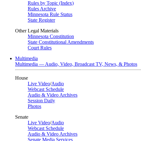
Rules by Topic (Index)
Rules Archive
Minnesota Rule Status
State Register
Other Legal Materials
Minnesota Constitution
State Constitutional Amendments
Court Rules
Multimedia
Multimedia — Audio, Video, Broadcast TV, News, & Photos
House
Live Video
/
Audio
Webcast Schedule
Audio & Video Archives
Session Daily
Photos
Senate
Live Video
/
Audio
Webcast Schedule
Audio & Video Archives
Senate Media Services