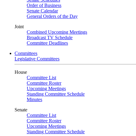
Order of Business
Senate Calendar
General Orders of the Day
Joint
Combined Upcoming Meetings
Broadcast TV Schedule
Committee Deadlines
Committees
Legislative Committees
House
Committee List
Committee Roster
Upcoming Meetings
Standing Committee Schedule
Minutes
Senate
Committee List
Committee Roster
Upcoming Meetings
Standing Committee Schedule