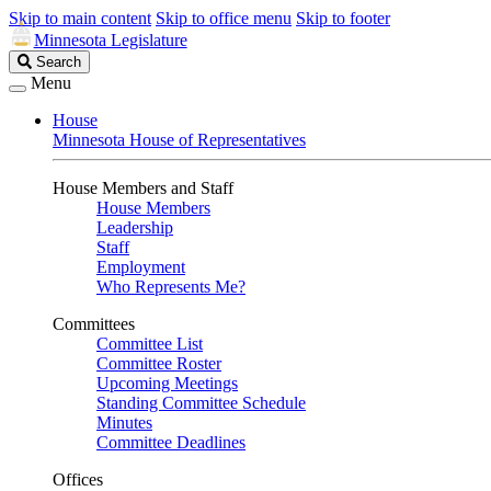
Skip to main content
Skip to office menu
Skip to footer
Minnesota Legislature
Search
Search
Legislature
Menu
House
Minnesota House of Representatives
House Members and Staff
House Members
Leadership
Staff
Employment
Who Represents Me?
Committees
Committee List
Committee Roster
Upcoming Meetings
Standing Committee Schedule
Minutes
Committee Deadlines
Offices