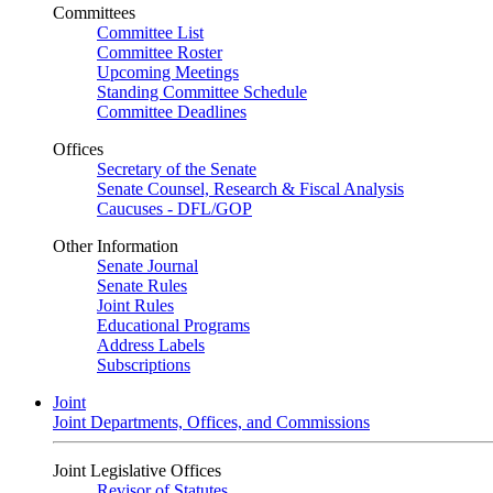
Committees
Committee List
Committee Roster
Upcoming Meetings
Standing Committee Schedule
Committee Deadlines
Offices
Secretary of the Senate
Senate Counsel, Research & Fiscal Analysis
Caucuses - DFL/GOP
Other Information
Senate Journal
Senate Rules
Joint Rules
Educational Programs
Address Labels
Subscriptions
Joint
Joint Departments, Offices, and Commissions
Joint Legislative Offices
Revisor of Statutes