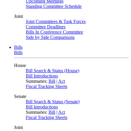
Upcoming Meetings
Standing Committee Schedule
Joint
Joint Committees & Task Forces
Committee Deadlines
Bills In Conference Committee
Side by Side Comparisons
Bills
Bills
House
Bill Search & Status (House)
Bill Introductions
Summaries:
Bill
|
Act
Fiscal Tracking Sheets
Senate
Bill Search & Status (Senate)
Bill Introductions
Summaries:
Bill
|
Act
Fiscal Tracking Sheets
Joint