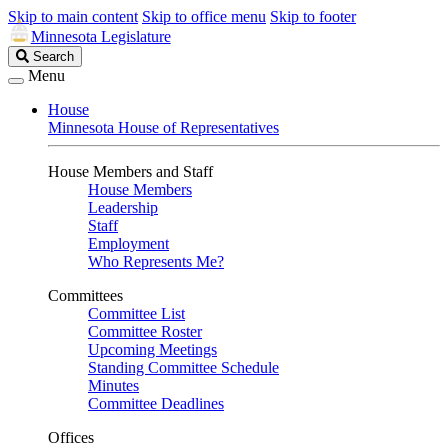
Skip to main content
Skip to office menu
Skip to footer
Minnesota Legislature
Search
Search
Legislature
Menu
House
Minnesota House of Representatives
House Members and Staff
House Members
Leadership
Staff
Employment
Who Represents Me?
Committees
Committee List
Committee Roster
Upcoming Meetings
Standing Committee Schedule
Minutes
Committee Deadlines
Offices