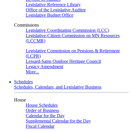
Legislative Reference Library
Office of the Legislative Auditor
Legislative Budget Office
Commissions
Legislative Coordinating Commission (LCC)
Legislative-Citizen Commission on MN Resources
(LCCMR)
Legislative Commission on Pensions & Retirement
(LCPR)
Lessard-Sams Outdoor Heritage Council
Legacy Amendment
More...
Schedules
Schedules, Calendars, and Legislative Business
House
House Schedules
Order of Business
Calendar for the Day
Supplemental Calendar for the Day
Fiscal Calendar