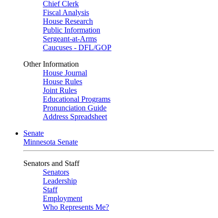
Chief Clerk
Fiscal Analysis
House Research
Public Information
Sergeant-at-Arms
Caucuses - DFL/GOP
Other Information
House Journal
House Rules
Joint Rules
Educational Programs
Pronunciation Guide
Address Spreadsheet
Senate
Minnesota Senate
Senators and Staff
Senators
Leadership
Staff
Employment
Who Represents Me?