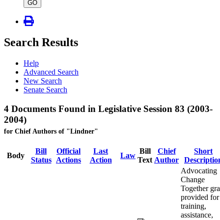
type
GO
Search Results
Help
Advanced Search
New Search
Senate Search
4 Documents Found in Legislative Session 83 (2003-
2004)
for Chief Authors of "Lindner"
Bill
Official
Last
Bill
Chief
Short
Body
Law
Status
Actions
Action
Text
Author
Descriptio
Advocating
Change
Together gra
provided for
training,
assistance,