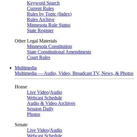
Keyword Search
Current Rules
Rules by Topic (Index)
Rules Archive
Minnesota Rule Status
State Register
Other Legal Materials
Minnesota Constitution
State Constitutional Amendments
Court Rules
Multimedia
Multimedia — Audio, Video, Broadcast TV, News, & Photos
House
Live Video
/
Audio
Webcast Schedule
Audio & Video Archives
Session Daily
Photos
Senate
Live Video
/
Audio
Webcast Schedule