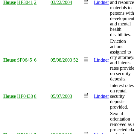
House
HF3041
2
03/22/2004
Lindner
and resource
materials to
persons with
development
and mental
health
disabilities.
Eviction
actions
assigned to
city attorney
House
SF0645
6
05/08/2003
52
Lindner
and interest
rates provid
on security
deposits.
Interest rates
on rental
House
HF0438
8
05/07/2003
Lindner
security
deposits
provided.
Sexual
orientation
removed as 
protected cla