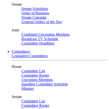
Senate
Senate Schedules
Order of Business
Senate Calendar
General Orders of the Day
Joint
Combined Upcoming Meetings
Broadcast TV Schedule
Committee Deadlines
Committees
Legislative Committees
House
Committee List
Committee Roster
Upcoming Meetings
Standing Committee Schedule
Minutes
Senate
Committee List
Committee Roster