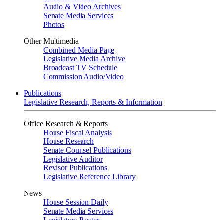
Audio & Video Archives
Senate Media Services
Photos
Other Multimedia
Combined Media Page
Legislative Media Archive
Broadcast TV Schedule
Commission Audio/Video
Publications
Legislative Research, Reports & Information
Office Research & Reports
House Fiscal Analysis
House Research
Senate Counsel Publications
Legislative Auditor
Revisor Publications
Legislative Reference Library
News
House Session Daily
Senate Media Services
Legislators Roster