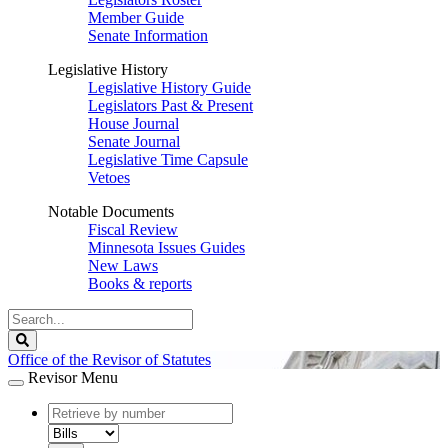
Member Guide
Senate Information
Legislative History
Legislative History Guide
Legislators Past & Present
House Journal
Senate Journal
Legislative Time Capsule
Vetoes
Notable Documents
Fiscal Review
Minnesota Issues Guides
New Laws
Books & reports
Search
Legislature
Search
Office of the Revisor of Statutes
Revisor Menu
document
number
document