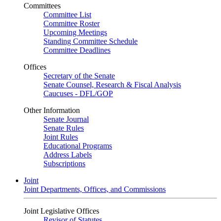
Committees
Committee List
Committee Roster
Upcoming Meetings
Standing Committee Schedule
Committee Deadlines
Offices
Secretary of the Senate
Senate Counsel, Research & Fiscal Analysis
Caucuses - DFL/GOP
Other Information
Senate Journal
Senate Rules
Joint Rules
Educational Programs
Address Labels
Subscriptions
Joint
Joint Departments, Offices, and Commissions
Joint Legislative Offices
Revisor of Statutes