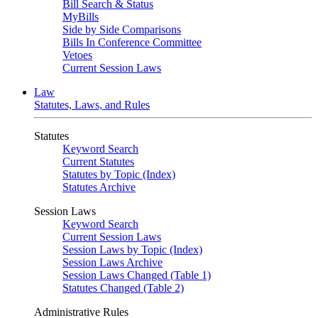
Bill Search & Status
MyBills
Side by Side Comparisons
Bills In Conference Committee
Vetoes
Current Session Laws
Law
Statutes, Laws, and Rules
Statutes
Keyword Search
Current Statutes
Statutes by Topic (Index)
Statutes Archive
Session Laws
Keyword Search
Current Session Laws
Session Laws by Topic (Index)
Session Laws Archive
Session Laws Changed (Table 1)
Statutes Changed (Table 2)
Administrative Rules