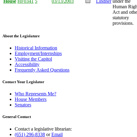
House
HF0341
5
03/13/2003
Lindner
under the
Human Righ
Act and othe
statutory
provisions.
About the Legislature
Historical Information
Employment/Internships
Visiting the Capitol
Accessibility
Frequently Asked Questions
Contact Your Legislator
Who Represents Me?
House Members
Senators
General Contact
Contact a legislative librarian:
(651) 296-8338
or
Email