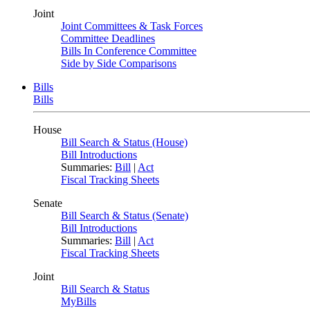
Joint
Joint Committees & Task Forces
Committee Deadlines
Bills In Conference Committee
Side by Side Comparisons
Bills
Bills
House
Bill Search & Status (House)
Bill Introductions
Summaries:
Bill
|
Act
Fiscal Tracking Sheets
Senate
Bill Search & Status (Senate)
Bill Introductions
Summaries:
Bill
|
Act
Fiscal Tracking Sheets
Joint
Bill Search & Status
MyBills