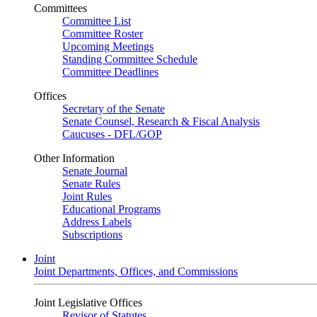
Committees
Committee List
Committee Roster
Upcoming Meetings
Standing Committee Schedule
Committee Deadlines
Offices
Secretary of the Senate
Senate Counsel, Research & Fiscal Analysis
Caucuses - DFL/GOP
Other Information
Senate Journal
Senate Rules
Joint Rules
Educational Programs
Address Labels
Subscriptions
Joint
Joint Departments, Offices, and Commissions
Joint Legislative Offices
Revisor of Statutes