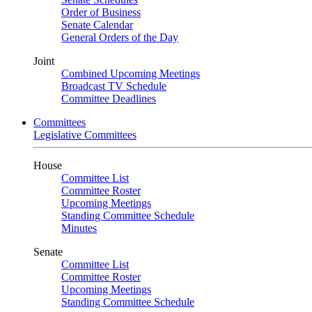
Order of Business
Senate Calendar
General Orders of the Day
Joint
Combined Upcoming Meetings
Broadcast TV Schedule
Committee Deadlines
Committees
Legislative Committees
House
Committee List
Committee Roster
Upcoming Meetings
Standing Committee Schedule
Minutes
Senate
Committee List
Committee Roster
Upcoming Meetings
Standing Committee Schedule