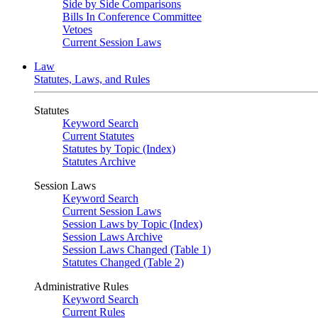
Side by Side Comparisons
Bills In Conference Committee
Vetoes
Current Session Laws
Law
Statutes, Laws, and Rules
Statutes
Keyword Search
Current Statutes
Statutes by Topic (Index)
Statutes Archive
Session Laws
Keyword Search
Current Session Laws
Session Laws by Topic (Index)
Session Laws Archive
Session Laws Changed (Table 1)
Statutes Changed (Table 2)
Administrative Rules
Keyword Search
Current Rules