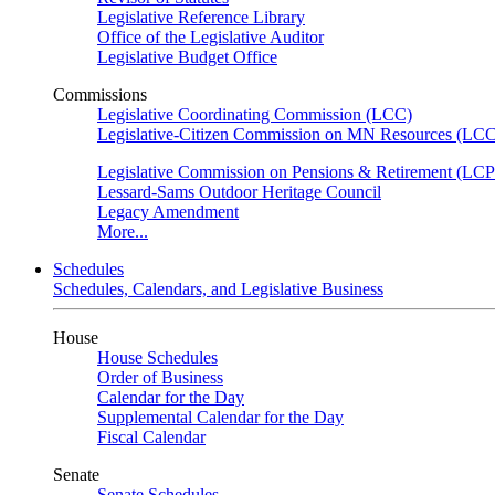
Legislative Reference Library
Office of the Legislative Auditor
Legislative Budget Office
Commissions
Legislative Coordinating Commission (LCC)
Legislative-Citizen Commission on MN Resources (L
Legislative Commission on Pensions & Retirement (LC
Lessard-Sams Outdoor Heritage Council
Legacy Amendment
More...
Schedules
Schedules, Calendars, and Legislative Business
House
House Schedules
Order of Business
Calendar for the Day
Supplemental Calendar for the Day
Fiscal Calendar
Senate
Senate Schedules