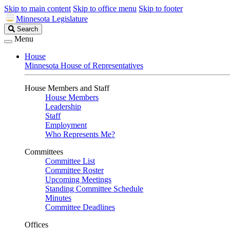
Skip to main content
Skip to office menu
Skip to footer
Minnesota Legislature
Search
Search
Legislature
Menu
House
Minnesota House of Representatives
House Members and Staff
House Members
Leadership
Staff
Employment
Who Represents Me?
Committees
Committee List
Committee Roster
Upcoming Meetings
Standing Committee Schedule
Minutes
Committee Deadlines
Offices