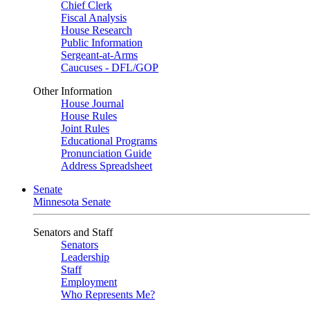
Chief Clerk
Fiscal Analysis
House Research
Public Information
Sergeant-at-Arms
Caucuses - DFL/GOP
Other Information
House Journal
House Rules
Joint Rules
Educational Programs
Pronunciation Guide
Address Spreadsheet
Senate
Minnesota Senate
Senators and Staff
Senators
Leadership
Staff
Employment
Who Represents Me?