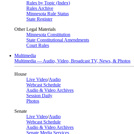
Rules by Topic (Index)
Rules Archive
Minnesota Rule Status
State Register
Other Legal Materials
Minnesota Constitution
State Constitutional Amendments
Court Rules
Multimedia
Multimedia — Audio, Video, Broadcast TV, News, & Photos
House
Live Video
/
Audio
Webcast Schedule
Audio & Video Archives
Session Daily
Photos
Senate
Live Video
/
Audio
Webcast Schedule
Audio & Video Archives
Senate Media Services