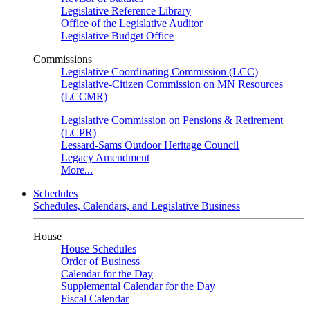
Legislative Reference Library
Office of the Legislative Auditor
Legislative Budget Office
Commissions
Legislative Coordinating Commission (LCC)
Legislative-Citizen Commission on MN Resources
(LCCMR)
Legislative Commission on Pensions & Retirement
(LCPR)
Lessard-Sams Outdoor Heritage Council
Legacy Amendment
More...
Schedules
Schedules, Calendars, and Legislative Business
House
House Schedules
Order of Business
Calendar for the Day
Supplemental Calendar for the Day
Fiscal Calendar