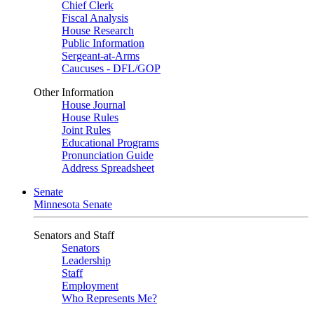
Chief Clerk
Fiscal Analysis
House Research
Public Information
Sergeant-at-Arms
Caucuses - DFL/GOP
Other Information
House Journal
House Rules
Joint Rules
Educational Programs
Pronunciation Guide
Address Spreadsheet
Senate
Minnesota Senate
Senators and Staff
Senators
Leadership
Staff
Employment
Who Represents Me?