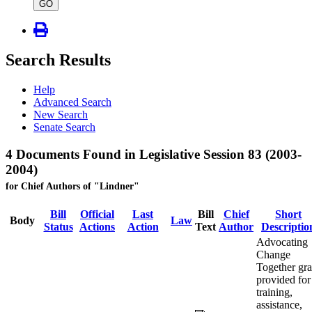
type
GO
Search Results
Help
Advanced Search
New Search
Senate Search
4 Documents Found in Legislative Session 83 (2003-
2004)
for Chief Authors of "Lindner"
Bill
Official
Last
Bill
Chief
Short
Body
Law
Status
Actions
Action
Text
Author
Descriptio
Advocating
Change
Together gra
provided for
training,
assistance,