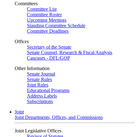
Committees
Committee List
Committee Roster
Upcoming Meetings
Standing Committee Schedule
Committee Deadlines
Offices
Secretary of the Senate
Senate Counsel, Research & Fiscal Analysis
Caucuses - DFL/GOP
Other Information
Senate Journal
Senate Rules
Joint Rules
Educational Programs
Address Labels
Subscriptions
Joint
Joint Departments, Offices, and Commissions
Joint Legislative Offices
Revisor of Statutes