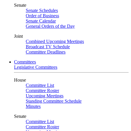
Senate
Senate Schedules
Order of Business
Senate Calendar
General Orders of the Day
Joint
Combined Upcoming Meetings
Broadcast TV Schedule
Committee Deadlines
Committees
Legislative Committees
House
Committee List
Committee Roster
Upcoming Meetings
Standing Committee Schedule
Minutes
Senate
Committee List
Committee Roster