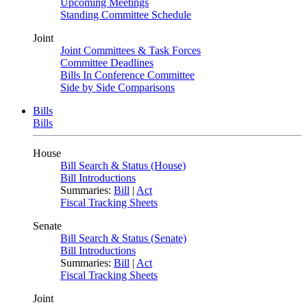
Upcoming Meetings
Standing Committee Schedule
Joint
Joint Committees & Task Forces
Committee Deadlines
Bills In Conference Committee
Side by Side Comparisons
Bills
Bills
House
Bill Search & Status (House)
Bill Introductions
Summaries:
Bill
|
Act
Fiscal Tracking Sheets
Senate
Bill Search & Status (Senate)
Bill Introductions
Summaries:
Bill
|
Act
Fiscal Tracking Sheets
Joint