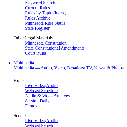
Keyword Search
Current Rules
Rules by Topic (Index)
Rules Archive
Minnesota Rule Status
State Register
Other Legal Materials
Minnesota Constitution
State Constitutional Amendments
Court Rules
Multimedia
Multimedia — Audio, Video, Broadcast TV, News, & Photos
House
Live Video
/
Audio
Webcast Schedule
Audio & Video Archives
Session Daily
Photos
Senate
Live Video
/
Audio
Webcast Schedule