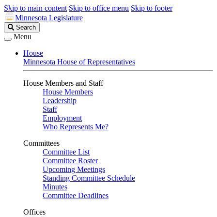
Skip to main content
Skip to office menu
Skip to footer
Minnesota Legislature
Search
Search
Legislature
Menu
House
Minnesota House of Representatives
House Members and Staff
House Members
Leadership
Staff
Employment
Who Represents Me?
Committees
Committee List
Committee Roster
Upcoming Meetings
Standing Committee Schedule
Minutes
Committee Deadlines
Offices