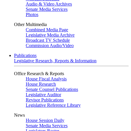
Audio & Video Archives
Senate Media Services
Photos
Other Multimedia
Combined Media Page
Legislative Media Archive
Broadcast TV Schedule
Commission Audio/Video
Publications
Legislative Research, Reports & Information
Office Research & Reports
House Fiscal Analysis
House Research
Senate Counsel Publications
Legislative Auditor
Revisor Publications
Legislative Reference Library
News
House Session Daily
Senate Media Services
Legislators Roster