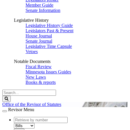
Member Guide
Senate Information
Legislative History
Legislative History Guide
Legislators Past & Present
House Journal
Senate Journal
Legislative Time Capsule
Vetoes
Notable Documents
Fiscal Review
Minnesota Issues Guides
New Laws
Books & reports
Search
Legislature
Search
Office of the Revisor of Statutes
Revisor Menu
document
number
document