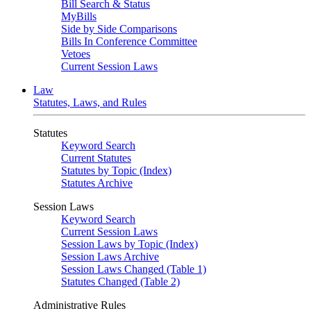
Bill Search & Status
MyBills
Side by Side Comparisons
Bills In Conference Committee
Vetoes
Current Session Laws
Law
Statutes, Laws, and Rules
Statutes
Keyword Search
Current Statutes
Statutes by Topic (Index)
Statutes Archive
Session Laws
Keyword Search
Current Session Laws
Session Laws by Topic (Index)
Session Laws Archive
Session Laws Changed (Table 1)
Statutes Changed (Table 2)
Administrative Rules