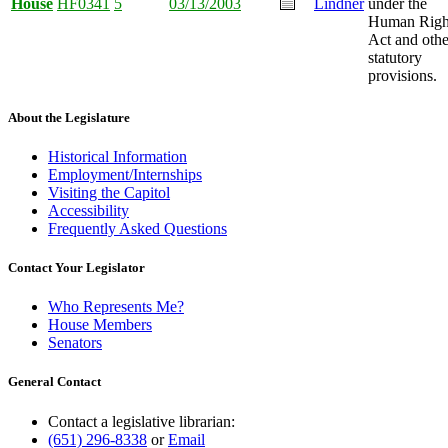
House
HF0341
5
03/13/2003
Lindner
under the
Human Righ
Act and othe
statutory
provisions.
About the Legislature
Historical Information
Employment/Internships
Visiting the Capitol
Accessibility
Frequently Asked Questions
Contact Your Legislator
Who Represents Me?
House Members
Senators
General Contact
Contact a legislative librarian:
(651) 296-8338
or
Email