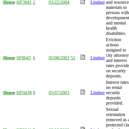
House
HF3041
2
03/22/2004
Lindner
and resource
materials to
persons with
development
and mental
health
disabilities.
Eviction
actions
assigned to
city attorney
House
SF0645
6
05/08/2003
52
Lindner
and interest
rates provid
on security
deposits.
Interest rates
on rental
House
HF0438
8
05/07/2003
Lindner
security
deposits
provided.
Sexual
orientation
removed as 
protected cla