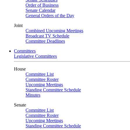
Order of Business
Senate Calendar
General Orders of the Day
Joint
Combined Upcoming Meetings
Broadcast TV Schedule
Committee Deadlines
Committees
Legislative Committees
House
Committee List
Committee Roster
Upcoming Meetings
Standing Committee Schedule
Minutes
Senate
Committee List
Committee Roster
Upcoming Meetings
Standing Committee Schedule