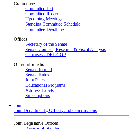
Committees
Committee List
Committee Roster
Upcoming Meetings
Standing Committee Schedule
Committee Deadlines
Offices
Secretary of the Senate
Senate Counsel, Research & Fiscal Analysis
Caucuses - DFL/GOP
Other Information
Senate Journal
Senate Rules
Joint Rules
Educational Programs
Address Labels
Subscriptions
Joint
Joint Departments, Offices, and Commissions
Joint Legislative Offices
Revisor of Statutes