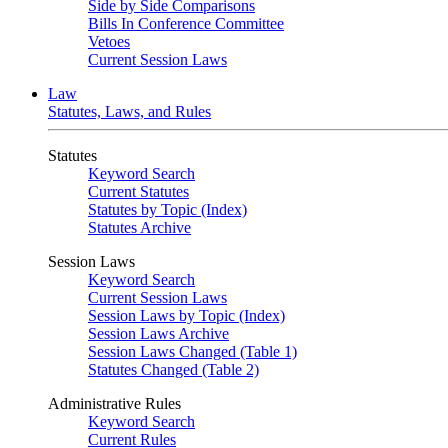
Side by Side Comparisons
Bills In Conference Committee
Vetoes
Current Session Laws
Law
Statutes, Laws, and Rules
Statutes
Keyword Search
Current Statutes
Statutes by Topic (Index)
Statutes Archive
Session Laws
Keyword Search
Current Session Laws
Session Laws by Topic (Index)
Session Laws Archive
Session Laws Changed (Table 1)
Statutes Changed (Table 2)
Administrative Rules
Keyword Search
Current Rules