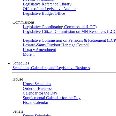
Legislative Reference Library
Office of the Legislative Auditor
Legislative Budget Office
Commissions
Legislative Coordinating Commission (LCC)
Legislative-Citizen Commission on MN Resources (L
Legislative Commission on Pensions & Retirement (LC
Lessard-Sams Outdoor Heritage Council
Legacy Amendment
More...
Schedules
Schedules, Calendars, and Legislative Business
House
House Schedules
Order of Business
Calendar for the Day
Supplemental Calendar for the Day
Fiscal Calendar
Senate
Senate Schedules