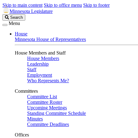
Skip to main content
Skip to office menu
Skip to footer
Minnesota Legislature
Search
Search
Legislature
Menu
House
Minnesota House of Representatives
House Members and Staff
House Members
Leadership
Staff
Employment
Who Represents Me?
Committees
Committee List
Committee Roster
Upcoming Meetings
Standing Committee Schedule
Minutes
Committee Deadlines
Offices