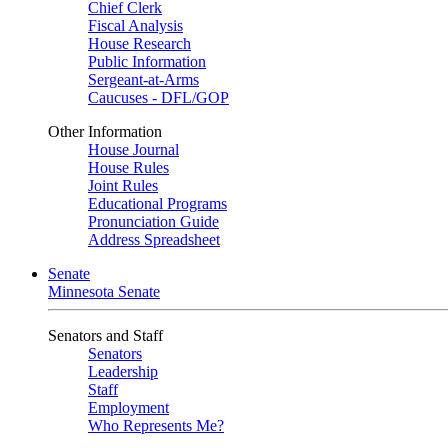
Chief Clerk
Fiscal Analysis
House Research
Public Information
Sergeant-at-Arms
Caucuses - DFL/GOP
Other Information
House Journal
House Rules
Joint Rules
Educational Programs
Pronunciation Guide
Address Spreadsheet
Senate
Minnesota Senate
Senators and Staff
Senators
Leadership
Staff
Employment
Who Represents Me?