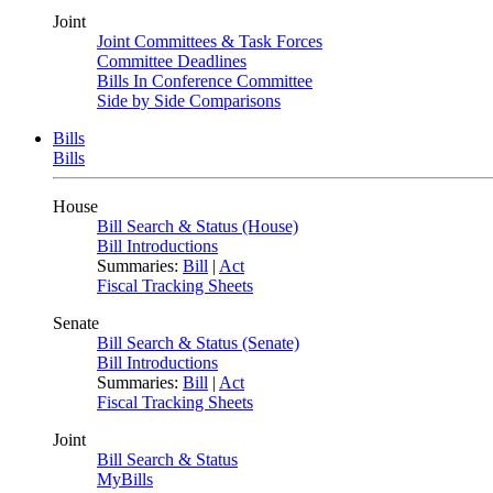
Joint
Joint Committees & Task Forces
Committee Deadlines
Bills In Conference Committee
Side by Side Comparisons
Bills
Bills
House
Bill Search & Status (House)
Bill Introductions
Summaries:
Bill
|
Act
Fiscal Tracking Sheets
Senate
Bill Search & Status (Senate)
Bill Introductions
Summaries:
Bill
|
Act
Fiscal Tracking Sheets
Joint
Bill Search & Status
MyBills