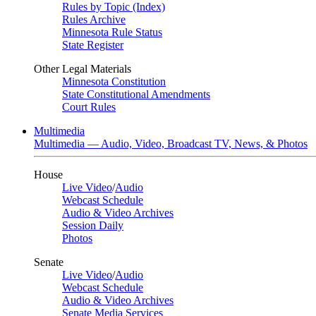
Rules by Topic (Index)
Rules Archive
Minnesota Rule Status
State Register
Other Legal Materials
Minnesota Constitution
State Constitutional Amendments
Court Rules
Multimedia
Multimedia — Audio, Video, Broadcast TV, News, & Photos
House
Live Video
/
Audio
Webcast Schedule
Audio & Video Archives
Session Daily
Photos
Senate
Live Video
/
Audio
Webcast Schedule
Audio & Video Archives
Senate Media Services