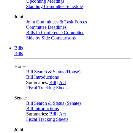
Upcoming Meetings
Standing Committee Schedule
Joint
Joint Committees & Task Forces
Committee Deadlines
Bills In Conference Committee
Side by Side Comparisons
Bills
Bills
House
Bill Search & Status (House)
Bill Introductions
Summaries:
Bill
|
Act
Fiscal Tracking Sheets
Senate
Bill Search & Status (Senate)
Bill Introductions
Summaries:
Bill
|
Act
Fiscal Tracking Sheets
Joint