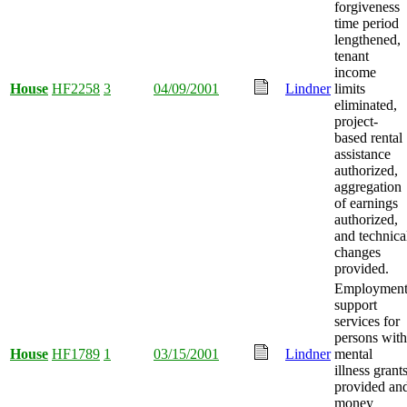
forgiveness
time period
lengthened,
tenant
income
House
HF2258
3
04/09/2001
Lindner
limits
eliminated,
project-
based rental
assistance
authorized,
aggregation
of earnings
authorized,
and technica
changes
provided.
Employmen
support
services for
persons with
House
HF1789
1
03/15/2001
Lindner
mental
illness grant
provided an
money