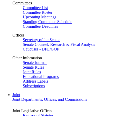
Committees
Committee List
Committee Roster
Upcoming Meetings
Standing Committee Schedule
Committee Deadlines
Offices
Secretary of the Senate
Senate Counsel, Research & Fiscal Analysis
Caucuses - DFL/GOP
Other Information
Senate Journal
Senate Rules
Joint Rules
Educational Programs
Address Labels
Subscriptions
Joint
Joint Departments, Offices, and Commissions
Joint Legislative Offices
Revisor of Statutes