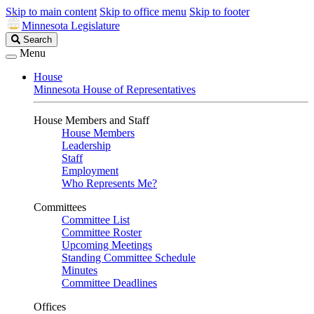
Skip to main content
Skip to office menu
Skip to footer
Minnesota Legislature
Search
Search
Legislature
Menu
House
Minnesota House of Representatives
House Members and Staff
House Members
Leadership
Staff
Employment
Who Represents Me?
Committees
Committee List
Committee Roster
Upcoming Meetings
Standing Committee Schedule
Minutes
Committee Deadlines
Offices