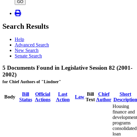
type
GO
Search Results
Help
Advanced Search
New Search
Senate Search
5 Documents Found in Legislative Session 82 (2001-
2002)
for Chief Authors of "Lindner"
Bill
Official
Last
Bill
Chief
Short
Body
Law
Status
Actions
Action
Text
Author
Descriptio
Housing
finance and
developmen
programs
consolidated
loan