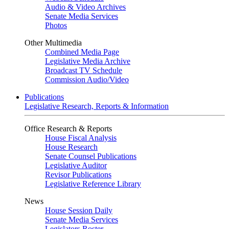
Audio & Video Archives
Senate Media Services
Photos
Other Multimedia
Combined Media Page
Legislative Media Archive
Broadcast TV Schedule
Commission Audio/Video
Publications
Legislative Research, Reports & Information
Office Research & Reports
House Fiscal Analysis
House Research
Senate Counsel Publications
Legislative Auditor
Revisor Publications
Legislative Reference Library
News
House Session Daily
Senate Media Services
Legislators Roster