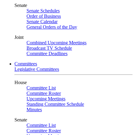
Senate
Senate Schedules
Order of Business
Senate Calendar
General Orders of the Day
Joint
Combined Upcoming Meetings
Broadcast TV Schedule
Committee Deadlines
Committees
Legislative Committees
House
Committee List
Committee Roster
Upcoming Meetings
Standing Committee Schedule
Minutes
Senate
Committee List
Committee Roster