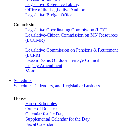
Legislative Reference Library
Office of the Legislative Auditor
Legislative Budget Office
Commissions
Legislative Coordinating Commission (LCC)
Legislative-Citizen Commission on MN Resources
(LCCMR)
Legislative Commission on Pensions & Retirement
(LCPR)
Lessard-Sams Outdoor Heritage Council
Legacy Amendment
More...
Schedules
Schedules, Calendars, and Legislative Business
House
House Schedules
Order of Business
Calendar for the Day
Supplemental Calendar for the Day
Fiscal Calendar