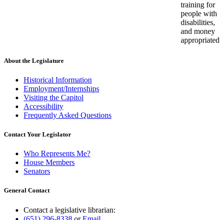
training for
people with
disabilities,
and money
appropriated
About the Legislature
Historical Information
Employment/Internships
Visiting the Capitol
Accessibility
Frequently Asked Questions
Contact Your Legislator
Who Represents Me?
House Members
Senators
General Contact
Contact a legislative librarian:
(651) 296-8338
or
Email