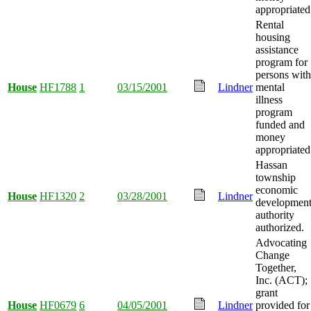
appropriated
Rental
housing
assistance
program for
persons with
House
HF1788
1
03/15/2001
Lindner
mental
illness
program
funded and
money
appropriated
Hassan
township
economic
House
HF1320
2
03/28/2001
Lindner
developmen
authority
authorized.
Advocating
Change
Together,
Inc. (ACT);
grant
House
HF0679
6
04/05/2001
Lindner
provided for