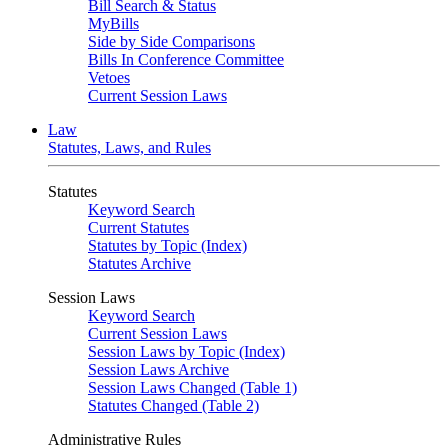
Bill Search & Status
MyBills
Side by Side Comparisons
Bills In Conference Committee
Vetoes
Current Session Laws
Law
Statutes, Laws, and Rules
Statutes
Keyword Search
Current Statutes
Statutes by Topic (Index)
Statutes Archive
Session Laws
Keyword Search
Current Session Laws
Session Laws by Topic (Index)
Session Laws Archive
Session Laws Changed (Table 1)
Statutes Changed (Table 2)
Administrative Rules