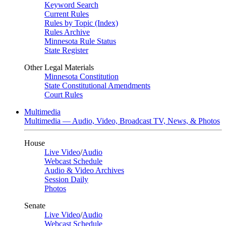
Keyword Search
Current Rules
Rules by Topic (Index)
Rules Archive
Minnesota Rule Status
State Register
Other Legal Materials
Minnesota Constitution
State Constitutional Amendments
Court Rules
Multimedia
Multimedia — Audio, Video, Broadcast TV, News, & Photos
House
Live Video
/
Audio
Webcast Schedule
Audio & Video Archives
Session Daily
Photos
Senate
Live Video
/
Audio
Webcast Schedule