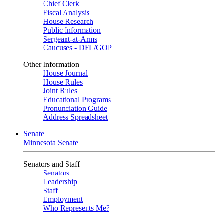
Chief Clerk
Fiscal Analysis
House Research
Public Information
Sergeant-at-Arms
Caucuses - DFL/GOP
Other Information
House Journal
House Rules
Joint Rules
Educational Programs
Pronunciation Guide
Address Spreadsheet
Senate
Minnesota Senate
Senators and Staff
Senators
Leadership
Staff
Employment
Who Represents Me?