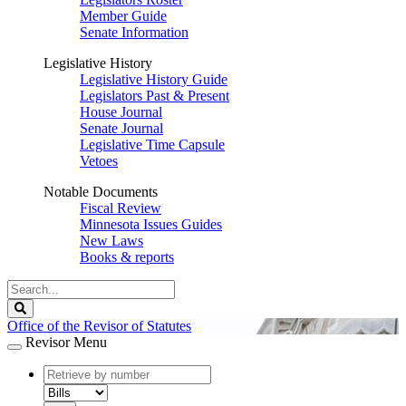
Member Guide
Senate Information
Legislative History
Legislative History Guide
Legislators Past & Present
House Journal
Senate Journal
Legislative Time Capsule
Vetoes
Notable Documents
Fiscal Review
Minnesota Issues Guides
New Laws
Books & reports
Search
Legislature
Search
Office of the Revisor of Statutes
Revisor Menu
document
number
document