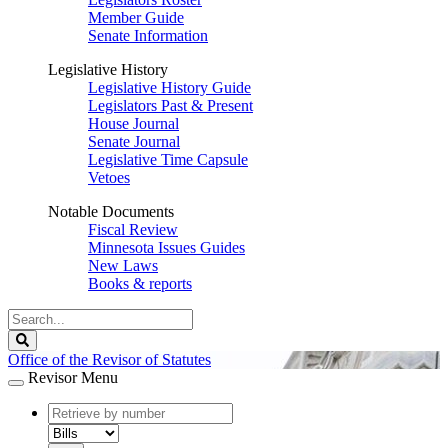
Member Guide
Senate Information
Legislative History
Legislative History Guide
Legislators Past & Present
House Journal
Senate Journal
Legislative Time Capsule
Vetoes
Notable Documents
Fiscal Review
Minnesota Issues Guides
New Laws
Books & reports
Search
Legislature
Search
Office of the Revisor of Statutes
Revisor Menu
document
number
document