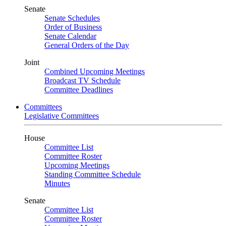
Senate
Senate Schedules
Order of Business
Senate Calendar
General Orders of the Day
Joint
Combined Upcoming Meetings
Broadcast TV Schedule
Committee Deadlines
Committees
Legislative Committees
House
Committee List
Committee Roster
Upcoming Meetings
Standing Committee Schedule
Minutes
Senate
Committee List
Committee Roster