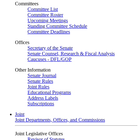
Committees
Committee List
Committee Roster
Upcoming Meetings
Standing Committee Schedule
Committee Deadlines
Offices
Secretary of the Senate
Senate Counsel, Research & Fiscal Analysis
Caucuses - DFL/GOP
Other Information
Senate Journal
Senate Rules
Joint Rules
Educational Programs
Address Labels
Subscriptions
Joint
Joint Departments, Offices, and Commissions
Joint Legislative Offices
Revisor of Statutes