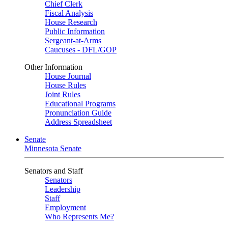
Chief Clerk
Fiscal Analysis
House Research
Public Information
Sergeant-at-Arms
Caucuses - DFL/GOP
Other Information
House Journal
House Rules
Joint Rules
Educational Programs
Pronunciation Guide
Address Spreadsheet
Senate
Minnesota Senate
Senators and Staff
Senators
Leadership
Staff
Employment
Who Represents Me?