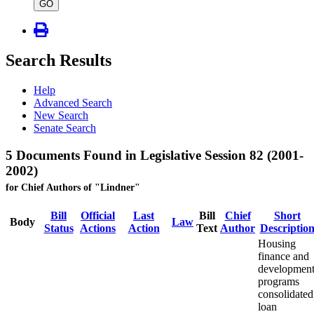
type
GO
Search Results
Help
Advanced Search
New Search
Senate Search
5 Documents Found in Legislative Session 82 (2001-
2002)
for Chief Authors of "Lindner"
Bill
Official
Last
Bill
Chief
Short
Body
Law
Status
Actions
Action
Text
Author
Descriptio
Housing
finance and
developmen
programs
consolidated
loan