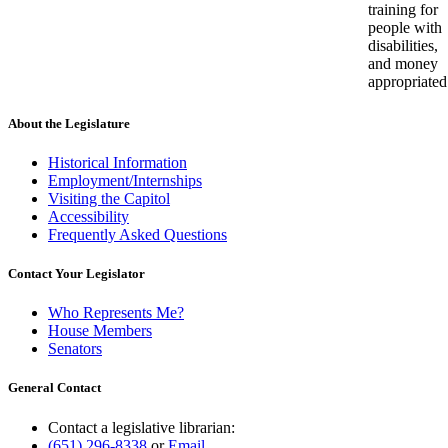
training for
people with
disabilities,
and money
appropriated
About the Legislature
Historical Information
Employment/Internships
Visiting the Capitol
Accessibility
Frequently Asked Questions
Contact Your Legislator
Who Represents Me?
House Members
Senators
General Contact
Contact a legislative librarian:
(651) 296-8338
or
Email