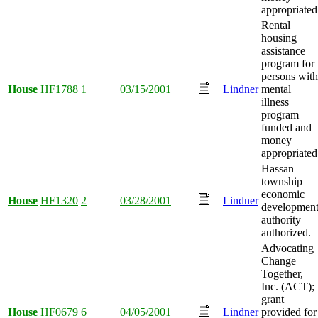
appropriated
Rental
housing
assistance
program for
persons with
House
HF1788
1
03/15/2001
Lindner
mental
illness
program
funded and
money
appropriated
Hassan
township
economic
House
HF1320
2
03/28/2001
Lindner
developmen
authority
authorized.
Advocating
Change
Together,
Inc. (ACT);
grant
House
HF0679
6
04/05/2001
Lindner
provided for