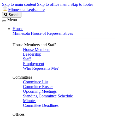
Skip to main content
Skip to office menu
Skip to footer
Minnesota Legislature
Search
Search
Legislature
Menu
House
Minnesota House of Representatives
House Members and Staff
House Members
Leadership
Staff
Employment
Who Represents Me?
Committees
Committee List
Committee Roster
Upcoming Meetings
Standing Committee Schedule
Minutes
Committee Deadlines
Offices