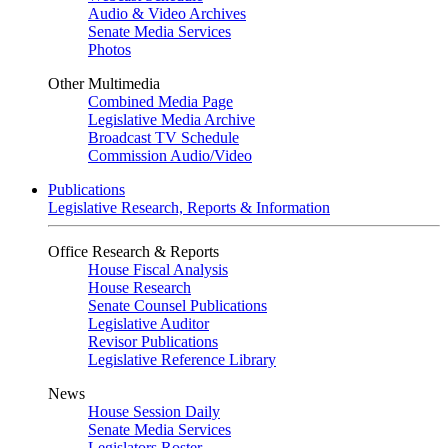
Audio & Video Archives
Senate Media Services
Photos
Other Multimedia
Combined Media Page
Legislative Media Archive
Broadcast TV Schedule
Commission Audio/Video
Publications
Legislative Research, Reports & Information
Office Research & Reports
House Fiscal Analysis
House Research
Senate Counsel Publications
Legislative Auditor
Revisor Publications
Legislative Reference Library
News
House Session Daily
Senate Media Services
Legislators Roster