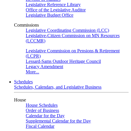
Legislative Reference Library
Office of the Legislative Auditor
Legislative Budget Office
Commissions
Legislative Coordinating Commission (LCC)
Legislative-Citizen Commission on MN Resources
(LCCMR)
Legislative Commission on Pensions & Retirement
(LCPR)
Lessard-Sams Outdoor Heritage Council
Legacy Amendment
More...
Schedules
Schedules, Calendars, and Legislative Business
House
House Schedules
Order of Business
Calendar for the Day
Supplemental Calendar for the Day
Fiscal Calendar