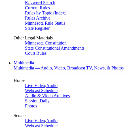
Keyword Search
Current Rules
Rules by Topic (Index)
Rules Archive
Minnesota Rule Status
State Register
Other Legal Materials
Minnesota Constitution
State Constitutional Amendments
Court Rules
Multimedia
Multimedia — Audio, Video, Broadcast TV, News, & Photos
House
Live Video
/
Audio
Webcast Schedule
Audio & Video Archives
Session Daily
Photos
Senate
Live Video
/
Audio
Webcast Schedule