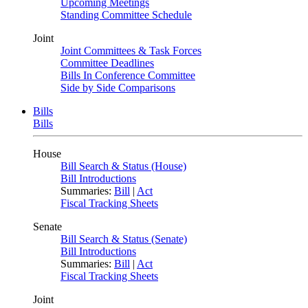
Upcoming Meetings
Standing Committee Schedule
Joint
Joint Committees & Task Forces
Committee Deadlines
Bills In Conference Committee
Side by Side Comparisons
Bills
Bills
House
Bill Search & Status (House)
Bill Introductions
Summaries:
Bill
|
Act
Fiscal Tracking Sheets
Senate
Bill Search & Status (Senate)
Bill Introductions
Summaries:
Bill
|
Act
Fiscal Tracking Sheets
Joint