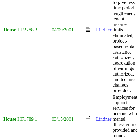
forgiveness
time period
lengthened,
tenant
income
House
HF2258
3
04/09/2001
Lindner
limits
eliminated,
project-
based rental
assistance
authorized,
aggregation
of earnings
authorized,
and technica
changes
provided.
Employmen
support
services for
persons with
House
HF1789
1
03/15/2001
Lindner
mental
illness grant
provided an
money