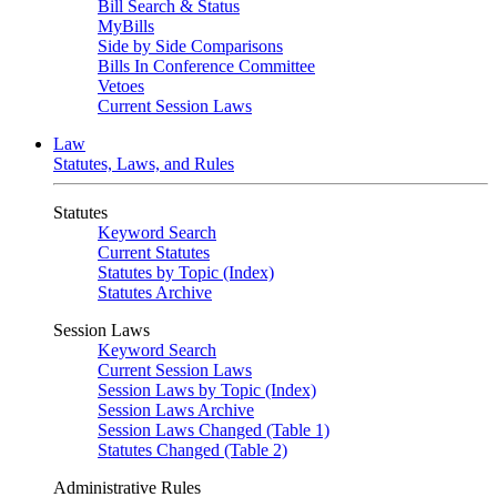
Bill Search & Status
MyBills
Side by Side Comparisons
Bills In Conference Committee
Vetoes
Current Session Laws
Law
Statutes, Laws, and Rules
Statutes
Keyword Search
Current Statutes
Statutes by Topic (Index)
Statutes Archive
Session Laws
Keyword Search
Current Session Laws
Session Laws by Topic (Index)
Session Laws Archive
Session Laws Changed (Table 1)
Statutes Changed (Table 2)
Administrative Rules