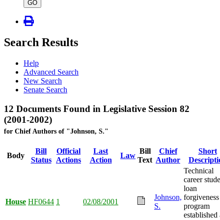
type
GO
Search Results
Help
Advanced Search
New Search
Senate Search
12 Documents Found in Legislative Session 82
(2001-2002)
for Chief Authors of "Johnson, S."
Bill
Official
Last
Bill
Chief
Short
Body
Law
Status
Actions
Action
Text
Author
Descripti
Technical
career stud
loan
Johnson,
forgiveness
House
HF0644
1
02/08/2001
S.
program
established