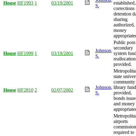
Johnson,
House
HF1993
1
03/19/2001
established,
S.
corrections
detention d
sharing
authorized,
money
appropriate
Public post
secondary
Johnson,
House
HF1999
1
03/19/2001
system fun
S.
reallocation
provided.
Metropolit
state univer
community
Johnson,
library fun
House
HF2810
2
02/07/2002
S.
provided,
bonds issue
and money
appropriate
Metropolit
airports
commissio
required to