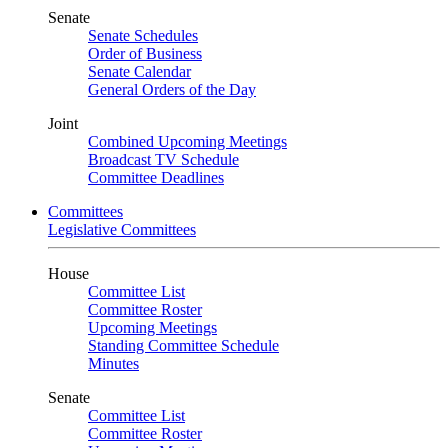
Senate
Senate Schedules
Order of Business
Senate Calendar
General Orders of the Day
Joint
Combined Upcoming Meetings
Broadcast TV Schedule
Committee Deadlines
Committees
Legislative Committees
House
Committee List
Committee Roster
Upcoming Meetings
Standing Committee Schedule
Minutes
Senate
Committee List
Committee Roster