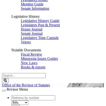
Member Guide
Senate Information
Legislative History
Legislative History Guide
Legislators Past & Present
House Journal
Senate Journal
Legislative Time Capsule
Vetoes
Notable Documents
Fiscal Review
Minnesota Issues Guides
New Laws
Books & reports
Search
Legislature
Search
Office of the Revisor of Statutes
Revisor Menu
document
number
document