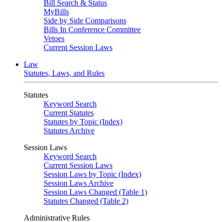
Bill Search & Status
MyBills
Side by Side Comparisons
Bills In Conference Committee
Vetoes
Current Session Laws
Law
Statutes, Laws, and Rules
Statutes
Keyword Search
Current Statutes
Statutes by Topic (Index)
Statutes Archive
Session Laws
Keyword Search
Current Session Laws
Session Laws by Topic (Index)
Session Laws Archive
Session Laws Changed (Table 1)
Statutes Changed (Table 2)
Administrative Rules