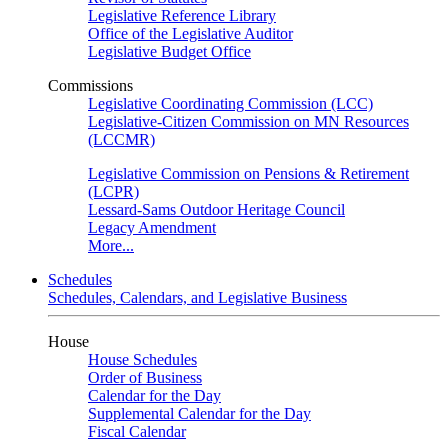
Legislative Reference Library
Office of the Legislative Auditor
Legislative Budget Office
Commissions
Legislative Coordinating Commission (LCC)
Legislative-Citizen Commission on MN Resources
(LCCMR)
Legislative Commission on Pensions & Retirement
(LCPR)
Lessard-Sams Outdoor Heritage Council
Legacy Amendment
More...
Schedules
Schedules, Calendars, and Legislative Business
House
House Schedules
Order of Business
Calendar for the Day
Supplemental Calendar for the Day
Fiscal Calendar