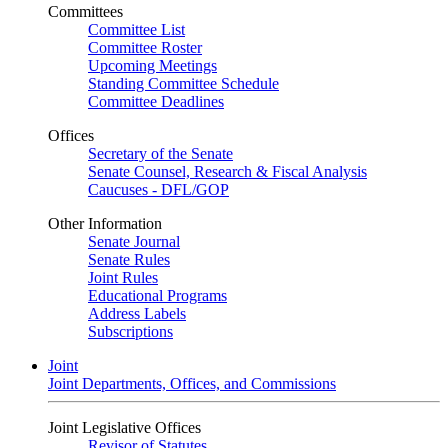
Committees
Committee List
Committee Roster
Upcoming Meetings
Standing Committee Schedule
Committee Deadlines
Offices
Secretary of the Senate
Senate Counsel, Research & Fiscal Analysis
Caucuses - DFL/GOP
Other Information
Senate Journal
Senate Rules
Joint Rules
Educational Programs
Address Labels
Subscriptions
Joint
Joint Departments, Offices, and Commissions
Joint Legislative Offices
Revisor of Statutes