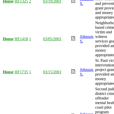
House
HF1325
2
03/19/2001
S.
and prevent
grant provi
and money
appropriate
Neighborh
based crim
victim and
Johnson,
witness
House
HF1418
1
03/05/2001
S.
services gra
provided a
money
appropriate
St. Paul vic
interventio
Johnson,
project gran
House
HF1735
1
03/15/2001
S.
provided a
money
appropriate
Second judi
district cri
offender
mental heal
court pilot
program