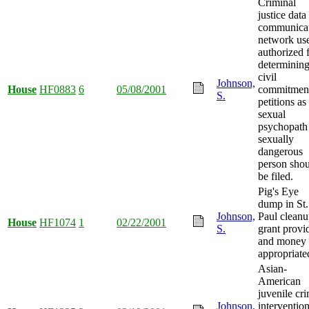
Criminal
justice data
communica
network us
authorized 
determining
civil
Johnson,
House
HF0883
6
05/08/2001
commitmen
S.
petitions as
sexual
psychopath
sexually
dangerous
person sho
be filed.
Pig's Eye
dump in St.
Johnson,
Paul clean
House
HF1074
1
02/22/2001
S.
grant provi
and money
appropriate
Asian-
American
juvenile cr
Johnson,
interventio