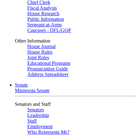
Chief Clerk
Fiscal Analysis
House Research
Public Information
Sergeant-at-Arms
Caucuses - DFL/GOP
Other Information
House Journal
House Rules
Joint Rules
Educational Programs
Pronunciation Guide
Address Spreadsheet
Senate
Minnesota Senate
Senators and Staff
Senators
Leadership
Staff
Employment
Who Represents Me?