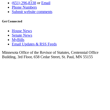
(651) 296-8338
or
Email
Phone Numbers
Submit website comments
Get Connected
House News
Senate News
MyBills
Email Updates & RSS Feeds
Minnesota Office of the Revisor of Statutes, Centennial Office
Building, 3rd Floor, 658 Cedar Street, St. Paul, MN 55155