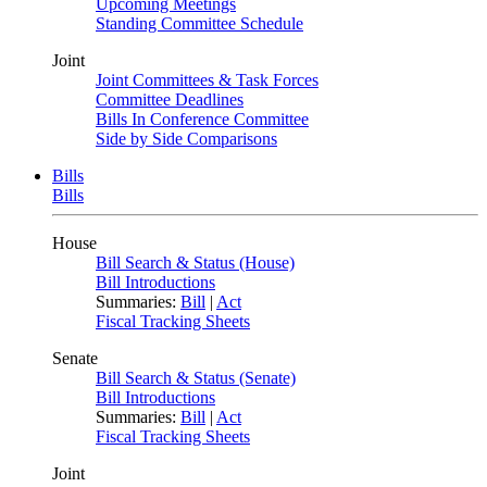
Upcoming Meetings
Standing Committee Schedule
Joint
Joint Committees & Task Forces
Committee Deadlines
Bills In Conference Committee
Side by Side Comparisons
Bills
Bills
House
Bill Search & Status (House)
Bill Introductions
Summaries:
Bill
|
Act
Fiscal Tracking Sheets
Senate
Bill Search & Status (Senate)
Bill Introductions
Summaries:
Bill
|
Act
Fiscal Tracking Sheets
Joint