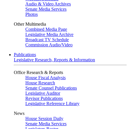
Audio & Video Archives
Senate Media Services
Photos
Other Multimedia
Combined Media Page
Legislative Media Archive
Broadcast TV Schedule
Commission Audio/Video
Publications
Legislative Research, Reports & Information
Office Research & Reports
House Fiscal Analysis
House Research
Senate Counsel Publications
Legislative Auditor
Revisor Publications
Legislative Reference Library
News
House Session Daily
Senate Media Services
Legislators Roster