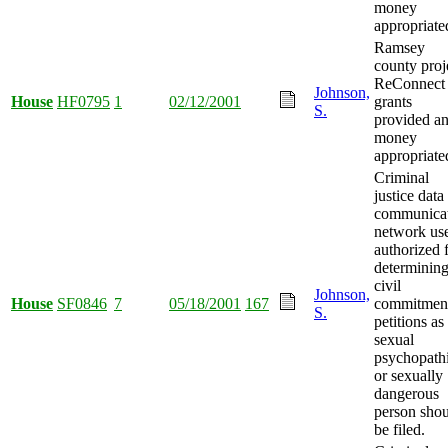
money
appropriate
Ramsey
county proj
ReConnect
Johnson,
House
HF0795
1
02/12/2001
grants
S.
provided a
money
appropriate
Criminal
justice data
communica
network us
authorized 
determining
civil
Johnson,
House
SF0846
7
05/18/2001
167
commitmen
S.
petitions as
sexual
psychopath
or sexually
dangerous
person sho
be filed.