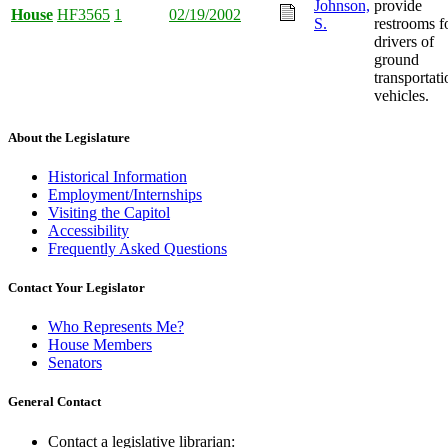
Johnson,
provide
House
HF3565
1
02/19/2002
S.
restrooms f
drivers of
ground
transportati
vehicles.
About the Legislature
Historical Information
Employment/Internships
Visiting the Capitol
Accessibility
Frequently Asked Questions
Contact Your Legislator
Who Represents Me?
House Members
Senators
General Contact
Contact a legislative librarian: