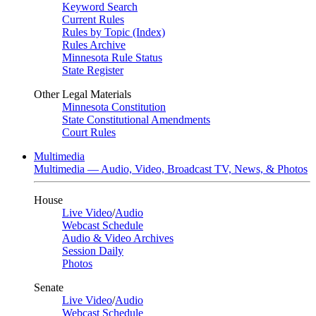
Keyword Search
Current Rules
Rules by Topic (Index)
Rules Archive
Minnesota Rule Status
State Register
Other Legal Materials
Minnesota Constitution
State Constitutional Amendments
Court Rules
Multimedia
Multimedia — Audio, Video, Broadcast TV, News, & Photos
House
Live Video
/
Audio
Webcast Schedule
Audio & Video Archives
Session Daily
Photos
Senate
Live Video
/
Audio
Webcast Schedule