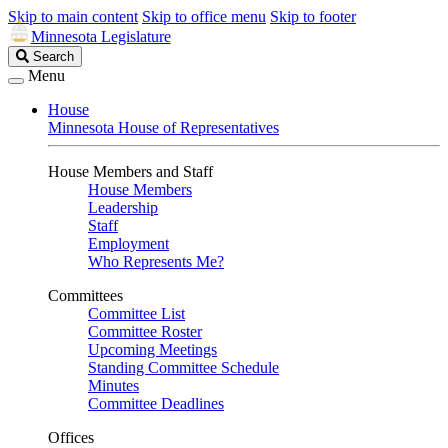
Skip to main content
Skip to office menu
Skip to footer
Minnesota Legislature
Search
Search
Legislature
Menu
House
Minnesota House of Representatives
House Members and Staff
House Members
Leadership
Staff
Employment
Who Represents Me?
Committees
Committee List
Committee Roster
Upcoming Meetings
Standing Committee Schedule
Minutes
Committee Deadlines
Offices