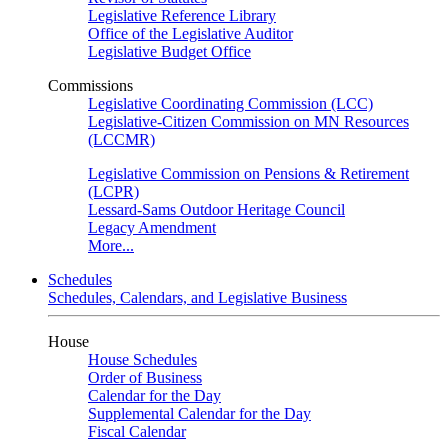
Legislative Reference Library
Office of the Legislative Auditor
Legislative Budget Office
Commissions
Legislative Coordinating Commission (LCC)
Legislative-Citizen Commission on MN Resources
(LCCMR)
Legislative Commission on Pensions & Retirement
(LCPR)
Lessard-Sams Outdoor Heritage Council
Legacy Amendment
More...
Schedules
Schedules, Calendars, and Legislative Business
House
House Schedules
Order of Business
Calendar for the Day
Supplemental Calendar for the Day
Fiscal Calendar