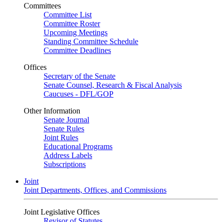
Committees
Committee List
Committee Roster
Upcoming Meetings
Standing Committee Schedule
Committee Deadlines
Offices
Secretary of the Senate
Senate Counsel, Research & Fiscal Analysis
Caucuses - DFL/GOP
Other Information
Senate Journal
Senate Rules
Joint Rules
Educational Programs
Address Labels
Subscriptions
Joint
Joint Departments, Offices, and Commissions
Joint Legislative Offices
Revisor of Statutes