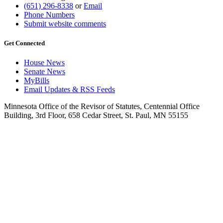
(651) 296-8338
or
Email
Phone Numbers
Submit website comments
Get Connected
House News
Senate News
MyBills
Email Updates & RSS Feeds
Minnesota Office of the Revisor of Statutes, Centennial Office
Building, 3rd Floor, 658 Cedar Street, St. Paul, MN 55155