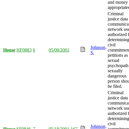
and money
appropriate
Criminal
justice data
communica
network us
authorized 
determining
civil
Johnson,
House
HF0883
6
05/08/2001
commitmen
S.
petitions as
sexual
psychopath
sexually
dangerous
person sho
be filed.
Criminal
justice data
communica
network us
authorized 
determining
civil
Johnson,
House
SF0846
7
05/18/2001
167
commitmen