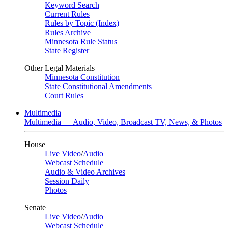
Keyword Search
Current Rules
Rules by Topic (Index)
Rules Archive
Minnesota Rule Status
State Register
Other Legal Materials
Minnesota Constitution
State Constitutional Amendments
Court Rules
Multimedia
Multimedia — Audio, Video, Broadcast TV, News, & Photos
House
Live Video
/
Audio
Webcast Schedule
Audio & Video Archives
Session Daily
Photos
Senate
Live Video
/
Audio
Webcast Schedule