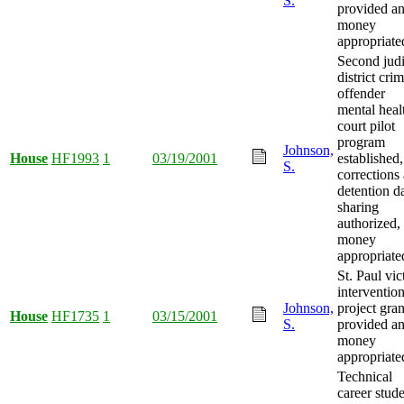
S.
provided a
money
appropriate
Second judi
district cri
offender
mental heal
court pilot
program
Johnson,
House
HF1993
1
03/19/2001
established,
S.
corrections
detention d
sharing
authorized,
money
appropriate
St. Paul vic
interventio
Johnson,
project gran
House
HF1735
1
03/15/2001
S.
provided a
money
appropriate
Technical
career stud