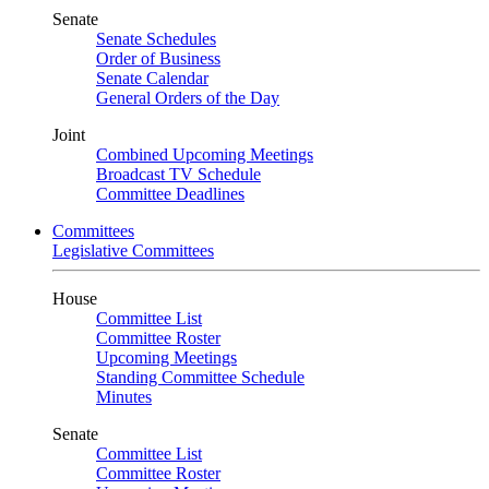
Senate
Senate Schedules
Order of Business
Senate Calendar
General Orders of the Day
Joint
Combined Upcoming Meetings
Broadcast TV Schedule
Committee Deadlines
Committees
Legislative Committees
House
Committee List
Committee Roster
Upcoming Meetings
Standing Committee Schedule
Minutes
Senate
Committee List
Committee Roster