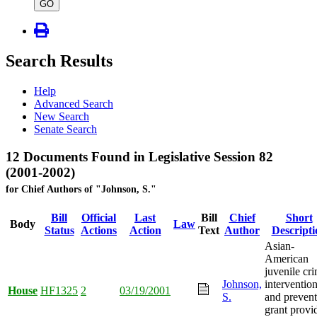
type
GO
Search Results
Help
Advanced Search
New Search
Senate Search
12 Documents Found in Legislative Session 82
(2001-2002)
for Chief Authors of "Johnson, S."
Bill
Official
Last
Bill
Chief
Short
Body
Law
Status
Actions
Action
Text
Author
Descripti
Asian-
American
juvenile cr
Johnson,
interventio
House
HF1325
2
03/19/2001
S.
and prevent
grant provi