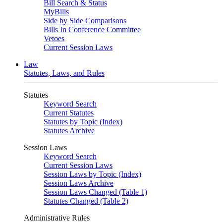
Bill Search & Status
MyBills
Side by Side Comparisons
Bills In Conference Committee
Vetoes
Current Session Laws
Law
Statutes, Laws, and Rules
Statutes
Keyword Search
Current Statutes
Statutes by Topic (Index)
Statutes Archive
Session Laws
Keyword Search
Current Session Laws
Session Laws by Topic (Index)
Session Laws Archive
Session Laws Changed (Table 1)
Statutes Changed (Table 2)
Administrative Rules