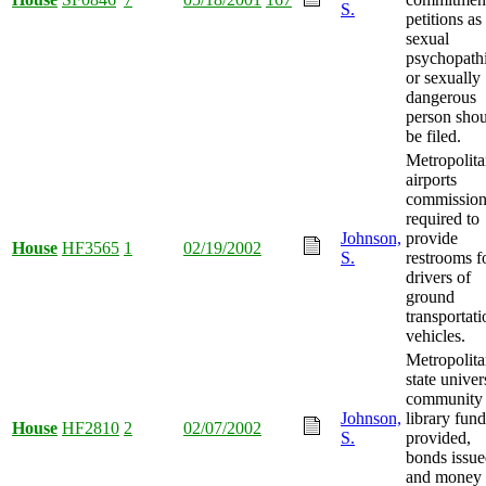
S.
petitions as
sexual
psychopath
or sexually
dangerous
person sho
be filed.
Metropolit
airports
commissio
required to
Johnson,
provide
House
HF3565
1
02/19/2002
S.
restrooms f
drivers of
ground
transportati
vehicles.
Metropolit
state univer
community
Johnson,
library fun
House
HF2810
2
02/07/2002
S.
provided,
bonds issue
and money