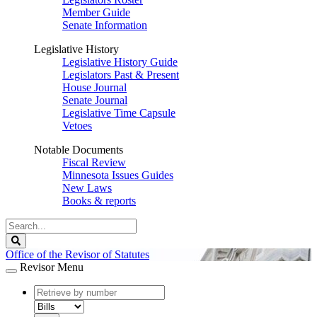
Member Guide
Senate Information
Legislative History
Legislative History Guide
Legislators Past & Present
House Journal
Senate Journal
Legislative Time Capsule
Vetoes
Notable Documents
Fiscal Review
Minnesota Issues Guides
New Laws
Books & reports
Search
Legislature
Search
Office of the Revisor of Statutes
Revisor Menu
document
number
document