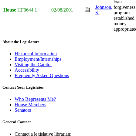
loan
Johnson,
forgiveness
House
HF0644
1
02/08/2001
S.
program
established
money
appropriate
About the Legislature
Historical Information
Employment/Internships
Visiting the Capitol
Accessibility
Frequently Asked Questions
Contact Your Legislator
Who Represents Me?
House Members
Senators
General Contact
Contact a legislative librarian: