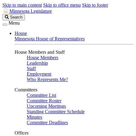
Skip to main content
Skip to office menu
Skip to footer
Minnesota Legislature
Search
Search
Legislature
Menu
House
Minnesota House of Representatives
House Members and Staff
House Members
Leadership
Staff
Employment
Who Represents Me?
Committees
Committee List
Committee Roster
Upcoming Meetings
Standing Committee Schedule
Minutes
Committee Deadlines
Offices