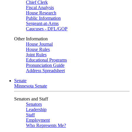
Chief Clerk
Fiscal Analysis
House Research
Public Information
Sergeant-at-Arms
Caucuses - DFL/GOP
Other Information
House Journal
House Rules
Joint Rules
Educational Programs
Pronunciation Guide
Address Spreadsheet
Senate
Minnesota Senate
Senators and Staff
Senators
Leadership
Staff
Employment
Who Represents Me?