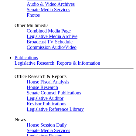
Audio & Video Archives
Senate Media Services
Photos
Other Multimedia
Combined Media Page
Legislative Media Archive
Broadcast TV Schedule
Commission Audio/Video
Publications
Legislative Research, Reports & Information
Office Research & Reports
House Fiscal Analysis
House Research
Senate Counsel Publications
Legislative Auditor
Revisor Publications
Legislative Reference Library
News
House Session Daily
Senate Media Services
Legislators Roster