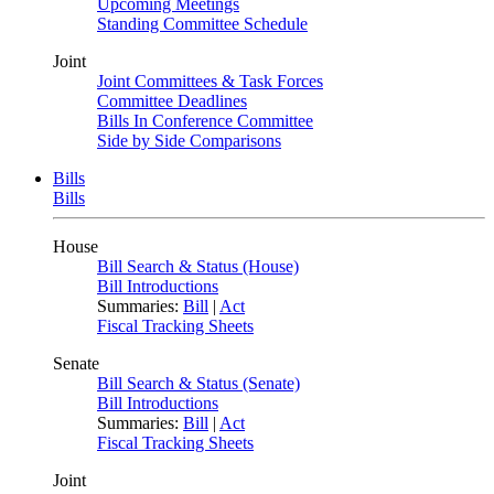
Upcoming Meetings
Standing Committee Schedule
Joint
Joint Committees & Task Forces
Committee Deadlines
Bills In Conference Committee
Side by Side Comparisons
Bills
Bills
House
Bill Search & Status (House)
Bill Introductions
Summaries:
Bill
|
Act
Fiscal Tracking Sheets
Senate
Bill Search & Status (Senate)
Bill Introductions
Summaries:
Bill
|
Act
Fiscal Tracking Sheets
Joint