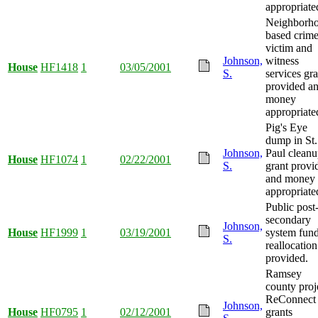
appropriate
Neighborh
based crim
victim and
Johnson,
witness
House
HF1418
1
03/05/2001
S.
services gra
provided a
money
appropriate
Pig's Eye
dump in St.
Johnson,
Paul clean
House
HF1074
1
02/22/2001
S.
grant provi
and money
appropriate
Public post
secondary
Johnson,
House
HF1999
1
03/19/2001
system fun
S.
reallocation
provided.
Ramsey
county proj
ReConnect
Johnson,
House
HF0795
1
02/12/2001
grants