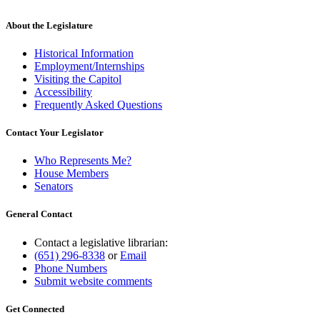
About the Legislature
Historical Information
Employment/Internships
Visiting the Capitol
Accessibility
Frequently Asked Questions
Contact Your Legislator
Who Represents Me?
House Members
Senators
General Contact
Contact a legislative librarian:
(651) 296-8338
or
Email
Phone Numbers
Submit website comments
Get Connected