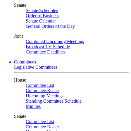
Senate
Senate Schedules
Order of Business
Senate Calendar
General Orders of the Day
Joint
Combined Upcoming Meetings
Broadcast TV Schedule
Committee Deadlines
Committees
Legislative Committees
House
Committee List
Committee Roster
Upcoming Meetings
Standing Committee Schedule
Minutes
Senate
Committee List
Committee Roster