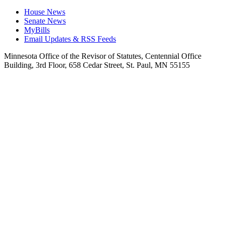
House News
Senate News
MyBills
Email Updates & RSS Feeds
Minnesota Office of the Revisor of Statutes, Centennial Office
Building, 3rd Floor, 658 Cedar Street, St. Paul, MN 55155