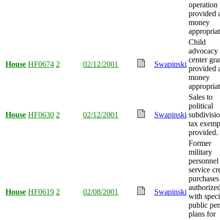
operation
provided 
money
appropriat
Child
advocacy
center gra
House
HF0674
2
02/12/2001
Swapinski
provided 
money
appropriat
Sales to
political
House
HF0630
2
02/12/2001
Swapinski
subdivisi
tax exemp
provided.
Former
military
personnel
service cr
purchases
authorize
House
HF0619
2
02/08/2001
Swapinski
with speci
public pe
plans for