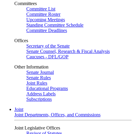
Committees
Committee List
Committee Roster
Upcoming Meetings
Standing Committee Schedule
Committee Deadlines
Offices
Secretary of the Senate
Senate Counsel, Research & Fiscal Analysis
Caucuses - DFL/GOP
Other Information
Senate Journal
Senate Rules
Joint Rules
Educational Programs
Address Labels
Subscriptions
Joint
Joint Departments, Offices, and Commissions
Joint Legislative Offices
Revisor of Statutes