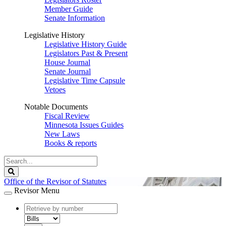
Member Guide
Senate Information
Legislative History
Legislative History Guide
Legislators Past & Present
House Journal
Senate Journal
Legislative Time Capsule
Vetoes
Notable Documents
Fiscal Review
Minnesota Issues Guides
New Laws
Books & reports
Search
Legislature
Search
Office of the Revisor of Statutes
Revisor Menu
document
number
document