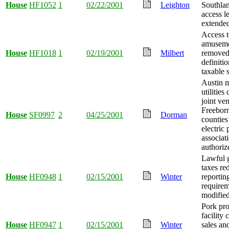
House
HF1052
1
02/22/2001
Leighton
Southlan
access l
extende
Access 
amuseme
House
HF1018
1
02/19/2001
Milbert
removed
definitio
taxable 
Austin m
utilitie
joint ve
Freebor
House
SF0997
2
04/25/2001
Dorman
counties
electric
associat
authoriz
Lawful 
taxes re
House
HF0948
1
02/15/2001
Winter
reportin
requirem
modified
Pork pro
facility 
House
HF0947
1
02/15/2001
Winter
sales an