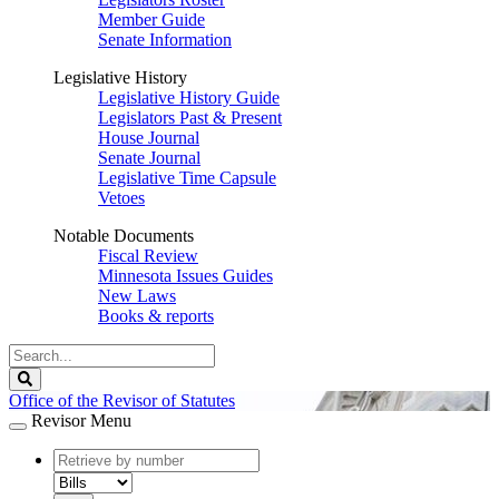
Member Guide
Senate Information
Legislative History
Legislative History Guide
Legislators Past & Present
House Journal
Senate Journal
Legislative Time Capsule
Vetoes
Notable Documents
Fiscal Review
Minnesota Issues Guides
New Laws
Books & reports
Search
Legislature
Search
Office of the Revisor of Statutes
Revisor Menu
document
number
document