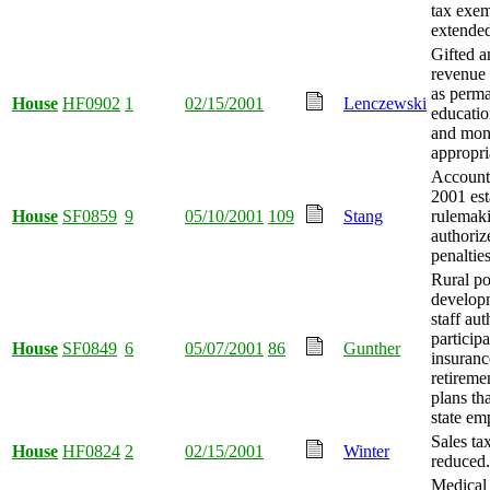
tax exe
extende
Gifted a
revenue 
as perm
House
HF0902
1
02/15/2001
Lenczewski
educatio
and mo
appropri
Account
2001 est
House
SF0859
9
05/10/2001
109
Stang
rulemak
authoriz
penaltie
Rural po
develop
staff aut
participa
House
SF0849
6
05/07/2001
86
Gunther
insuranc
retireme
plans th
state em
Sales tax
House
HF0824
2
02/15/2001
Winter
reduced.
Medical 