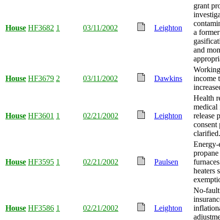
grant pr
investig
contami
House
HF3682
1
03/11/2002
Leighton
a former
gasificat
and mo
appropri
Working
House
HF3679
2
03/11/2002
Dawkins
income t
increase
Health r
medical 
House
HF3601
1
02/21/2002
Leighton
release p
consent 
clarified
Energy-e
propane
House
HF3595
1
02/21/2002
Paulsen
furnaces
heaters s
exempti
No-fault
insuranc
House
HF3586
1
02/21/2002
Leighton
inflation
adjustme