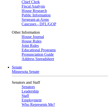
Chief Clerk
Fiscal Analysis
House Research
Public Information
Sergeant-at-Arms
Caucuses - DFL/GOP
Other Information
House Journal
House Rules
Joint Rules
Educational Programs
Pronunciation Guide
Address Spreadsheet
Senate
Minnesota Senate
Senators and Staff
Senators
Leadership
Staff
Employment
Who Represents Me?