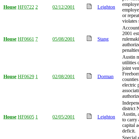
employee
House
HF0722
2
02/12/2001
Leighton
employer
or repea
violates 
Account
2001 est
House
HF0661
7
05/08/2001
Stang
rulemak
authoriz
penaltie
Austin m
utilitie
joint ve
Freebor
House
HF0629
1
02/08/2001
Dorman
counties
electric
associat
authoriz
Indepen
district 
Austin, 
House
HF0605
1
02/05/2001
Leighton
to carry
capital 
deficit.
Special 