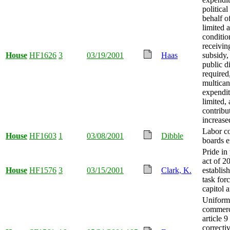
political
behalf o
limited a
conditio
receivin
House
HF1626
3
03/19/2001
Haas
subsidy,
public d
required
multican
expendit
limited,
contribu
increase
Labor co
House
HF1603
1
03/08/2001
Dibble
boards e
Pride in 
act of 2
House
HF1576
3
03/15/2001
Clark, K.
establis
task forc
capitol 
Uniform
commerc
article 9
correcti