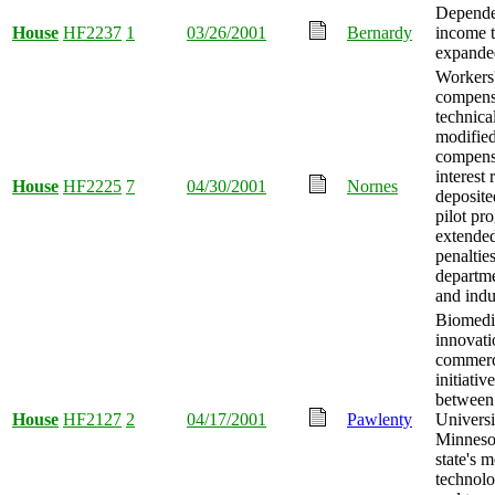
Depende
House
HF2237
1
03/26/2001
Bernardy
income t
expande
Workers
compens
technica
modified
compens
interest
House
HF2225
7
04/30/2001
Nornes
deposite
pilot pr
extende
penalties
departme
and indu
Biomedi
innovati
commerc
initiativ
between
House
HF2127
2
04/17/2001
Pawlenty
Universi
Minneso
state's m
technolo