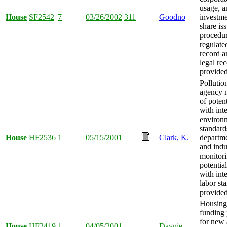
usage, a
House
SF2542
7
03/26/2002
311
Goodno
investm
share is
procedu
regulate
record a
legal re
provided
Pollutio
agency 
of potent
with int
environ
standard
House
HF2536
1
05/15/2001
Clark, K.
departme
and indu
monitori
potential
with int
labor st
provided
Housing
funding
for new 
House
HF2419
1
04/05/2001
Davnie