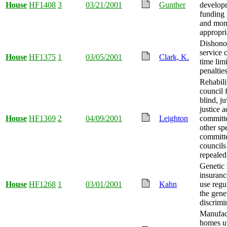
House
HF1408
3
03/21/2001
Gunther
develop
funding
and mo
appropri
Dishono
service 
House
HF1375
1
03/05/2001
Clark, K.
time limi
penaltie
Rehabili
council 
blind, ju
justice 
House
HF1369
2
04/09/2001
Leighton
committ
other sp
committ
councils
repealed
Genetic 
insuran
House
HF1268
1
03/01/2001
Kahn
use regu
the gene
discrimi
Manufac
homes ut