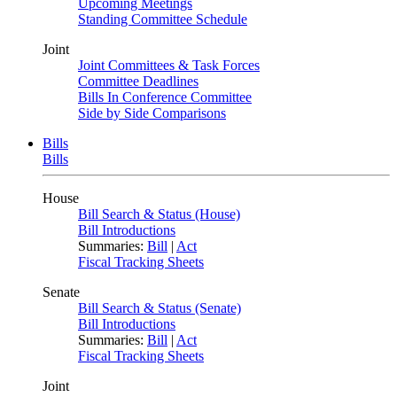
Upcoming Meetings
Standing Committee Schedule
Joint
Joint Committees & Task Forces
Committee Deadlines
Bills In Conference Committee
Side by Side Comparisons
Bills
Bills
House
Bill Search & Status (House)
Bill Introductions
Summaries:
Bill
|
Act
Fiscal Tracking Sheets
Senate
Bill Search & Status (Senate)
Bill Introductions
Summaries:
Bill
|
Act
Fiscal Tracking Sheets
Joint