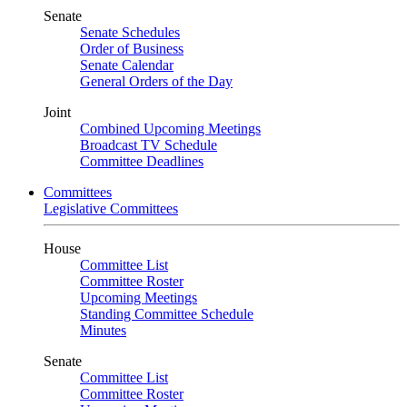
Senate
Senate Schedules
Order of Business
Senate Calendar
General Orders of the Day
Joint
Combined Upcoming Meetings
Broadcast TV Schedule
Committee Deadlines
Committees
Legislative Committees
House
Committee List
Committee Roster
Upcoming Meetings
Standing Committee Schedule
Minutes
Senate
Committee List
Committee Roster