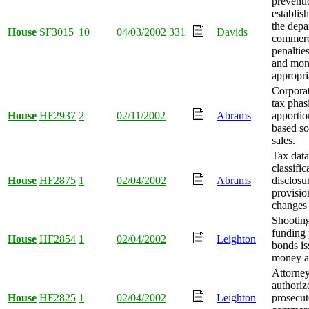
preventi
establis
the depa
House
SF3015
10
04/03/2002
331
Davids
commerc
penaltie
and mo
appropri
Corporat
tax phas
House
HF2937
2
02/11/2002
Abrams
apporti
based so
sales.
Tax data
classific
House
HF2875
1
02/04/2002
Abrams
disclosu
provisio
changes
Shooting 
funding 
House
HF2854
1
02/04/2002
Leighton
bonds is
money a
Attorney
authoriz
House
HF2825
1
02/04/2002
Leighton
prosecut