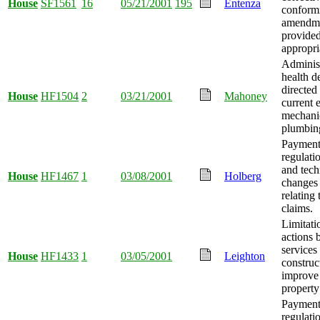
House
SF1561
16
05/21/2001
195
Entenza
conform
amendm
provide
appropri
Administ
health d
directed
House
HF1504
2
03/21/2001
Mahoney
current e
mechani
plumbing
Payment
regulati
and tech
House
HF1467
1
03/08/2001
Holberg
changes
relating 
claims.
Limitati
actions 
services
House
HF1433
1
03/05/2001
Leighton
construc
improve 
property
Payment
regulati