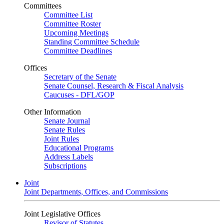
Committees
Committee List
Committee Roster
Upcoming Meetings
Standing Committee Schedule
Committee Deadlines
Offices
Secretary of the Senate
Senate Counsel, Research & Fiscal Analysis
Caucuses - DFL/GOP
Other Information
Senate Journal
Senate Rules
Joint Rules
Educational Programs
Address Labels
Subscriptions
Joint
Joint Departments, Offices, and Commissions
Joint Legislative Offices
Revisor of Statutes