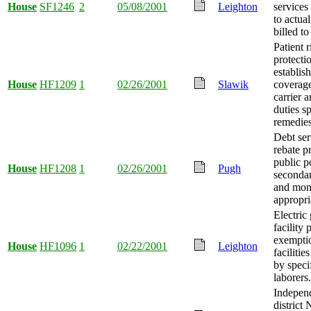
House
SF1246
2
05/08/2001
Leighton
services 
to actua
billed t
Patient 
protecti
establis
House
HF1209
1
02/26/2001
Slawik
coverage
carrier 
duties s
remedies
Debt ser
rebate p
public p
House
HF1208
1
02/26/2001
Pugh
secondar
and mo
appropri
Electric
facility 
exemptio
House
HF1096
1
02/22/2001
Leighton
facilitie
by speci
laborers.
Indepen
district 