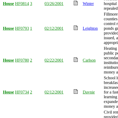
House
HF0814
3
03/26/2001
Winter
hospital
repealed
Fillmor
counties
control 
House
HF0793
1
02/12/2001
Leighton
ponds gr
provide
issued,
appropri
Heating 
public p
seconda
House
HF0780
2
02/22/2001
Carlson
instituti
reimburs
money a
School 
breakfas
increased
House
HF0734
2
02/12/2001
Davnie
for a fas
learning
expande
money a
Civil r
provided