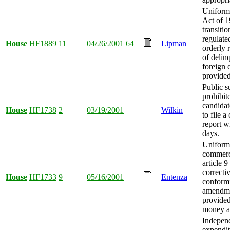
Uniform
Act of 
transitio
regulate
House
HF1889
11
04/26/2001
64
Lipman
orderly 
of delin
foreign 
provided
Public s
prohibit
candidat
House
HF1738
2
03/19/2001
Wilkin
to file 
report w
days.
Uniform
commerc
article 9
correcti
House
HF1733
9
05/16/2001
Entenza
conform
amendm
provided
money a
Indepen
expendit