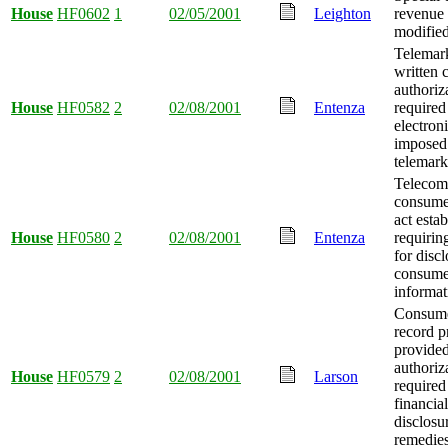
House
HF0602
1
02/05/2001
Leighton
revenue 
modified
Telemark
written
authoriz
House
HF0582
2
02/08/2001
Entenza
required
electron
imposed
telemark
Telecom
consume
act esta
House
HF0580
2
02/08/2001
Entenza
requirin
for discl
consume
informat
Consume
record p
provide
authoriz
House
HF0579
2
02/08/2001
Larson
required
financia
disclosu
remedies