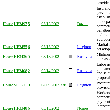
provided
Insuranc
preventi
establis
the depa
House
HF3497
5
03/12/2002
Davids
commerc
penaltie
and mo
appropri
Marital 
House
HF3455
6
03/13/2002
Leighton
act adop
Minimu
House
HF3436
5
03/18/2002
Rukavina
increase
Labor a
plan am
House
HF3408
2
02/14/2002
Rukavina
and sala
proposal 
Postnupt
House
SF3380
9
04/09/2002
338
Leighton
provisio
Workers
compens
payment 
interven
House
HF3348
6
03/13/2002
Nornes