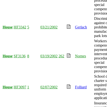
procedur
special
compens
provisio
Discrimi
against 
House
HF3342
5
03/21/2002
Gerlach
prohibit
manufac
park lots
Workers
compens
payment 
interven
House
SF3136
8
03/19/2002
262
Nornes
procedur
special
compens
provisio
School d
charter 
required
House
HF3097
1
02/07/2002
Folliard
uniform 
employ
applicat
Insuranc