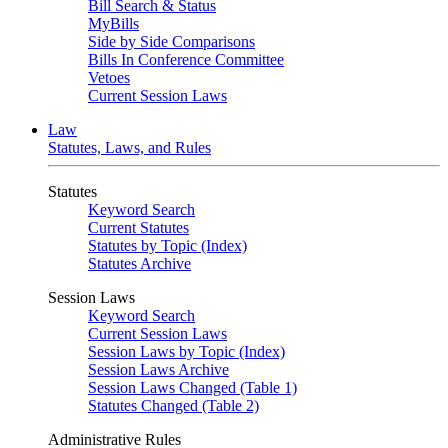
Bill Search & Status
MyBills
Side by Side Comparisons
Bills In Conference Committee
Vetoes
Current Session Laws
Law
Statutes, Laws, and Rules
Statutes
Keyword Search
Current Statutes
Statutes by Topic (Index)
Statutes Archive
Session Laws
Keyword Search
Current Session Laws
Session Laws by Topic (Index)
Session Laws Archive
Session Laws Changed (Table 1)
Statutes Changed (Table 2)
Administrative Rules