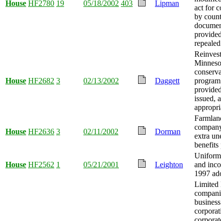
House
HF2780
19
05/18/2002
403
Lipman
act for 
by count
documen
provided
repealed
Reinvest
Minneso
conserva
House
HF2682
3
02/13/2002
Daggett
program
provide
issued,
appropri
Farmlan
company
House
HF2636
3
02/11/2002
Dorman
extra u
benefits
Uniform 
House
HF2562
1
05/21/2001
Leighton
and inco
1997 ad
Limited l
compani
business
corporat
corpora