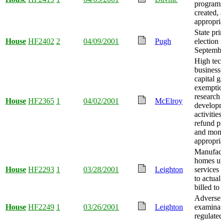
program
created
appropri
State pr
House
HF2402
2
04/09/2001
Pugh
electio
Septembe
High te
business
capital g
exempti
research
House
HF2365
1
04/02/2001
McElroy
develop
activitie
refund p
and mo
appropri
Manufac
homes ut
House
HF2293
1
03/28/2001
Leighton
services 
to actua
billed t
Adverse
House
HF2249
1
03/26/2001
Leighton
examina
regulate