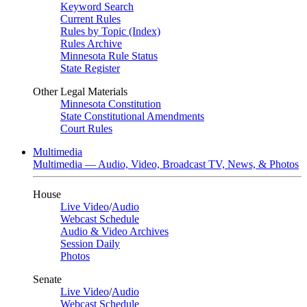
Keyword Search
Current Rules
Rules by Topic (Index)
Rules Archive
Minnesota Rule Status
State Register
Other Legal Materials
Minnesota Constitution
State Constitutional Amendments
Court Rules
Multimedia
Multimedia — Audio, Video, Broadcast TV, News, & Photos
House
Live Video
/
Audio
Webcast Schedule
Audio & Video Archives
Session Daily
Photos
Senate
Live Video
/
Audio
Webcast Schedule