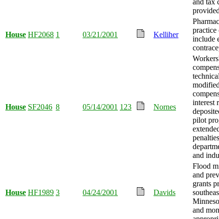
and tax 
provided
Pharmaci
practice
House
HF2068
1
03/21/2001
Kelliher
include
contrace
Workers
compens
technica
modified
compens
interest
House
SF2046
8
05/14/2001
123
Nornes
deposite
pilot pr
extende
penalties
departme
and indu
Flood mi
and prev
grants p
House
HF1989
3
04/24/2001
Davids
southeas
Minnesot
and mo
appropri