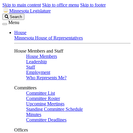
Skip to main content
Skip to office menu
Skip to footer
Minnesota Legislature
Search
Search
Legislature
Menu
House
Minnesota House of Representatives
House Members and Staff
House Members
Leadership
Staff
Employment
Who Represents Me?
Committees
Committee List
Committee Roster
Upcoming Meetings
Standing Committee Schedule
Minutes
Committee Deadlines
Offices