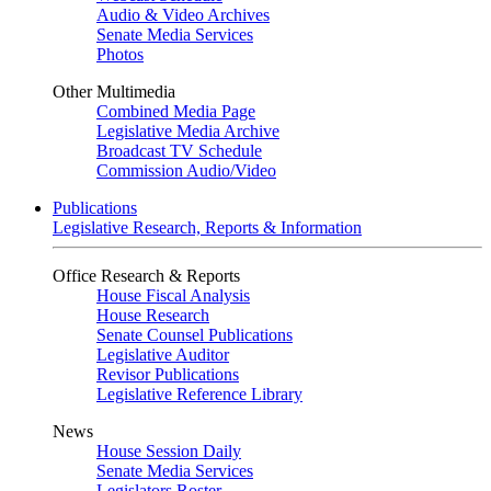
Audio & Video Archives
Senate Media Services
Photos
Other Multimedia
Combined Media Page
Legislative Media Archive
Broadcast TV Schedule
Commission Audio/Video
Publications
Legislative Research, Reports & Information
Office Research & Reports
House Fiscal Analysis
House Research
Senate Counsel Publications
Legislative Auditor
Revisor Publications
Legislative Reference Library
News
House Session Daily
Senate Media Services
Legislators Roster