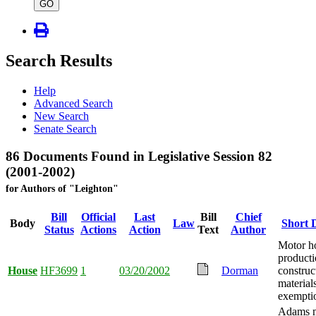
type
GO
Search Results
Help
Advanced Search
New Search
Senate Search
86 Documents Found in Legislative Session 82
(2001-2002)
for Authors of "Leighton"
Bill
Official
Last
Bill
Chief
Body
Law
Short 
Status
Actions
Action
Text
Author
Motor 
producti
House
HF3699
1
03/20/2002
Dorman
construc
materials
exempti
Adams m