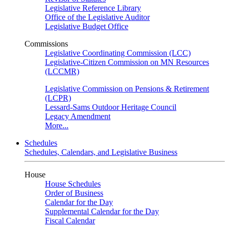
Legislative Reference Library
Office of the Legislative Auditor
Legislative Budget Office
Commissions
Legislative Coordinating Commission (LCC)
Legislative-Citizen Commission on MN Resources
(LCCMR)
Legislative Commission on Pensions & Retirement
(LCPR)
Lessard-Sams Outdoor Heritage Council
Legacy Amendment
More...
Schedules
Schedules, Calendars, and Legislative Business
House
House Schedules
Order of Business
Calendar for the Day
Supplemental Calendar for the Day
Fiscal Calendar