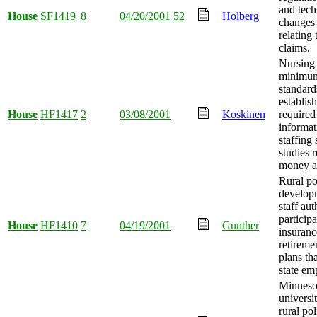
and tech
House
SF1419
8
04/20/2001
52
Holberg
changes
relating 
claims.
Nursing f
minimum
standard
establish
House
HF1417
2
03/08/2001
Koskinen
required
informat
staffing 
studies 
money a
Rural po
develop
staff aut
participa
House
HF1410
7
04/19/2001
Gunther
insuranc
retireme
plans th
state em
Minnesot
universi
rural po