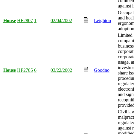
commerc
against i
Occupati
and heal
House
HF2807
1
02/04/2002
Leighton
ergonom
adoption
Limited l
compani
business
corporat
corpora
usage, a
investm
House
HF2785
6
03/22/2002
Goodno
share is
procedu
regulate
electron
and sign
recognit
provided
Civil la
malpract
regulated
against 
modified