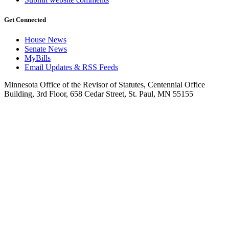
Get Connected
House News
Senate News
MyBills
Email Updates & RSS Feeds
Minnesota Office of the Revisor of Statutes, Centennial Office
Building, 3rd Floor, 658 Cedar Street, St. Paul, MN 55155