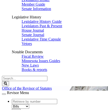
Member Guide
Senate Information
Legislative History
Legislative History Guide
Legislators Past & Present
House Journal
Senate Journal
Legislative Time Capsule
Vetoes
Notable Documents
Fiscal Review
Minnesota Issues Guides
New Laws
Books & reports
Search
Legislature
Search
Office of the Revisor of Statutes
Revisor Menu
document
number
document