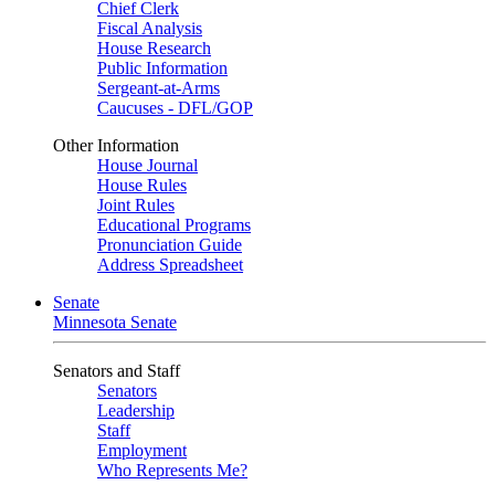
Chief Clerk
Fiscal Analysis
House Research
Public Information
Sergeant-at-Arms
Caucuses - DFL/GOP
Other Information
House Journal
House Rules
Joint Rules
Educational Programs
Pronunciation Guide
Address Spreadsheet
Senate
Minnesota Senate
Senators and Staff
Senators
Leadership
Staff
Employment
Who Represents Me?