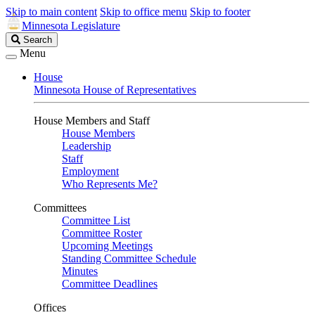
Skip to main content
Skip to office menu
Skip to footer
Minnesota Legislature
Search
Search
Legislature
Menu
House
Minnesota House of Representatives
House Members and Staff
House Members
Leadership
Staff
Employment
Who Represents Me?
Committees
Committee List
Committee Roster
Upcoming Meetings
Standing Committee Schedule
Minutes
Committee Deadlines
Offices