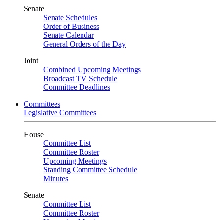
Senate
Senate Schedules
Order of Business
Senate Calendar
General Orders of the Day
Joint
Combined Upcoming Meetings
Broadcast TV Schedule
Committee Deadlines
Committees
Legislative Committees
House
Committee List
Committee Roster
Upcoming Meetings
Standing Committee Schedule
Minutes
Senate
Committee List
Committee Roster