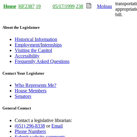
transportat
House
HF2387
19
05/17/1999
238
Molnau
appropriati
bill.
About the Legislature
Historical Information
Employment/Internships
Visiting the Capitol
Accessibility
Frequently Asked Questions
Contact Your Legislator
Who Represents Me?
House Members
Senators
General Contact
Contact a legislative librarian:
(651) 296-8338
or
Email
Phone Numbers
Submit website comments