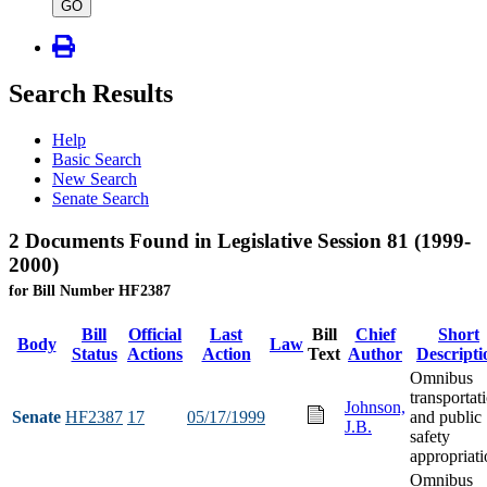
type
GO
Search Results
Help
Basic Search
New Search
Senate Search
2 Documents Found in Legislative Session 81 (1999-
2000)
for Bill Number HF2387
Bill
Official
Last
Bill
Chief
Short
Body
Law
Status
Actions
Action
Text
Author
Descripti
Omnibus
transportat
Johnson,
Senate
HF2387
17
05/17/1999
and public
J.B.
safety
appropriati
Omnibus