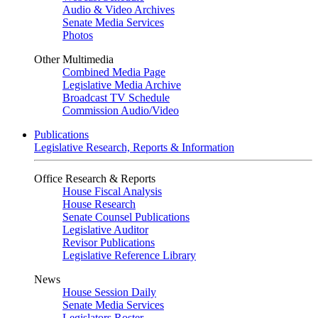
Audio & Video Archives
Senate Media Services
Photos
Other Multimedia
Combined Media Page
Legislative Media Archive
Broadcast TV Schedule
Commission Audio/Video
Publications
Legislative Research, Reports & Information
Office Research & Reports
House Fiscal Analysis
House Research
Senate Counsel Publications
Legislative Auditor
Revisor Publications
Legislative Reference Library
News
House Session Daily
Senate Media Services
Legislators Roster