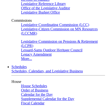
Legislative Reference Library
Office of the Legislative Auditor
Legislative Budget Office
Commissions
Legislative Coordinating Commission (LCC)
Legislative-Citizen Commission on MN Resources
(LCCMR)
Legislative Commission on Pensions & Retirement
(LCPR)
Lessard-Sams Outdoor Heritage Council
Legacy Amendment
More...
Schedules
Schedules, Calendars, and Legislative Business
House
House Schedules
Order of Business
Calendar for the Day
Supplemental Calendar for the Day
Fiscal Calendar