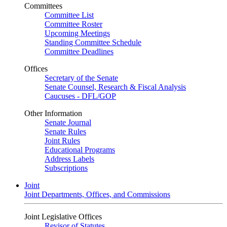
Committees
Committee List
Committee Roster
Upcoming Meetings
Standing Committee Schedule
Committee Deadlines
Offices
Secretary of the Senate
Senate Counsel, Research & Fiscal Analysis
Caucuses - DFL/GOP
Other Information
Senate Journal
Senate Rules
Joint Rules
Educational Programs
Address Labels
Subscriptions
Joint
Joint Departments, Offices, and Commissions
Joint Legislative Offices
Revisor of Statutes