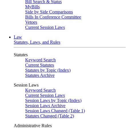
Bill Search & Status
MyBills
Side by Side Comparisons
Bills In Conference Committee
Vetoes
Current Session Laws
Law
Statutes, Laws, and Rules
Statutes
Keyword Search
Current Statutes
Statutes by Topic (Index)
Statutes Archive
Session Laws
Keyword Search
Current Session Laws
Session Laws by Topic (Index)
Session Laws Archive
Session Laws Changed (Table 1)
Statutes Changed (Table 2)
Administrative Rules