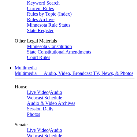
Keyword Search
Current Rules
Rules by Topic (Index)
Rules Archive
Minnesota Rule Status
State Register
Other Legal Materials
Minnesota Constitution
State Constitutional Amendments
Court Rules
Multimedia
Multimedia — Audio, Video, Broadcast TV, News, & Photos
House
Live Video
/
Audio
Webcast Schedule
Audio & Video Archives
Session Daily
Photos
Senate
Live Video
/
Audio
Webcast Schedule