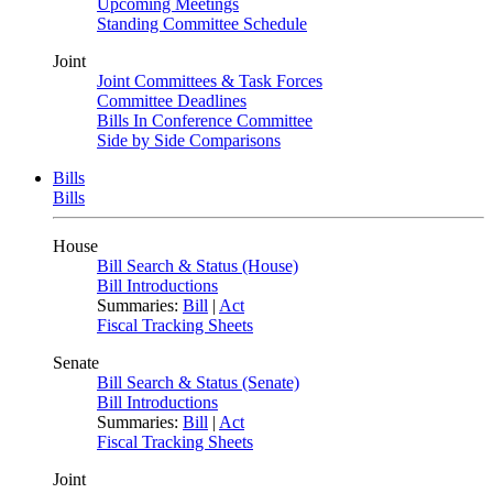
Upcoming Meetings
Standing Committee Schedule
Joint
Joint Committees & Task Forces
Committee Deadlines
Bills In Conference Committee
Side by Side Comparisons
Bills
Bills
House
Bill Search & Status (House)
Bill Introductions
Summaries:
Bill
|
Act
Fiscal Tracking Sheets
Senate
Bill Search & Status (Senate)
Bill Introductions
Summaries:
Bill
|
Act
Fiscal Tracking Sheets
Joint