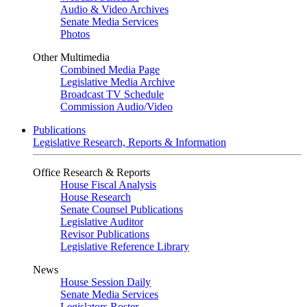
Audio & Video Archives
Senate Media Services
Photos
Other Multimedia
Combined Media Page
Legislative Media Archive
Broadcast TV Schedule
Commission Audio/Video
Publications
Legislative Research, Reports & Information
Office Research & Reports
House Fiscal Analysis
House Research
Senate Counsel Publications
Legislative Auditor
Revisor Publications
Legislative Reference Library
News
House Session Daily
Senate Media Services
Legislators Roster