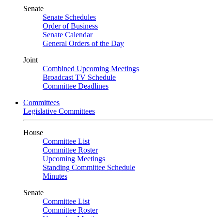
Senate
Senate Schedules
Order of Business
Senate Calendar
General Orders of the Day
Joint
Combined Upcoming Meetings
Broadcast TV Schedule
Committee Deadlines
Committees
Legislative Committees
House
Committee List
Committee Roster
Upcoming Meetings
Standing Committee Schedule
Minutes
Senate
Committee List
Committee Roster