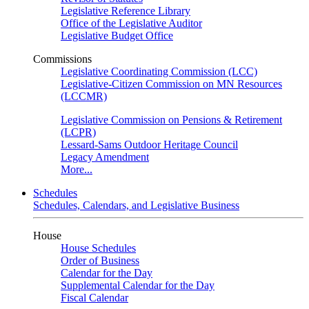
Legislative Reference Library
Office of the Legislative Auditor
Legislative Budget Office
Commissions
Legislative Coordinating Commission (LCC)
Legislative-Citizen Commission on MN Resources
(LCCMR)
Legislative Commission on Pensions & Retirement
(LCPR)
Lessard-Sams Outdoor Heritage Council
Legacy Amendment
More...
Schedules
Schedules, Calendars, and Legislative Business
House
House Schedules
Order of Business
Calendar for the Day
Supplemental Calendar for the Day
Fiscal Calendar