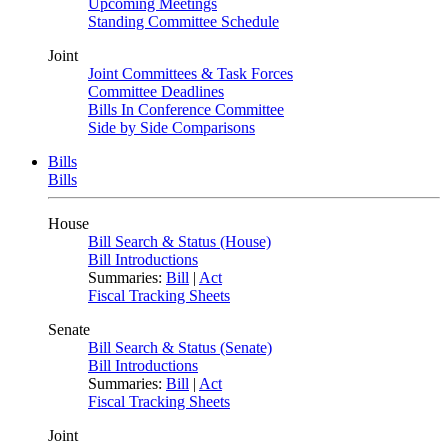
Upcoming Meetings
Standing Committee Schedule
Joint
Joint Committees & Task Forces
Committee Deadlines
Bills In Conference Committee
Side by Side Comparisons
Bills
Bills
House
Bill Search & Status (House)
Bill Introductions
Summaries:
Bill
|
Act
Fiscal Tracking Sheets
Senate
Bill Search & Status (Senate)
Bill Introductions
Summaries:
Bill
|
Act
Fiscal Tracking Sheets
Joint