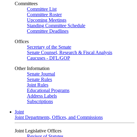
Committees
Committee List
Committee Roster
Upcoming Meetings
Standing Committee Schedule
Committee Deadlines
Offices
Secretary of the Senate
Senate Counsel, Research & Fiscal Analysis
Caucuses - DFL/GOP
Other Information
Senate Journal
Senate Rules
Joint Rules
Educational Programs
Address Labels
Subscriptions
Joint
Joint Departments, Offices, and Commissions
Joint Legislative Offices
Revisor of Statutes