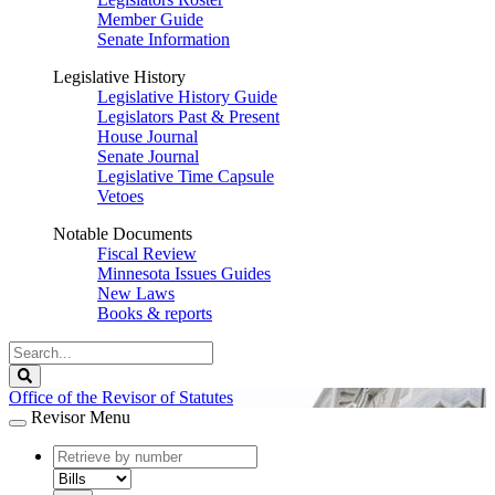
Member Guide
Senate Information
Legislative History
Legislative History Guide
Legislators Past & Present
House Journal
Senate Journal
Legislative Time Capsule
Vetoes
Notable Documents
Fiscal Review
Minnesota Issues Guides
New Laws
Books & reports
Search
Legislature
Search
Office of the Revisor of Statutes
Revisor Menu
document
number
document