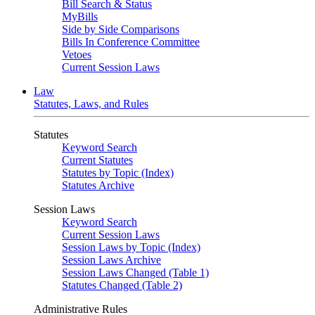
Bill Search & Status
MyBills
Side by Side Comparisons
Bills In Conference Committee
Vetoes
Current Session Laws
Law
Statutes, Laws, and Rules
Statutes
Keyword Search
Current Statutes
Statutes by Topic (Index)
Statutes Archive
Session Laws
Keyword Search
Current Session Laws
Session Laws by Topic (Index)
Session Laws Archive
Session Laws Changed (Table 1)
Statutes Changed (Table 2)
Administrative Rules