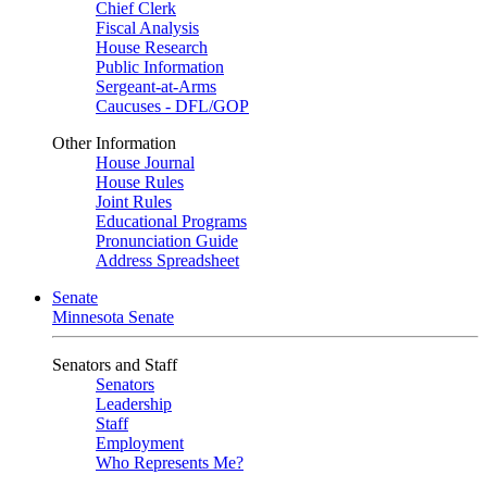
Chief Clerk
Fiscal Analysis
House Research
Public Information
Sergeant-at-Arms
Caucuses - DFL/GOP
Other Information
House Journal
House Rules
Joint Rules
Educational Programs
Pronunciation Guide
Address Spreadsheet
Senate
Minnesota Senate
Senators and Staff
Senators
Leadership
Staff
Employment
Who Represents Me?