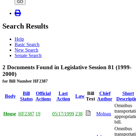
type
GO
Search Results
Help
Basic Search
New Search
Senate Search
2 Documents Found in Legislative Session 81 (1999-
2000)
for Bill Number HF2387
Bill
Official
Last
Bill
Chief
Short
Body
Law
Status
Actions
Action
Text
Author
Descripti
Omnibus
transportat
House
HF2387
19
05/17/1999
238
Molnau
appropriati
bill.
Omnibus
transportat