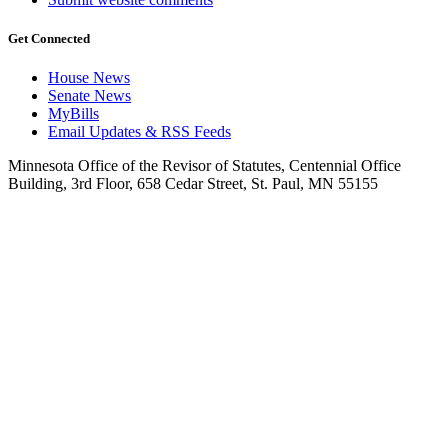
Get Connected
House News
Senate News
MyBills
Email Updates & RSS Feeds
Minnesota Office of the Revisor of Statutes, Centennial Office
Building, 3rd Floor, 658 Cedar Street, St. Paul, MN 55155