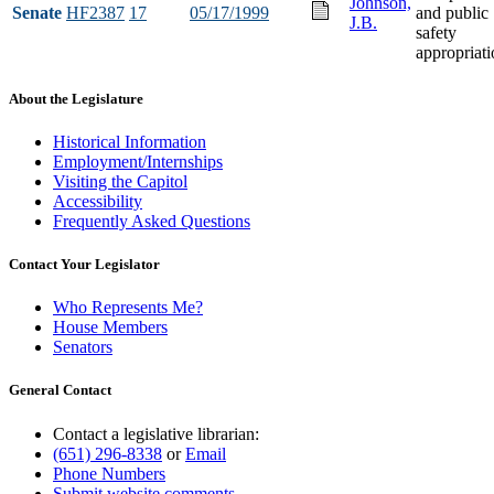
Johnson,
Senate
HF2387
17
05/17/1999
and public
J.B.
safety
appropriati
About the Legislature
Historical Information
Employment/Internships
Visiting the Capitol
Accessibility
Frequently Asked Questions
Contact Your Legislator
Who Represents Me?
House Members
Senators
General Contact
Contact a legislative librarian:
(651) 296-8338
or
Email
Phone Numbers
Submit website comments