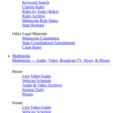
Keyword Search
Current Rules
Rules by Topic (Index)
Rules Archive
Minnesota Rule Status
State Register
Other Legal Materials
Minnesota Constitution
State Constitutional Amendments
Court Rules
Multimedia
Multimedia — Audio, Video, Broadcast TV, News, & Photos
House
Live Video
/
Audio
Webcast Schedule
Audio & Video Archives
Session Daily
Photos
Senate
Live Video
/
Audio
Webcast Schedule