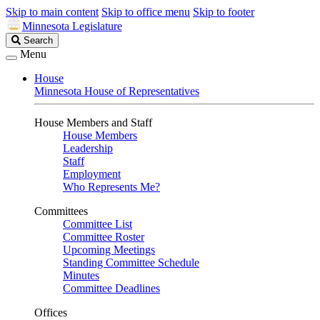
Skip to main content
Skip to office menu
Skip to footer
Minnesota Legislature
Search
Search
Legislature
Menu
House
Minnesota House of Representatives
House Members and Staff
House Members
Leadership
Staff
Employment
Who Represents Me?
Committees
Committee List
Committee Roster
Upcoming Meetings
Standing Committee Schedule
Minutes
Committee Deadlines
Offices