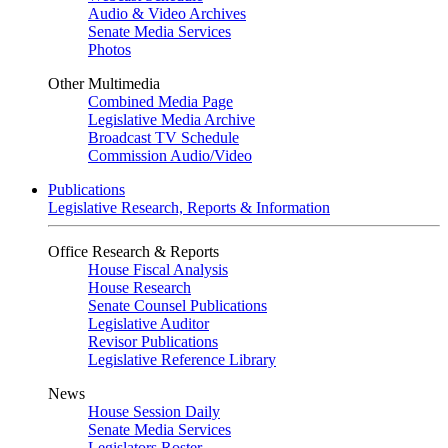
Audio & Video Archives
Senate Media Services
Photos
Other Multimedia
Combined Media Page
Legislative Media Archive
Broadcast TV Schedule
Commission Audio/Video
Publications
Legislative Research, Reports & Information
Office Research & Reports
House Fiscal Analysis
House Research
Senate Counsel Publications
Legislative Auditor
Revisor Publications
Legislative Reference Library
News
House Session Daily
Senate Media Services
Legislators Roster