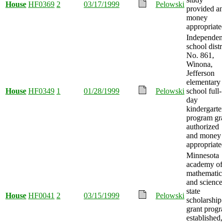
House
HF0369
2
03/17/1999
Pelowski
provided a
money
appropriate
Independen
school distr
No. 861,
Winona,
Jefferson
elementary
House
HF0349
1
01/28/1999
Pelowski
school full-
day
kindergart
program gr
authorized
and money
appropriate
Minnesota
academy o
mathematic
and scienc
state
House
HF0041
2
03/15/1999
Pelowski
scholarship
grant prog
established