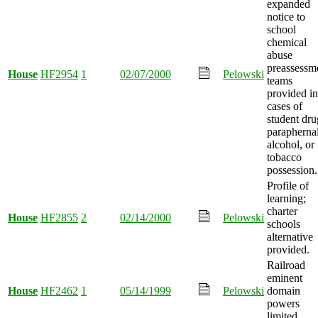
expanded
notice to
school
chemical
abuse
preassessm
House
HF2954
1
02/07/2000
Pelowski
teams
provided in
cases of
student dru
paraphernal
alcohol, or
tobacco
possession.
Profile of
learning;
charter
House
HF2855
2
02/14/2000
Pelowski
schools
alternative
provided.
Railroad
eminent
House
HF2462
1
05/14/1999
Pelowski
domain
powers
limited.