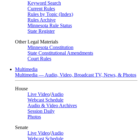
Keyword Search
Current Rules
Rules by Topic (Index)
Rules Archive
Minnesota Rule Status
State Register
Other Legal Materials
Minnesota Constitution
State Constitutional Amendments
Court Rules
Multimedia
Multimedia — Audio, Video, Broadcast TV, News, & Photos
House
Live Video
/
Audio
Webcast Schedule
Audio & Video Archives
Session Daily
Photos
Senate
Live Video
/
Audio
Webcast Schedule