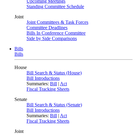
Upcoming Meetings
Standing Committee Schedule
Joint
Joint Committees & Task Forces
Committee Deadlines
Bills In Conference Committee
Side by Side Comparisons
Bills
Bills
House
Bill Search & Status (House)
Bill Introductions
Summaries:
Bill
|
Act
Fiscal Tracking Sheets
Senate
Bill Search & Status (Senate)
Bill Introductions
Summaries:
Bill
|
Act
Fiscal Tracking Sheets
Joint