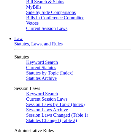
Bill Search & Status
MyBills
Side by Side Comparisons
Bills In Conference Committee
Vetoes
Current Session Laws
Law
Statutes, Laws, and Rules
Statutes
Keyword Search
Current Statutes
Statutes by Topic (Index)
Statutes Archive
Session Laws
Keyword Search
Current Session Laws
Session Laws by Topic (Index)
Session Laws Archive
Session Laws Changed (Table 1)
Statutes Changed (Table 2)
Administrative Rules