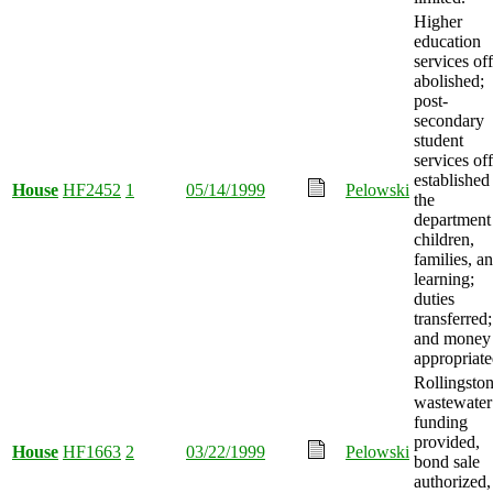
Higher
education
services off
abolished;
post-
secondary
student
services off
established
House
HF2452
1
05/14/1999
Pelowski
the
department
children,
families, a
learning;
duties
transferred;
and money
appropriate
Rollingsto
wastewater
funding
provided,
House
HF1663
2
03/22/1999
Pelowski
bond sale
authorized,