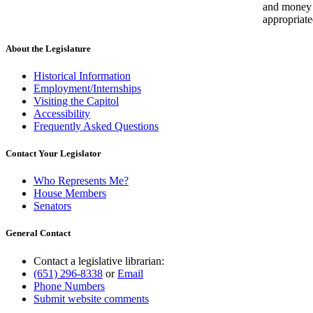
and money
appropriate
About the Legislature
Historical Information
Employment/Internships
Visiting the Capitol
Accessibility
Frequently Asked Questions
Contact Your Legislator
Who Represents Me?
House Members
Senators
General Contact
Contact a legislative librarian:
(651) 296-8338
or
Email
Phone Numbers
Submit website comments