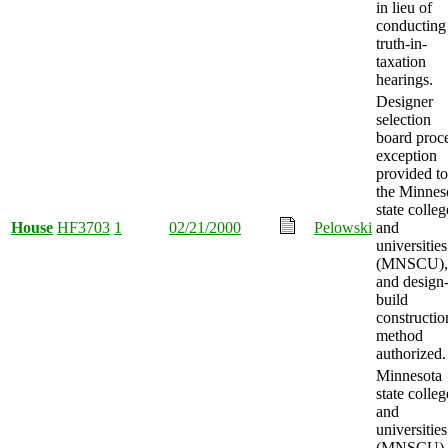
in lieu of
conducting
truth-in-
taxation
hearings.
Designer
selection
board proc
exception
provided to
the Minnes
state colleg
House
HF3703
1
02/21/2000
Pelowski
and
universities
(MNSCU),
and design
build
constructio
method
authorized.
Minnesota
state colleg
and
universities
(MNSCU)