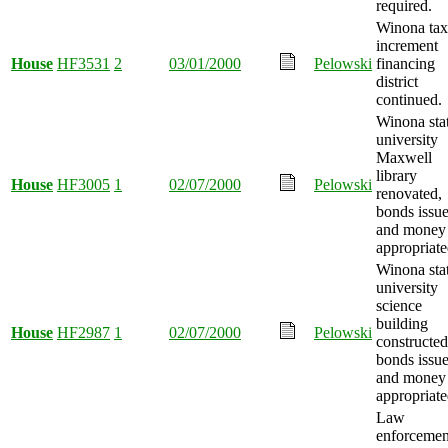
required.
Winona tax
increment
House
HF3531
2
03/01/2000
Pelowski
financing
district
continued.
Winona sta
university
Maxwell
library
House
HF3005
1
02/07/2000
Pelowski
renovated,
bonds issue
and money
appropriate
Winona sta
university
science
building
House
HF2987
1
02/07/2000
Pelowski
constructed
bonds issue
and money
appropriate
Law
enforcemen