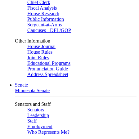
Chief Clerk
Fiscal Analysis
House Research
Public Information
Sergeant-at-Arms
Caucuses - DFL/GOP
Other Information
House Journal
House Rules
Joint Rules
Educational Programs
Pronunciation Guide
Address Spreadsheet
Senate
Minnesota Senate
Senators and Staff
Senators
Leadership
Staff
Employment
Who Represents Me?