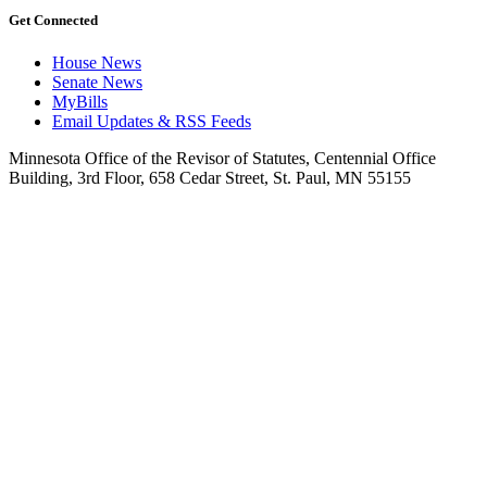
Get Connected
House News
Senate News
MyBills
Email Updates & RSS Feeds
Minnesota Office of the Revisor of Statutes, Centennial Office
Building, 3rd Floor, 658 Cedar Street, St. Paul, MN 55155