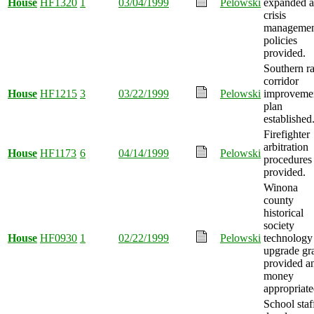
House
HF1320
1
03/04/1999
Pelowski
expanded 
crisis
managemen
policies
provided.
Southern ra
corridor
House
HF1215
3
03/22/1999
Pelowski
improveme
plan
established
Firefighter
arbitration
House
HF1173
6
04/14/1999
Pelowski
procedures
provided.
Winona
county
historical
society
House
HF0930
1
02/22/1999
Pelowski
technology
upgrade gr
provided a
money
appropriate
School staf