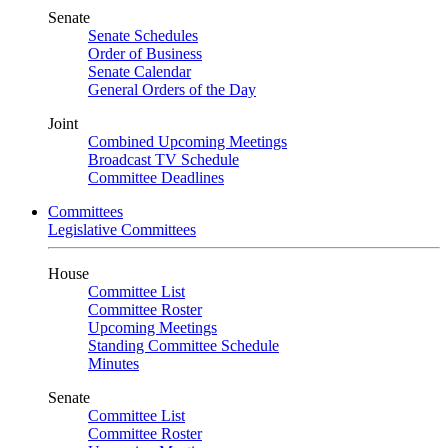
Senate
Senate Schedules
Order of Business
Senate Calendar
General Orders of the Day
Joint
Combined Upcoming Meetings
Broadcast TV Schedule
Committee Deadlines
Committees
Legislative Committees
House
Committee List
Committee Roster
Upcoming Meetings
Standing Committee Schedule
Minutes
Senate
Committee List
Committee Roster