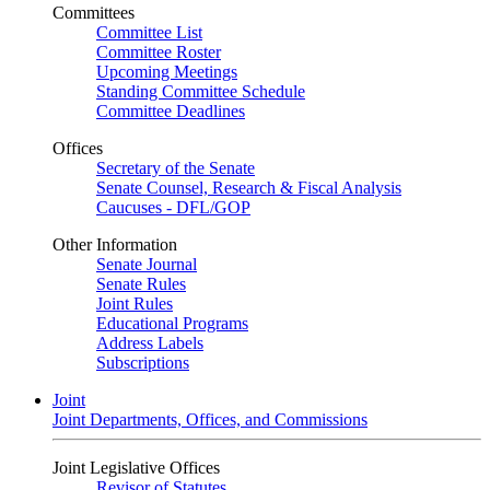
Committees
Committee List
Committee Roster
Upcoming Meetings
Standing Committee Schedule
Committee Deadlines
Offices
Secretary of the Senate
Senate Counsel, Research & Fiscal Analysis
Caucuses - DFL/GOP
Other Information
Senate Journal
Senate Rules
Joint Rules
Educational Programs
Address Labels
Subscriptions
Joint
Joint Departments, Offices, and Commissions
Joint Legislative Offices
Revisor of Statutes