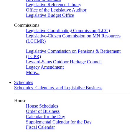
Legislative Reference Library
Office of the Legislative Auditor
Legislative Budget Office
Commissions
Legislative Coordinating Commission (LCC)
Legislative-Citizen Commission on MN Resources
(LCCMR)
Legislative Commission on Pensions & Retirement
(LCPR)
Lessard-Sams Outdoor Heritage Council
Legacy Amendment
More...
Schedules
Schedules, Calendars, and Legislative Business
House
House Schedules
Order of Business
Calendar for the Day
Supplemental Calendar for the Day
Fiscal Calendar