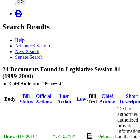
type
GO
Search Results
Help
Advanced Search
New Search
Senate Search
24 Documents Found in Legislative Session 81
(1999-2000)
for Chief Authors of "Pelowski"
Bill
Official
Last
Bill
Chief
Short
Body
Law
Status
Actions
Action
Text
Author
Descripti
Taxing
authorities
authorized 
provide
informatio
House
HF3843
1
02/23/2000
Pelowski
on the Inte