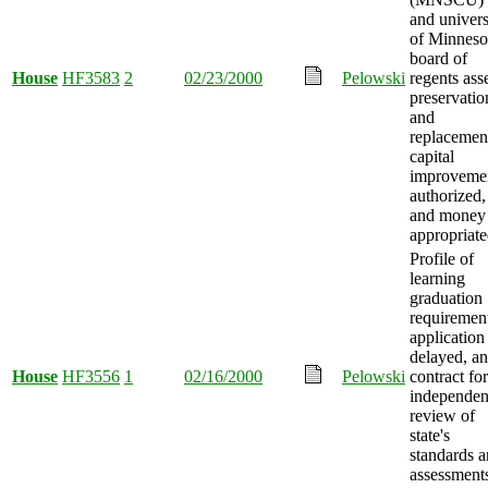
and univers
of Minneso
board of
House
HF3583
2
02/23/2000
Pelowski
regents ass
preservatio
and
replacemen
capital
improveme
authorized,
and money
appropriate
Profile of
learning
graduation
requiremen
application
delayed, a
House
HF3556
1
02/16/2000
Pelowski
contract for
independen
review of
state's
standards 
assessment