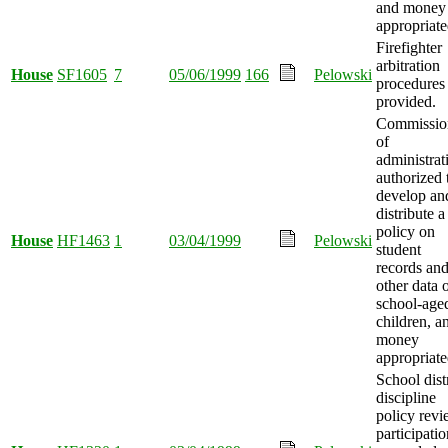
and money
appropriate
Firefighter
arbitration
House
SF1605
7
05/06/1999
166
Pelowski
procedures
provided.
Commissio
of
administrat
authorized 
develop an
distribute a
policy on
House
HF1463
1
03/04/1999
Pelowski
student
records an
other data 
school-age
children, a
money
appropriate
School distr
discipline
policy rev
participatio