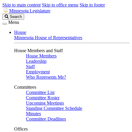
Skip to main content
Skip to office menu
Skip to footer
Minnesota Legislature
Search
Search
Legislature
Menu
House
Minnesota House of Representatives
House Members and Staff
House Members
Leadership
Staff
Employment
Who Represents Me?
Committees
Committee List
Committee Roster
Upcoming Meetings
Standing Committee Schedule
Minutes
Committee Deadlines
Offices