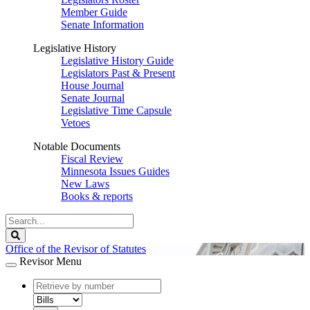
Member Guide
Senate Information
Legislative History
Legislative History Guide
Legislators Past & Present
House Journal
Senate Journal
Legislative Time Capsule
Vetoes
Notable Documents
Fiscal Review
Minnesota Issues Guides
New Laws
Books & reports
Search
Legislature
Search
Office of the Revisor of Statutes
Revisor Menu
document
number
document