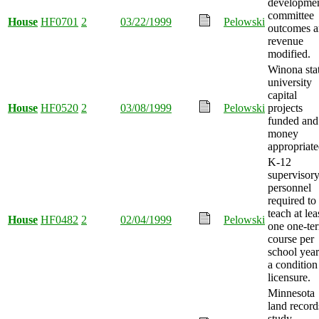
developme
committee
House
HF0701
2
03/22/1999
Pelowski
outcomes 
revenue
modified.
Winona sta
university
capital
House
HF0520
2
03/08/1999
Pelowski
projects
funded and
money
appropriate
K-12
supervisor
personnel
required to
teach at lea
House
HF0482
2
02/04/1999
Pelowski
one one-te
course per
school year
a condition
licensure.
Minnesota
land record
study