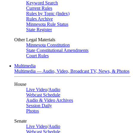
Keyword Search
Current Rules
Rules by Topic (Index)
Rules Archive
Minnesota Rule Status
State Register
Other Legal Materials
Minnesota Constitution
State Constitutional Amendments
Court Rules
Multimedia
Multimedia — Audio, Video, Broadcast TV, News, & Photos
House
Live Video
/
Audio
Webcast Schedule
Audio & Video Archives
Session Daily
Photos
Senate
Live Video
/
Audio
Webcast Schedule