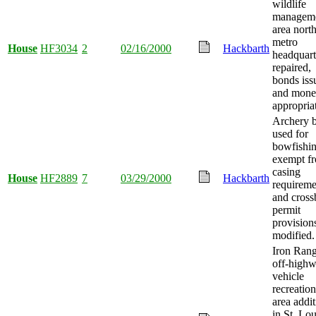
wildlife
managem
area nort
metro
House
HF3034
2
02/16/2000
Hackbarth
headquart
repaired,
bonds iss
and mon
appropria
Archery 
used for
bowfishi
exempt f
casing
House
HF2889
7
03/29/2000
Hackbarth
requireme
and cros
permit
provision
modified.
Iron Ran
off-high
vehicle
recreation
area addi
in St. Lou