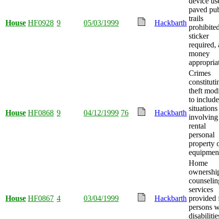
device us
paved pub
trails
House
HF0928
9
05/03/1999
Hackbarth
prohibited
sticker
required,
money
appropria
Crimes
constituti
theft mod
to include
situations
House
HF0868
9
04/12/1999
76
Hackbarth
involving
rental
personal
property 
equipmen
Home
ownershi
counselin
services
House
HF0867
4
03/04/1999
Hackbarth
provided 
persons w
disabilitie