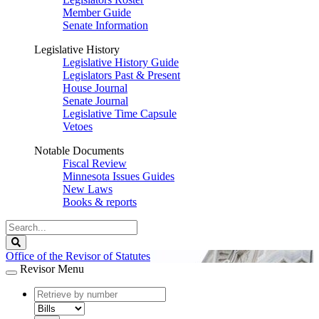
Member Guide
Senate Information
Legislative History
Legislative History Guide
Legislators Past & Present
House Journal
Senate Journal
Legislative Time Capsule
Vetoes
Notable Documents
Fiscal Review
Minnesota Issues Guides
New Laws
Books & reports
Search
Legislature
Search
Office of the Revisor of Statutes
Revisor Menu
document
number
document