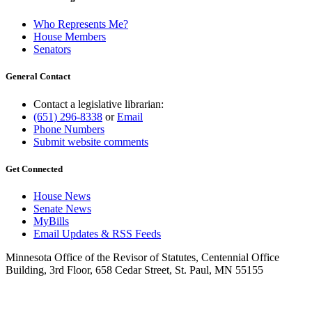
Who Represents Me?
House Members
Senators
General Contact
Contact a legislative librarian:
(651) 296-8338
or
Email
Phone Numbers
Submit website comments
Get Connected
House News
Senate News
MyBills
Email Updates & RSS Feeds
Minnesota Office of the Revisor of Statutes, Centennial Office
Building, 3rd Floor, 658 Cedar Street, St. Paul, MN 55155