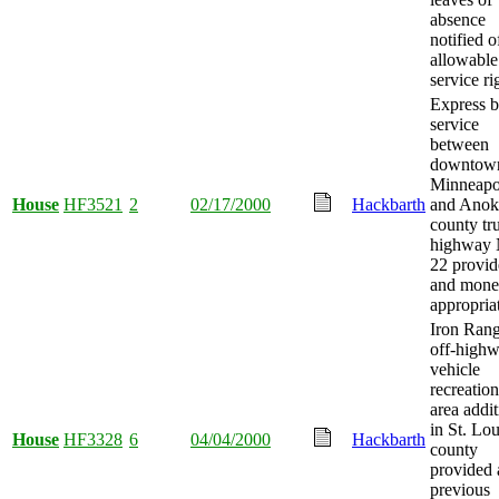
absence
notified o
allowable
service ri
Express 
service
between
downtow
Minneapo
House
HF3521
2
02/17/2000
Hackbarth
and Anok
county tr
highway 
22 provid
and mon
appropria
Iron Ran
off-high
vehicle
recreation
area addi
in St. Lou
House
HF3328
6
04/04/2000
Hackbarth
county
provided
previous