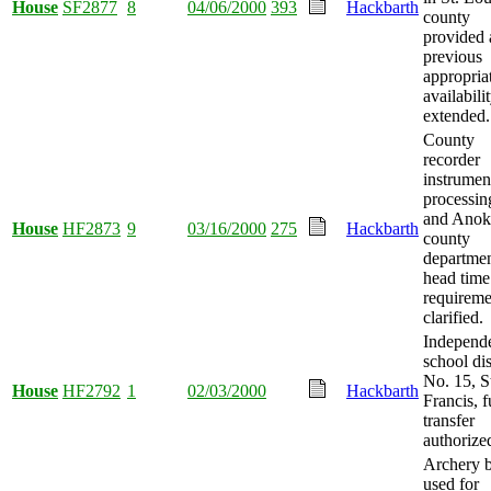
House
SF2877
8
04/06/2000
393
Hackbarth
county
provided
previous
appropria
availabili
extended.
County
recorder
instrumen
processin
and Anok
House
HF2873
9
03/16/2000
275
Hackbarth
county
departme
head time
requireme
clarified.
Independ
school dis
No. 15, S
House
HF2792
1
02/03/2000
Hackbarth
Francis, 
transfer
authorize
Archery 
used for