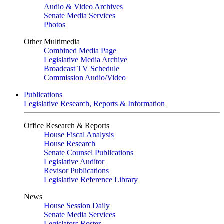
Audio & Video Archives
Senate Media Services
Photos
Other Multimedia
Combined Media Page
Legislative Media Archive
Broadcast TV Schedule
Commission Audio/Video
Publications
Legislative Research, Reports & Information
Office Research & Reports
House Fiscal Analysis
House Research
Senate Counsel Publications
Legislative Auditor
Revisor Publications
Legislative Reference Library
News
House Session Daily
Senate Media Services
Legislators Roster