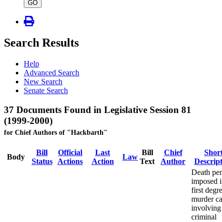
type
GO
Search Results
Help
Advanced Search
New Search
Senate Search
37 Documents Found in Legislative Session 81
(1999-2000)
for Chief Authors of "Hackbarth"
Bill
Official
Last
Bill
Chief
Shor
Body
Law
Status
Actions
Action
Text
Author
Descrip
Death pen
imposed 
first degr
murder ca
involving
criminal