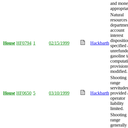
and mon
appropria
Natural
resources
departme
account
interest
dispositio
House
HF0794
1
02/15/1999
Hackbarth
specified
unrefund
gasoline 
computat
provision
modified.
Shooting
range
servitude
House
HF0650
5
03/10/1999
Hackbarth
provided
operator
liability
limited.
Shooting
range
generally