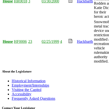
House
HR0018
3
03/30/2000
Hackbarth
Redden a
Katie Di
for their
heroic act
Snowmob
metal trac
device us
restrictio
modified
House
HF0006
23
02/25/1999
4
Hackbarth
recreation
vehicle
rulemaki
authority
modified.
About the Legislature
Historical Information
Employment/Internships
Visiting the Capitol
Accessibility
Frequently Asked Questions
Contact Your Legislator