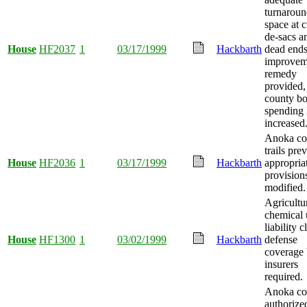
turnarou
space at c
de-sacs a
House
HF2037
1
03/17/1999
Hackbarth
dead end
improvem
remedy
provided,
county b
spending 
increased
Anoka co
trails pre
House
HF2036
1
03/17/1999
Hackbarth
appropria
provision
modified.
Agricultu
chemical 
liability 
House
HF1300
1
03/02/1999
Hackbarth
defense
coverage
insurers
required.
Anoka co
authorize