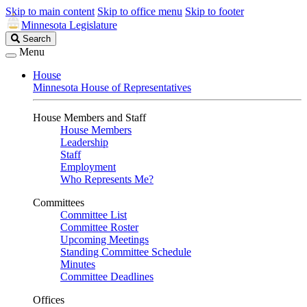
Skip to main content
Skip to office menu
Skip to footer
Minnesota Legislature
Search
Search
Legislature
Menu
House
Minnesota House of Representatives
House Members and Staff
House Members
Leadership
Staff
Employment
Who Represents Me?
Committees
Committee List
Committee Roster
Upcoming Meetings
Standing Committee Schedule
Minutes
Committee Deadlines
Offices