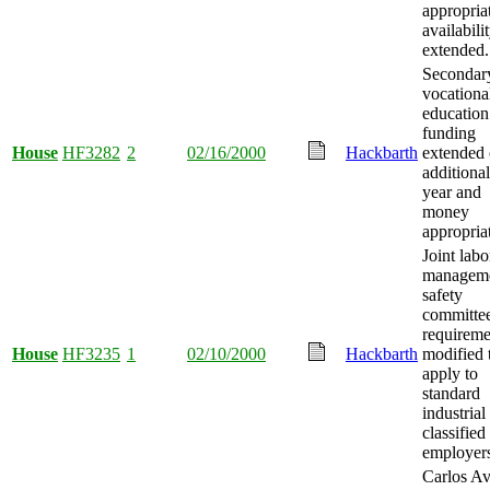
appropria
availabili
extended.
Secondar
vocationa
education
funding
House
HF3282
2
02/16/2000
Hackbarth
extended
additional
year and
money
appropria
Joint labo
managem
safety
committe
requireme
House
HF3235
1
02/10/2000
Hackbarth
modified 
apply to
standard
industrial
classified
employer
Carlos A