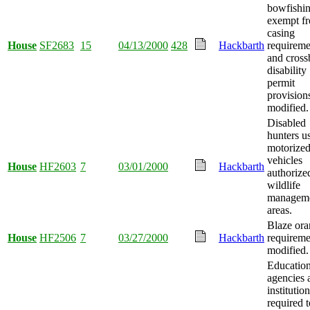
bowfishi
exempt f
casing
House
SF2683
15
04/13/2000
428
Hackbarth
requireme
and cros
disability
permit
provision
modified.
Disabled
hunters u
motorize
vehicles
House
HF2603
7
03/01/2000
Hackbarth
authorize
wildlife
managem
areas.
Blaze or
House
HF2506
7
03/27/2000
Hackbarth
requireme
modified.
Education
agencies 
institutio
required t