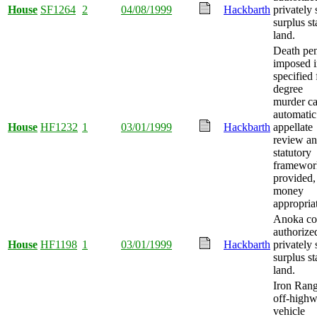
House
SF1264
2
04/08/1999
Hackbarth
privately 
surplus st
land.
Death pen
imposed 
specified f
degree
murder ca
automatic
House
HF1232
1
03/01/1999
Hackbarth
appellate
review a
statutory
framewor
provided,
money
appropria
Anoka co
authorize
House
HF1198
1
03/01/1999
Hackbarth
privately 
surplus st
land.
Iron Ran
off-high
vehicle