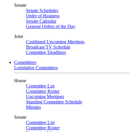
Senate
Senate Schedules
Order of Business
Senate Calendar
General Orders of the Day
Joint
Combined Upcoming Meetings
Broadcast TV Schedule
Committee Deadlines
Committees
Legislative Committees
House
Committee List
Committee Roster
Upcoming Meetings
Standing Committee Schedule
Minutes
Senate
Committee List
Committee Roster