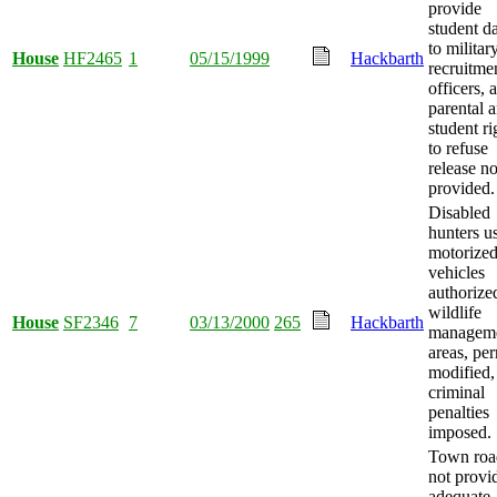
provide
student d
to militar
House
HF2465
1
05/15/1999
Hackbarth
recruitme
officers, 
parental 
student ri
to refuse
release no
provided.
Disabled
hunters u
motorize
vehicles
authorize
wildlife
House
SF2346
7
03/13/2000
265
Hackbarth
managem
areas, per
modified,
criminal
penalties
imposed.
Town roa
not provi
adequate