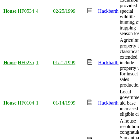
provided 
House
HF0534
4
02/25/1999
Hackbarth
special
wildlife
hunting o
trapping
season lo
Agricultu
property 
classifica
extended 
House
HF0235
1
01/21/1999
Hackbarth
include
property 
for insect
sales
productio
Local
governme
House
HF0104
1
01/14/1999
Hackbarth
aid base
increased
eligible ci
A house
resolution
congratul
Samantha