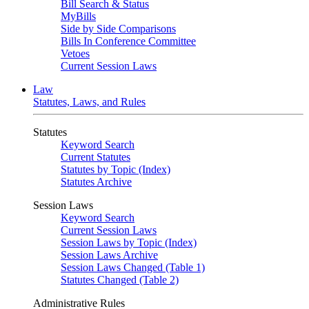
Bill Search & Status
MyBills
Side by Side Comparisons
Bills In Conference Committee
Vetoes
Current Session Laws
Law
Statutes, Laws, and Rules
Statutes
Keyword Search
Current Statutes
Statutes by Topic (Index)
Statutes Archive
Session Laws
Keyword Search
Current Session Laws
Session Laws by Topic (Index)
Session Laws Archive
Session Laws Changed (Table 1)
Statutes Changed (Table 2)
Administrative Rules