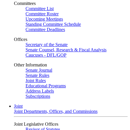
Committees
Committee List
Committee Roster
Upcoming Meetings
Standing Committee Schedule
Committee Deadlines
Offices
Secretary of the Senate
Senate Counsel, Research & Fiscal Analysis
Caucuses - DFL/GOP
Other Information
Senate Journal
Senate Rules
Joint Rules
Educational Programs
Address Labels
Subscriptions
Joint
Joint Departments, Offices, and Commissions
Joint Legislative Offices
Revisor of Statutes