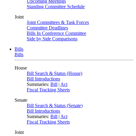
Upcoming Meetings
Standing Committee Schedule
Joint
Joint Committees & Task Forces
Committee Deadlines
Bills In Conference Committee
Side by Side Comparisons
Bills
Bills
House
Bill Search & Status (House)
Bill Introductions
Summaries:
Bill
|
Act
Fiscal Tracking Sheets
Senate
Bill Search & Status (Senate)
Bill Introductions
Summaries:
Bill
|
Act
Fiscal Tracking Sheets
Joint