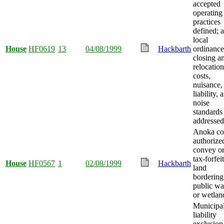
accepted
operating
practices
defined; 
local
House
HF0619
13
04/08/1999
Hackbarth
ordinance
closing a
relocation
costs,
nuisance,
liability, 
noise
standards
addressed
Anoka co
authorize
convey or
tax-forfei
House
HF0567
1
02/08/1999
Hackbarth
land
bordering
public wa
or wetlan
Municipal
liability
exclusion