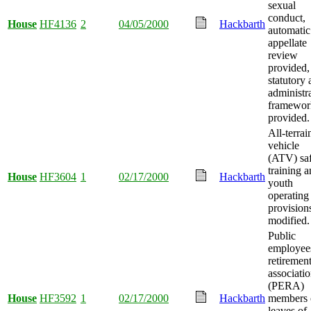
sexual
conduct,
House
HF4136
2
04/05/2000
Hackbarth
automatic
appellate
review
provided,
statutory
administr
framewor
provided.
All-terrai
vehicle
(ATV) sa
training 
House
HF3604
1
02/17/2000
Hackbarth
youth
operating
provision
modified.
Public
employee
retiremen
associati
(PERA)
House
HF3592
1
02/17/2000
Hackbarth
members 
leaves of