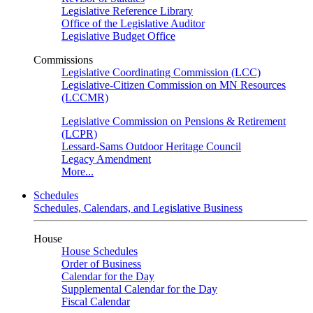
Legislative Reference Library
Office of the Legislative Auditor
Legislative Budget Office
Commissions
Legislative Coordinating Commission (LCC)
Legislative-Citizen Commission on MN Resources
(LCCMR)
Legislative Commission on Pensions & Retirement
(LCPR)
Lessard-Sams Outdoor Heritage Council
Legacy Amendment
More...
Schedules
Schedules, Calendars, and Legislative Business
House
House Schedules
Order of Business
Calendar for the Day
Supplemental Calendar for the Day
Fiscal Calendar