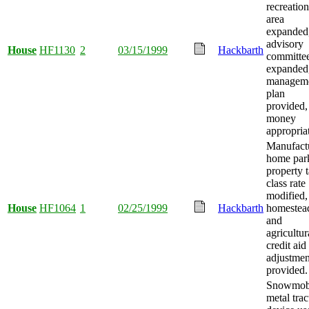
recreation
area
expanded
advisory
House
HF1130
2
03/15/1999
Hackbarth
committe
expanded
managem
plan
provided,
money
appropria
Manufact
home par
property 
class rate
modified,
House
HF1064
1
02/25/1999
Hackbarth
homestea
and
agricultur
credit aid
adjustmen
provided.
Snowmob
metal trac