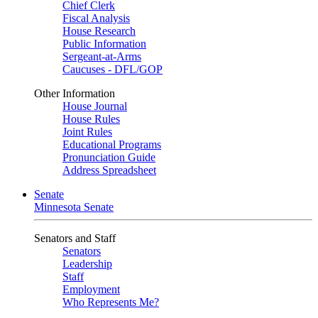
Chief Clerk
Fiscal Analysis
House Research
Public Information
Sergeant-at-Arms
Caucuses - DFL/GOP
Other Information
House Journal
House Rules
Joint Rules
Educational Programs
Pronunciation Guide
Address Spreadsheet
Senate
Minnesota Senate
Senators and Staff
Senators
Leadership
Staff
Employment
Who Represents Me?