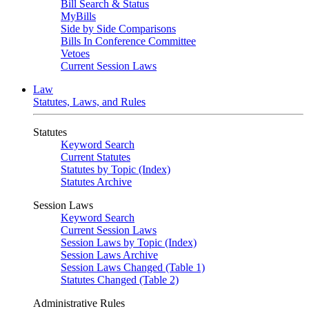
Bill Search & Status
MyBills
Side by Side Comparisons
Bills In Conference Committee
Vetoes
Current Session Laws
Law
Statutes, Laws, and Rules
Statutes
Keyword Search
Current Statutes
Statutes by Topic (Index)
Statutes Archive
Session Laws
Keyword Search
Current Session Laws
Session Laws by Topic (Index)
Session Laws Archive
Session Laws Changed (Table 1)
Statutes Changed (Table 2)
Administrative Rules