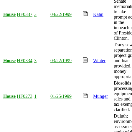
Senate
memorial
to take
House
HF0337
3
04/22/1999
Kahn
prompt ac
in the
impeachm
of Presid
Clinton.
Tracy se
separatio
project gr
House
HF0334
3
03/22/1999
Winter
and loan
provided,
money
appropria
Biosolids
processin
equipmen
House
HF0273
1
01/25/1999
Munger
sales and
tax exemp
clarified.
Duluth;
environm
assessme
study of t