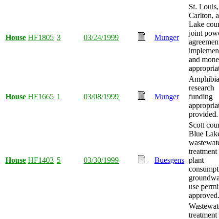
St. Louis,
Carlton, 
Lake coun
joint pow
House
HF1805
3
03/24/1999
Munger
agreemen
implemen
and mon
appropria
Amphibi
research
House
HF1665
1
03/08/1999
Munger
funding
appropria
provided.
Scott cou
Blue Lak
wastewat
treatment
House
HF1403
5
03/30/1999
Buesgens
plant
consumpt
groundwa
use permi
approved
Wastewat
treatment