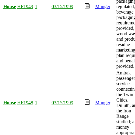
packagin
House
HF1949
1
03/15/1999
Munger
regulated,
beverage
packagin
requireme
provided,
wood was
and produ
residue
marketin
plan requ
and penal
provided.
Amtrak
passenger 
service
connecti
the Twin
Cities,
House
HF1948
1
03/15/1999
Munger
Duluth, a
the Iron
Range
studied; 
money
appropria