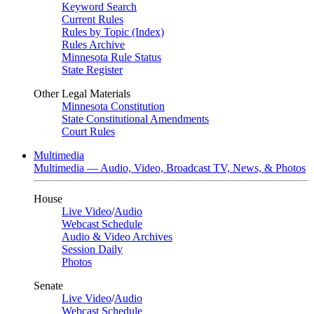
Keyword Search
Current Rules
Rules by Topic (Index)
Rules Archive
Minnesota Rule Status
State Register
Other Legal Materials
Minnesota Constitution
State Constitutional Amendments
Court Rules
Multimedia
Multimedia — Audio, Video, Broadcast TV, News, & Photos
House
Live Video
/
Audio
Webcast Schedule
Audio & Video Archives
Session Daily
Photos
Senate
Live Video
/
Audio
Webcast Schedule