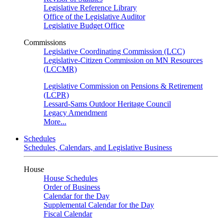
Legislative Reference Library
Office of the Legislative Auditor
Legislative Budget Office
Commissions
Legislative Coordinating Commission (LCC)
Legislative-Citizen Commission on MN Resources
(LCCMR)
Legislative Commission on Pensions & Retirement
(LCPR)
Lessard-Sams Outdoor Heritage Council
Legacy Amendment
More...
Schedules
Schedules, Calendars, and Legislative Business
House
House Schedules
Order of Business
Calendar for the Day
Supplemental Calendar for the Day
Fiscal Calendar