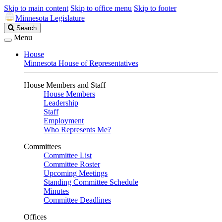
Skip to main content
Skip to office menu
Skip to footer
Minnesota Legislature
Search
Search
Legislature
Menu
House
Minnesota House of Representatives
House Members and Staff
House Members
Leadership
Staff
Employment
Who Represents Me?
Committees
Committee List
Committee Roster
Upcoming Meetings
Standing Committee Schedule
Minutes
Committee Deadlines
Offices