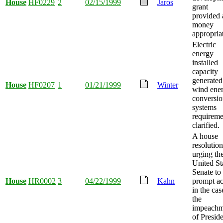
House
HF0229
2
02/15/1999
Jaros
grant
provided
money
appropria
Electric
energy
installed
capacity
generated
House
HF0207
1
01/21/1999
Winter
wind ene
conversi
systems
requireme
clarified.
A house
resolution
urging th
United St
Senate to
House
HR0002
3
04/22/1999
Kahn
prompt ac
in the cas
the
impeachm
of Presid