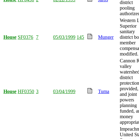
district
pooling
authorize
Western 
Superior
sanitary
House
SF0376
7
05/03/1999
145
Munger
district b
member
compensa
modified.
Cannon R
valley
watershe
district
protectio
provided, 
House
HF0350
3
03/04/1999
Tuma
and joint
powers
planning
funded, a
money
appropria
Impeachm
United St