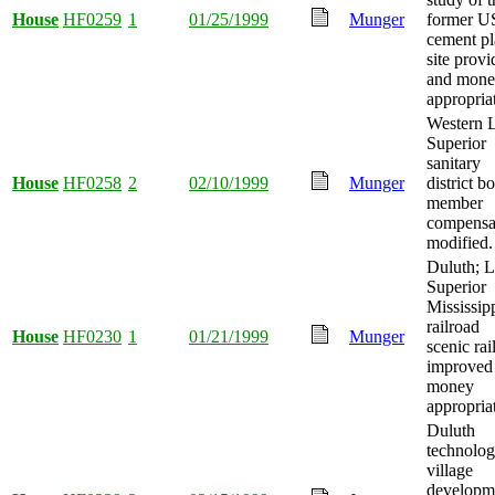
House
HF0259
1
01/25/1999
Munger
former 
cement pl
site prov
and mon
appropria
Western 
Superior
sanitary
House
HF0258
2
02/10/1999
Munger
district b
member
compensa
modified.
Duluth; 
Superior
Mississip
railroad
House
HF0230
1
01/21/1999
Munger
scenic ra
improved
money
appropria
Duluth
technolo
village
developm