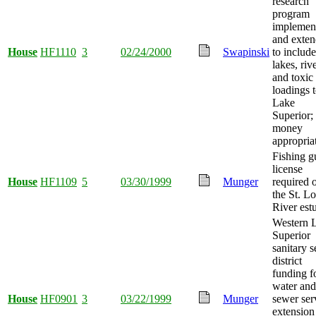
research
program
implemen
and exte
House
HF1110
3
02/24/2000
Swapinski
to include
lakes, riv
and toxic
loadings 
Lake
Superior;
money
appropria
Fishing g
license
House
HF1109
5
03/30/1999
Munger
required 
the St. Lo
River est
Western 
Superior
sanitary 
district
funding f
water and
House
HF0901
3
03/22/1999
Munger
sewer ser
extension