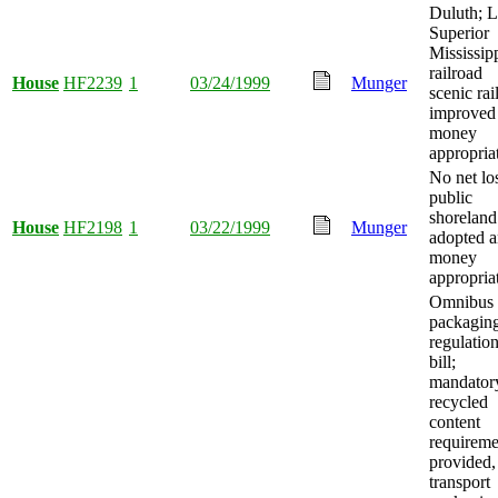
Duluth; 
Superior
Mississip
railroad
House
HF2239
1
03/24/1999
Munger
scenic ra
improved
money
appropria
No net lo
public
shoreland
House
HF2198
1
03/22/1999
Munger
adopted 
money
appropria
Omnibus
packagin
regulatio
bill;
mandator
recycled
content
requireme
provided,
transport