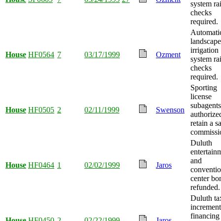
system ra
checks
required.
Automati
landscape
irrigation
House
HF0564
7
03/17/1999
Ozment
system ra
checks
required.
Sporting
license
subagents
House
HF0505
2
02/11/1999
Swenson
authorize
retain a s
commissi
Duluth
entertain
and
House
HF0464
1
02/02/1999
Jaros
conventi
center bo
refunded.
Duluth ta
increment
financing
House
HF0450
2
02/22/1999
Jaros