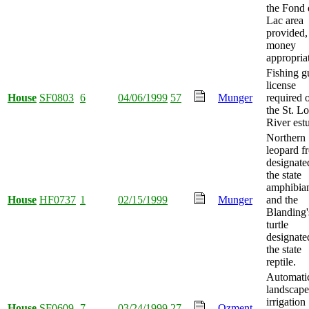
the Fond
Lac area
provided,
money
appropria
Fishing g
license
House
SF0803
6
04/06/1999
57
Munger
required 
the St. Lo
River est
Northern
leopard f
designate
the state
amphibia
House
HF0737
1
02/15/1999
Munger
and the
Blanding'
turtle
designate
the state
reptile.
Automati
landscape
irrigation
House
SF0609
7
03/24/1999
27
Ozment