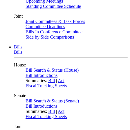
Upcoming Meetings
Standing Committee Schedule
Joint
Joint Committees & Task Forces
Committee Deadlines
Bills In Conference Committee
Side by Side Comparisons
Bills
Bills
House
Bill Search & Status (House)
Bill Introductions
Summaries:
Bill
|
Act
Fiscal Tracking Sheets
Senate
Bill Search & Status (Senate)
Bill Introductions
Summaries:
Bill
|
Act
Fiscal Tracking Sheets
Joint