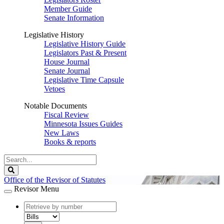
Member Guide
Senate Information
Legislative History
Legislative History Guide
Legislators Past & Present
House Journal
Senate Journal
Legislative Time Capsule
Vetoes
Notable Documents
Fiscal Review
Minnesota Issues Guides
New Laws
Books & reports
Search
Legislature
Search
Office of the Revisor of Statutes
Revisor Menu
document
number
document