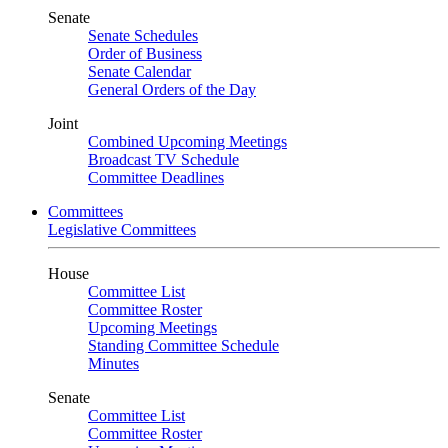
Senate
Senate Schedules
Order of Business
Senate Calendar
General Orders of the Day
Joint
Combined Upcoming Meetings
Broadcast TV Schedule
Committee Deadlines
Committees
Legislative Committees
House
Committee List
Committee Roster
Upcoming Meetings
Standing Committee Schedule
Minutes
Senate
Committee List
Committee Roster