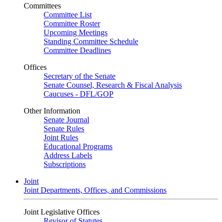
Committees
Committee List
Committee Roster
Upcoming Meetings
Standing Committee Schedule
Committee Deadlines
Offices
Secretary of the Senate
Senate Counsel, Research & Fiscal Analysis
Caucuses - DFL/GOP
Other Information
Senate Journal
Senate Rules
Joint Rules
Educational Programs
Address Labels
Subscriptions
Joint
Joint Departments, Offices, and Commissions
Joint Legislative Offices
Revisor of Statutes