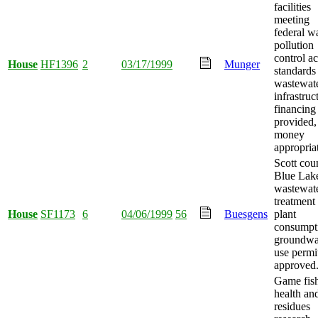
facilities
meeting
federal w
pollution
control ac
House
HF1396
2
03/17/1999
Munger
standards
wastewat
infrastruc
financing
provided,
money
appropria
Scott cou
Blue Lak
wastewat
treatment
House
SF1173
6
04/06/1999
56
Buesgens
plant
consumpt
groundwa
use permi
approved
Game fis
health an
residues