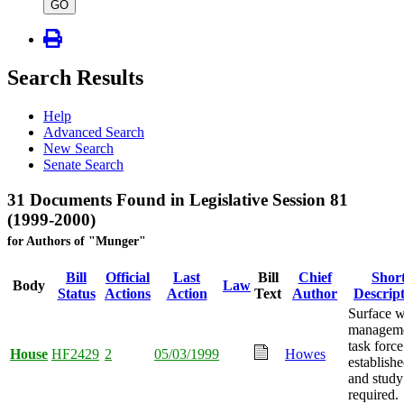
type
GO
Search Results
Help
Advanced Search
New Search
Senate Search
31 Documents Found in Legislative Session 81
(1999-2000)
for Authors of "Munger"
Bill
Official
Last
Bill
Chief
Shor
Body
Law
Status
Actions
Action
Text
Author
Descrip
Surface w
managem
task force
House
HF2429
2
05/03/1999
Howes
establish
and study
required.