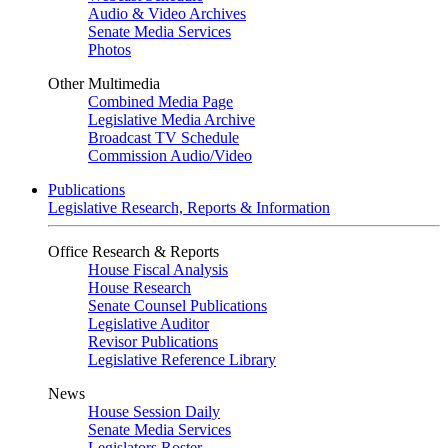
Audio & Video Archives
Senate Media Services
Photos
Other Multimedia
Combined Media Page
Legislative Media Archive
Broadcast TV Schedule
Commission Audio/Video
Publications
Legislative Research, Reports & Information
Office Research & Reports
House Fiscal Analysis
House Research
Senate Counsel Publications
Legislative Auditor
Revisor Publications
Legislative Reference Library
News
House Session Daily
Senate Media Services
Legislators Roster