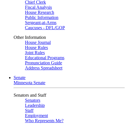
Chief Clerk
Fiscal Analysis
House Research
Public Information
Sergeant-at-Arms
Caucuses - DFL/GOP
Other Information
House Journal
House Rules
Joint Rules
Educational Programs
Pronunciation Guide
Address Spreadsheet
Senate
Minnesota Senate
Senators and Staff
Senators
Leadership
Staff
Employment
Who Represents Me?