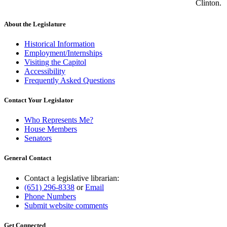
Clinton.
About the Legislature
Historical Information
Employment/Internships
Visiting the Capitol
Accessibility
Frequently Asked Questions
Contact Your Legislator
Who Represents Me?
House Members
Senators
General Contact
Contact a legislative librarian:
(651) 296-8338
or
Email
Phone Numbers
Submit website comments
Get Connected