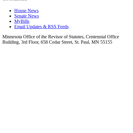
House News
Senate News
MyBills
Email Updates & RSS Feeds
Minnesota Office of the Revisor of Statutes, Centennial Office
Building, 3rd Floor, 658 Cedar Street, St. Paul, MN 55155