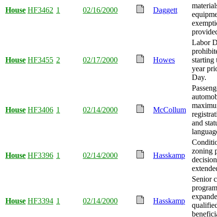
material
House
HF3462
1
02/16/2000
Daggett
equipmen
exempti
provide
Labor Da
prohibi
House
HF3455
2
02/17/2000
Howes
starting
year pri
Day.
Passeng
automob
maxim
House
HF3406
1
02/14/2000
McCollum
registrat
and stat
language
Conditi
zoning 
House
HF3396
1
02/14/2000
Hasskamp
decision
extende
Senior c
program 
expande
House
HF3394
1
02/14/2000
Hasskamp
qualifi
benefici