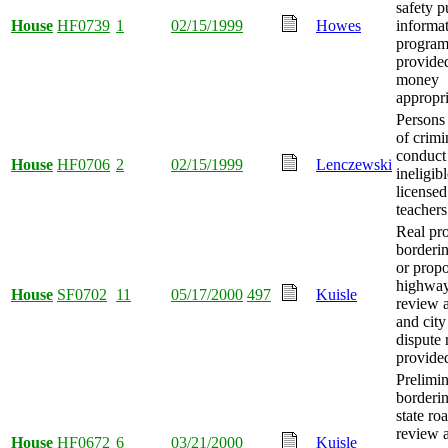
safety p
House
HF0739
1
02/15/1999
Howes
informat
program
provide
money
appropri
Persons
of crimi
conduct
House
HF0706
2
02/15/1999
Lenczewski
ineligib
licensed
teachers
Real pro
borderin
or prop
highway
House
SF0702
11
05/17/2000
497
Kuisle
review a
and cit
dispute 
provide
Prelimin
borderi
state ro
review 
House
HF0672
6
03/21/2000
Kuisle