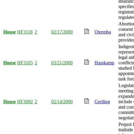
insuranc
specifie
registra
regulate
Abortio
consent 
House
HF3118
2
02/17/2000
Otremba
and civi
provide
Indigent
represe
legal ai
House
HF3105
2
03/21/2000
Hasskamp
conflicts
studied 
appointe
task for
Legislat
meeting
expande
House
HF3092
2
02/14/2000
Greiling
include
and con
committ
negotiat
Pequot 
trailside