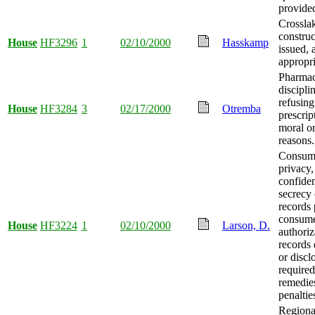
provide
Crosslak
constru
House
HF3296
1
02/10/2000
Hasskamp
issued,
appropri
Pharmac
discipli
refusing
House
HF3284
3
02/17/2000
Otremba
prescrip
moral or
reasons.
Consume
privacy,
confiden
secrecy 
records 
consum
House
HF3224
1
02/10/2000
Larson, D.
authoriz
records
or discl
required
remedie
penaltie
Regiona