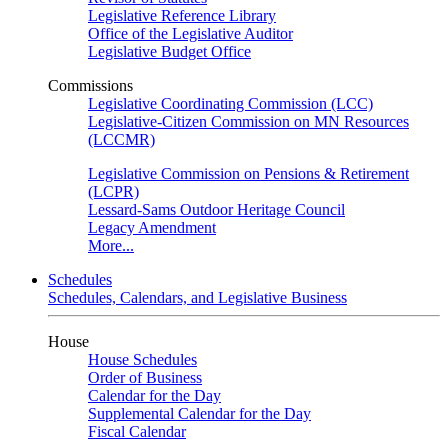
Legislative Reference Library
Office of the Legislative Auditor
Legislative Budget Office
Commissions
Legislative Coordinating Commission (LCC)
Legislative-Citizen Commission on MN Resources
(LCCMR)
Legislative Commission on Pensions & Retirement
(LCPR)
Lessard-Sams Outdoor Heritage Council
Legacy Amendment
More...
Schedules
Schedules, Calendars, and Legislative Business
House
House Schedules
Order of Business
Calendar for the Day
Supplemental Calendar for the Day
Fiscal Calendar