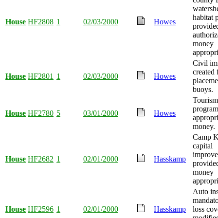
watershe
habitat 
House
HF2808
1
02/03/2000
Howes
provide
authoriz
money
appropri
Civil i
created 
House
HF2801
1
02/03/2000
Howes
placeme
buoys.
Tourism
progra
House
HF2780
5
03/01/2000
Howes
appropr
money.
Camp K
capital
improve
House
HF2682
1
02/01/2000
Hasskamp
provide
money
appropri
Auto in
mandat
House
HF2596
1
02/01/2000
Hasskamp
loss co
modified