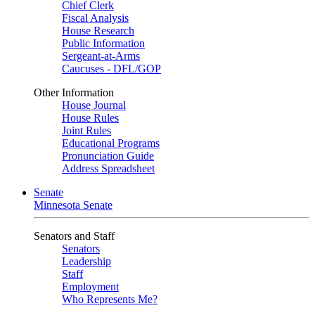
Chief Clerk
Fiscal Analysis
House Research
Public Information
Sergeant-at-Arms
Caucuses - DFL/GOP
Other Information
House Journal
House Rules
Joint Rules
Educational Programs
Pronunciation Guide
Address Spreadsheet
Senate
Minnesota Senate
Senators and Staff
Senators
Leadership
Staff
Employment
Who Represents Me?