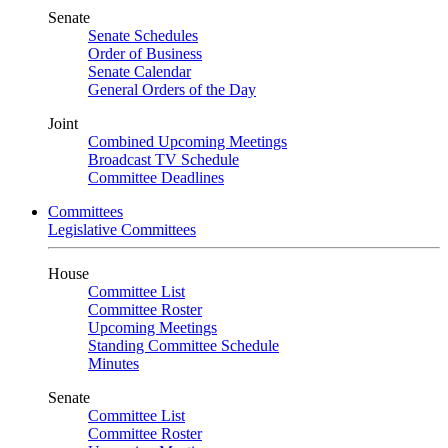
Senate
Senate Schedules
Order of Business
Senate Calendar
General Orders of the Day
Joint
Combined Upcoming Meetings
Broadcast TV Schedule
Committee Deadlines
Committees
Legislative Committees
House
Committee List
Committee Roster
Upcoming Meetings
Standing Committee Schedule
Minutes
Senate
Committee List
Committee Roster