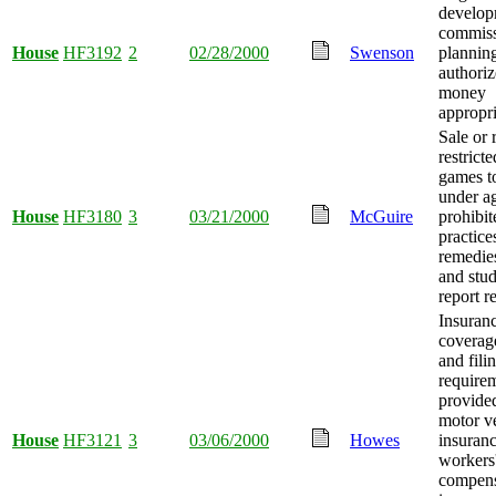
develop
commis
House
HF3192
2
02/28/2000
Swenson
planning
authori
money
appropri
Sale or 
restrict
games t
under a
House
HF3180
3
03/21/2000
McGuire
prohibit
practice
remedie
and stu
report r
Insuran
coverage
and fili
require
provide
motor v
House
HF3121
3
03/06/2000
Howes
insuranc
workers
compens