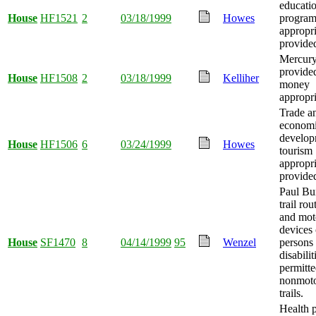
educati
House
HF1521
2
03/18/1999
Howes
progra
appropri
provide
Mercury
provide
House
HF1508
2
03/18/1999
Kelliher
money
appropri
Trade a
econom
develop
House
HF1506
6
03/24/1999
Howes
tourism
appropri
provide
Paul Bu
trail ro
and mot
devices
House
SF1470
8
04/14/1999
95
Wenzel
persons
disabilit
permitt
nonmoto
trails.
Health 