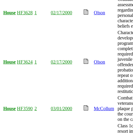
assessm
regardin
House
HF3628
1
02/17/2000
Olson
persona
characte
beliefs 
Charact
develop
progra
complet
required
juvenile
House
HF3624
1
02/17/2000
Olson
offende
probati
repeat o
addition
required
restituti
Combat
veteran
House
HF3590
2
03/01/2000
McCollum
plaque p
the cour
on the c
Class 1
resort 