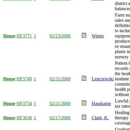
district
balance
Farm ma
sales an
definiti
to inclu
House
HF3771
1
02/23/2000
Winter
equipme
produce
or orna
plants i
nursery 
Patient 
records 
the heal
House
HF3749
1
02/21/2000
Lenczewski
institut
commiss
health p
without 
Lawful 
House
HF3734
1
02/21/2000
Hasskamp
tax rate
Healing
House
HF3636
1
02/17/2000
Clark, K.
therapy 
coverage
Graduat