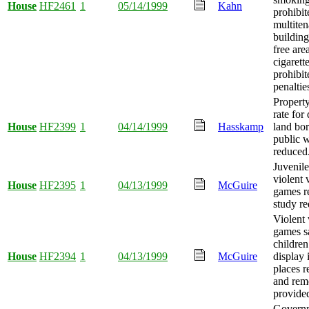
House
HF2461
1
05/14/1999
Kahn
prohibit
multiten
buildin
free are
cigarette
prohibit
penaltie
Property
rate for
House
HF2399
1
04/14/1999
Hasskamp
land bo
public w
reduced
Juvenile
violent 
House
HF2395
1
04/13/1999
McGuire
games r
study re
Violent
games sa
children
House
HF2394
1
04/13/1999
McGuire
display 
places re
and rem
provide
Govern