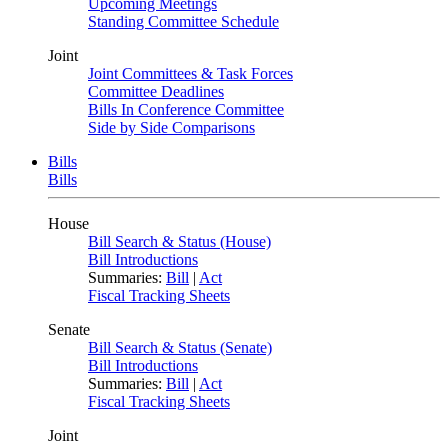
Upcoming Meetings
Standing Committee Schedule
Joint
Joint Committees & Task Forces
Committee Deadlines
Bills In Conference Committee
Side by Side Comparisons
Bills
Bills
House
Bill Search & Status (House)
Bill Introductions
Summaries:
Bill
|
Act
Fiscal Tracking Sheets
Senate
Bill Search & Status (Senate)
Bill Introductions
Summaries:
Bill
|
Act
Fiscal Tracking Sheets
Joint