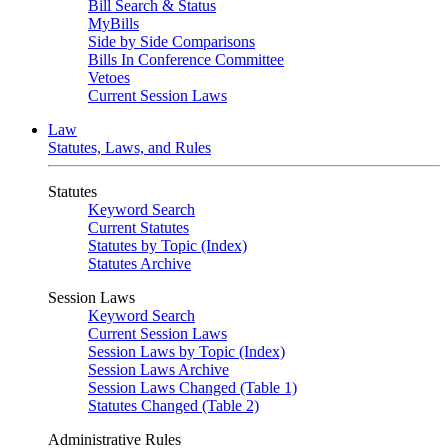
Bill Search & Status
MyBills
Side by Side Comparisons
Bills In Conference Committee
Vetoes
Current Session Laws
Law
Statutes, Laws, and Rules
Statutes
Keyword Search
Current Statutes
Statutes by Topic (Index)
Statutes Archive
Session Laws
Keyword Search
Current Session Laws
Session Laws by Topic (Index)
Session Laws Archive
Session Laws Changed (Table 1)
Statutes Changed (Table 2)
Administrative Rules