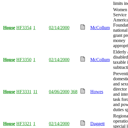
limits i
Women i
Service 
Americ
Foundati
House
HF3354
1
02/14/2000
McCollum
nationa
grant p
money
appropri
Elderly
disabled
House
HF3350
1
02/14/2000
McCollum
taxable
subtract
Prevent
domesti
and sexu
director
House
HF3331
11
04/06/2000
368
Howes
and int
task for
and pow
duties s
Regional
operatio
House
HF3321
1
02/14/2000
Daggett
special 