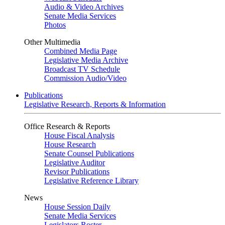
Audio & Video Archives
Senate Media Services
Photos
Other Multimedia
Combined Media Page
Legislative Media Archive
Broadcast TV Schedule
Commission Audio/Video
Publications
Legislative Research, Reports & Information
Office Research & Reports
House Fiscal Analysis
House Research
Senate Counsel Publications
Legislative Auditor
Revisor Publications
Legislative Reference Library
News
House Session Daily
Senate Media Services
Legislators Roster