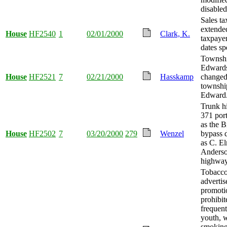
disabled
Sales ta
extended
House
HF2540
1
02/01/2000
Clark, K.
taxpayer
dates sp
Townshi
Edward
House
HF2521
7
02/21/2000
Hasskamp
changed
townshi
Edward
Trunk h
371 por
as the B
House
HF2502
7
03/20/2000
279
Wenzel
bypass 
as C. E
Anderso
highway
Tobacc
adverti
promoti
prohibit
frequen
youth, 
smokin