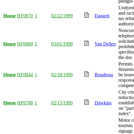
pledges 
Undyed 
and raci
House
HF0970
1
02/22/1999
Daggett
tax refu
authoriz
Noncom
telepho
solicitat
House
HF0889
2
03/01/1999
Van Dellen
prohibit
specifie
the day.
Permits 
firearms
House
HF0844
1
02/18/1999
Boudreau
be issue
responsi
competen
City cr
reductio
House
HF0788
1
02/15/1999
Dawkins
establis
on "part
index".
Motor ca
tourism
signage