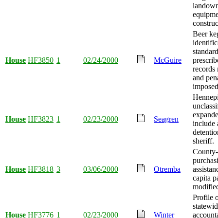
landowne
equipme
construc
Beer ke
identifi
standar
House
HF3850
1
02/24/2000
McGuire
prescrib
records 
and pena
imposed
Hennepi
unclassi
expande
House
HF3823
1
02/23/2000
Seagren
include 
detenti
sheriff.
County-
purchas
House
HF3818
3
03/06/2000
Otremba
assistan
capita 
modifie
Profile 
statewi
House
HF3776
1
02/23/2000
Winter
accounta