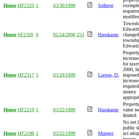
House
HF2325
1
03/30/1999
Solberg
exempti
require
modifie
Townshi
Edward
House
SF2320
6
02/24/2000
253
Hasskamp
changed
townshi
Edward
Property
increase
for taxe
2000, li
House
HF2317
1
03/29/1999
Larson, D.
imposed 
increase
required
money
appropri
Propert
House
HF2219
1
03/22/1999
Hasskamp
value in
limited.
No net l
public s
House
HF2198
1
03/22/1999
Munger
act ado
money