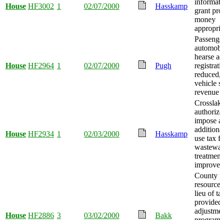
informat
House
HF3002
1
02/07/2000
Hasskamp
grant p
money
appropri
Passeng
automob
hearse a
House
HF2964
1
02/07/2000
Pugh
registrat
reduced
vehicle 
revenue 
Crossla
authoriz
impose 
addition
House
HF2934
1
02/03/2000
Hasskamp
use tax 
wastewa
treatmen
improve
County 
resource
lieu of 
provided
adjustm
House
HF2886
3
03/02/2000
Bakk
progra