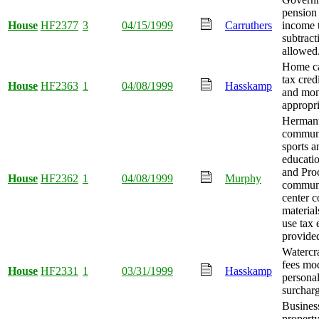
pension
House
HF2377
3
04/15/1999
Carruthers
income 
subtract
allowed
Home c
tax cred
House
HF2363
1
04/08/1999
Hasskamp
and mo
appropri
Herman
communi
sports a
educati
and Pro
House
HF2362
1
04/08/1999
Murphy
communi
center c
material
use tax
provide
Watercra
fees mo
House
HF2331
1
03/31/1999
Hasskamp
personal
surcharg
Busines
property