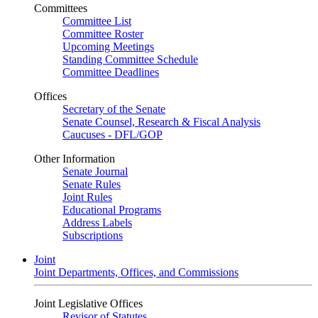
Committees
Committee List
Committee Roster
Upcoming Meetings
Standing Committee Schedule
Committee Deadlines
Offices
Secretary of the Senate
Senate Counsel, Research & Fiscal Analysis
Caucuses - DFL/GOP
Other Information
Senate Journal
Senate Rules
Joint Rules
Educational Programs
Address Labels
Subscriptions
Joint
Joint Departments, Offices, and Commissions
Joint Legislative Offices
Revisor of Statutes