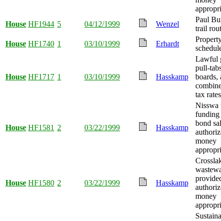
appropri
Paul Bu
House
HF1944
5
04/12/1999
Wenzel
trail ro
Property
House
HF1740
1
03/10/1999
Erhardt
schedul
Lawful 
pull-tabs
House
HF1717
1
03/10/1999
Hasskamp
boards,
combine
tax rate
Nisswa 
funding
bond sa
House
HF1581
2
03/22/1999
Hasskamp
authoriz
money
appropri
Crossla
wastewa
provide
House
HF1580
2
03/22/1999
Hasskamp
authoriz
money
appropri
Sustaina