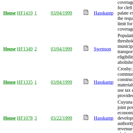
coverage
for cleft
House
HF1419
1
03/04/1999
Hasskamp
palate e
the requ
limit fo
coverag
Populat
threshol
municipa
House
HF1349
2
03/04/1999
Swenson
transpor
eligibili
abolishe
Crosby;
communi
construc
House
HF1335
1
03/04/1999
Hasskamp
material
use tax
provide
Cuyuna
joint po
econom
House
HF1078
3
03/22/1999
Hasskamp
develop
authorit
revenue