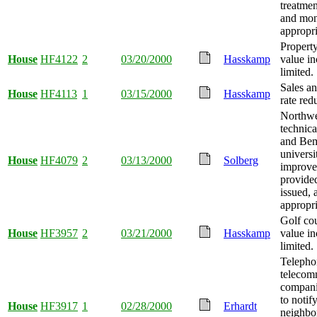
treatmen
and mo
appropri
Propert
House
HF4122
2
03/20/2000
Hasskamp
value in
limited.
Sales an
House
HF4113
1
03/15/2000
Hasskamp
rate red
Northwe
technica
and Bemi
universi
House
HF4079
2
03/13/2000
Solberg
improve
provide
issued,
appropri
Golf co
House
HF3957
2
03/21/2000
Hasskamp
value in
limited.
Telepho
telecom
compani
to notif
House
HF3917
1
02/28/2000
Erhardt
neighbo