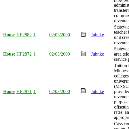
administ
transfer
commiss
revenue
Statewi
teacher 
House
HF2882
1
02/03/2000
Juhnke
unit cre
revenue
Statewi
House
HF2872
1
02/03/2000
Juhnke
area tel
service 
Tuition 
Minneso
colleges
universi
(MNSC
House
HF2871
1
02/03/2000
Juhnke
provided
revenue 
purpose
offsettin
rates, 
appropri
Cass cou
county 