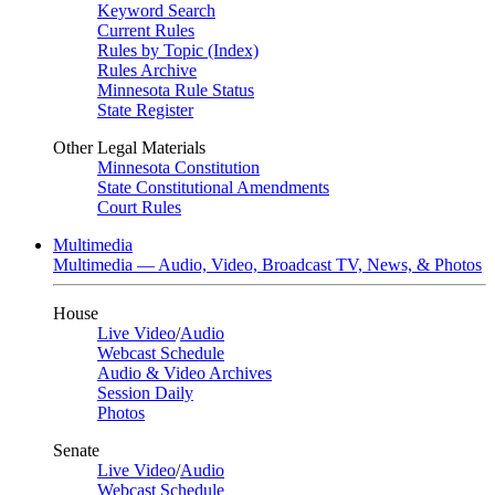
Keyword Search
Current Rules
Rules by Topic (Index)
Rules Archive
Minnesota Rule Status
State Register
Other Legal Materials
Minnesota Constitution
State Constitutional Amendments
Court Rules
Multimedia
Multimedia — Audio, Video, Broadcast TV, News, & Photos
House
Live Video
/
Audio
Webcast Schedule
Audio & Video Archives
Session Daily
Photos
Senate
Live Video
/
Audio
Webcast Schedule