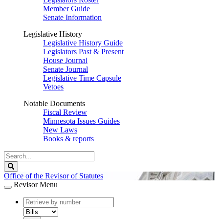
Member Guide
Senate Information
Legislative History
Legislative History Guide
Legislators Past & Present
House Journal
Senate Journal
Legislative Time Capsule
Vetoes
Notable Documents
Fiscal Review
Minnesota Issues Guides
New Laws
Books & reports
Search
Legislature
Search
Office of the Revisor of Statutes
Revisor Menu
document
number
document