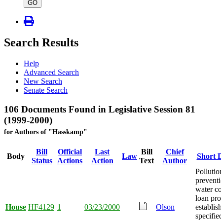
type
GO
Search Results
Help
Advanced Search
New Search
Senate Search
106 Documents Found in Legislative Session 81
(1999-2000)
for Authors of "Hasskamp"
Bill
Official
Last
Bill
Chief
Body
Law
Short D
Status
Actions
Action
Text
Author
Pollutio
prevent
water c
loan pr
House
HF4129
1
03/23/2000
Olson
establis
specifi