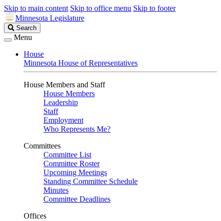
Skip to main content
Skip to office menu
Skip to footer
Minnesota Legislature
Search
Search
Legislature
Menu
House
Minnesota House of Representatives
House Members and Staff
House Members
Leadership
Staff
Employment
Who Represents Me?
Committees
Committee List
Committee Roster
Upcoming Meetings
Standing Committee Schedule
Minutes
Committee Deadlines
Offices