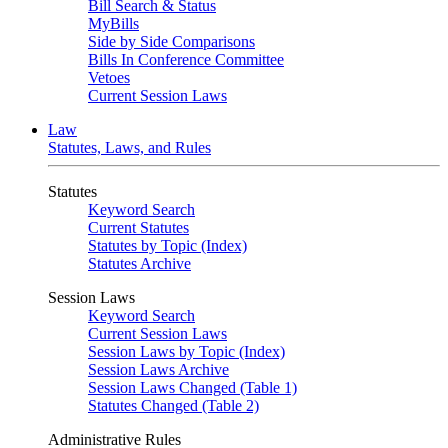
Bill Search & Status
MyBills
Side by Side Comparisons
Bills In Conference Committee
Vetoes
Current Session Laws
Law
Statutes, Laws, and Rules
Statutes
Keyword Search
Current Statutes
Statutes by Topic (Index)
Statutes Archive
Session Laws
Keyword Search
Current Session Laws
Session Laws by Topic (Index)
Session Laws Archive
Session Laws Changed (Table 1)
Statutes Changed (Table 2)
Administrative Rules