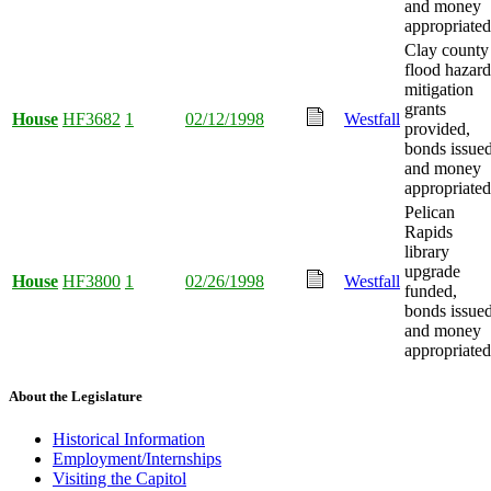
and money
appropriated
Clay county
flood hazard
mitigation
grants
House
HF3682
1
02/12/1998
Westfall
provided,
bonds issued
and money
appropriated
Pelican
Rapids
library
upgrade
House
HF3800
1
02/26/1998
Westfall
funded,
bonds issued
and money
appropriated
About the Legislature
Historical Information
Employment/Internships
Visiting the Capitol