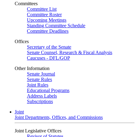
Committees
Committee List
Committee Roster
Upcoming Meetings
Standing Committee Schedule
Committee Deadlines
Offices
Secretary of the Senate
Senate Counsel, Research & Fiscal Analysis
Caucuses - DFL/GOP
Other Information
Senate Journal
Senate Rules
Joint Rules
Educational Programs
Address Labels
Subscriptions
Joint
Joint Departments, Offices, and Commissions
Joint Legislative Offices
Revisor of Statutes