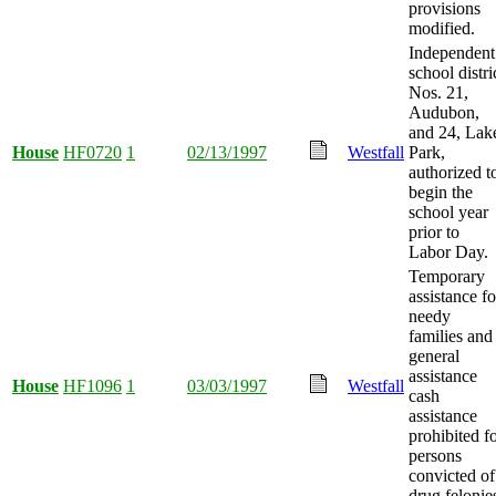
provisions
modified.
Independent
school distri
Nos. 21,
Audubon,
and 24, Lak
House
HF0720
1
02/13/1997
Westfall
Park,
authorized t
begin the
school year
prior to
Labor Day.
Temporary
assistance fo
needy
families and
general
assistance
House
HF1096
1
03/03/1997
Westfall
cash
assistance
prohibited f
persons
convicted of
drug felonie