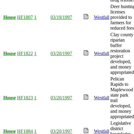
Deer huntin
licenses
House
HF1807
1
03/19/1997
Westfall
provided to
farmers for
reduced fees
Clay county
riparian
buffer
restoration
House
HF1822
1
03/20/1997
Westfall
project
developed,
and money
appropriated
Pelican
Rapids to
Maplewood
state park
House
HF1823
1
03/20/1997
Westfall
trail
developed,
and money
appropriated
Legislative
district
House
HF1884
1
03/20/1997
Westfall
boundaries