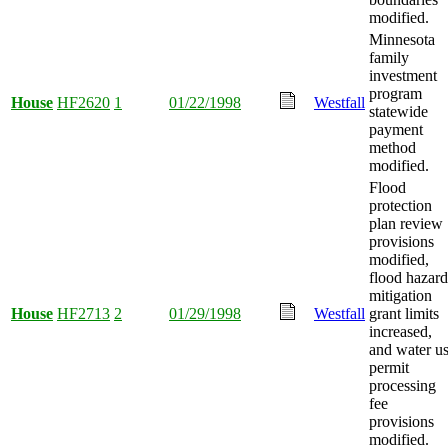
modified.
Minnesota
family
investment
program
House
HF2620
1
01/22/1998
Westfall
statewide
payment
method
modified.
Flood
protection
plan review
provisions
modified,
flood hazard
mitigation
House
HF2713
2
01/29/1998
Westfall
grant limits
increased,
and water u
permit
processing
fee
provisions
modified.