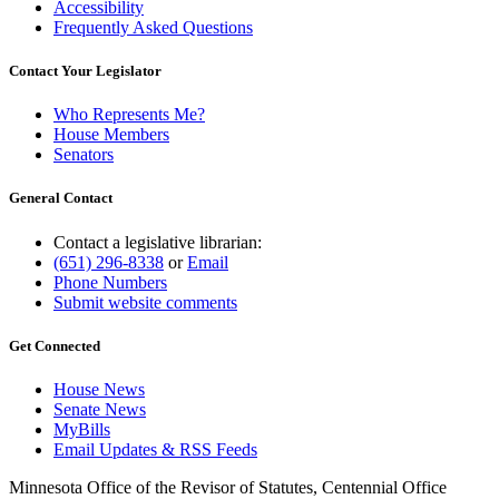
Accessibility
Frequently Asked Questions
Contact Your Legislator
Who Represents Me?
House Members
Senators
General Contact
Contact a legislative librarian:
(651) 296-8338
or
Email
Phone Numbers
Submit website comments
Get Connected
House News
Senate News
MyBills
Email Updates & RSS Feeds
Minnesota Office of the Revisor of Statutes, Centennial Office