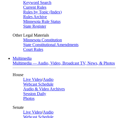
Keyword Search
Current Rules
Rules by Topic (Index)
Rules Archive
Minnesota Rule Status
State Register
Other Legal Materials
Minnesota Constitution
State Constitutional Amendments
Court Rules
Multimedia
Multimedia — Audio, Video, Broadcast TV, News, & Photos
House
Live Video
/
Audio
Webcast Schedule
Audio & Video Archives
Session Daily
Photos
Senate
Live Video
/
Audio
Webcast Schedule