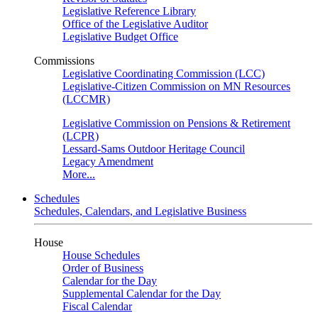
Legislative Reference Library
Office of the Legislative Auditor
Legislative Budget Office
Commissions
Legislative Coordinating Commission (LCC)
Legislative-Citizen Commission on MN Resources
(LCCMR)
Legislative Commission on Pensions & Retirement
(LCPR)
Lessard-Sams Outdoor Heritage Council
Legacy Amendment
More...
Schedules
Schedules, Calendars, and Legislative Business
House
House Schedules
Order of Business
Calendar for the Day
Supplemental Calendar for the Day
Fiscal Calendar