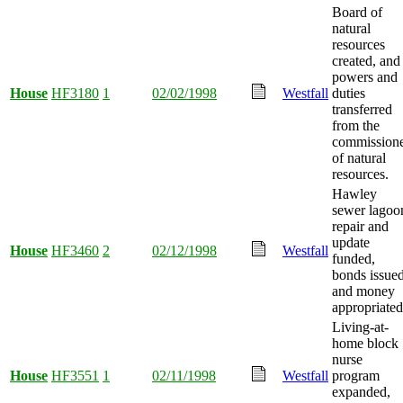
Board of
natural
resources
created, and
powers and
House
HF3180
1
02/02/1998
Westfall
duties
transferred
from the
commission
of natural
resources.
Hawley
sewer lagoo
repair and
update
House
HF3460
2
02/12/1998
Westfall
funded,
bonds issued
and money
appropriated
Living-at-
home block
nurse
House
HF3551
1
02/11/1998
Westfall
program
expanded,