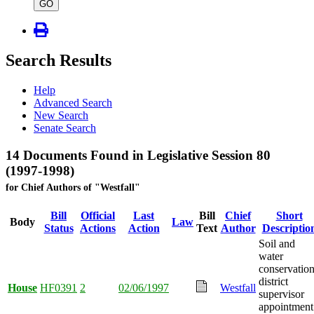
type
GO
Search Results
Help
Advanced Search
New Search
Senate Search
14 Documents Found in Legislative Session 80
(1997-1998)
for Chief Authors of "Westfall"
Bill
Official
Last
Bill
Chief
Short
Body
Law
Status
Actions
Action
Text
Author
Descriptio
Soil and
water
conservatio
district
House
HF0391
2
02/06/1997
Westfall
supervisor
appointment