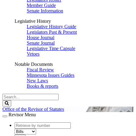
Member Guide
Senate Information
Legislative History
Legislative History Guide
Legislators Past & Present
House Journal
Senate Journal
Legislative Time Capsule
Vetoes
Notable Documents
Fiscal Review
Minnesota Issues Guides
New Laws
Books & reports
Search
Legislature
Search
Office of the Revisor of Statutes
Revisor Menu
document
number
document