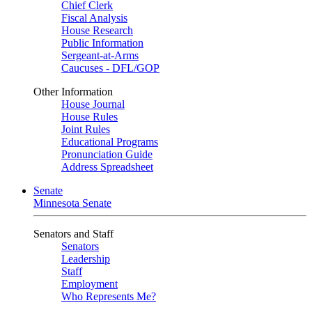
Chief Clerk
Fiscal Analysis
House Research
Public Information
Sergeant-at-Arms
Caucuses - DFL/GOP
Other Information
House Journal
House Rules
Joint Rules
Educational Programs
Pronunciation Guide
Address Spreadsheet
Senate
Minnesota Senate
Senators and Staff
Senators
Leadership
Staff
Employment
Who Represents Me?