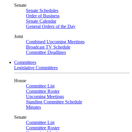
Senate
Senate Schedules
Order of Business
Senate Calendar
General Orders of the Day
Joint
Combined Upcoming Meetings
Broadcast TV Schedule
Committee Deadlines
Committees
Legislative Committees
House
Committee List
Committee Roster
Upcoming Meetings
Standing Committee Schedule
Minutes
Senate
Committee List
Committee Roster