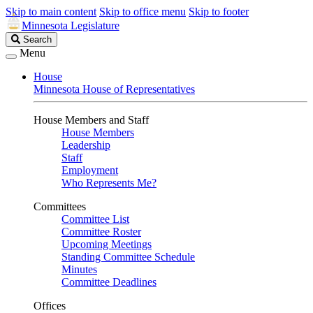
Skip to main content
Skip to office menu
Skip to footer
Minnesota Legislature
Search
Search
Legislature
Menu
House
Minnesota House of Representatives
House Members and Staff
House Members
Leadership
Staff
Employment
Who Represents Me?
Committees
Committee List
Committee Roster
Upcoming Meetings
Standing Committee Schedule
Minutes
Committee Deadlines
Offices