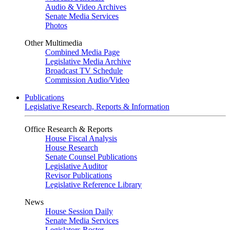
Audio & Video Archives
Senate Media Services
Photos
Other Multimedia
Combined Media Page
Legislative Media Archive
Broadcast TV Schedule
Commission Audio/Video
Publications
Legislative Research, Reports & Information
Office Research & Reports
House Fiscal Analysis
House Research
Senate Counsel Publications
Legislative Auditor
Revisor Publications
Legislative Reference Library
News
House Session Daily
Senate Media Services
Legislators Roster