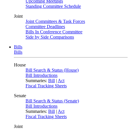
Upcoming Meetings
Standing Committee Schedule
Joint
Joint Committees & Task Forces
Committee Deadlines
Bills In Conference Committee
Side by Side Comparisons
Bills
Bills
House
Bill Search & Status (House)
Bill Introductions
Summaries:
Bill
|
Act
Fiscal Tracking Sheets
Senate
Bill Search & Status (Senate)
Bill Introductions
Summaries:
Bill
|
Act
Fiscal Tracking Sheets
Joint