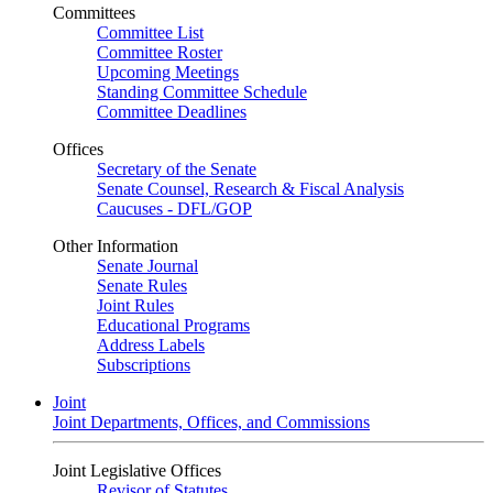
Committees
Committee List
Committee Roster
Upcoming Meetings
Standing Committee Schedule
Committee Deadlines
Offices
Secretary of the Senate
Senate Counsel, Research & Fiscal Analysis
Caucuses - DFL/GOP
Other Information
Senate Journal
Senate Rules
Joint Rules
Educational Programs
Address Labels
Subscriptions
Joint
Joint Departments, Offices, and Commissions
Joint Legislative Offices
Revisor of Statutes