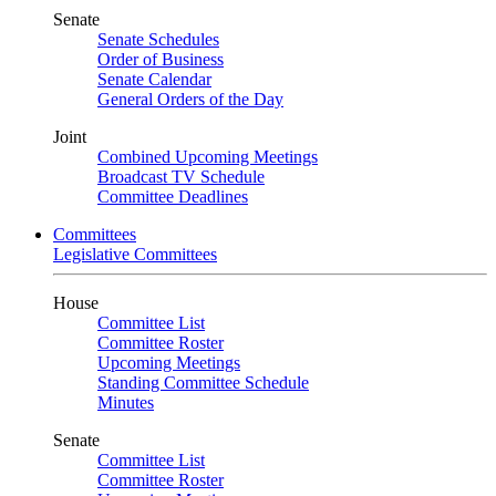
Senate
Senate Schedules
Order of Business
Senate Calendar
General Orders of the Day
Joint
Combined Upcoming Meetings
Broadcast TV Schedule
Committee Deadlines
Committees
Legislative Committees
House
Committee List
Committee Roster
Upcoming Meetings
Standing Committee Schedule
Minutes
Senate
Committee List
Committee Roster