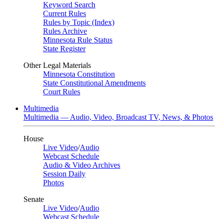
Keyword Search
Current Rules
Rules by Topic (Index)
Rules Archive
Minnesota Rule Status
State Register
Other Legal Materials
Minnesota Constitution
State Constitutional Amendments
Court Rules
Multimedia
Multimedia — Audio, Video, Broadcast TV, News, & Photos
House
Live Video
/
Audio
Webcast Schedule
Audio & Video Archives
Session Daily
Photos
Senate
Live Video
/
Audio
Webcast Schedule