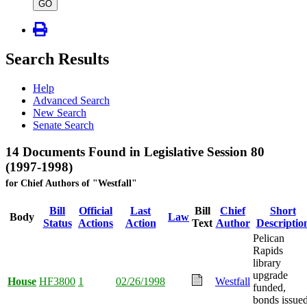
type
GO
Search Results
Help
Advanced Search
New Search
Senate Search
14 Documents Found in Legislative Session 80
(1997-1998)
for Chief Authors of "Westfall"
Bill
Official
Last
Bill
Chief
Short
Body
Law
Status
Actions
Action
Text
Author
Descriptio
Pelican
Rapids
library
upgrade
House
HF3800
1
02/26/1998
Westfall
funded,
bonds issued