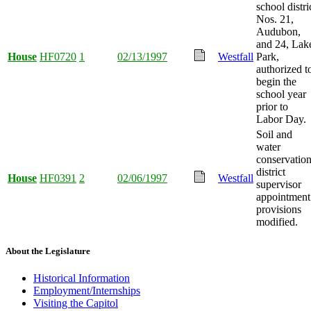
school distri
Nos. 21,
Audubon,
and 24, Lak
House
HF0720
1
02/13/1997
Westfall
Park,
authorized t
begin the
school year
prior to
Labor Day.
Soil and
water
conservatio
district
House
HF0391
2
02/06/1997
Westfall
supervisor
appointment
provisions
modified.
About the Legislature
Historical Information
Employment/Internships
Visiting the Capitol