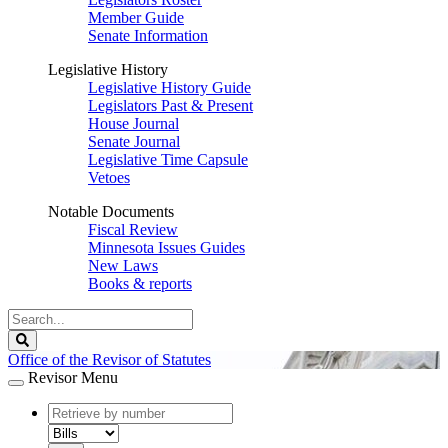
Member Guide
Senate Information
Legislative History
Legislative History Guide
Legislators Past & Present
House Journal
Senate Journal
Legislative Time Capsule
Vetoes
Notable Documents
Fiscal Review
Minnesota Issues Guides
New Laws
Books & reports
Search
Legislature
Search
Office of the Revisor of Statutes
Revisor Menu
document
number
document