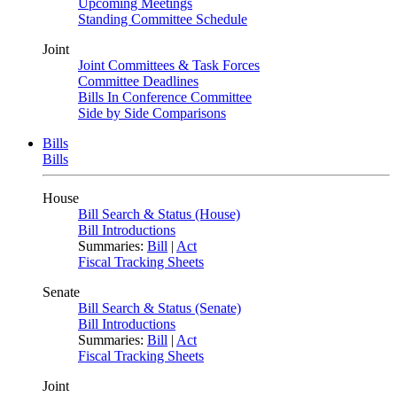
Upcoming Meetings
Standing Committee Schedule
Joint
Joint Committees & Task Forces
Committee Deadlines
Bills In Conference Committee
Side by Side Comparisons
Bills
Bills
House
Bill Search & Status (House)
Bill Introductions
Summaries:
Bill
|
Act
Fiscal Tracking Sheets
Senate
Bill Search & Status (Senate)
Bill Introductions
Summaries:
Bill
|
Act
Fiscal Tracking Sheets
Joint