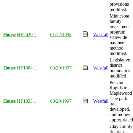
provisions
modified.
Minnesota
family
investment
program
House
HF2620
1
01/22/1998
Westfall
statewide
payment
method
modified.
Legislative
district
House
HF1884
1
03/20/1997
Westfall
boundaries
modified.
Pelican
Rapids to
Maplewood
state park
House
HF1823
1
03/20/1997
Westfall
trail
developed,
and money
appropriated
Clay county
riparian