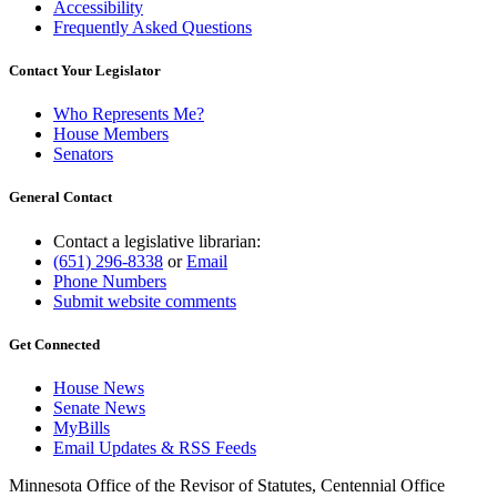
Accessibility
Frequently Asked Questions
Contact Your Legislator
Who Represents Me?
House Members
Senators
General Contact
Contact a legislative librarian:
(651) 296-8338
or
Email
Phone Numbers
Submit website comments
Get Connected
House News
Senate News
MyBills
Email Updates & RSS Feeds
Minnesota Office of the Revisor of Statutes, Centennial Office