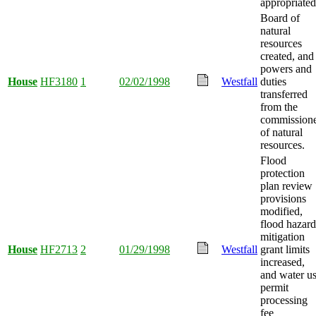
appropriated
Board of
natural
resources
created, and
powers and
House
HF3180
1
02/02/1998
Westfall
duties
transferred
from the
commission
of natural
resources.
Flood
protection
plan review
provisions
modified,
flood hazard
mitigation
House
HF2713
2
01/29/1998
Westfall
grant limits
increased,
and water u
permit
processing
fee