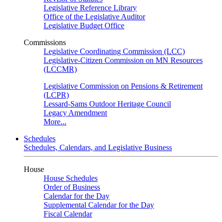
Legislative Reference Library
Office of the Legislative Auditor
Legislative Budget Office
Commissions
Legislative Coordinating Commission (LCC)
Legislative-Citizen Commission on MN Resources
(LCCMR)
Legislative Commission on Pensions & Retirement
(LCPR)
Lessard-Sams Outdoor Heritage Council
Legacy Amendment
More...
Schedules
Schedules, Calendars, and Legislative Business
House
House Schedules
Order of Business
Calendar for the Day
Supplemental Calendar for the Day
Fiscal Calendar