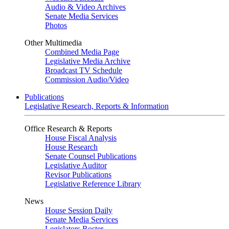
Audio & Video Archives
Senate Media Services
Photos
Other Multimedia
Combined Media Page
Legislative Media Archive
Broadcast TV Schedule
Commission Audio/Video
Publications
Legislative Research, Reports & Information
Office Research & Reports
House Fiscal Analysis
House Research
Senate Counsel Publications
Legislative Auditor
Revisor Publications
Legislative Reference Library
News
House Session Daily
Senate Media Services
Legislators Roster