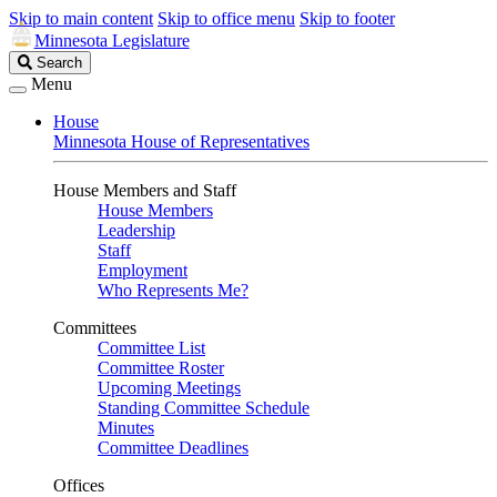
Skip to main content
Skip to office menu
Skip to footer
Minnesota Legislature
Search
Search
Legislature
Menu
House
Minnesota House of Representatives
House Members and Staff
House Members
Leadership
Staff
Employment
Who Represents Me?
Committees
Committee List
Committee Roster
Upcoming Meetings
Standing Committee Schedule
Minutes
Committee Deadlines
Offices