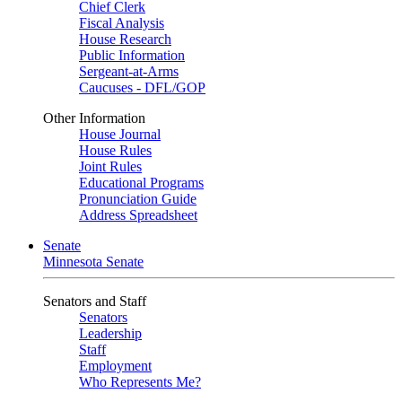
Chief Clerk
Fiscal Analysis
House Research
Public Information
Sergeant-at-Arms
Caucuses - DFL/GOP
Other Information
House Journal
House Rules
Joint Rules
Educational Programs
Pronunciation Guide
Address Spreadsheet
Senate
Minnesota Senate
Senators and Staff
Senators
Leadership
Staff
Employment
Who Represents Me?