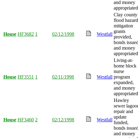
and money
appropriated
Clay county
flood hazard
mitigation
grants
House
HF3682
1
02/12/1998
Westfall
provided,
bonds issued
and money
appropriated
Living-at-
home block
nurse
House
HF3551
1
02/11/1998
Westfall
program
expanded,
and money
appropriated
Hawley
sewer lagoo
repair and
update
House
HF3460
2
02/12/1998
Westfall
funded,
bonds issued
and money