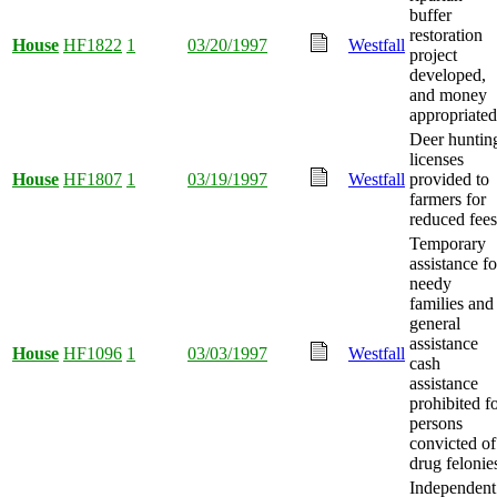
buffer
restoration
House
HF1822
1
03/20/1997
Westfall
project
developed,
and money
appropriated
Deer huntin
licenses
House
HF1807
1
03/19/1997
Westfall
provided to
farmers for
reduced fees
Temporary
assistance fo
needy
families and
general
assistance
House
HF1096
1
03/03/1997
Westfall
cash
assistance
prohibited f
persons
convicted of
drug felonie
Independent