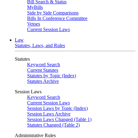
Bill Search & Status
MyBills
Side by Side Comparisons
Bills In Conference Committee
Vetoes
Current Session Laws
Law
Statutes, Laws, and Rules
Statutes
Keyword Search
Current Statutes
Statutes by Topic (Index)
Statutes Archive
Session Laws
Keyword Search
Current Session Laws
Session Laws by Topic (Index)
Session Laws Archive
Session Laws Changed (Table 1)
Statutes Changed (Table 2)
Administrative Rules