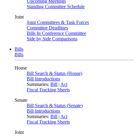
Upcoming Meetings
Standing Committee Schedule
Joint
Joint Committees & Task Forces
Committee Deadlines
Bills In Conference Committee
Side by Side Comparisons
Bills
Bills
House
Bill Search & Status (House)
Bill Introductions
Summaries:
Bill
|
Act
Fiscal Tracking Sheets
Senate
Bill Search & Status (Senate)
Bill Introductions
Summaries:
Bill
|
Act
Fiscal Tracking Sheets
Joint