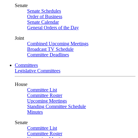
Senate
Senate Schedules
Order of Business
Senate Calendar
General Orders of the Day
Joint
Combined Upcoming Meetings
Broadcast TV Schedule
Committee Deadlines
Committees
Legislative Committees
House
Committee List
Committee Roster
Upcoming Meetings
Standing Committee Schedule
Minutes
Senate
Committee List
Committee Roster