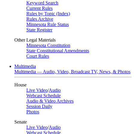
Keyword Search
Current Rules
Rules by Topic (Index)
Rules Archive
Minnesota Rule Status
State Register
Other Legal Materials
Minnesota Constitution
State Constitutional Amendments
Court Rules
Multimedia
Multimedia — Audio, Video, Broadcast TV, News, & Photos
House
Live Video
/
Audio
Webcast Schedule
Audio & Video Archives
Session Daily
Photos
Senate
Live Video
/
Audio
Webcast Schedule