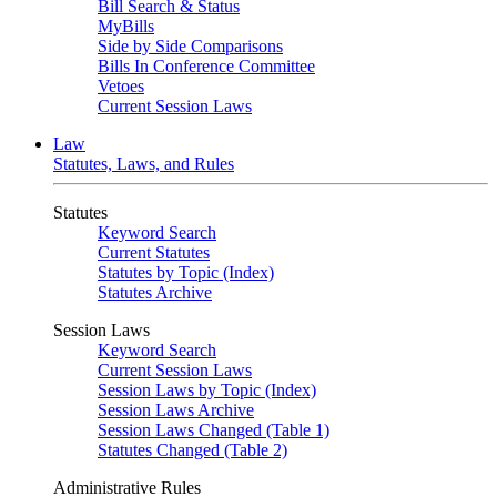
Bill Search & Status
MyBills
Side by Side Comparisons
Bills In Conference Committee
Vetoes
Current Session Laws
Law
Statutes, Laws, and Rules
Statutes
Keyword Search
Current Statutes
Statutes by Topic (Index)
Statutes Archive
Session Laws
Keyword Search
Current Session Laws
Session Laws by Topic (Index)
Session Laws Archive
Session Laws Changed (Table 1)
Statutes Changed (Table 2)
Administrative Rules