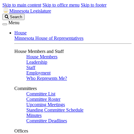
Skip to main content
Skip to office menu
Skip to footer
Minnesota Legislature
Search
Search
Legislature
Menu
House
Minnesota House of Representatives
House Members and Staff
House Members
Leadership
Staff
Employment
Who Represents Me?
Committees
Committee List
Committee Roster
Upcoming Meetings
Standing Committee Schedule
Minutes
Committee Deadlines
Offices