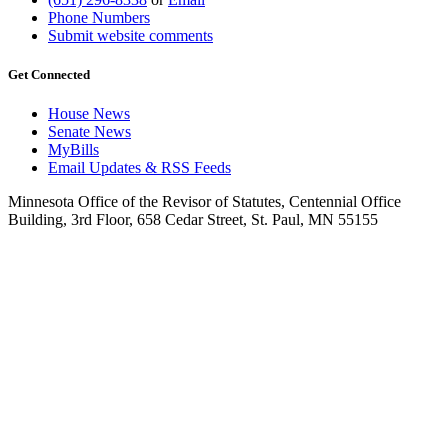
Phone Numbers
Submit website comments
Get Connected
House News
Senate News
MyBills
Email Updates & RSS Feeds
Minnesota Office of the Revisor of Statutes, Centennial Office
Building, 3rd Floor, 658 Cedar Street, St. Paul, MN 55155