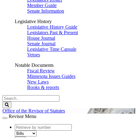
Member Guide
Senate Information
Legislative History
Legislative History Guide
Legislators Past & Present
House Journal
Senate Journal
Legislative Time Capsule
Vetoes
Notable Documents
Fiscal Review
Minnesota Issues Guides
New Laws
Books & reports
Search
Legislature
Search
Office of the Revisor of Statutes
Revisor Menu
document
number
document