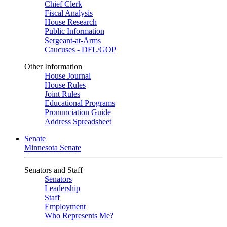
Chief Clerk
Fiscal Analysis
House Research
Public Information
Sergeant-at-Arms
Caucuses - DFL/GOP
Other Information
House Journal
House Rules
Joint Rules
Educational Programs
Pronunciation Guide
Address Spreadsheet
Senate
Minnesota Senate
Senators and Staff
Senators
Leadership
Staff
Employment
Who Represents Me?