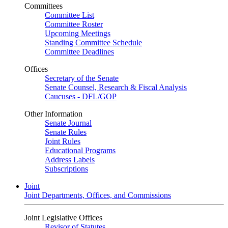
Committees
Committee List
Committee Roster
Upcoming Meetings
Standing Committee Schedule
Committee Deadlines
Offices
Secretary of the Senate
Senate Counsel, Research & Fiscal Analysis
Caucuses - DFL/GOP
Other Information
Senate Journal
Senate Rules
Joint Rules
Educational Programs
Address Labels
Subscriptions
Joint
Joint Departments, Offices, and Commissions
Joint Legislative Offices
Revisor of Statutes