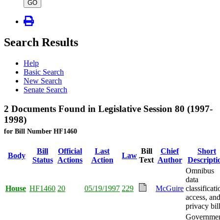
type
GO
Search Results
Help
Basic Search
New Search
Senate Search
2 Documents Found in Legislative Session 80 (1997-
1998)
for Bill Number HF1460
Bill
Official
Last
Bill
Chief
Short
Body
Law
Status
Actions
Action
Text
Author
Descripti
Omnibus
data
House
HF1460
20
05/19/1997
229
McGuire
classificati
access, an
privacy bill
Governme