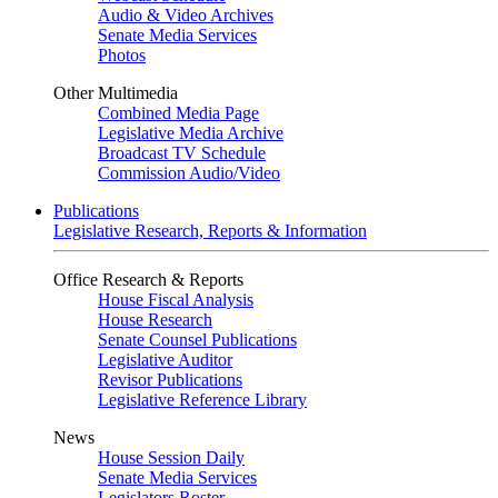
Audio & Video Archives
Senate Media Services
Photos
Other Multimedia
Combined Media Page
Legislative Media Archive
Broadcast TV Schedule
Commission Audio/Video
Publications
Legislative Research, Reports & Information
Office Research & Reports
House Fiscal Analysis
House Research
Senate Counsel Publications
Legislative Auditor
Revisor Publications
Legislative Reference Library
News
House Session Daily
Senate Media Services
Legislators Roster