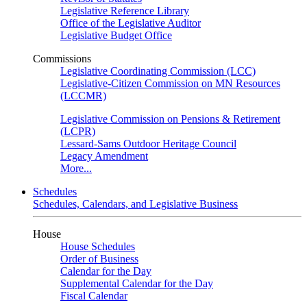
Legislative Reference Library
Office of the Legislative Auditor
Legislative Budget Office
Commissions
Legislative Coordinating Commission (LCC)
Legislative-Citizen Commission on MN Resources
(LCCMR)
Legislative Commission on Pensions & Retirement
(LCPR)
Lessard-Sams Outdoor Heritage Council
Legacy Amendment
More...
Schedules
Schedules, Calendars, and Legislative Business
House
House Schedules
Order of Business
Calendar for the Day
Supplemental Calendar for the Day
Fiscal Calendar