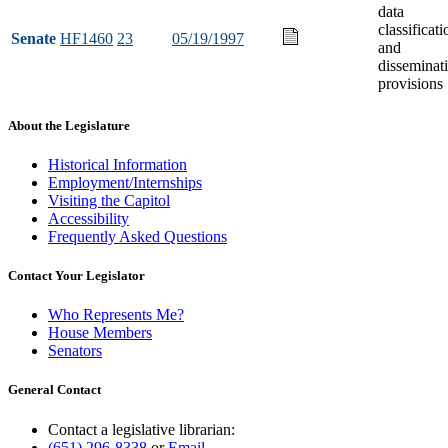
data
classificati
Senate
HF1460
23
05/19/1997
and
disseminat
provisions
About the Legislature
Historical Information
Employment/Internships
Visiting the Capitol
Accessibility
Frequently Asked Questions
Contact Your Legislator
Who Represents Me?
House Members
Senators
General Contact
Contact a legislative librarian:
(651) 296-8338
or
Email