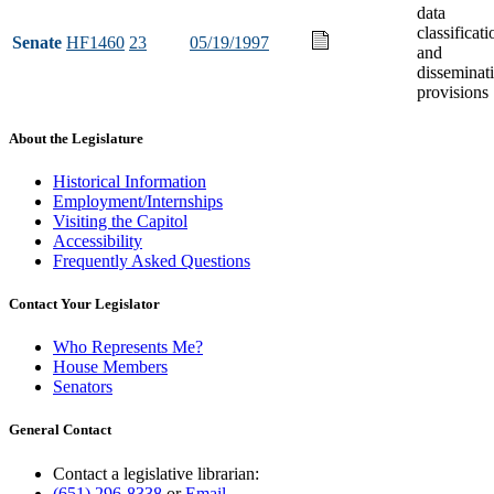
data
classificati
Senate
HF1460
23
05/19/1997
and
disseminat
provisions
About the Legislature
Historical Information
Employment/Internships
Visiting the Capitol
Accessibility
Frequently Asked Questions
Contact Your Legislator
Who Represents Me?
House Members
Senators
General Contact
Contact a legislative librarian:
(651) 296-8338
or
Email