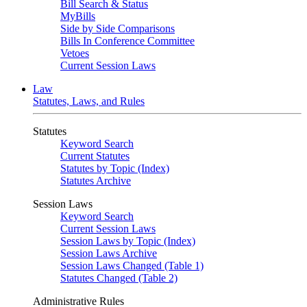
Bill Search & Status
MyBills
Side by Side Comparisons
Bills In Conference Committee
Vetoes
Current Session Laws
Law
Statutes, Laws, and Rules
Statutes
Keyword Search
Current Statutes
Statutes by Topic (Index)
Statutes Archive
Session Laws
Keyword Search
Current Session Laws
Session Laws by Topic (Index)
Session Laws Archive
Session Laws Changed (Table 1)
Statutes Changed (Table 2)
Administrative Rules