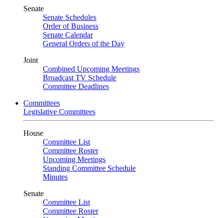
Senate
Senate Schedules
Order of Business
Senate Calendar
General Orders of the Day
Joint
Combined Upcoming Meetings
Broadcast TV Schedule
Committee Deadlines
Committees
Legislative Committees
House
Committee List
Committee Roster
Upcoming Meetings
Standing Committee Schedule
Minutes
Senate
Committee List
Committee Roster