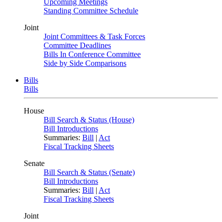
Upcoming Meetings
Standing Committee Schedule
Joint
Joint Committees & Task Forces
Committee Deadlines
Bills In Conference Committee
Side by Side Comparisons
Bills
Bills
House
Bill Search & Status (House)
Bill Introductions
Summaries:
Bill
|
Act
Fiscal Tracking Sheets
Senate
Bill Search & Status (Senate)
Bill Introductions
Summaries:
Bill
|
Act
Fiscal Tracking Sheets
Joint