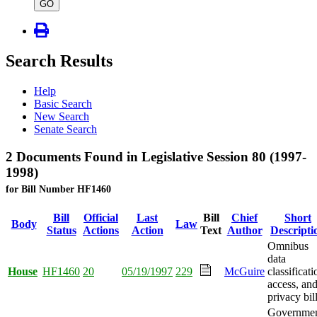
type
GO
Search Results
Help
Basic Search
New Search
Senate Search
2 Documents Found in Legislative Session 80 (1997-
1998)
for Bill Number HF1460
Bill
Official
Last
Bill
Chief
Short
Body
Law
Status
Actions
Action
Text
Author
Descripti
Omnibus
data
House
HF1460
20
05/19/1997
229
McGuire
classificati
access, an
privacy bill
Governme