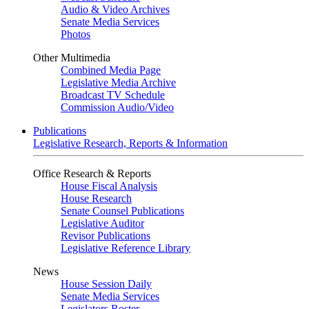
Audio & Video Archives
Senate Media Services
Photos
Other Multimedia
Combined Media Page
Legislative Media Archive
Broadcast TV Schedule
Commission Audio/Video
Publications
Legislative Research, Reports & Information
Office Research & Reports
House Fiscal Analysis
House Research
Senate Counsel Publications
Legislative Auditor
Revisor Publications
Legislative Reference Library
News
House Session Daily
Senate Media Services
Legislators Roster