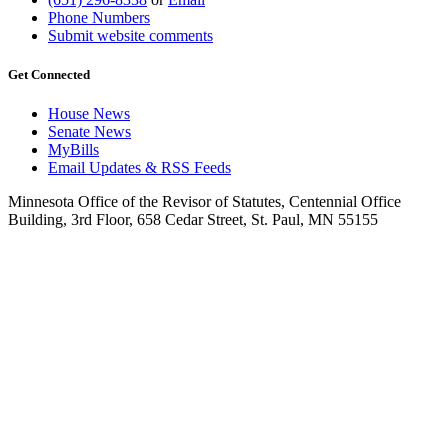
Phone Numbers
Submit website comments
Get Connected
House News
Senate News
MyBills
Email Updates & RSS Feeds
Minnesota Office of the Revisor of Statutes, Centennial Office
Building, 3rd Floor, 658 Cedar Street, St. Paul, MN 55155