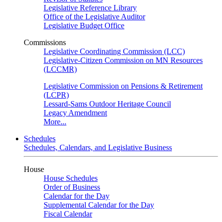
Legislative Reference Library
Office of the Legislative Auditor
Legislative Budget Office
Commissions
Legislative Coordinating Commission (LCC)
Legislative-Citizen Commission on MN Resources
(LCCMR)
Legislative Commission on Pensions & Retirement
(LCPR)
Lessard-Sams Outdoor Heritage Council
Legacy Amendment
More...
Schedules
Schedules, Calendars, and Legislative Business
House
House Schedules
Order of Business
Calendar for the Day
Supplemental Calendar for the Day
Fiscal Calendar