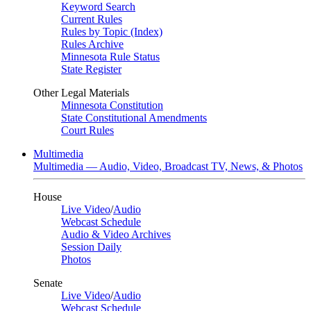
Keyword Search
Current Rules
Rules by Topic (Index)
Rules Archive
Minnesota Rule Status
State Register
Other Legal Materials
Minnesota Constitution
State Constitutional Amendments
Court Rules
Multimedia
Multimedia — Audio, Video, Broadcast TV, News, & Photos
House
Live Video
/
Audio
Webcast Schedule
Audio & Video Archives
Session Daily
Photos
Senate
Live Video
/
Audio
Webcast Schedule