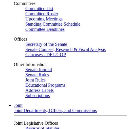
Committees
Committee List
Committee Roster
Upcoming Meetings
Standing Committee Schedule
Committee Deadlines
Offices
Secretary of the Senate
Senate Counsel, Research & Fiscal Analysis
Caucuses - DFL/GOP
Other Information
Senate Journal
Senate Rules
Joint Rules
Educational Programs
Address Labels
Subscriptions
Joint
Joint Departments, Offices, and Commissions
Joint Legislative Offices
Revisor of Statutes