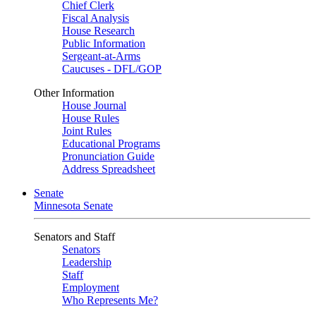
Chief Clerk
Fiscal Analysis
House Research
Public Information
Sergeant-at-Arms
Caucuses - DFL/GOP
Other Information
House Journal
House Rules
Joint Rules
Educational Programs
Pronunciation Guide
Address Spreadsheet
Senate
Minnesota Senate
Senators and Staff
Senators
Leadership
Staff
Employment
Who Represents Me?