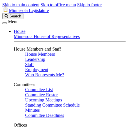
Skip to main content
Skip to office menu
Skip to footer
Minnesota Legislature
Search
Search
Legislature
Menu
House
Minnesota House of Representatives
House Members and Staff
House Members
Leadership
Staff
Employment
Who Represents Me?
Committees
Committee List
Committee Roster
Upcoming Meetings
Standing Committee Schedule
Minutes
Committee Deadlines
Offices