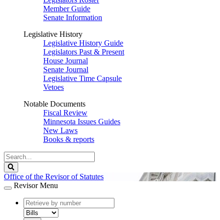
Member Guide
Senate Information
Legislative History
Legislative History Guide
Legislators Past & Present
House Journal
Senate Journal
Legislative Time Capsule
Vetoes
Notable Documents
Fiscal Review
Minnesota Issues Guides
New Laws
Books & reports
Search
Legislature
Search
Office of the Revisor of Statutes
Revisor Menu
document
number
document