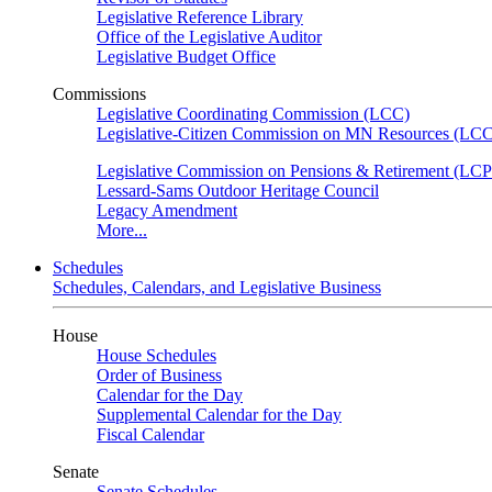
Legislative Reference Library
Office of the Legislative Auditor
Legislative Budget Office
Commissions
Legislative Coordinating Commission (LCC)
Legislative-Citizen Commission on MN Resources (L
Legislative Commission on Pensions & Retirement (LC
Lessard-Sams Outdoor Heritage Council
Legacy Amendment
More...
Schedules
Schedules, Calendars, and Legislative Business
House
House Schedules
Order of Business
Calendar for the Day
Supplemental Calendar for the Day
Fiscal Calendar
Senate
Senate Schedules