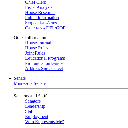
Chief Clerk
Fiscal Analysis
House Research
Public Information
Sergeant-at-Arms
Caucuses - DFL/GOP
Other Information
House Journal
House Rules
Joint Rules
Educational Programs
Pronunciation Guide
Address Spreadsheet
Senate
Minnesota Senate
Senators and Staff
Senators
Leadership
Staff
Employment
Who Represents Me?