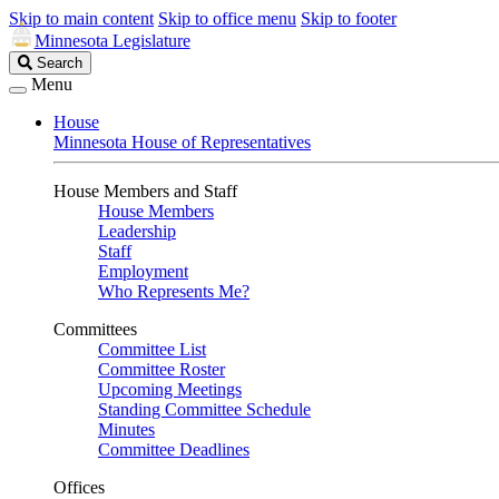
Skip to main content
Skip to office menu
Skip to footer
Minnesota Legislature
Search
Search
Legislature
Menu
House
Minnesota House of Representatives
House Members and Staff
House Members
Leadership
Staff
Employment
Who Represents Me?
Committees
Committee List
Committee Roster
Upcoming Meetings
Standing Committee Schedule
Minutes
Committee Deadlines
Offices