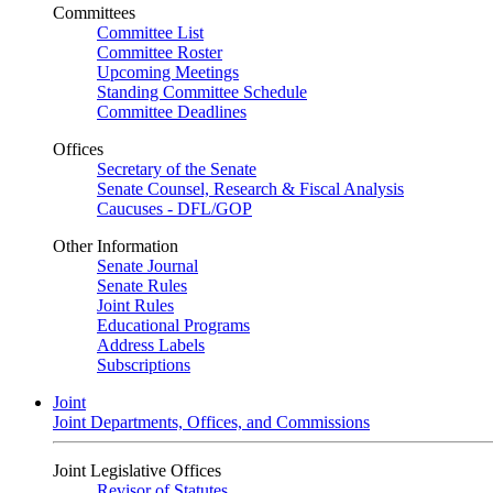
Committees
Committee List
Committee Roster
Upcoming Meetings
Standing Committee Schedule
Committee Deadlines
Offices
Secretary of the Senate
Senate Counsel, Research & Fiscal Analysis
Caucuses - DFL/GOP
Other Information
Senate Journal
Senate Rules
Joint Rules
Educational Programs
Address Labels
Subscriptions
Joint
Joint Departments, Offices, and Commissions
Joint Legislative Offices
Revisor of Statutes