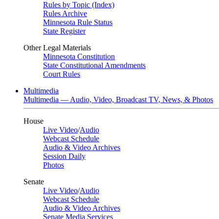
Rules by Topic (Index)
Rules Archive
Minnesota Rule Status
State Register
Other Legal Materials
Minnesota Constitution
State Constitutional Amendments
Court Rules
Multimedia
Multimedia — Audio, Video, Broadcast TV, News, & Photos
House
Live Video
/
Audio
Webcast Schedule
Audio & Video Archives
Session Daily
Photos
Senate
Live Video
/
Audio
Webcast Schedule
Audio & Video Archives
Senate Media Services