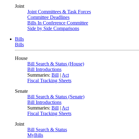
Joint
Joint Committees & Task Forces
Committee Deadlines
Bills In Conference Committee
Side by Side Comparisons
Bills
Bills
House
Bill Search & Status (House)
Bill Introductions
Summaries:
Bill
|
Act
Fiscal Tracking Sheets
Senate
Bill Search & Status (Senate)
Bill Introductions
Summaries:
Bill
|
Act
Fiscal Tracking Sheets
Joint
Bill Search & Status
MyBills