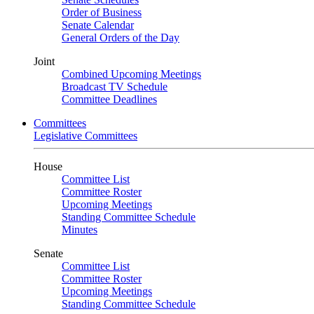
Order of Business
Senate Calendar
General Orders of the Day
Joint
Combined Upcoming Meetings
Broadcast TV Schedule
Committee Deadlines
Committees
Legislative Committees
House
Committee List
Committee Roster
Upcoming Meetings
Standing Committee Schedule
Minutes
Senate
Committee List
Committee Roster
Upcoming Meetings
Standing Committee Schedule