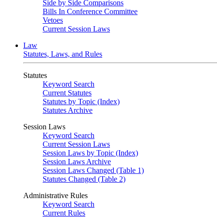
Side by Side Comparisons
Bills In Conference Committee
Vetoes
Current Session Laws
Law
Statutes, Laws, and Rules
Statutes
Keyword Search
Current Statutes
Statutes by Topic (Index)
Statutes Archive
Session Laws
Keyword Search
Current Session Laws
Session Laws by Topic (Index)
Session Laws Archive
Session Laws Changed (Table 1)
Statutes Changed (Table 2)
Administrative Rules
Keyword Search
Current Rules