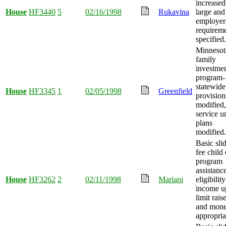
increased
House
HF3440
5
02/16/1998
Rukavina
large and
employer
requirem
specified.
Minnesot
family
investme
program-
statewide
House
HF3345
1
02/05/1998
Greenfield
provision
modified
service un
plans
modified.
Basic sli
fee child 
program
assistanc
House
HF3262
2
02/11/1998
Mariani
eligibility
income u
limit rais
and mon
appropria