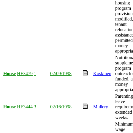
housing
program
provision
modified,
tenant
relocatio
assistanc
permitted
money
appropria
Nutrition
suppleme
program
House
HF3479
1
02/09/1998
Koskinen
outreach 
funded, 
money
appropria
Parenting
leave
House
HF3444
3
02/16/1998
Mullery
requirem
extended 
weeks.
Minimu
wage