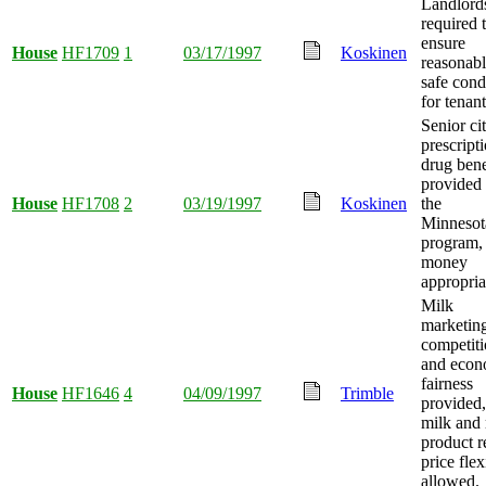
Landlord
required 
ensure
House
HF1709
1
03/17/1997
Koskinen
reasonab
safe cond
for tenant
Senior ci
prescript
drug bene
provided
House
HF1708
2
03/19/1997
Koskinen
the
Minnesot
program,
money
appropria
Milk
marketin
competit
and econ
fairness
House
HF1646
4
04/09/1997
Trimble
provided
milk and
product re
price flex
allowed.