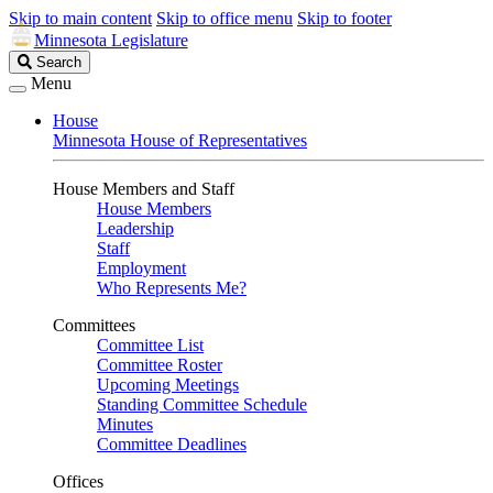
Skip to main content
Skip to office menu
Skip to footer
Minnesota Legislature
Search
Search
Legislature
Menu
House
Minnesota House of Representatives
House Members and Staff
House Members
Leadership
Staff
Employment
Who Represents Me?
Committees
Committee List
Committee Roster
Upcoming Meetings
Standing Committee Schedule
Minutes
Committee Deadlines
Offices