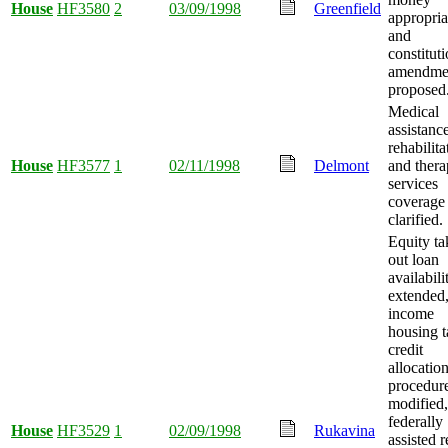
House
HF3580
2
03/09/1998
Greenfield
appropria
and
constituti
amendme
proposed
Medical
assistanc
rehabilita
House
HF3577
1
02/11/1998
Delmont
and thera
services
coverage
clarified.
Equity ta
out loan
availabili
extended
income
housing t
credit
allocatio
procedur
modified,
federally
House
HF3529
1
02/09/1998
Rukavina
assisted r