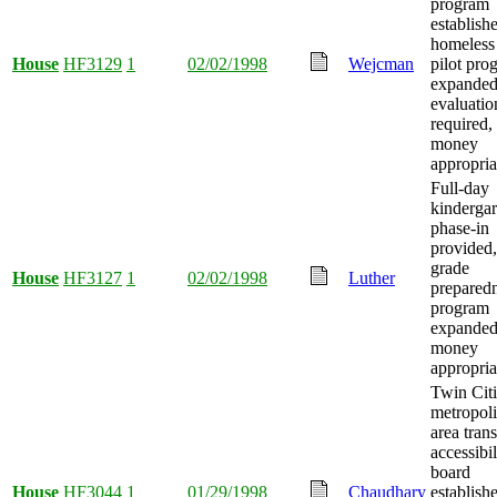
program
establish
homeless 
House
HF3129
1
02/02/1998
Wejcman
pilot pro
expanded
evaluatio
required,
money
appropria
Full-day
kindergar
phase-in
provided, 
grade
House
HF3127
1
02/02/1998
Luther
prepared
program
expanded
money
appropria
Twin Citi
metropoli
area trans
accessibil
board
House
HF3044
1
01/29/1998
Chaudhary
establish