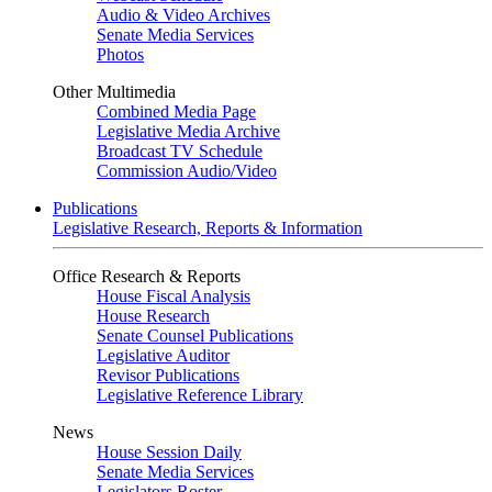
Audio & Video Archives
Senate Media Services
Photos
Other Multimedia
Combined Media Page
Legislative Media Archive
Broadcast TV Schedule
Commission Audio/Video
Publications
Legislative Research, Reports & Information
Office Research & Reports
House Fiscal Analysis
House Research
Senate Counsel Publications
Legislative Auditor
Revisor Publications
Legislative Reference Library
News
House Session Daily
Senate Media Services
Legislators Roster