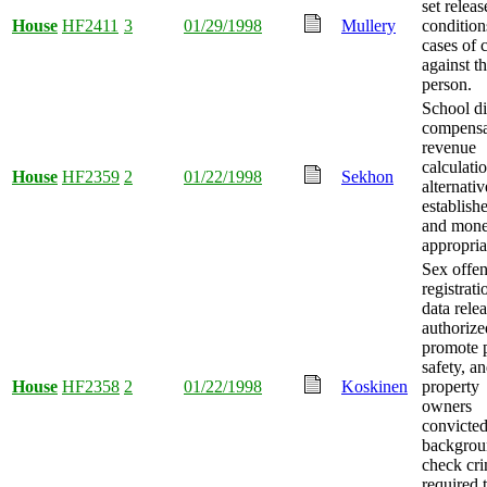
set releas
House
HF2411
3
01/29/1998
Mullery
condition
cases of 
against t
person.
School dis
compensa
revenue
calculati
House
HF2359
2
01/22/1998
Sekhon
alternativ
establish
and mon
appropria
Sex offe
registrati
data rele
authorize
promote 
safety, a
House
HF2358
2
01/22/1998
Koskinen
property
owners
convicted
backgrou
check cr
required 