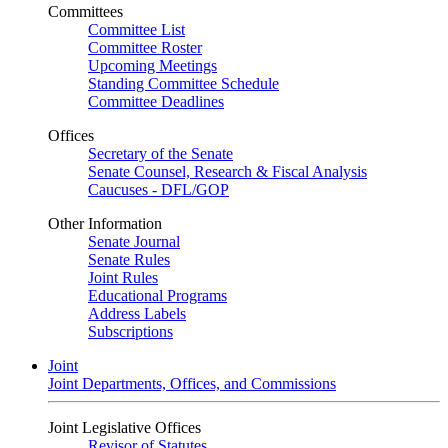
Committees
Committee List
Committee Roster
Upcoming Meetings
Standing Committee Schedule
Committee Deadlines
Offices
Secretary of the Senate
Senate Counsel, Research & Fiscal Analysis
Caucuses - DFL/GOP
Other Information
Senate Journal
Senate Rules
Joint Rules
Educational Programs
Address Labels
Subscriptions
Joint
Joint Departments, Offices, and Commissions
Joint Legislative Offices
Revisor of Statutes