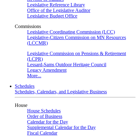
Legislative Reference Library
Office of the Legislative Auditor
Legislative Budget Office
Commissions
Legislative Coordinating Commission (LCC)
Legislative-Citizen Commission on MN Resources
(LCCMR)
Legislative Commission on Pensions & Retirement
(LCPR)
Lessard-Sams Outdoor Heritage Council
Legacy Amendment
More...
Schedules
Schedules, Calendars, and Legislative Business
House
House Schedules
Order of Business
Calendar for the Day
Supplemental Calendar for the Day
Fiscal Calendar