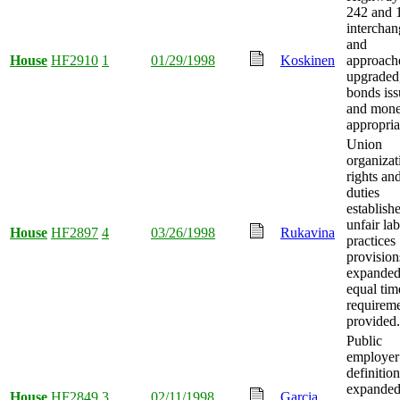
242 and 
interchan
and
House
HF2910
1
01/29/1998
Koskinen
approach
upgraded
bonds iss
and mon
appropria
Union
organizat
rights an
duties
establish
unfair la
House
HF2897
4
03/26/1998
Rukavina
practices
provision
expanded
equal tim
requirem
provided.
Public
employer
definition
expanded
House
HF2849
3
02/11/1998
Garcia