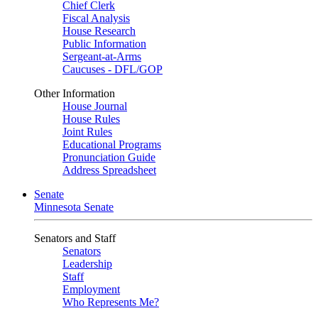
Chief Clerk
Fiscal Analysis
House Research
Public Information
Sergeant-at-Arms
Caucuses - DFL/GOP
Other Information
House Journal
House Rules
Joint Rules
Educational Programs
Pronunciation Guide
Address Spreadsheet
Senate
Minnesota Senate
Senators and Staff
Senators
Leadership
Staff
Employment
Who Represents Me?