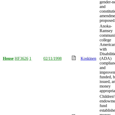
gender-ne
and
constituti
amendme
proposed
Anoka-
Ramsey
communi
college
America
with
Disabiliti
House
HF3626
1
02/11/1998
Koskinen
(ADA)
complian
and
improvem
funded, 
issued, a
money
appropria
Children'
endowme
fund
establish
money