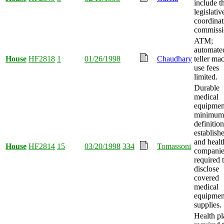
include t
legislativ
coordinat
commissi
ATM;
automate
House
HF2818
1
01/26/1998
Chaudhary
teller ma
use fees
limited.
Durable
medical
equipmen
minimum
definition
establish
and healt
House
HF2814
15
03/20/1998
334
Tomassoni
companie
required 
disclose
covered
medical
equipmen
supplies.
Health pl