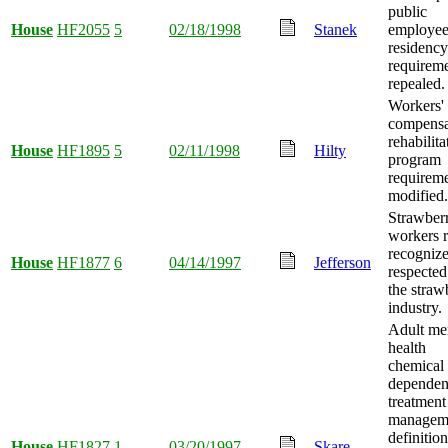
public
House
HF2055
5
02/18/1998
Stanek
employe
residency
requirem
repealed.
Workers'
compensa
rehabilita
House
HF1895
5
02/11/1998
Hilty
program
requirem
modified.
Strawber
workers r
recogniz
House
HF1877
6
04/14/1997
Jefferson
respected
the straw
industry.
Adult me
health
chemical
depende
treatment
managem
definition
House
HF1827
1
03/20/1997
Skare