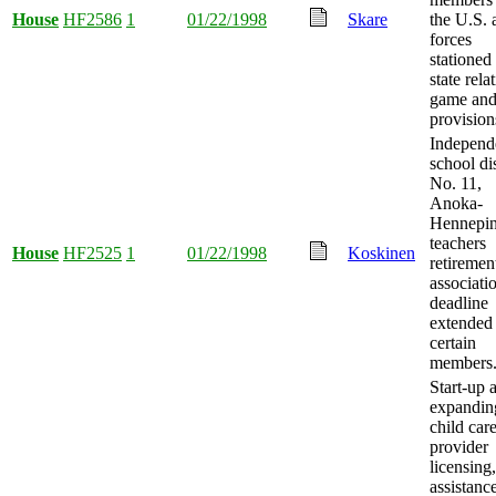
House
HF2586
1
01/22/1998
Skare
the U.S.
forces
stationed 
state rela
game and
provision
Independ
school dis
No. 11,
Anoka-
Hennepin
teachers
House
HF2525
1
01/22/1998
Koskinen
retiremen
associati
deadline
extended 
certain
members
Start-up 
expandin
child car
provider
licensing,
assistance