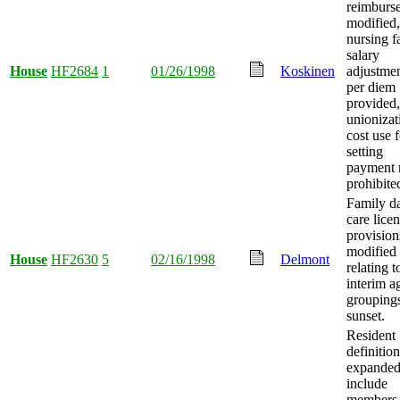
reimburs
modified,
nursing fa
salary
House
HF2684
1
01/26/1998
Koskinen
adjustme
per diem
provided
unionizat
cost use f
setting
payment 
prohibite
Family d
care lice
provision
modified
House
HF2630
5
02/16/1998
Delmont
relating t
interim a
grouping
sunset.
Resident
definition
expanded
include
members 