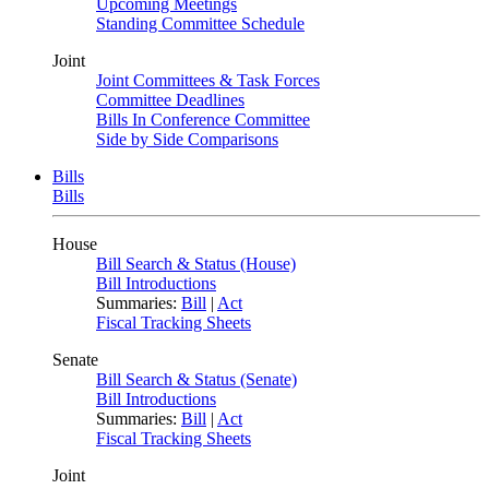
Upcoming Meetings
Standing Committee Schedule
Joint
Joint Committees & Task Forces
Committee Deadlines
Bills In Conference Committee
Side by Side Comparisons
Bills
Bills
House
Bill Search & Status (House)
Bill Introductions
Summaries:
Bill
|
Act
Fiscal Tracking Sheets
Senate
Bill Search & Status (Senate)
Bill Introductions
Summaries:
Bill
|
Act
Fiscal Tracking Sheets
Joint