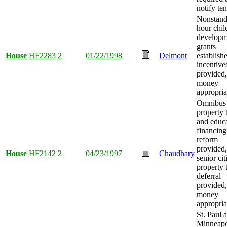
notify ten
Nonstand
hour chil
developm
grants
House
HF2283
2
01/22/1998
Delmont
establish
incentive
provided
money
appropria
Omnibus
property 
and educ
financing
reform
provided,
House
HF2142
2
04/23/1997
Chaudhary
senior cit
property 
deferral
provided
money
appropria
St. Paul 
Minneapo