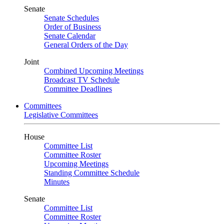
Senate
Senate Schedules
Order of Business
Senate Calendar
General Orders of the Day
Joint
Combined Upcoming Meetings
Broadcast TV Schedule
Committee Deadlines
Committees
Legislative Committees
House
Committee List
Committee Roster
Upcoming Meetings
Standing Committee Schedule
Minutes
Senate
Committee List
Committee Roster