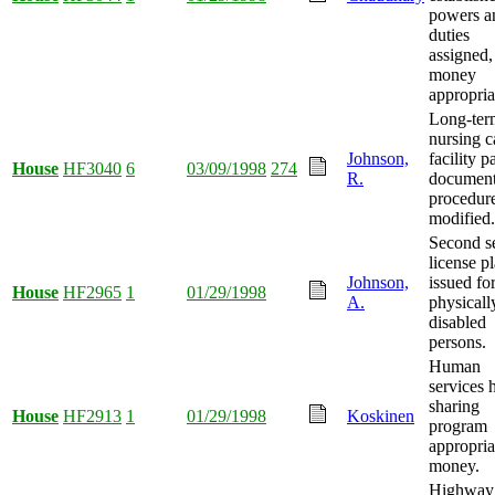
powers a
duties
assigned,
money
appropria
Long-ter
nursing c
Johnson,
facility p
House
HF3040
6
03/09/1998
274
R.
document
procedur
modified.
Second se
license pl
Johnson,
issued fo
House
HF2965
1
01/29/1998
A.
physicall
disabled
persons.
Human
services
sharing
House
HF2913
1
01/29/1998
Koskinen
program
appropria
money.
Highway