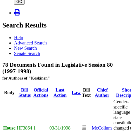
type
GO
Search Results
Help
Advanced Search
New Search
Senate Search
78 Documents Found in Legislative Session 80
(1997-1998)
for Authors of "Koskinen"
Bill
Official
Last
Bill
Chief
Shor
Body
Law
Status
Actions
Action
Text
Author
Descrip
Gender-
specific
language 
state
constitut
House
HF3864
1
03/31/1998
McCollum
changed 