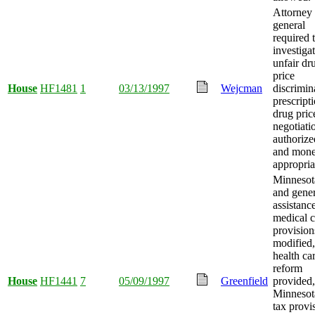
Attorney
general
required 
investiga
unfair dr
price
House
HF1481
1
03/13/1997
Wejcman
discrimin
prescript
drug pric
negotiati
authorize
and mon
appropria
Minnesot
and gener
assistanc
medical c
provision
modified,
health ca
reform
House
HF1441
7
05/09/1997
Greenfield
provided,
Minnesot
tax provi