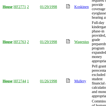
required 
provide
House
HF2771
2
01/29/1998
Koskinen
coverage 
eyeglasse
hearing a
Full-day
kindergar
phase-in
provided, 
grade
House
HF2763
2
01/29/1998
Wagenius
prepared
program
expanded
money
appropria
Pell grant
perecent
excluded
student
House
HF2744
1
01/26/1998
Mullery
financial 
calculatio
and mon
appropria
Commiss
of human