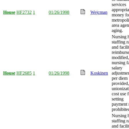
services
appropria
House
HF2732
1
01/26/1998
Wejcman
money fo
metropoli
area age
aging.
Nursing 
staffing r
and facili
reimburs
modified,
nursing fa
salary
House
HF2685
1
01/26/1998
Koskinen
adjustme
per diem
provided
unionizat
cost use f
setting
payment 
prohibite
Nursing 
staffing r
and facili