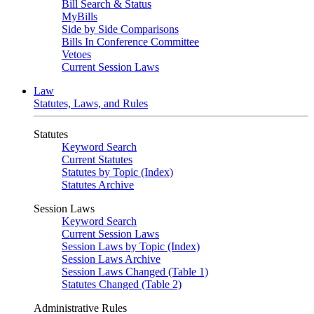
Bill Search & Status
MyBills
Side by Side Comparisons
Bills In Conference Committee
Vetoes
Current Session Laws
Law
Statutes, Laws, and Rules
Statutes
Keyword Search
Current Statutes
Statutes by Topic (Index)
Statutes Archive
Session Laws
Keyword Search
Current Session Laws
Session Laws by Topic (Index)
Session Laws Archive
Session Laws Changed (Table 1)
Statutes Changed (Table 2)
Administrative Rules