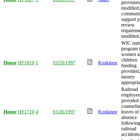
provision
modified
communi
support p
review
requirem
modified.
WIC nutr
program 
women a
children
House
HF1810
1
03/20/1997
Koskinen
funding
provided
money
appropria
Railroad
employee
provided
counseli
House
HF1710
4
03/26/1997
Koskinen
leaves of
absence
followin
railroad
accidents