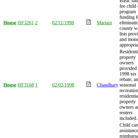
Basic sli
fee child 
program
funding f
House
HF3261
2
02/11/1998
Mariani
eliminati
county w
lists prov
and mon
appropria
Residenti
property
owners
provided
1998 tax
rebate, a
House
HF3168
1
02/02/1998
Chaudhary
seasonal
recreatio
residentia
property
owners a
renters
included.
Child car
assistanc
reimburs