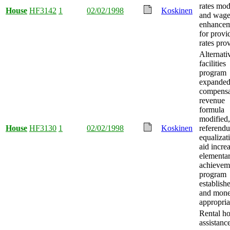
rates mod
House
HF3142
1
02/02/1998
Koskinen
and wag
enhancem
for provi
rates pro
Alternati
facilities
program
expanded
compensa
revenue
formula
modified,
House
HF3130
1
02/02/1998
Koskinen
referend
equalizat
aid incre
elementa
achievem
program
establish
and mon
appropria
Rental h
assistanc