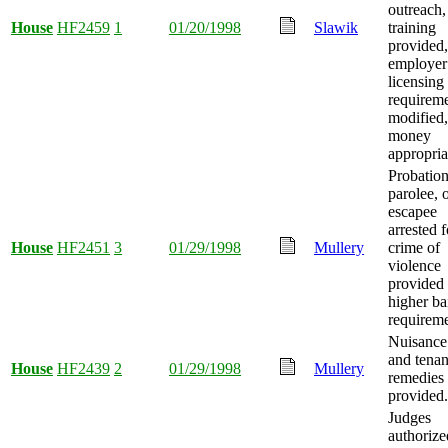
outreach,
House
HF2459
1
01/20/1998
Slawik
training
provided,
employer
licensing
requirem
modified
money
appropria
Probation
parolee, 
escapee
arrested f
House
HF2451
3
01/29/1998
Mullery
crime of
violence
provided
higher ba
requireme
Nuisance
and tenan
House
HF2439
2
01/29/1998
Mullery
remedies
provided.
Judges
authorize