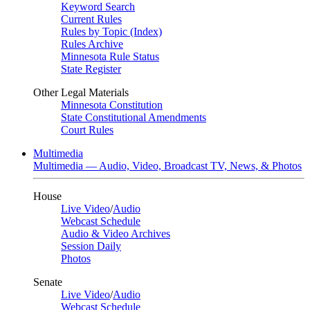
Keyword Search
Current Rules
Rules by Topic (Index)
Rules Archive
Minnesota Rule Status
State Register
Other Legal Materials
Minnesota Constitution
State Constitutional Amendments
Court Rules
Multimedia
Multimedia — Audio, Video, Broadcast TV, News, & Photos
House
Live Video
/
Audio
Webcast Schedule
Audio & Video Archives
Session Daily
Photos
Senate
Live Video
/
Audio
Webcast Schedule