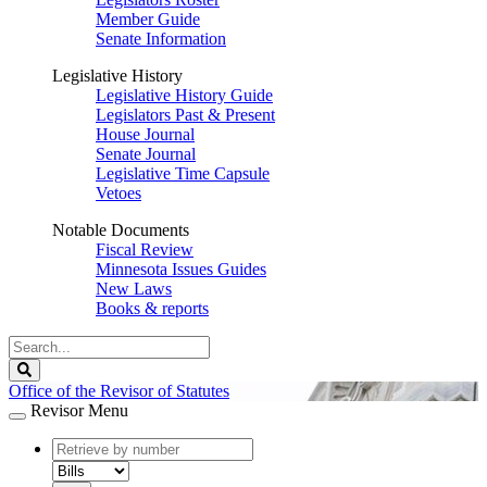
Member Guide
Senate Information
Legislative History
Legislative History Guide
Legislators Past & Present
House Journal
Senate Journal
Legislative Time Capsule
Vetoes
Notable Documents
Fiscal Review
Minnesota Issues Guides
New Laws
Books & reports
Search
Legislature
Search
Office of the Revisor of Statutes
Revisor Menu
document
number
document