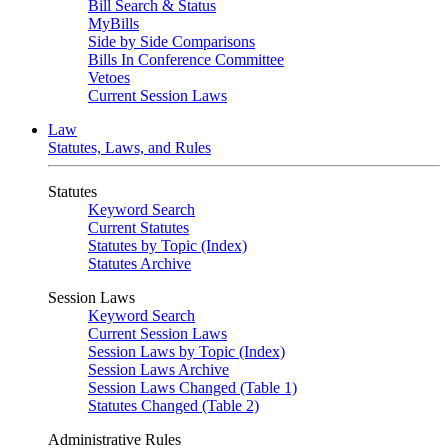
Bill Search & Status
MyBills
Side by Side Comparisons
Bills In Conference Committee
Vetoes
Current Session Laws
Law
Statutes, Laws, and Rules
Statutes
Keyword Search
Current Statutes
Statutes by Topic (Index)
Statutes Archive
Session Laws
Keyword Search
Current Session Laws
Session Laws by Topic (Index)
Session Laws Archive
Session Laws Changed (Table 1)
Statutes Changed (Table 2)
Administrative Rules