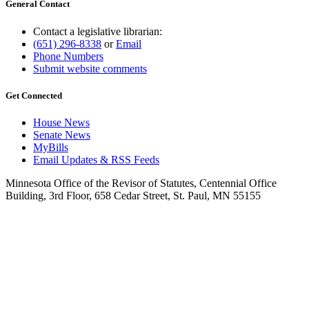
General Contact
Contact a legislative librarian:
(651) 296-8338
or
Email
Phone Numbers
Submit website comments
Get Connected
House News
Senate News
MyBills
Email Updates & RSS Feeds
Minnesota Office of the Revisor of Statutes, Centennial Office
Building, 3rd Floor, 658 Cedar Street, St. Paul, MN 55155