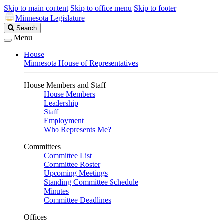
Skip to main content
Skip to office menu
Skip to footer
Minnesota Legislature
Search
Search
Legislature
Menu
House
Minnesota House of Representatives
House Members and Staff
House Members
Leadership
Staff
Employment
Who Represents Me?
Committees
Committee List
Committee Roster
Upcoming Meetings
Standing Committee Schedule
Minutes
Committee Deadlines
Offices