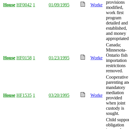
provisions
House
HF0042
1
01/09/1995
Worke
modified,
work first
program
detailed and
established,
and money
appropriated
Canada;
Minnesota-
Ontario fish
House
HF0158
1
01/23/1995
Worke
importation
restrictions
removed.
Cooperative
parenting an
mandatory
mediation
House
HF1535
1
03/20/1995
Worke
provided
when joint
custody is
sought.
Child suppor
obligation