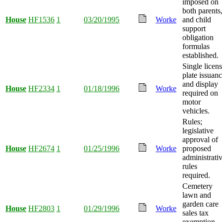
imposed on
both parents
House
HF1536
1
03/20/1995
Worke
and child
support
obligation
formulas
established.
Single licen
plate issuan
and display
House
HF2334
1
01/18/1996
Worke
required on
motor
vehicles.
Rules;
legislative
approval of
House
HF2674
1
01/25/1996
Worke
proposed
administrati
rules
required.
Cemetery
lawn and
garden care
House
HF2803
1
01/29/1996
Worke
sales tax
exemption