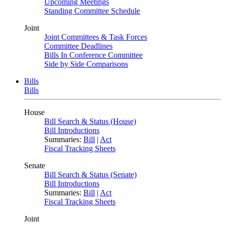
Upcoming Meetings
Standing Committee Schedule
Joint
Joint Committees & Task Forces
Committee Deadlines
Bills In Conference Committee
Side by Side Comparisons
Bills
Bills
House
Bill Search & Status (House)
Bill Introductions
Summaries:
Bill
|
Act
Fiscal Tracking Sheets
Senate
Bill Search & Status (Senate)
Bill Introductions
Summaries:
Bill
|
Act
Fiscal Tracking Sheets
Joint