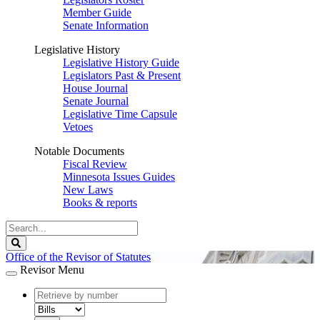
Member Guide
Senate Information
Legislative History
Legislative History Guide
Legislators Past & Present
House Journal
Senate Journal
Legislative Time Capsule
Vetoes
Notable Documents
Fiscal Review
Minnesota Issues Guides
New Laws
Books & reports
Search
Legislature
Search
Office of the Revisor of Statutes
Revisor Menu
document
number
document