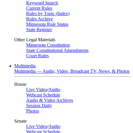
Keyword Search
Current Rules
Rules by Topic (Index)
Rules Archive
Minnesota Rule Status
State Register
Other Legal Materials
Minnesota Constitution
State Constitutional Amendments
Court Rules
Multimedia
Multimedia — Audio, Video, Broadcast TV, News, & Photos
House
Live Video
/
Audio
Webcast Schedule
Audio & Video Archives
Session Daily
Photos
Senate
Live Video
/
Audio
Webcast Schedule