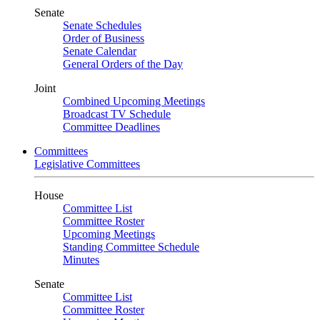
Senate
Senate Schedules
Order of Business
Senate Calendar
General Orders of the Day
Joint
Combined Upcoming Meetings
Broadcast TV Schedule
Committee Deadlines
Committees
Legislative Committees
House
Committee List
Committee Roster
Upcoming Meetings
Standing Committee Schedule
Minutes
Senate
Committee List
Committee Roster