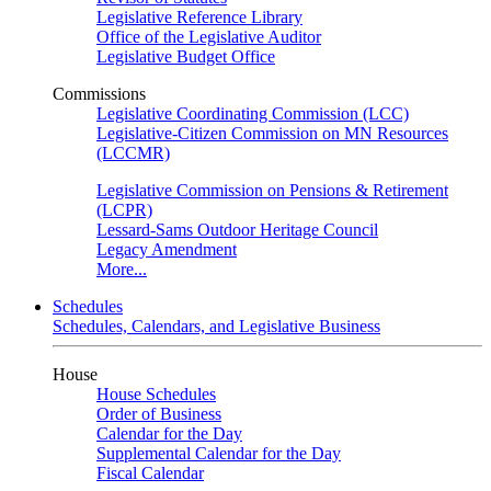
Legislative Reference Library
Office of the Legislative Auditor
Legislative Budget Office
Commissions
Legislative Coordinating Commission (LCC)
Legislative-Citizen Commission on MN Resources
(LCCMR)
Legislative Commission on Pensions & Retirement
(LCPR)
Lessard-Sams Outdoor Heritage Council
Legacy Amendment
More...
Schedules
Schedules, Calendars, and Legislative Business
House
House Schedules
Order of Business
Calendar for the Day
Supplemental Calendar for the Day
Fiscal Calendar