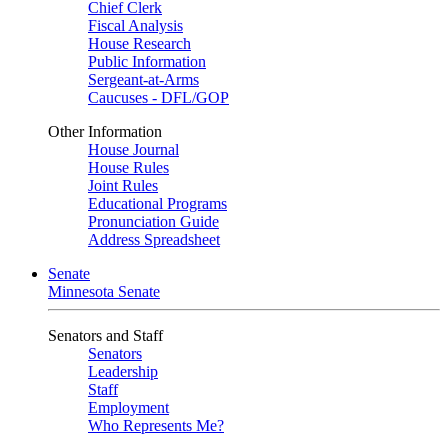
Chief Clerk
Fiscal Analysis
House Research
Public Information
Sergeant-at-Arms
Caucuses - DFL/GOP
Other Information
House Journal
House Rules
Joint Rules
Educational Programs
Pronunciation Guide
Address Spreadsheet
Senate
Minnesota Senate
Senators and Staff
Senators
Leadership
Staff
Employment
Who Represents Me?