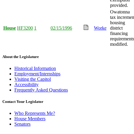
provided.
Owatonna
tax incremen
housing
House
HF3200
1
02/15/1996
Worke
district
financing
requirement
modified.
About the Legislature
Historical Information
Employment/Internships
Visiting the Capitol
Accessibility
Frequently Asked Questions
Contact Your Legislator
Who Represents Me?
House Members
Senators