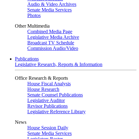
Audio & Video Archives
Senate Media Services
Photos
Other Multimedia
Combined Media Page
Legislative Media Archive
Broadcast TV Schedule
Commission Audio/Video
Publications
Legislative Research, Reports & Information
Office Research & Reports
House Fiscal Analysis
House Research
Senate Counsel Publications
Legislative Auditor
Revisor Publications
Legislative Reference Library
News
House Session Daily
Senate Media Services
Legislators Roster