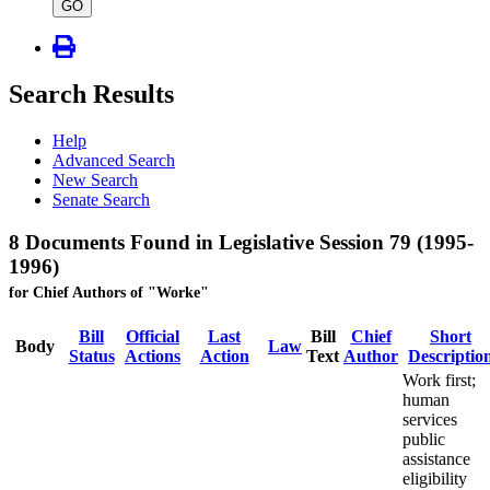
type
GO
Search Results
Help
Advanced Search
New Search
Senate Search
8 Documents Found in Legislative Session 79 (1995-
1996)
for Chief Authors of "Worke"
Bill
Official
Last
Bill
Chief
Short
Body
Law
Status
Actions
Action
Text
Author
Descriptio
Work first;
human
services
public
assistance
eligibility