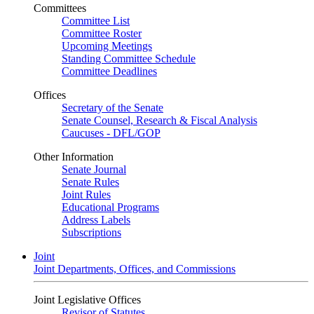
Committees
Committee List
Committee Roster
Upcoming Meetings
Standing Committee Schedule
Committee Deadlines
Offices
Secretary of the Senate
Senate Counsel, Research & Fiscal Analysis
Caucuses - DFL/GOP
Other Information
Senate Journal
Senate Rules
Joint Rules
Educational Programs
Address Labels
Subscriptions
Joint
Joint Departments, Offices, and Commissions
Joint Legislative Offices
Revisor of Statutes