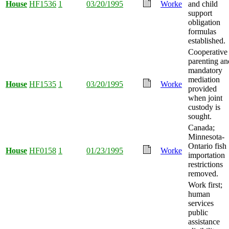
House
HF1536
1
03/20/1995
Worke
and child
support
obligation
formulas
established.
Cooperative
parenting an
mandatory
mediation
House
HF1535
1
03/20/1995
Worke
provided
when joint
custody is
sought.
Canada;
Minnesota-
Ontario fish
House
HF0158
1
01/23/1995
Worke
importation
restrictions
removed.
Work first;
human
services
public
assistance