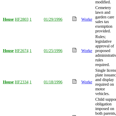
modified.
Cemetery
lawn and
garden care
House
HF2803
1
01/29/1996
Worke
sales tax
exemption
provided.
Rules;
legislative
approval of
House
HF2674
1
01/25/1996
Worke
proposed
administrati
rules
required.
Single licen
plate issuan
and display
House
HF2334
1
01/18/1996
Worke
required on
motor
vehicles.
Child suppor
obligation
imposed on
both parents