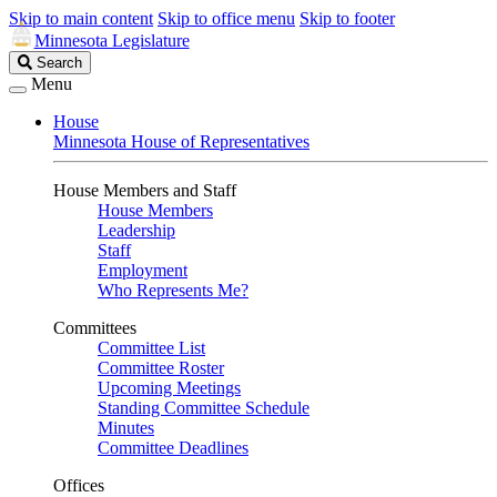
Skip to main content
Skip to office menu
Skip to footer
Minnesota Legislature
Search
Search
Legislature
Menu
House
Minnesota House of Representatives
House Members and Staff
House Members
Leadership
Staff
Employment
Who Represents Me?
Committees
Committee List
Committee Roster
Upcoming Meetings
Standing Committee Schedule
Minutes
Committee Deadlines
Offices