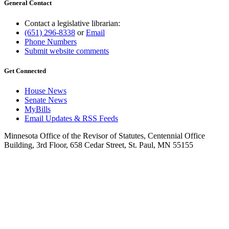
General Contact
Contact a legislative librarian:
(651) 296-8338
or
Email
Phone Numbers
Submit website comments
Get Connected
House News
Senate News
MyBills
Email Updates & RSS Feeds
Minnesota Office of the Revisor of Statutes, Centennial Office
Building, 3rd Floor, 658 Cedar Street, St. Paul, MN 55155