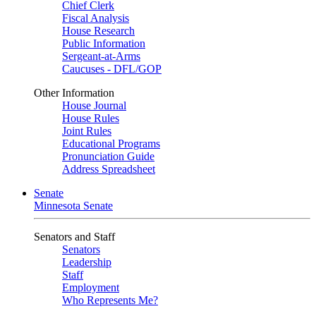
Chief Clerk
Fiscal Analysis
House Research
Public Information
Sergeant-at-Arms
Caucuses - DFL/GOP
Other Information
House Journal
House Rules
Joint Rules
Educational Programs
Pronunciation Guide
Address Spreadsheet
Senate
Minnesota Senate
Senators and Staff
Senators
Leadership
Staff
Employment
Who Represents Me?