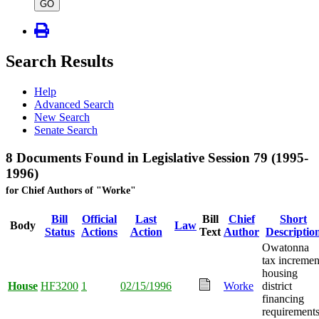
type
GO
Search Results
Help
Advanced Search
New Search
Senate Search
8 Documents Found in Legislative Session 79 (1995-
1996)
for Chief Authors of "Worke"
Bill
Official
Last
Bill
Chief
Short
Body
Law
Status
Actions
Action
Text
Author
Descriptio
Owatonna
tax incremen
housing
House
HF3200
1
02/15/1996
Worke
district
financing
requirement