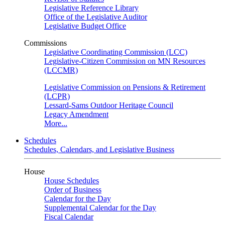
Legislative Reference Library
Office of the Legislative Auditor
Legislative Budget Office
Commissions
Legislative Coordinating Commission (LCC)
Legislative-Citizen Commission on MN Resources
(LCCMR)
Legislative Commission on Pensions & Retirement
(LCPR)
Lessard-Sams Outdoor Heritage Council
Legacy Amendment
More...
Schedules
Schedules, Calendars, and Legislative Business
House
House Schedules
Order of Business
Calendar for the Day
Supplemental Calendar for the Day
Fiscal Calendar