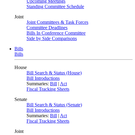
Upcoming Meetings
Standing Committee Schedule
Joint
Joint Committees & Task Forces
Committee Deadlines
Bills In Conference Committee
Side by Side Comparisons
Bills
Bills
House
Bill Search & Status (House)
Bill Introductions
Summaries:
Bill
|
Act
Fiscal Tracking Sheets
Senate
Bill Search & Status (Senate)
Bill Introductions
Summaries:
Bill
|
Act
Fiscal Tracking Sheets
Joint