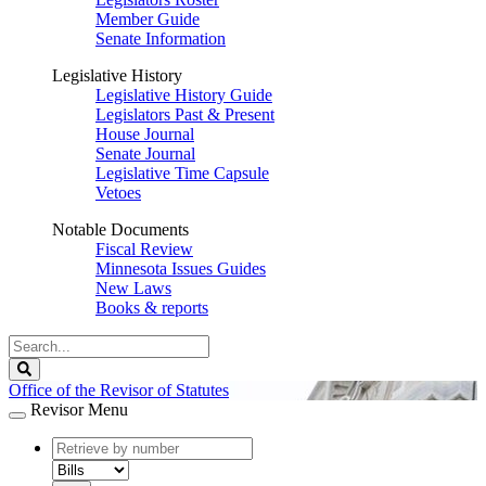
Member Guide
Senate Information
Legislative History
Legislative History Guide
Legislators Past & Present
House Journal
Senate Journal
Legislative Time Capsule
Vetoes
Notable Documents
Fiscal Review
Minnesota Issues Guides
New Laws
Books & reports
Search
Legislature
Search
Office of the Revisor of Statutes
Revisor Menu
document
number
document