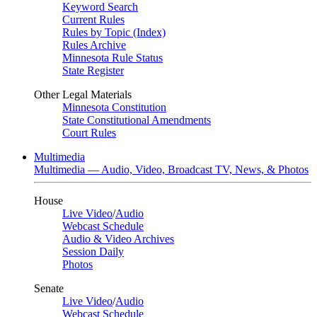
Keyword Search
Current Rules
Rules by Topic (Index)
Rules Archive
Minnesota Rule Status
State Register
Other Legal Materials
Minnesota Constitution
State Constitutional Amendments
Court Rules
Multimedia
Multimedia — Audio, Video, Broadcast TV, News, & Photos
House
Live Video
/
Audio
Webcast Schedule
Audio & Video Archives
Session Daily
Photos
Senate
Live Video
/
Audio
Webcast Schedule