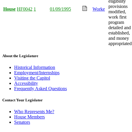
eligibility
provisions
House
HF0042
1
01/09/1995
Worke
modified,
work first
program
detailed and
established,
and money
appropriated
About the Legislature
Historical Information
Employment/Internships
Visiting the Capitol
Accessibility
Frequently Asked Questions
Contact Your Legislator
Who Represents Me?
House Members
Senators