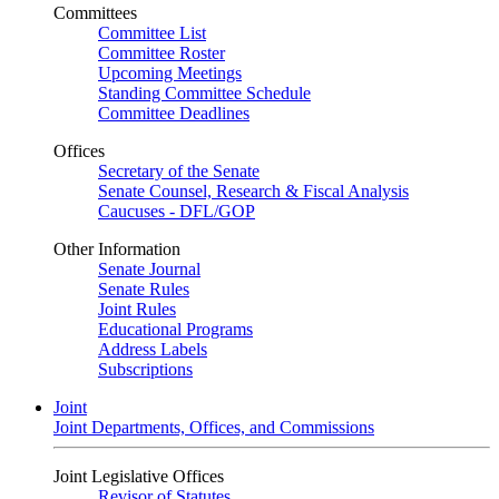
Committees
Committee List
Committee Roster
Upcoming Meetings
Standing Committee Schedule
Committee Deadlines
Offices
Secretary of the Senate
Senate Counsel, Research & Fiscal Analysis
Caucuses - DFL/GOP
Other Information
Senate Journal
Senate Rules
Joint Rules
Educational Programs
Address Labels
Subscriptions
Joint
Joint Departments, Offices, and Commissions
Joint Legislative Offices
Revisor of Statutes