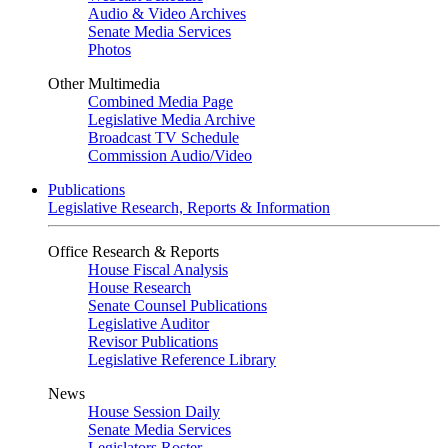
Audio & Video Archives
Senate Media Services
Photos
Other Multimedia
Combined Media Page
Legislative Media Archive
Broadcast TV Schedule
Commission Audio/Video
Publications
Legislative Research, Reports & Information
Office Research & Reports
House Fiscal Analysis
House Research
Senate Counsel Publications
Legislative Auditor
Revisor Publications
Legislative Reference Library
News
House Session Daily
Senate Media Services
Legislators Roster