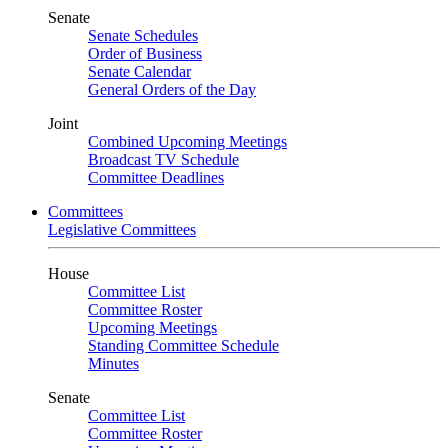
Senate
Senate Schedules
Order of Business
Senate Calendar
General Orders of the Day
Joint
Combined Upcoming Meetings
Broadcast TV Schedule
Committee Deadlines
Committees
Legislative Committees
House
Committee List
Committee Roster
Upcoming Meetings
Standing Committee Schedule
Minutes
Senate
Committee List
Committee Roster