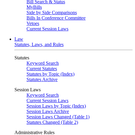
Bill Search & Status
MyBills
Side by Side Comparisons
Bills In Conference Committee
Vetoes
Current Session Laws
Law
Statutes, Laws, and Rules
Statutes
Keyword Search
Current Statutes
Statutes by Topic (Index)
Statutes Archive
Session Laws
Keyword Search
Current Session Laws
Session Laws by Topic (Index)
Session Laws Archive
Session Laws Changed (Table 1)
Statutes Changed (Table 2)
Administrative Rules