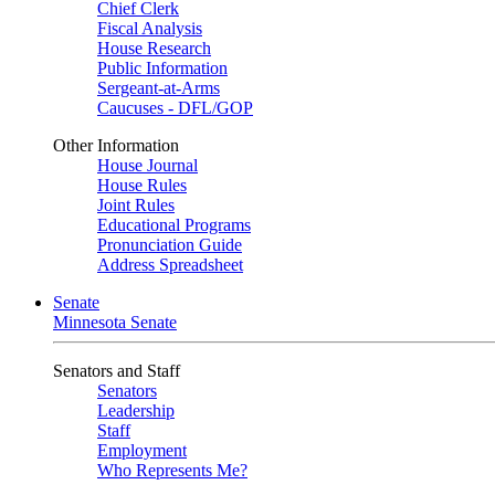
Chief Clerk
Fiscal Analysis
House Research
Public Information
Sergeant-at-Arms
Caucuses - DFL/GOP
Other Information
House Journal
House Rules
Joint Rules
Educational Programs
Pronunciation Guide
Address Spreadsheet
Senate
Minnesota Senate
Senators and Staff
Senators
Leadership
Staff
Employment
Who Represents Me?