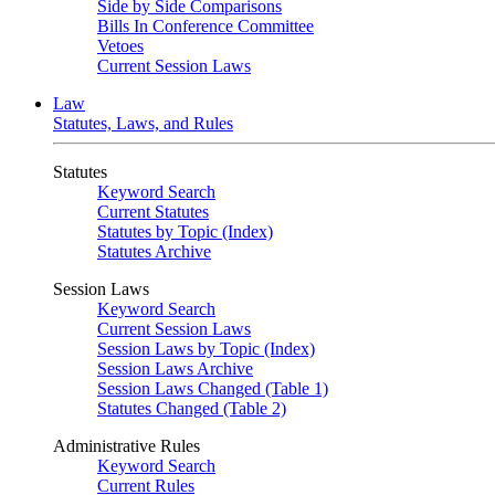
Side by Side Comparisons
Bills In Conference Committee
Vetoes
Current Session Laws
Law
Statutes, Laws, and Rules
Statutes
Keyword Search
Current Statutes
Statutes by Topic (Index)
Statutes Archive
Session Laws
Keyword Search
Current Session Laws
Session Laws by Topic (Index)
Session Laws Archive
Session Laws Changed (Table 1)
Statutes Changed (Table 2)
Administrative Rules
Keyword Search
Current Rules