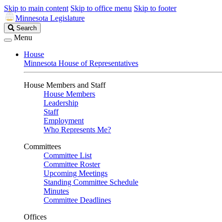
Skip to main content
Skip to office menu
Skip to footer
Minnesota Legislature
Search
Search
Legislature
Menu
House
Minnesota House of Representatives
House Members and Staff
House Members
Leadership
Staff
Employment
Who Represents Me?
Committees
Committee List
Committee Roster
Upcoming Meetings
Standing Committee Schedule
Minutes
Committee Deadlines
Offices