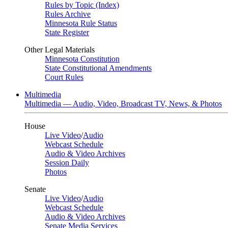
Rules by Topic (Index)
Rules Archive
Minnesota Rule Status
State Register
Other Legal Materials
Minnesota Constitution
State Constitutional Amendments
Court Rules
Multimedia
Multimedia — Audio, Video, Broadcast TV, News, & Photos
House
Live Video
/
Audio
Webcast Schedule
Audio & Video Archives
Session Daily
Photos
Senate
Live Video
/
Audio
Webcast Schedule
Audio & Video Archives
Senate Media Services