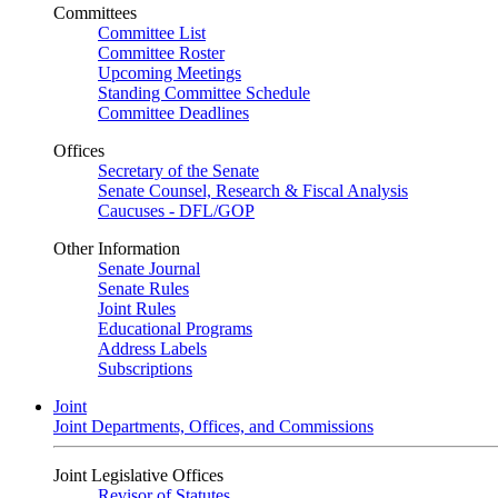
Committees
Committee List
Committee Roster
Upcoming Meetings
Standing Committee Schedule
Committee Deadlines
Offices
Secretary of the Senate
Senate Counsel, Research & Fiscal Analysis
Caucuses - DFL/GOP
Other Information
Senate Journal
Senate Rules
Joint Rules
Educational Programs
Address Labels
Subscriptions
Joint
Joint Departments, Offices, and Commissions
Joint Legislative Offices
Revisor of Statutes