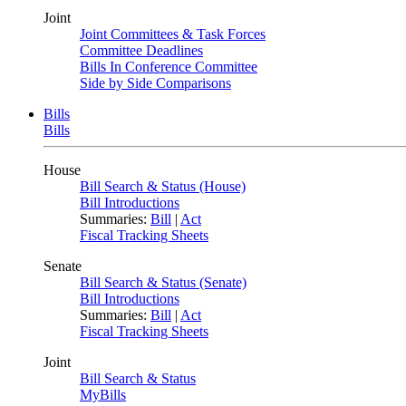
Joint
Joint Committees & Task Forces
Committee Deadlines
Bills In Conference Committee
Side by Side Comparisons
Bills
Bills
House
Bill Search & Status (House)
Bill Introductions
Summaries:
Bill
|
Act
Fiscal Tracking Sheets
Senate
Bill Search & Status (Senate)
Bill Introductions
Summaries:
Bill
|
Act
Fiscal Tracking Sheets
Joint
Bill Search & Status
MyBills