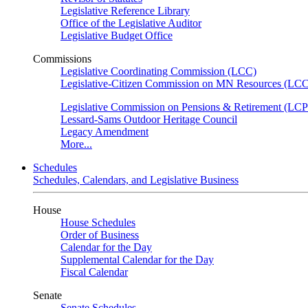
Legislative Reference Library
Office of the Legislative Auditor
Legislative Budget Office
Commissions
Legislative Coordinating Commission (LCC)
Legislative-Citizen Commission on MN Resources (L
Legislative Commission on Pensions & Retirement (LC
Lessard-Sams Outdoor Heritage Council
Legacy Amendment
More...
Schedules
Schedules, Calendars, and Legislative Business
House
House Schedules
Order of Business
Calendar for the Day
Supplemental Calendar for the Day
Fiscal Calendar
Senate
Senate Schedules