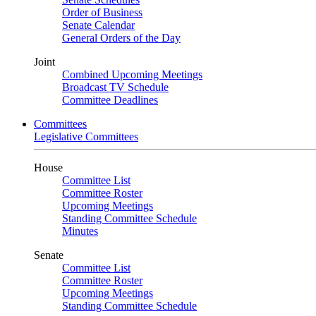
Order of Business
Senate Calendar
General Orders of the Day
Joint
Combined Upcoming Meetings
Broadcast TV Schedule
Committee Deadlines
Committees
Legislative Committees
House
Committee List
Committee Roster
Upcoming Meetings
Standing Committee Schedule
Minutes
Senate
Committee List
Committee Roster
Upcoming Meetings
Standing Committee Schedule