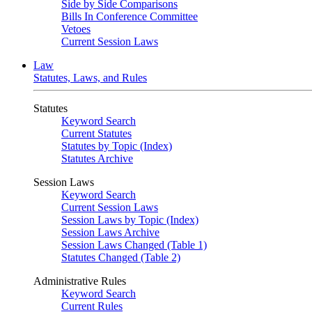
Side by Side Comparisons
Bills In Conference Committee
Vetoes
Current Session Laws
Law
Statutes, Laws, and Rules
Statutes
Keyword Search
Current Statutes
Statutes by Topic (Index)
Statutes Archive
Session Laws
Keyword Search
Current Session Laws
Session Laws by Topic (Index)
Session Laws Archive
Session Laws Changed (Table 1)
Statutes Changed (Table 2)
Administrative Rules
Keyword Search
Current Rules