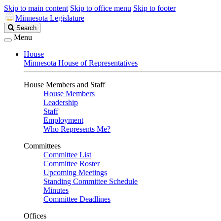
Skip to main content
Skip to office menu
Skip to footer
Minnesota Legislature
Search
Search
Legislature
Menu
House
Minnesota House of Representatives
House Members and Staff
House Members
Leadership
Staff
Employment
Who Represents Me?
Committees
Committee List
Committee Roster
Upcoming Meetings
Standing Committee Schedule
Minutes
Committee Deadlines
Offices