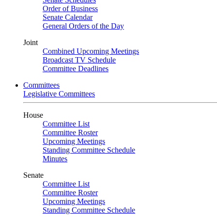
Order of Business
Senate Calendar
General Orders of the Day
Joint
Combined Upcoming Meetings
Broadcast TV Schedule
Committee Deadlines
Committees
Legislative Committees
House
Committee List
Committee Roster
Upcoming Meetings
Standing Committee Schedule
Minutes
Senate
Committee List
Committee Roster
Upcoming Meetings
Standing Committee Schedule