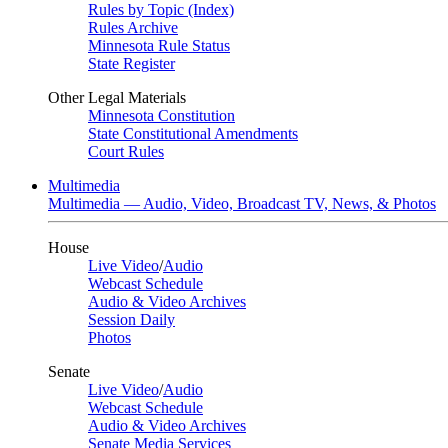
Rules by Topic (Index)
Rules Archive
Minnesota Rule Status
State Register
Other Legal Materials
Minnesota Constitution
State Constitutional Amendments
Court Rules
Multimedia
Multimedia — Audio, Video, Broadcast TV, News, & Photos
House
Live Video
/
Audio
Webcast Schedule
Audio & Video Archives
Session Daily
Photos
Senate
Live Video
/
Audio
Webcast Schedule
Audio & Video Archives
Senate Media Services