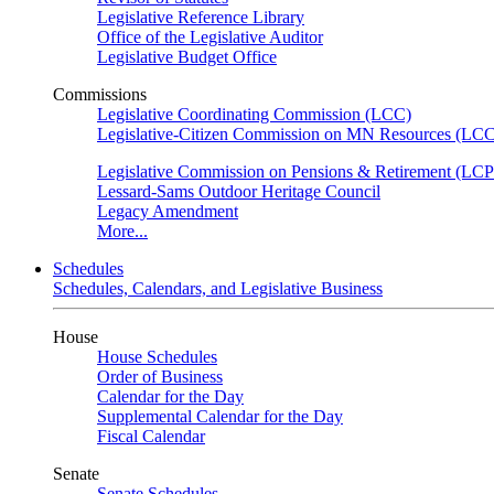
Legislative Reference Library
Office of the Legislative Auditor
Legislative Budget Office
Commissions
Legislative Coordinating Commission (LCC)
Legislative-Citizen Commission on MN Resources (L
Legislative Commission on Pensions & Retirement (LC
Lessard-Sams Outdoor Heritage Council
Legacy Amendment
More...
Schedules
Schedules, Calendars, and Legislative Business
House
House Schedules
Order of Business
Calendar for the Day
Supplemental Calendar for the Day
Fiscal Calendar
Senate
Senate Schedules