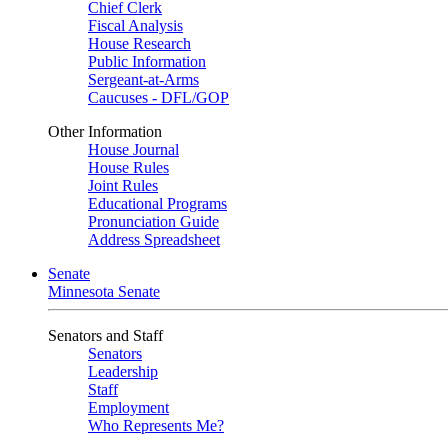
Chief Clerk
Fiscal Analysis
House Research
Public Information
Sergeant-at-Arms
Caucuses - DFL/GOP
Other Information
House Journal
House Rules
Joint Rules
Educational Programs
Pronunciation Guide
Address Spreadsheet
Senate
Minnesota Senate
Senators and Staff
Senators
Leadership
Staff
Employment
Who Represents Me?