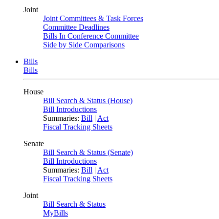
Joint
Joint Committees & Task Forces
Committee Deadlines
Bills In Conference Committee
Side by Side Comparisons
Bills
Bills
House
Bill Search & Status (House)
Bill Introductions
Summaries:
Bill
|
Act
Fiscal Tracking Sheets
Senate
Bill Search & Status (Senate)
Bill Introductions
Summaries:
Bill
|
Act
Fiscal Tracking Sheets
Joint
Bill Search & Status
MyBills