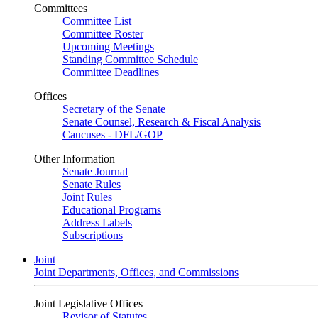
Committees
Committee List
Committee Roster
Upcoming Meetings
Standing Committee Schedule
Committee Deadlines
Offices
Secretary of the Senate
Senate Counsel, Research & Fiscal Analysis
Caucuses - DFL/GOP
Other Information
Senate Journal
Senate Rules
Joint Rules
Educational Programs
Address Labels
Subscriptions
Joint
Joint Departments, Offices, and Commissions
Joint Legislative Offices
Revisor of Statutes