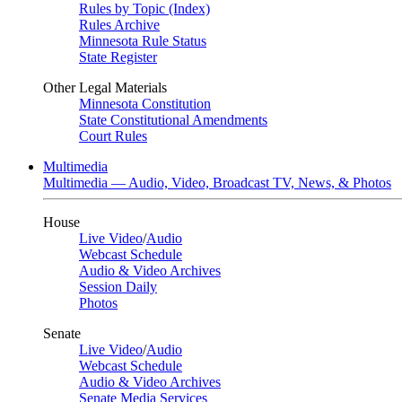
Rules by Topic (Index)
Rules Archive
Minnesota Rule Status
State Register
Other Legal Materials
Minnesota Constitution
State Constitutional Amendments
Court Rules
Multimedia
Multimedia — Audio, Video, Broadcast TV, News, & Photos
House
Live Video
/
Audio
Webcast Schedule
Audio & Video Archives
Session Daily
Photos
Senate
Live Video
/
Audio
Webcast Schedule
Audio & Video Archives
Senate Media Services