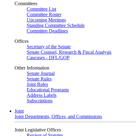
Committees
Committee List
Committee Roster
Upcoming Meetings
Standing Committee Schedule
Committee Deadlines
Offices
Secretary of the Senate
Senate Counsel, Research & Fiscal Analysis
Caucuses - DFL/GOP
Other Information
Senate Journal
Senate Rules
Joint Rules
Educational Programs
Address Labels
Subscriptions
Joint
Joint Departments, Offices, and Commissions
Joint Legislative Offices
Revisor of Statutes