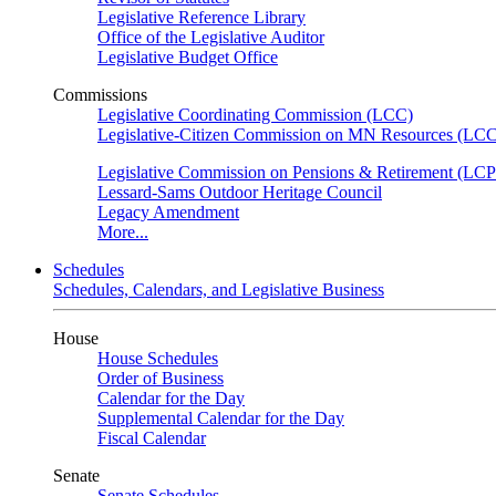
Legislative Reference Library
Office of the Legislative Auditor
Legislative Budget Office
Commissions
Legislative Coordinating Commission (LCC)
Legislative-Citizen Commission on MN Resources (L
Legislative Commission on Pensions & Retirement (LC
Lessard-Sams Outdoor Heritage Council
Legacy Amendment
More...
Schedules
Schedules, Calendars, and Legislative Business
House
House Schedules
Order of Business
Calendar for the Day
Supplemental Calendar for the Day
Fiscal Calendar
Senate
Senate Schedules