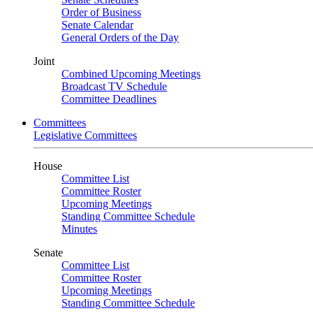
Order of Business
Senate Calendar
General Orders of the Day
Joint
Combined Upcoming Meetings
Broadcast TV Schedule
Committee Deadlines
Committees
Legislative Committees
House
Committee List
Committee Roster
Upcoming Meetings
Standing Committee Schedule
Minutes
Senate
Committee List
Committee Roster
Upcoming Meetings
Standing Committee Schedule