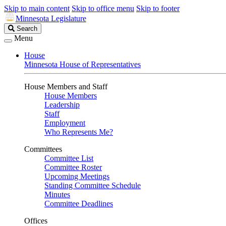
Skip to main content
Skip to office menu
Skip to footer
Minnesota Legislature
Search
Search
Legislature
Menu
House
Minnesota House of Representatives
House Members and Staff
House Members
Leadership
Staff
Employment
Who Represents Me?
Committees
Committee List
Committee Roster
Upcoming Meetings
Standing Committee Schedule
Minutes
Committee Deadlines
Offices