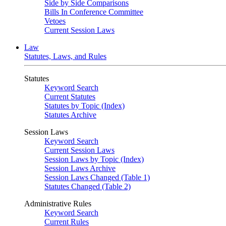
Side by Side Comparisons
Bills In Conference Committee
Vetoes
Current Session Laws
Law
Statutes, Laws, and Rules
Statutes
Keyword Search
Current Statutes
Statutes by Topic (Index)
Statutes Archive
Session Laws
Keyword Search
Current Session Laws
Session Laws by Topic (Index)
Session Laws Archive
Session Laws Changed (Table 1)
Statutes Changed (Table 2)
Administrative Rules
Keyword Search
Current Rules