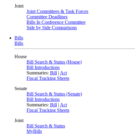
Joint
Joint Committees & Task Forces
Committee Deadlines
Bills In Conference Committee
Side by Side Comparisons
Bills
Bills
House
Bill Search & Status (House)
Bill Introductions
Summaries:
Bill
|
Act
Fiscal Tracking Sheets
Senate
Bill Search & Status (Senate)
Bill Introductions
Summaries:
Bill
|
Act
Fiscal Tracking Sheets
Joint
Bill Search & Status
MyBills