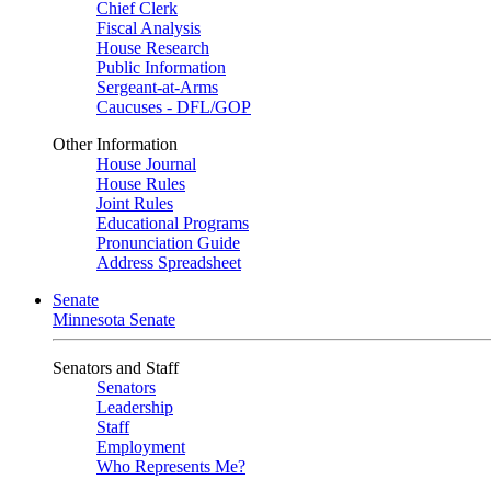
Chief Clerk
Fiscal Analysis
House Research
Public Information
Sergeant-at-Arms
Caucuses - DFL/GOP
Other Information
House Journal
House Rules
Joint Rules
Educational Programs
Pronunciation Guide
Address Spreadsheet
Senate
Minnesota Senate
Senators and Staff
Senators
Leadership
Staff
Employment
Who Represents Me?