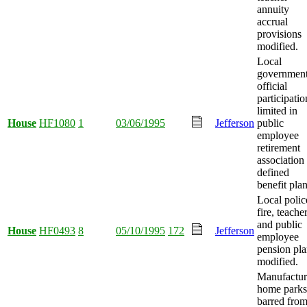
annuity
accrual
provisions
modified.
Local
governmen
official
participatio
limited in
House
HF1080
1
03/06/1995
Jefferson
public
employee
retirement
association
defined
benefit plan
Local polic
fire, teacher
and public
House
HF0493
8
05/10/1995
172
Jefferson
employee
pension pla
modified.
Manufactu
home parks
barred fro