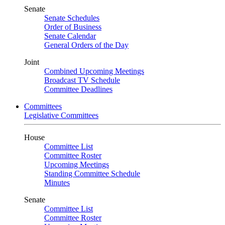
Senate
Senate Schedules
Order of Business
Senate Calendar
General Orders of the Day
Joint
Combined Upcoming Meetings
Broadcast TV Schedule
Committee Deadlines
Committees
Legislative Committees
House
Committee List
Committee Roster
Upcoming Meetings
Standing Committee Schedule
Minutes
Senate
Committee List
Committee Roster