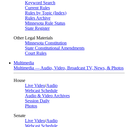
Keyword Search
Current Rules
Rules by Topic (Index)
Rules Archive
Minnesota Rule Status
State Register
Other Legal Materials
Minnesota Constitution
State Constitutional Amendments
Court Rules
Multimedia
Multimedia — Audio, Video, Broadcast TV, News, & Photos
House
Live Video
/
Audio
Webcast Schedule
Audio & Video Archives
Session Daily
Photos
Senate
Live Video
/
Audio
Webcast Schedule