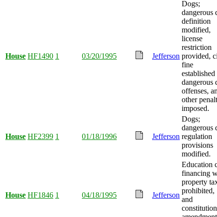
Dogs;
dangerous 
definition
modified,
license
restriction
House
HF1490
1
03/20/1995
Jefferson
provided, ci
fine
established 
dangerous 
offenses, a
other penalt
imposed.
Dogs;
dangerous 
House
HF2399
1
01/18/1996
Jefferson
regulation
provisions
modified.
Education 
financing w
property ta
prohibited,
House
HF1846
1
04/18/1995
Jefferson
and
constitution
amendment