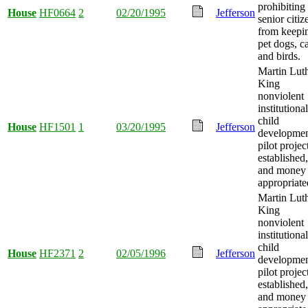
prohibiting
House
HF0664
2
02/20/1995
Jefferson
senior citiz
from keepi
pet dogs, ca
and birds.
Martin Lut
King
nonviolent
institutional
child
House
HF1501
1
03/20/1995
Jefferson
developme
pilot projec
established,
and money
appropriate
Martin Lut
King
nonviolent
institutional
child
House
HF2371
2
02/05/1996
Jefferson
developme
pilot projec
established,
and money