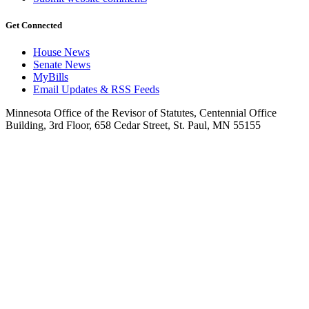
Get Connected
House News
Senate News
MyBills
Email Updates & RSS Feeds
Minnesota Office of the Revisor of Statutes, Centennial Office
Building, 3rd Floor, 658 Cedar Street, St. Paul, MN 55155