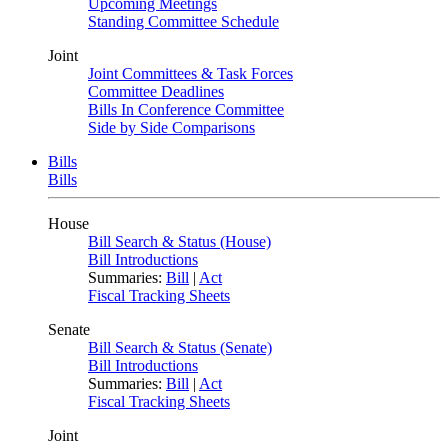
Upcoming Meetings
Standing Committee Schedule
Joint
Joint Committees & Task Forces
Committee Deadlines
Bills In Conference Committee
Side by Side Comparisons
Bills
Bills
House
Bill Search & Status (House)
Bill Introductions
Summaries:
Bill
|
Act
Fiscal Tracking Sheets
Senate
Bill Search & Status (Senate)
Bill Introductions
Summaries:
Bill
|
Act
Fiscal Tracking Sheets
Joint