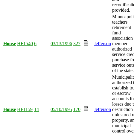
recodificat
provided.
Minneapoli
teachers
retirement
fund
association
House
HF1540
6
03/13/1996
327
Jefferson
member
authorized
service cred
purchase fo
service out
of the state.
Municipalit
authorized 
establish tr
or escrow
accounts fo
losses due 
House
HF1159
14
05/10/1995
170
Jefferson
destruction
uninsured r
property, a
municipal
control ove