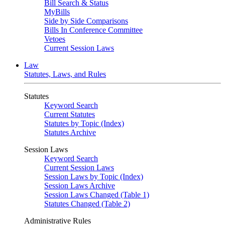
Bill Search & Status
MyBills
Side by Side Comparisons
Bills In Conference Committee
Vetoes
Current Session Laws
Law
Statutes, Laws, and Rules
Statutes
Keyword Search
Current Statutes
Statutes by Topic (Index)
Statutes Archive
Session Laws
Keyword Search
Current Session Laws
Session Laws by Topic (Index)
Session Laws Archive
Session Laws Changed (Table 1)
Statutes Changed (Table 2)
Administrative Rules