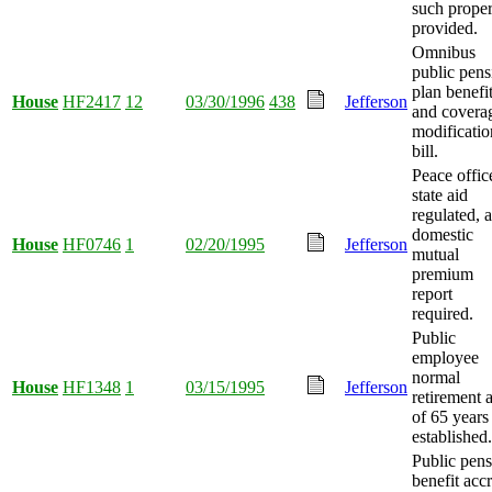
such proper
provided.
Omnibus
public pens
plan benefi
House
HF2417
12
03/30/1996
438
Jefferson
and covera
modificatio
bill.
Peace offic
state aid
regulated, 
domestic
House
HF0746
1
02/20/1995
Jefferson
mutual
premium
report
required.
Public
employee
normal
House
HF1348
1
03/15/1995
Jefferson
retirement 
of 65 years
established.
Public pen
benefit acc