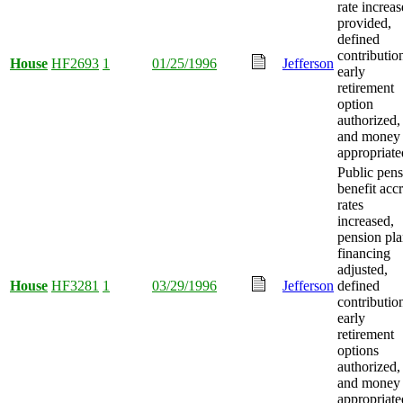
rate increas
provided,
defined
contributio
House
HF2693
1
01/25/1996
Jefferson
early
retirement
option
authorized,
and money
appropriate
Public pen
benefit acc
rates
increased,
pension pl
financing
adjusted,
House
HF3281
1
03/29/1996
Jefferson
defined
contributio
early
retirement
options
authorized,
and money
appropriate