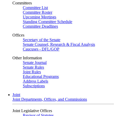
Committees
Committee List
Committee Roster
Upcoming Meetings
Standing Committee Schedule
Committee Deadlines
Offices
Secretary of the Senate
Senate Counsel, Research & Fiscal Analysis
Caucuses - DFL/GOP
Other Information
Senate Journal
Senate Rules
Joint Rules
Educational Programs
Address Labels
Subscriptions
Joint
Joint Departments, Offices, and Commissions
Joint Legislative Offices
Revisor of Statutes