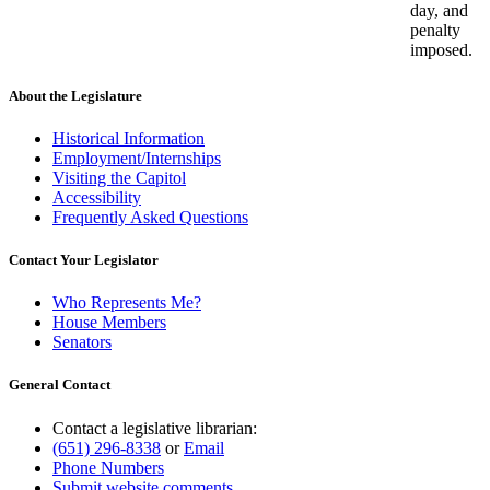
day, and
penalty
imposed.
About the Legislature
Historical Information
Employment/Internships
Visiting the Capitol
Accessibility
Frequently Asked Questions
Contact Your Legislator
Who Represents Me?
House Members
Senators
General Contact
Contact a legislative librarian:
(651) 296-8338
or
Email
Phone Numbers
Submit website comments