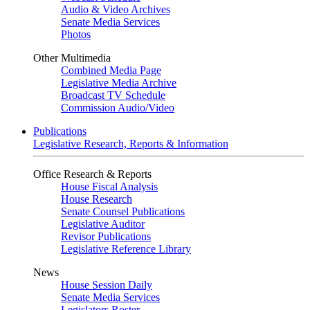
Audio & Video Archives
Senate Media Services
Photos
Other Multimedia
Combined Media Page
Legislative Media Archive
Broadcast TV Schedule
Commission Audio/Video
Publications
Legislative Research, Reports & Information
Office Research & Reports
House Fiscal Analysis
House Research
Senate Counsel Publications
Legislative Auditor
Revisor Publications
Legislative Reference Library
News
House Session Daily
Senate Media Services
Legislators Roster