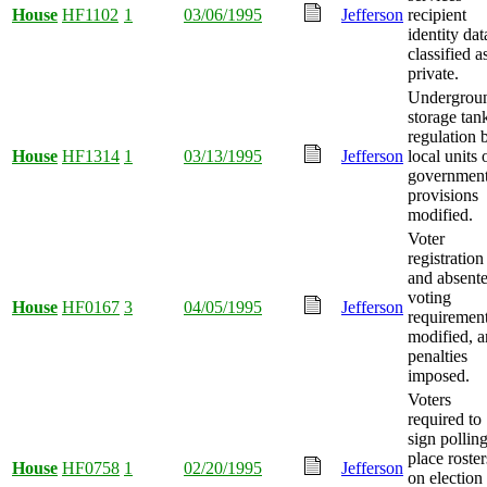
House
HF1102
1
03/06/1995
Jefferson
recipient
identity dat
classified a
private.
Undergrou
storage tan
regulation 
House
HF1314
1
03/13/1995
Jefferson
local units 
governmen
provisions
modified.
Voter
registration
and absent
voting
House
HF0167
3
04/05/1995
Jefferson
requiremen
modified, 
penalties
imposed.
Voters
required to
sign pollin
place roster
House
HF0758
1
02/20/1995
Jefferson
on election