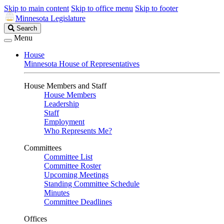
Skip to main content
Skip to office menu
Skip to footer
Minnesota Legislature
Search
Search
Legislature
Menu
House
Minnesota House of Representatives
House Members and Staff
House Members
Leadership
Staff
Employment
Who Represents Me?
Committees
Committee List
Committee Roster
Upcoming Meetings
Standing Committee Schedule
Minutes
Committee Deadlines
Offices