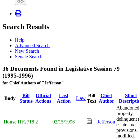
type
GO
Search Results
Help
Advanced Search
New Search
Senate Search
36 Documents Found in Legislative Session 79
(1995-1996)
for Chief Authors of "Jefferson"
Bill
Official
Last
Bill
Chief
Short
Body
Law
Status
Actions
Action
Text
Author
Descripti
Abandone
property
delinquent 
House
HF2718
2
02/15/1996
Jefferson
estate tax
provisions
modified.