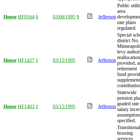
Public utilit
area
House
HF0164
6
03/06/1995
9
Jefferson
developme
rate plans
regulated.
Special sch
district No.
Minneapoli
levy author
reallocation
House
HF1427
1
03/15/1995
Jefferson
provided, 
retirement
fund provi
supplement
contributio
Statewide
pension pl
graded rate
House
HF1403
1
03/15/1995
Jefferson
salary incr
assumption
specified.
Transitiona
housing
services