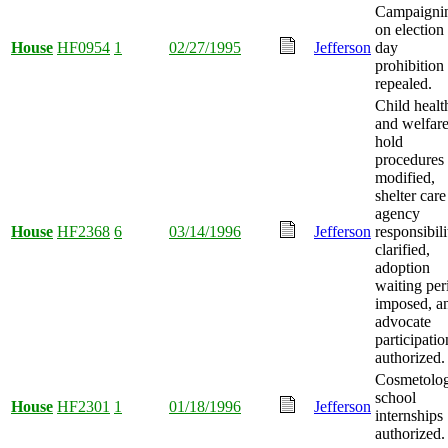
Campaigni
on election
House
HF0954
1
02/27/1995
Jefferson
day
prohibition
repealed.
Child healt
and welfar
hold
procedures
modified,
shelter care
agency
House
HF2368
6
03/14/1996
Jefferson
responsibili
clarified,
adoption
waiting per
imposed, a
advocate
participatio
authorized.
Cosmetolo
school
House
HF2301
1
01/18/1996
Jefferson
internships
authorized.