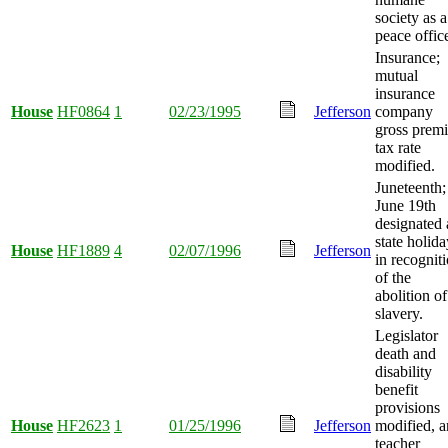
society as a
peace office
Insurance;
mutual
insurance
House
HF0864
1
02/23/1995
Jefferson
company
gross prem
tax rate
modified.
Juneteenth;
June 19th
designated 
state holida
House
HF1889
4
02/07/1996
Jefferson
in recognit
of the
abolition of
slavery.
Legislator
death and
disability
benefit
provisions
House
HF2623
1
01/25/1996
Jefferson
modified, 
teacher