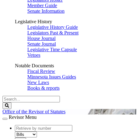
Member Guide
Senate Information
Legislative History
Legislative History Guide
Legislators Past & Present
House Journal
Senate Journal
Legislative Time Capsule
Vetoes
Notable Documents
Fiscal Review
Minnesota Issues Guides
New Laws
Books & reports
Search
Legislature
Search
Office of the Revisor of Statutes
Revisor Menu
document
number
document