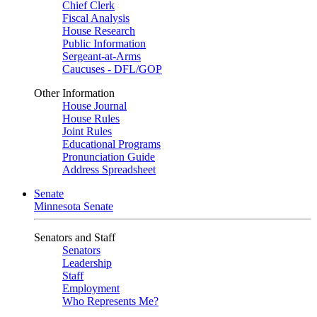
Chief Clerk
Fiscal Analysis
House Research
Public Information
Sergeant-at-Arms
Caucuses - DFL/GOP
Other Information
House Journal
House Rules
Joint Rules
Educational Programs
Pronunciation Guide
Address Spreadsheet
Senate
Minnesota Senate
Senators and Staff
Senators
Leadership
Staff
Employment
Who Represents Me?