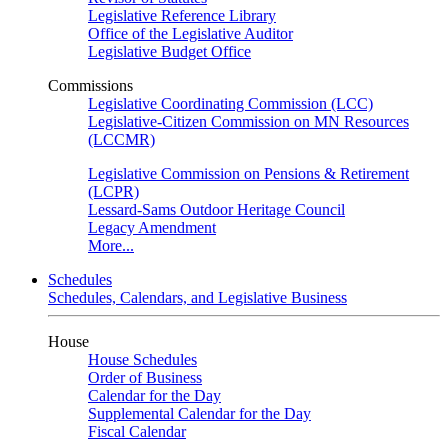
Legislative Reference Library
Office of the Legislative Auditor
Legislative Budget Office
Commissions
Legislative Coordinating Commission (LCC)
Legislative-Citizen Commission on MN Resources
(LCCMR)
Legislative Commission on Pensions & Retirement
(LCPR)
Lessard-Sams Outdoor Heritage Council
Legacy Amendment
More...
Schedules
Schedules, Calendars, and Legislative Business
House
House Schedules
Order of Business
Calendar for the Day
Supplemental Calendar for the Day
Fiscal Calendar