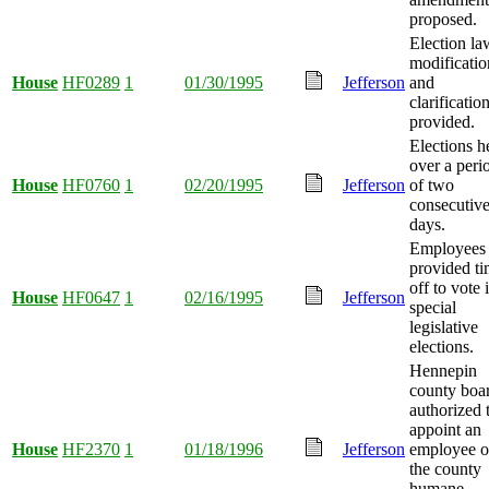
proposed.
Election la
modificatio
House
HF0289
1
01/30/1995
Jefferson
and
clarificatio
provided.
Elections h
over a peri
House
HF0760
1
02/20/1995
Jefferson
of two
consecutiv
days.
Employees
provided t
off to vote 
House
HF0647
1
02/16/1995
Jefferson
special
legislative
elections.
Hennepin
county boa
authorized 
appoint an
House
HF2370
1
01/18/1996
Jefferson
employee o
the county
humane