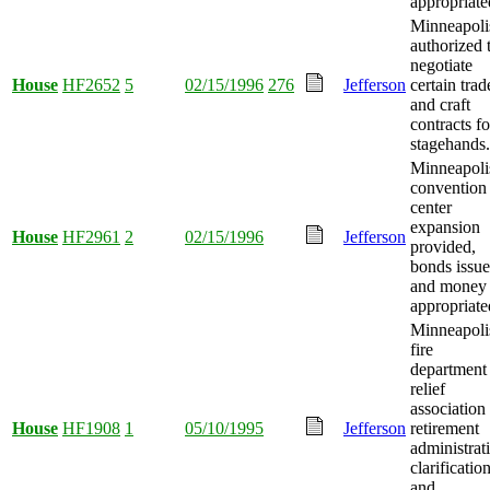
appropriate
Minneapoli
authorized 
negotiate
House
HF2652
5
02/15/1996
276
Jefferson
certain trad
and craft
contracts fo
stagehands.
Minneapoli
convention
center
expansion
House
HF2961
2
02/15/1996
Jefferson
provided,
bonds issue
and money
appropriate
Minneapoli
fire
department
relief
association
House
HF1908
1
05/10/1995
Jefferson
retirement
administrat
clarificatio
and