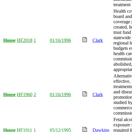
treatment f
Health co
board and
coverage
created, h
trust fund
statewide
House
HF2018
1
01/16/1996
Clark
regional h
budgets es
health car
commissi
abolished
appropria
Alternativ
effective,
treatments
and disea
House
HF1960
2
01/16/1996
Clark
promotio
studied b
commerc
commissio
Fetal alco
exposure 
House
HF1911
1
05/12/1995
Dawkins
required f