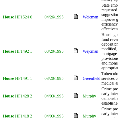
State emp
requested
suggestio
House
HF1524
6
04/26/1995
Wejcman
improve 
efficienc
effectiven
Housing 
fund reve
deposit p
modified,
House
HF1492
1
03/20/1995
Wejcman
mortgage 
provision
and mone
appropria
Tuberculos
House
HF1491
1
03/20/1995
Greenfield
services 
medical as
Crime pre
early inte
House
HF1428
2
04/03/1995
Murphy
demonstra
establishe
Crime pre
early inte
House
HF1418
2
04/03/1995
Murphy