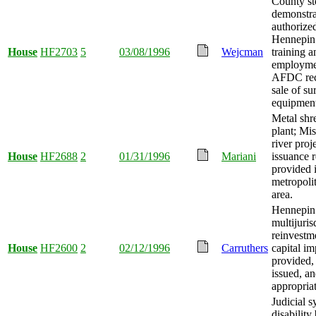
County st
demonstra
authorize
Hennepin 
House
HF2703
5
03/08/1996
Wejcman
training a
employme
AFDC rec
sale of su
equipment
Metal shr
plant; Mis
river proj
House
HF2688
2
01/31/1996
Mariani
issuance r
provided 
metropolit
area.
Hennepin
multijuris
reinvestm
House
HF2600
2
02/12/1996
Carruthers
capital i
provided,
issued, a
appropria
Judicial 
disability