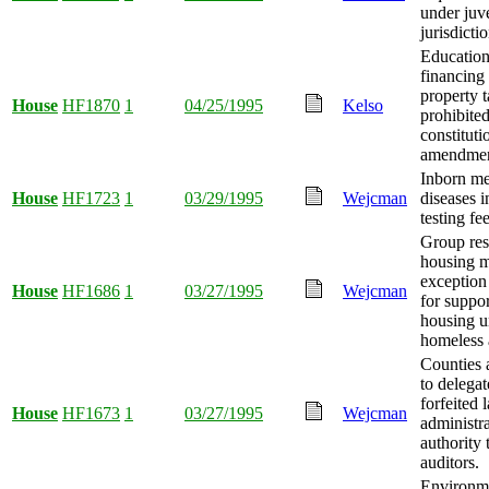
under juve
jurisdictio
Education
financing
property 
House
HF1870
1
04/25/1995
Kelso
prohibite
constituti
amendmen
Inborn me
House
HF1723
1
03/29/1995
Wejcman
diseases i
testing fe
Group res
housing 
exception
House
HF1686
1
03/27/1995
Wejcman
for suppor
housing un
homeless 
Counties 
to delegat
forfeited 
House
HF1673
1
03/27/1995
Wejcman
administr
authority 
auditors.
Environme