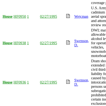
coverage 
U.S. Arm
cadmium s
House
HF0950
1
02/27/1995
Wejcman
aerial spr
and attor
review re
DWI; ma
allowable
alcohol l
Swenson,
House
HF0938
1
02/27/1995
for opera
D.
vehicles,
snowmobi
motorboat
Dram sho
extended 
civil third
liability 
caused by
Swenson,
House
HF0936
1
02/27/1995
intoxicati
D.
persons u
subrogati
prohibite
certain in
exclusions