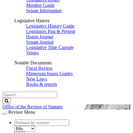
Member Guide
Senate Information
Legislative History
Legislative History Guide
Legislators Past & Present
House Journal
Senate Journal
Legislative Time Capsule
Vetoes
Notable Documents
Fiscal Review
Minnesota Issues Guides
New Laws
Books & reports
Search
Legislature
Search
Office of the Revisor of Statutes
Revisor Menu
document
number
document