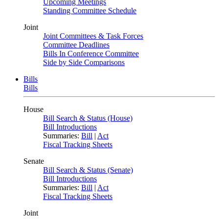
Upcoming Meetings
Standing Committee Schedule
Joint
Joint Committees & Task Forces
Committee Deadlines
Bills In Conference Committee
Side by Side Comparisons
Bills
Bills
House
Bill Search & Status (House)
Bill Introductions
Summaries:
Bill
|
Act
Fiscal Tracking Sheets
Senate
Bill Search & Status (Senate)
Bill Introductions
Summaries:
Bill
|
Act
Fiscal Tracking Sheets
Joint