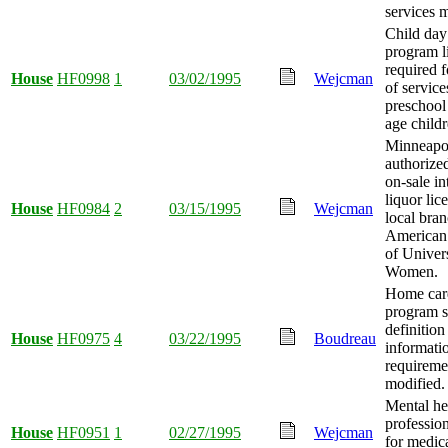
services 
Child day
program l
required f
House
HF0998
1
03/02/1995
Wejcman
of service
preschool
age childr
Minneapo
authorized
on-sale in
liquor lic
House
HF0984
2
03/15/1995
Wejcman
local bran
American 
of Univer
Women.
Home car
program s
definition
House
HF0975
4
03/22/1995
Boudreau
informati
requireme
modified.
Mental he
professio
House
HF0951
1
02/27/1995
Wejcman
for medica