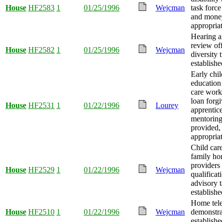
House
HF2583
1
01/25/1996
Wejcman
task force
and mone
appropria
Hearing a
review off
House
HF2582
1
01/25/1996
Wejcman
diversity 
establishe
Early chi
education
care worke
loan forgi
House
HF2531
1
01/22/1996
Lourey
apprentic
mentorin
provided
appropria
Child car
family ho
providers
House
HF2529
1
01/22/1996
Wejcman
qualificat
advisory t
establishe
Home tel
House
HF2510
1
01/22/1996
Wejcman
demonstra
establishe