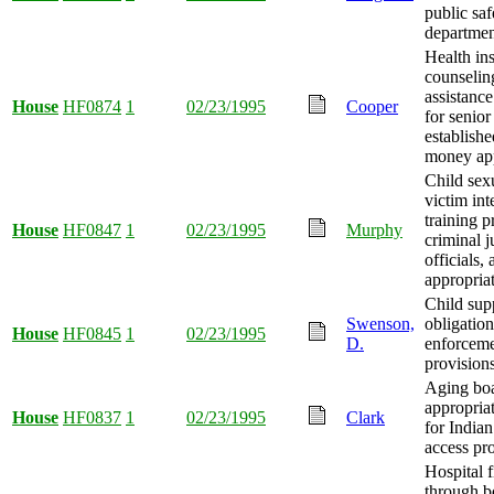
public saf
departmen
Health in
counselin
assistanc
House
HF0874
1
02/23/1995
Cooper
for senior
establishe
money app
Child sex
victim in
training p
House
HF0847
1
02/23/1995
Murphy
criminal j
officials
appropria
Child sup
Swenson,
obligatio
House
HF0845
1
02/23/1995
D.
enforcem
provision
Aging bo
appropria
House
HF0837
1
02/23/1995
Clark
for Indian
access pr
Hospital 
through 