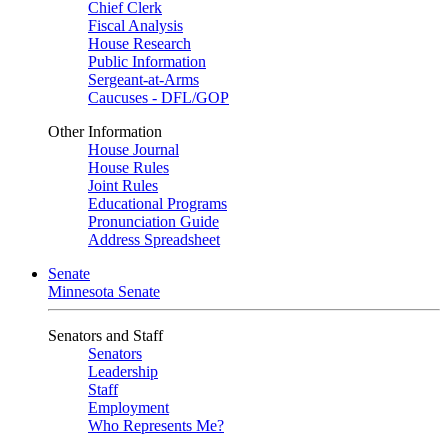
Chief Clerk
Fiscal Analysis
House Research
Public Information
Sergeant-at-Arms
Caucuses - DFL/GOP
Other Information
House Journal
House Rules
Joint Rules
Educational Programs
Pronunciation Guide
Address Spreadsheet
Senate
Minnesota Senate
Senators and Staff
Senators
Leadership
Staff
Employment
Who Represents Me?