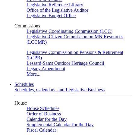
Legislative Reference Library
Office of the Legislative Auditor
Legislative Budget Office
Commissions
Legislative Coordinating Commission (LCC)
Legislative-Citizen Commission on MN Resources
(LCCMR)
Legislative Commission on Pensions & Retirement
(LCPR)
Lessard-Sams Outdoor Heritage Council
Legacy Amendment
More...
Schedules
Schedules, Calendars, and Legislative Business
House
House Schedules
Order of Business
Calendar for the Day
Supplemental Calendar for the Day
Fiscal Calendar