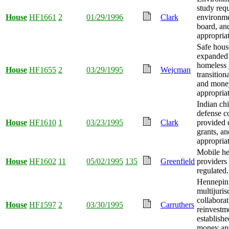
study req
House
HF1661
2
01/29/1996
Clark
environme
board, a
appropria
Safe hous
expanded 
homeless 
House
HF1655
2
03/29/1995
Wejcman
transition
and mone
appropria
Indian chi
defense c
House
HF1610
1
03/23/1995
Clark
provided 
grants, a
appropria
Mobile he
House
HF1602
11
05/02/1995
135
Greenfield
providers
regulated.
Hennepin
multijuris
collaborat
House
HF1597
2
03/30/1995
Carruthers
reinvestm
establishe
money app