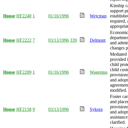
Kinship c
support p
House
HF2240
1
01/16/1996
Wejcman
establishe
required,
appropria
Economic 
departmen
House
HF2222
7
03/13/1996
339
Delmont
and admin
changes p
Mediated 
provided i
child prot
child cus
House
HF2209
1
01/16/1996
Wagenius
provision
and adopt
agreement
modified.
Foster ca
and place
provision
House
HF2158
9
03/13/1996
Sykora
and adopt
assistance
clarified.