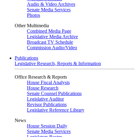
Audio & Video Archives
Senate Media Services
Photos
Other Multimedia
Combined Media Page
Legislative Media Archive
Broadcast TV Schedule
Commission Audio/Video
Publications
Legislative Research, Reports & Information
Office Research & Reports
House Fiscal Analysis
House Research
Senate Counsel Publications
Legislative Auditor
Revisor Publications
Legislative Reference Library
News
House Session Daily
Senate Media Services
Legislators Roster