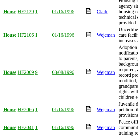
Housing f
agency si
House
HF2129
1
01/16/1996
Clark
housing r
technical
provided.
Uncertifi
House
HF2106
1
01/16/1996
Wejcman
care facili
increases 
Adoption
notificati
to parents
backgrou
required,
House
HF2069
9
03/08/1996
Wejcman
record pr
modified,
grandparen
rights wi
children e
Juvenile 
House
HF2066
1
01/16/1996
Wejcman
petition fi
provision
Peace off
House
HF2041
1
01/16/1996
Wejcman
community
training r