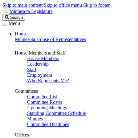
Skip to main content
Skip to office menu
Skip to footer
Minnesota Legislature
Search
Search
Legislature
Menu
House
Minnesota House of Representatives
House Members and Staff
House Members
Leadership
Staff
Employment
Who Represents Me?
Committees
Committee List
Committee Roster
Upcoming Meetings
Standing Committee Schedule
Minutes
Committee Deadlines
Offices