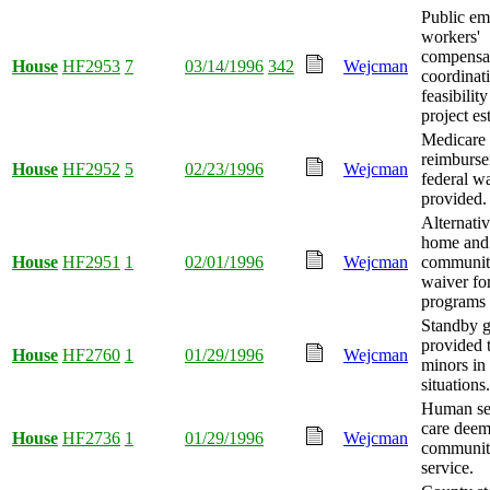
Public em
workers'
compensa
House
HF2953
7
03/14/1996
342
Wejcman
coordinat
feasibility
project es
Medicare
reimburs
House
HF2952
5
02/23/1996
Wejcman
federal w
provided.
Alternati
home and
House
HF2951
1
02/01/1996
Wejcman
communit
waiver for
programs
Standby g
provided t
House
HF2760
1
01/29/1996
Wejcman
minors in
situations.
Human ser
care deem
House
HF2736
1
01/29/1996
Wejcman
community
service.