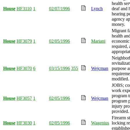
health ser
House
HF3110
1
02/07/1996
Lynch
deaf and 
hearing p
agency ap
money.
Migrant 
health and
House
HF3079
1
02/05/1996
Mariani
economic 
required,
appropria
Neighbor
revitaliza
House
HF3070
6
03/15/1996
355
Wejcman
purpose a
requireme
modified.
JOBS; co
work expe
program t
House
HF3057
1
02/05/1996
Wejcman
program p
injury pro
provided.
Firearm s
House
HF3030
1
02/05/1996
Wagenius
locking r
establishe