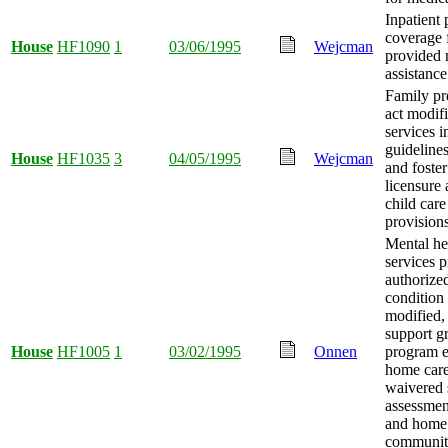
Inpatient 
coverage 
House
HF1090
1
03/06/1995
Wejcman
provided 
assistanc
Family pr
act modif
services i
guidelines
House
HF1035
3
04/05/1995
Wejcman
and foster
licensure
child car
provision
Mental he
services p
authorized
condition 
modified,
support g
House
HF1005
1
03/02/1995
Onnen
program e
home car
waivered 
assessmen
and home
communit