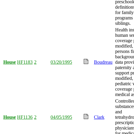
preschool
definition
for family
programs 
siblings.
Health in
human ser
coverage 
modified,
persons f
backgrou
House
HF1183
2
03/20/1995
Boudreau
data prov
paternity 
support p
modified,
pediatric 
coverage 
medical as
Controlle
substance
and
House
HF1136
2
04/05/1995
Clark
tetrahydr
prescripti
physician
for medica