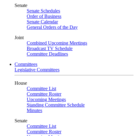
Senate
Senate Schedules
Order of Business
Senate Calendar
General Orders of the Day
Joint
Combined Upcoming Meetings
Broadcast TV Schedule
Committee Deadlines
Committees
Legislative Committees
House
Committee List
Committee Roster
Upcoming Meetings
Standing Committee Schedule
Minutes
Senate
Committee List
Committee Roster