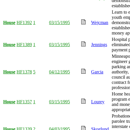
demonstra
establishe
Learn to 
youth em
House
HF1392
1
03/15/1995
Wejcman
demonstra
establishe
money app
Hospital 
House
HF1389
1
03/15/1995
Jennings
eliminated
payment p
Minneapol
engineer g
parking an
House
HF1378
5
04/12/1995
Garcia
authority,
council au
contract f
profession
Home heal
program 
House
HF1357
1
03/15/1995
Lourey
and mone
appropria
Probation
parolee tr
interstate
House
HF1339
2
04/03/1995
Skoglund