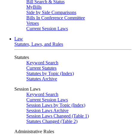
Bill Search & Status
MyBills
Side by Side Comparisons
Bills In Conference Committee
Vetoes
Current Session Laws
Law
Statutes, Laws, and Rules
Statutes
Keyword Search
Current Statutes
Statutes by Topic (Index)
Statutes Archive
Session Laws
Keyword Search
Current Session Laws
Session Laws by Topic (Index)
Session Laws Archive
Session Laws Changed (Table 1)
Statutes Changed (Table 2)
Administrative Rules