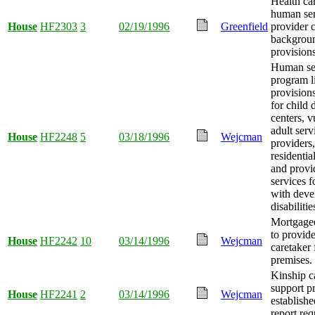
Health ca
human ser
House
HF2303
3
02/19/1996
Greenfield
provider 
backgrou
provisions
Human se
program l
provision
for child 
centers, v
adult serv
House
HF2248
5
03/18/1996
Wejcman
providers,
residentia
and provi
services f
with deve
disabilitie
Mortgagee
to provide
House
HF2242
10
03/14/1996
Wejcman
caretaker 
premises.
Kinship c
support p
House
HF2241
2
03/14/1996
Wejcman
establishe
report req