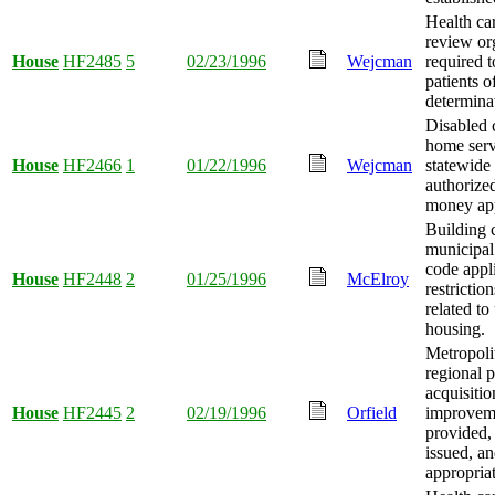
Health car
review or
House
HF2485
5
02/23/1996
Wejcman
required t
patients o
determina
Disabled c
home serv
House
HF2466
1
01/22/1996
Wejcman
statewide
authorize
money app
Building 
municipal
code appl
House
HF2448
2
01/25/1996
McElroy
restrictio
related t
housing.
Metropoli
regional 
acquisiti
House
HF2445
2
02/19/1996
Orfield
improvem
provided,
issued, a
appropria