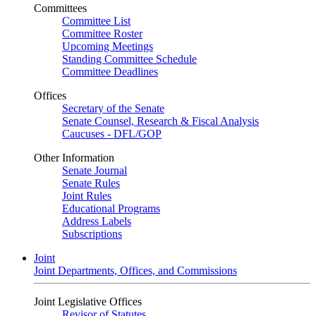
Committees
Committee List
Committee Roster
Upcoming Meetings
Standing Committee Schedule
Committee Deadlines
Offices
Secretary of the Senate
Senate Counsel, Research & Fiscal Analysis
Caucuses - DFL/GOP
Other Information
Senate Journal
Senate Rules
Joint Rules
Educational Programs
Address Labels
Subscriptions
Joint
Joint Departments, Offices, and Commissions
Joint Legislative Offices
Revisor of Statutes