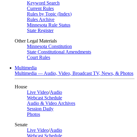
Keyword Search
Current Rules
Rules by Topic (Index)
Rules Archive
Minnesota Rule Status
State Register
Other Legal Materials
Minnesota Constitution
State Constitutional Amendments
Court Rules
Multimedia
Multimedia — Audio, Video, Broadcast TV, News, & Photos
House
Live Video
/
Audio
Webcast Schedule
Audio & Video Archives
Session Daily
Photos
Senate
Live Video
/
Audio
Webcast Schedule