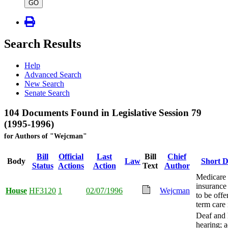
type
GO
Search Results
Help
Advanced Search
New Search
Senate Search
104 Documents Found in Legislative Session 79
(1995-1996)
for Authors of "Wejcman"
Bill
Official
Last
Bill
Chief
Body
Law
Short D
Status
Actions
Action
Text
Author
Medicare
insurance
House
HF3120
1
02/07/1996
Wejcman
to be offe
term care 
Deaf and 
hearing; a