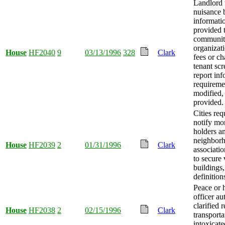
Landlord 
nuisance 
informati
provided 
communi
organizati
House
HF2040
9
03/13/1996
328
Clark
fees or ch
tenant sc
report in
requireme
modified,
provided.
Cities req
notify mo
holders a
neighbor
House
HF2039
2
01/31/1996
Clark
associatio
to secure
buildings
definition
Peace or 
officer au
clarified r
House
HF2038
2
02/15/1996
Clark
transporta
intoxicate