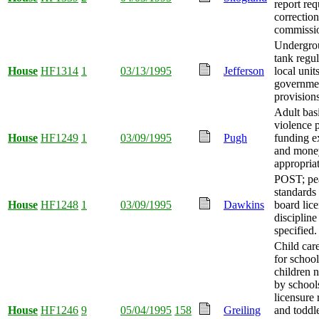
report req
correction
commissio
Undergro
tank regu
House
HF1314
1
03/13/1995
Jefferson
local unit
governme
provision
Adult bas
violence 
House
HF1249
1
03/09/1995
Pugh
funding e
and mone
appropria
POST; pea
standards 
House
HF1248
1
03/09/1995
Dawkins
board lic
discipline
specified.
Child car
for schoo
children 
by school
licensure
House
HF1246
9
05/04/1995
158
Greiling
and toddl