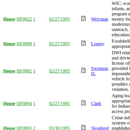
WIC; wo
infants, a
program a
House
HF0922
1
02/27/1995
Wejcman
money fo
moderniza
outreach,
education
Foodshel
House
HF0908
1
02/27/1995
Lourey
appropria
DWI relat
and drivi
license of
Swenson,
provided l
House
HF0902
1
02/27/1995
D.
impoundm
vehicle fo
penalties 
violation.
Aging bo
appropria
House
HF0894
1
02/27/1995
Clark
for Indian
access pr
Crime inf
systems o
House
HF0893
2
03/30/1995
Skoglund
establishe