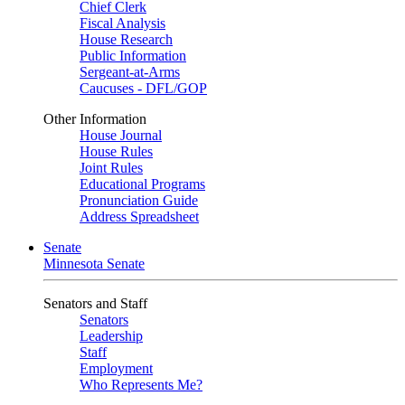
Chief Clerk
Fiscal Analysis
House Research
Public Information
Sergeant-at-Arms
Caucuses - DFL/GOP
Other Information
House Journal
House Rules
Joint Rules
Educational Programs
Pronunciation Guide
Address Spreadsheet
Senate
Minnesota Senate
Senators and Staff
Senators
Leadership
Staff
Employment
Who Represents Me?