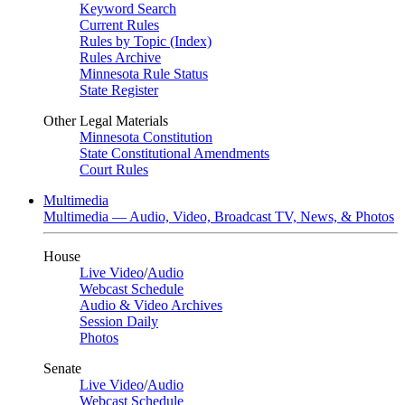
Keyword Search
Current Rules
Rules by Topic (Index)
Rules Archive
Minnesota Rule Status
State Register
Other Legal Materials
Minnesota Constitution
State Constitutional Amendments
Court Rules
Multimedia
Multimedia — Audio, Video, Broadcast TV, News, & Photos
House
Live Video
/
Audio
Webcast Schedule
Audio & Video Archives
Session Daily
Photos
Senate
Live Video
/
Audio
Webcast Schedule