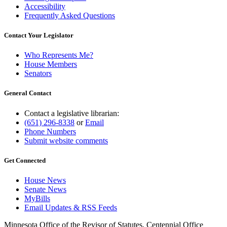
Accessibility
Frequently Asked Questions
Contact Your Legislator
Who Represents Me?
House Members
Senators
General Contact
Contact a legislative librarian:
(651) 296-8338
or
Email
Phone Numbers
Submit website comments
Get Connected
House News
Senate News
MyBills
Email Updates & RSS Feeds
Minnesota Office of the Revisor of Statutes, Centennial Office