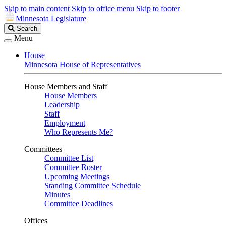
Skip to main content
Skip to office menu
Skip to footer
Minnesota Legislature
Search
Search
Legislature
Menu
House
Minnesota House of Representatives
House Members and Staff
House Members
Leadership
Staff
Employment
Who Represents Me?
Committees
Committee List
Committee Roster
Upcoming Meetings
Standing Committee Schedule
Minutes
Committee Deadlines
Offices