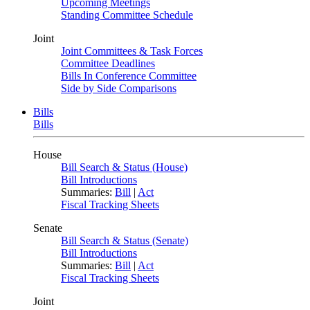
Upcoming Meetings
Standing Committee Schedule
Joint
Joint Committees & Task Forces
Committee Deadlines
Bills In Conference Committee
Side by Side Comparisons
Bills
Bills
House
Bill Search & Status (House)
Bill Introductions
Summaries:
Bill
|
Act
Fiscal Tracking Sheets
Senate
Bill Search & Status (Senate)
Bill Introductions
Summaries:
Bill
|
Act
Fiscal Tracking Sheets
Joint