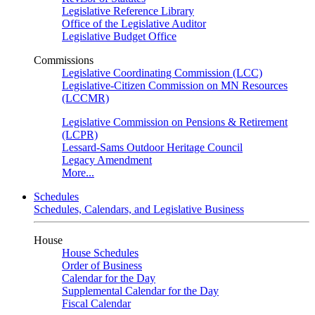
Legislative Reference Library
Office of the Legislative Auditor
Legislative Budget Office
Commissions
Legislative Coordinating Commission (LCC)
Legislative-Citizen Commission on MN Resources
(LCCMR)
Legislative Commission on Pensions & Retirement
(LCPR)
Lessard-Sams Outdoor Heritage Council
Legacy Amendment
More...
Schedules
Schedules, Calendars, and Legislative Business
House
House Schedules
Order of Business
Calendar for the Day
Supplemental Calendar for the Day
Fiscal Calendar