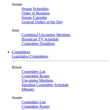
Senate
Senate Schedules
Order of Business
Senate Calendar
General Orders of the Day
Joint
Combined Upcoming Meetings
Broadcast TV Schedule
Committee Deadlines
Committees
Legislative Committees
House
Committee List
Committee Roster
Upcoming Meetings
Standing Committee Schedule
Minutes
Senate
Committee List
Committee Roster