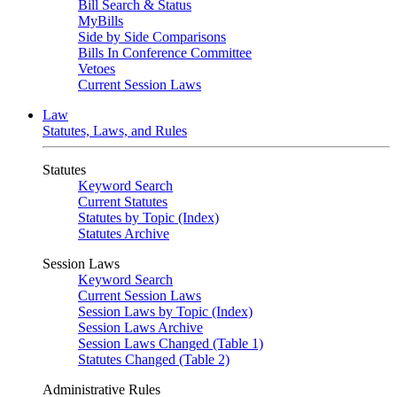
Bill Search & Status
MyBills
Side by Side Comparisons
Bills In Conference Committee
Vetoes
Current Session Laws
Law
Statutes, Laws, and Rules
Statutes
Keyword Search
Current Statutes
Statutes by Topic (Index)
Statutes Archive
Session Laws
Keyword Search
Current Session Laws
Session Laws by Topic (Index)
Session Laws Archive
Session Laws Changed (Table 1)
Statutes Changed (Table 2)
Administrative Rules