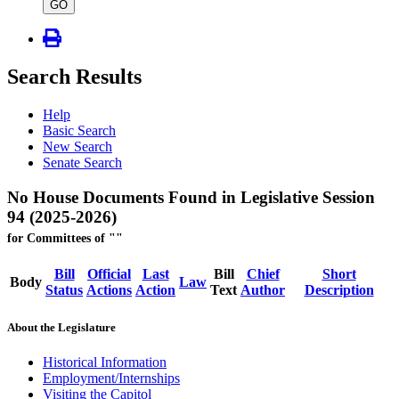
type
GO
Search Results
Help
Basic Search
New Search
Senate Search
No House Documents Found in Legislative Session
94 (2025-2026)
for Committees of ""
Bill
Official
Last
Bill
Chief
Short
Body
Law
Status
Actions
Action
Text
Author
Description
About the Legislature
Historical Information
Employment/Internships
Visiting the Capitol