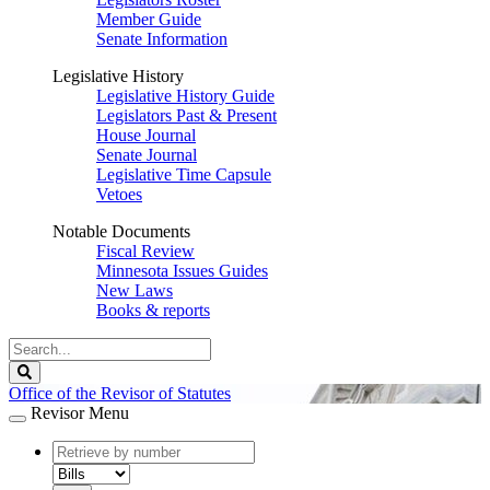
Member Guide
Senate Information
Legislative History
Legislative History Guide
Legislators Past & Present
House Journal
Senate Journal
Legislative Time Capsule
Vetoes
Notable Documents
Fiscal Review
Minnesota Issues Guides
New Laws
Books & reports
Search
Legislature
Search
Office of the Revisor of Statutes
Revisor Menu
document
number
document