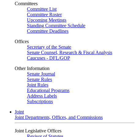
Committees
Committee List
Committee Roster
Upcoming Meetings
Standing Committee Schedule
Committee Deadlines
Offices
Secretary of the Senate
Senate Counsel, Research & Fiscal Analysis
Caucuses - DFL/GOP
Other Information
Senate Journal
Senate Rules
Joint Rules
Educational Programs
Address Labels
Subscriptions
Joint
Joint Departments, Offices, and Commissions
Joint Legislative Offices
Revisor of Statutes