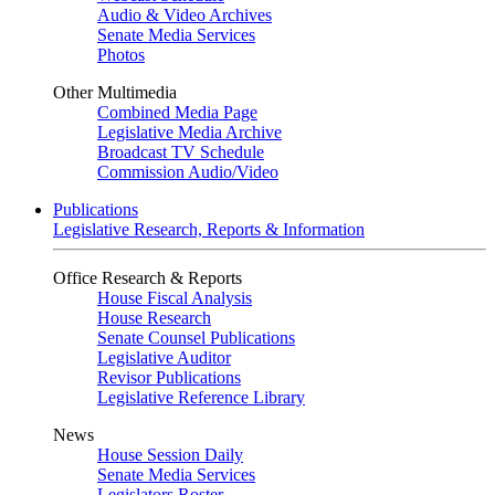
Audio & Video Archives
Senate Media Services
Photos
Other Multimedia
Combined Media Page
Legislative Media Archive
Broadcast TV Schedule
Commission Audio/Video
Publications
Legislative Research, Reports & Information
Office Research & Reports
House Fiscal Analysis
House Research
Senate Counsel Publications
Legislative Auditor
Revisor Publications
Legislative Reference Library
News
House Session Daily
Senate Media Services
Legislators Roster