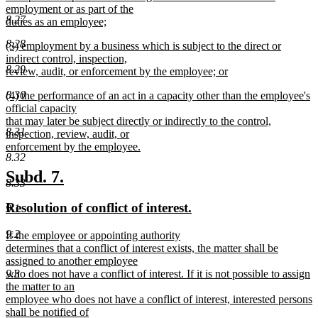
employment or as part of the
8.27
duties as an employee;
new
8.28
new
(3) employment by a business which is subject to the direct or
text
text
indirect control, inspection,
end
8.29
begin
review, audit, or enforcement by the employee; or
new
new
8.30
(4) the performance of an act in a capacity other than the employee's
text
text
official capacity
end
begin
that may later be subject directly or indirectly to the control,
8.31
inspection, review, audit, or
enforcement by the employee.
8.32
new
text
new
new
Subd. 7.
8.33
end
text
text
new
new
Resolution of conflict of interest.
9.1
begin
end
text
text
9.2
new
If the employee or appointing authority
begin
end
text
determines that a conflict of interest exists, the matter shall be
begin
assigned to another employee
9.3
who does not have a conflict of interest. If it is not possible to assign
the matter to an
employee who does not have a conflict of interest, interested persons
shall be notified of