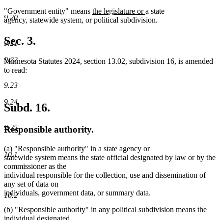
new
new
"Government entity" means
the legislature or
a state
9.20
text
text
agency, statewide system, or political subdivision.
begin
end
Sec. 3.
9.21
9.22
Minnesota Statutes 2024, section 13.02, subdivision 16, is amended
to read:
9.23
9.24
Subd. 16.
9.25
Responsible authority.
(a) "Responsible authority" in a state agency or
10.1
statewide system means the state official designated by law or by the
commissioner as the
individual responsible for the collection, use and dissemination of
any set of data on
individuals, government data, or summary data.
10.2
(b) "Responsible authority" in any political subdivision means the
individual designated