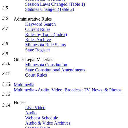
Session Laws Changed (Table 1)
3.5
Statutes Changed (Table 2)
3.6
Administrative Rules
Keyword Search
3.7
Current Rules
Rules by Topic (Index)
Rules Archive
3.8
Minnesota Rule Status
State Register
3.9
Other Legal Materials
3.10
Minnesota Constitution
State Constitutional Amendments
3.11
Court Rules
3.12
Multimedia
Multimedia - Audio, Video, Broadcast TV, News, & Photos
3.13
House
3.14
Live Video
Audio
Webcast Schedule
Audio & Video Archives