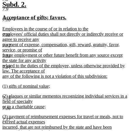
text
new
new
Subd. 2.
end
7.9
text
text
new
new
Acceptance of gifts; favors.
begin
end
7.10
text
text
new
Employees in the course of or in relation to the
begin
end
text
employees' official duties shall not directly or indirectly receive or
7.11
begin
agree to receive any
payment of expense, compensation, gift, reward, gratuity, favor,
7.12
service, or promise of
future employment or other future benefit from any source except
7.13
the state for any activity
related to the duties of the employee, unless otherwise provided by
7.14
law. The acceptance of
any of the following is not a violation of this subdivision:
new
new
(1) gifts of nominal value;
text
text
new
end
new
(2) plaques or similar mementos recognizing individual services in a
begin
text
7.15
text
field of specialty
end
begin
or to a charitable cause;
7.16
new
new
(3) payment of reimbursement expenses for travel or meals, not to
text
7.17
text
exceed actual expenses
end
begin
incurred, that are not reimbursed by the state and have been