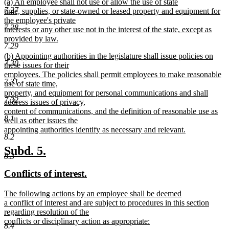
new
(a) An employee shall not use or allow the use of state
begin
end
7.27
text
time, supplies, or state-owned or leased property and equipment for
begin
the employee's private
7.28
interests or any other use not in the interest of the state, except as
provided by law.
7.29
new
new
(b) Appointing authorities in the legislature shall issue policies on
text
7.30
text
these issues for their
end
begin
employees. The policies shall permit employees to make reasonable
7.31
use of state time,
property, and equipment for personal communications and shall
7.32
address issues of privacy,
content of communications, and the definition of reasonable use as
8.1
well as other issues the
appointing authorities identify as necessary and relevant.
8.2
new
text
new
new
Subd. 5.
8.3
end
text
text
new
new
Conflicts of interest.
begin
end
text
text
new
The following actions by an employee shall be deemed
begin
end
text
a conflict of interest and are subject to procedures in this section
begin
regarding resolution of the
conflicts or disciplinary action as appropriate:
8.4