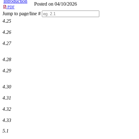
Introduction
Posted on 04/10/2026
PDF
Jump to page/line #
Line
4.25
numbers
4.26
4.27
4.28
4.29
4.30
4.31
4.32
4.33
5.1