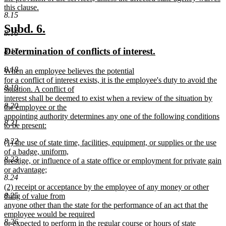
this clause.
8.15
new
text
new
new
Subd. 6.
8.16
end
text
text
new
new
Determination of conflicts of interest.
8.17
begin
end
text
text
8.18
new
When an employee believes the potential
begin
end
text
for a conflict of interest exists, it is the employee's duty to avoid the
8.19
begin
situation. A conflict of
interest shall be deemed to exist when a review of the situation by
8.20
the employee or the
appointing authority determines any one of the following conditions
8.21
to be present:
new
8.22
new
(1) the use of state time, facilities, equipment, or supplies or the use
text
text
of a badge, uniform,
end
8.23
begin
prestige, or influence of a state office or employment for private gain
or advantage;
8.24
new
new
(2) receipt or acceptance by the employee of any money or other
text
text
8.25
thing of value from
end
begin
anyone other than the state for the performance of an act that the
employee would be required
8.26
or expected to perform in the regular course or hours of state