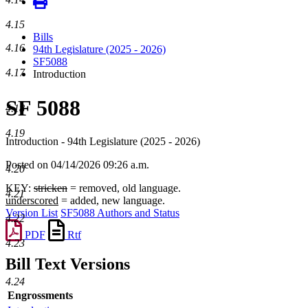
4.15
Bills
4.16
94th Legislature (2025 - 2026)
SF5088
4.17
Introduction
SF 5088
4.18
4.19
Introduction - 94th Legislature (2025 - 2026)
Posted on 04/14/2026 09:26 a.m.
4.20
KEY:
stricken
= removed, old language.
4.21
underscored
= added, new language.
Version List
SF5088 Authors and Status
4.22
PDF
Rtf
4.23
Bill Text Versions
4.24
Engrossments