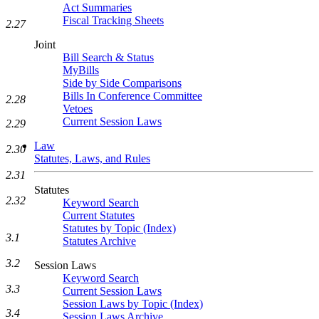
Act Summaries
Fiscal Tracking Sheets
2.27
Joint
Bill Search & Status
MyBills
Side by Side Comparisons
Bills In Conference Committee
2.28
Vetoes
Current Session Laws
2.29
Law
2.30
Statutes, Laws, and Rules
2.31
Statutes
2.32
Keyword Search
Current Statutes
Statutes by Topic (Index)
3.1
Statutes Archive
3.2
Session Laws
Keyword Search
3.3
Current Session Laws
Session Laws by Topic (Index)
3.4
Session Laws Archive