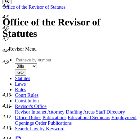
Search
4.4
Office of the Revisor of Statutes
4.5
Office of the Revisor of
4.6
Statutes
4.7
Revisor Menu
4.8
Retrieve
Document
4.9
by
type
number
GO
Statutes
Laws
Rules
4.10
Court Rules
Constitution
4.11
Revisor's Office
Revisor Intranet
Attorney Drafting Areas
Staff Directory
4.12
Office Duties
Publications
Educational Seminars
Employment
Openings
Order Publications
4.13
Search Law by Keyword
4.14