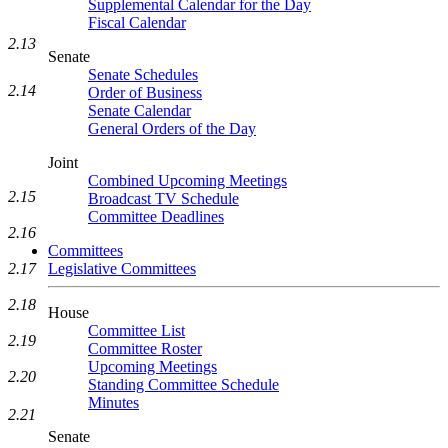
Supplemental Calendar for the Day
Fiscal Calendar
2.13
Senate
Senate Schedules
2.14
Order of Business
Senate Calendar
General Orders of the Day
Joint
Combined Upcoming Meetings
2.15
Broadcast TV Schedule
Committee Deadlines
2.16
Committees
2.17
Legislative Committees
2.18
House
Committee List
2.19
Committee Roster
Upcoming Meetings
2.20
Standing Committee Schedule
Minutes
2.21
Senate