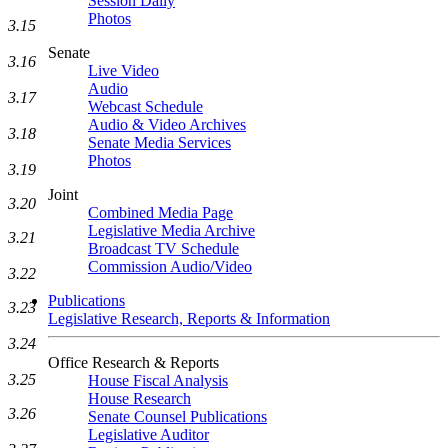
Session Daily
Photos
3.15
Senate
3.16
Live Video
Audio
3.17
Webcast Schedule
Audio & Video Archives
3.18
Senate Media Services
Photos
3.19
Joint
3.20
Combined Media Page
Legislative Media Archive
3.21
Broadcast TV Schedule
Commission Audio/Video
3.22
Publications
3.23
Legislative Research, Reports & Information
3.24
Office Research & Reports
3.25
House Fiscal Analysis
House Research
3.26
Senate Counsel Publications
Legislative Auditor