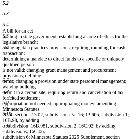
5.2
5.3
5.4
A bill for an act
5.5
relating to state government; establishing a code of ethics for the
legislative branch;
5.6
changing data practices provisions; requiring rounding for cash
transaction;
determining a mandate to direct funds to a specific or uniquely
qualified person
is not valid; changing grant management and procurement
provisions; defining
5.7
terms; changing a provision under state personnel management;
waiving building
5.8
permit in a certain site; requiring return and cancellation of tax-
forfeited settlement
5.9
appropriation not needed; appropriating money; amending
Minnesota Statutes
5.10
2024, sections 13.02, subdivisions 7a, 16; 13.605, subdivision 1;
16B.98, by adding
5.11
a subdivision; 16B.981, subdivision 2; 16C.02, by adding
subdivisions; 16C.06,
subdivision 6; Minnesota Statutes 2025 Supplement, section