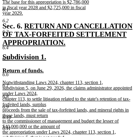
new
The base for this appropriation is $2,786,000
end
text
in fiscal year 2028 and $2,725,000 in fiscal
6.1
begin
year 2029.
new
6.2
text
new
Sec. 6.
RETURN AND CANCELLATION
end
6.3
text
OF TAX-FORFEITED SETTLEMENT
begin
APPROPRIATION.
6.4
new
new
new
Subdivision 1.
text
6.5
text
text
end
new
new
Return of funds.
begin
end
6.6
text
text
new
Notwithstanding Laws 2024, chapter 113, section 1,
begin
end
6.7
text
subdivision 5, on June 29, 2026, the claims administrator appointed
begin
under Laws 2024,
6.8
chapter 113, to settle litigation related to the state's retention of tax-
forfeited lands, surplus
6.9
proceeds from the sale of tax-forfeited lands, and mineral rights in
those lands, must return
6.10
to the commissioner of management and budget the lesser of
$40,000,000 or the amount of
6.11
the appropriation under Laws 2024, chapter 113, section 1,