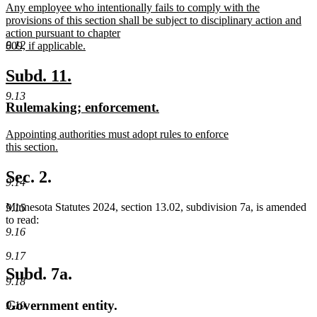
new
Any employee who intentionally fails to comply with the
begin
end
text
provisions of this section shall be subject to disciplinary action and
begin
action pursuant to chapter
9.12
609, if applicable.
new
text
new
new
Subd. 11.
end
text
text
9.13
new
new
Rulemaking; enforcement.
begin
end
text
text
new
Appointing authorities must adopt rules to enforce
begin
end
text
this section.
begin
new
text
Sec. 2.
9.14
end
Minnesota Statutes 2024, section 13.02, subdivision 7a, is amended
9.15
to read:
9.16
9.17
Subd. 7a.
9.18
Government entity.
9.19