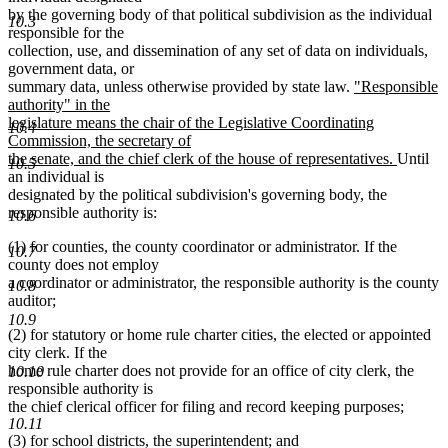
by the governing body of that political subdivision as the individual
10.3
responsible for the
collection, use, and dissemination of any set of data on individuals,
government data, or
new
summary data, unless otherwise provided by state law.
"Responsible
text
authority" in the
begin
legislature means the chair of the Legislative Coordinating
10.4
Commission, the secretary of
new
the senate, and the chief clerk of the house of representatives.
Until
10.5
text
an individual is
end
designated by the political subdivision's governing body, the
responsible authority is:
10.6
(1) for counties, the county coordinator or administrator. If the
10.7
county does not employ
a coordinator or administrator, the responsible authority is the county
10.8
auditor;
10.9
(2) for statutory or home rule charter cities, the elected or appointed
city clerk. If the
home rule charter does not provide for an office of city clerk, the
10.10
responsible authority is
the chief clerical officer for filing and record keeping purposes;
10.11
(3) for school districts, the superintendent; and