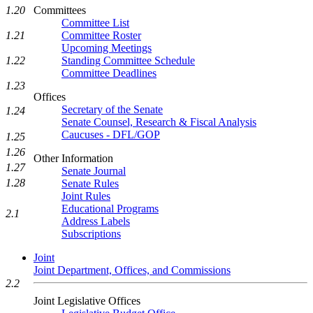
Committees
1.20
Committee List
Committee Roster
1.21
Upcoming Meetings
Standing Committee Schedule
1.22
Committee Deadlines
1.23
Offices
Secretary of the Senate
1.24
Senate Counsel, Research & Fiscal Analysis
Caucuses - DFL/GOP
1.25
1.26
Other Information
1.27
Senate Journal
1.28
Senate Rules
Joint Rules
Educational Programs
2.1
Address Labels
Subscriptions
Joint
Joint Department, Offices, and Commissions
2.2
Joint Legislative Offices