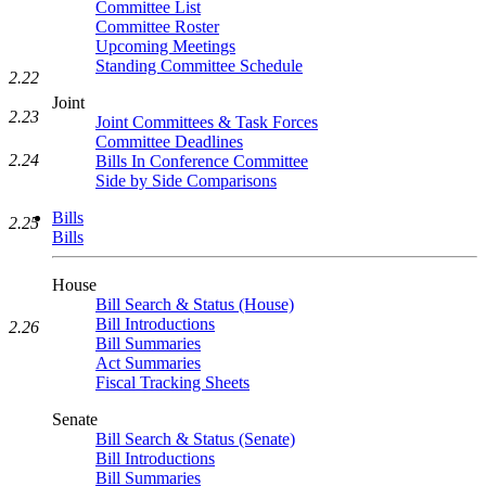
Committee List
Committee Roster
Upcoming Meetings
Standing Committee Schedule
2.22
Joint
2.23
Joint Committees & Task Forces
Committee Deadlines
2.24
Bills In Conference Committee
Side by Side Comparisons
Bills
2.25
Bills
House
Bill Search & Status (House)
Bill Introductions
2.26
Bill Summaries
Act Summaries
Fiscal Tracking Sheets
Senate
Bill Search & Status (Senate)
Bill Introductions
Bill Summaries