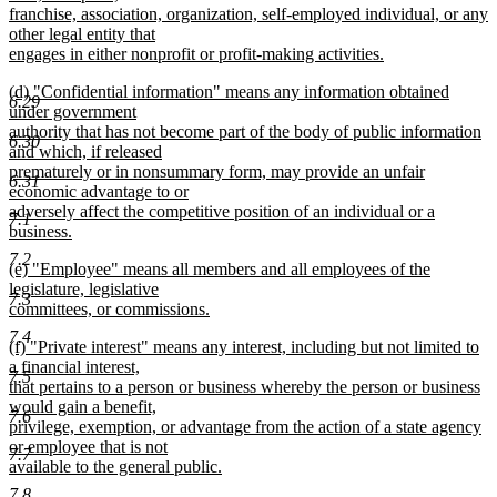
begin
franchise, association, organization, self-employed individual, or any
other legal entity that
engages in either nonprofit or profit-making activities.
new
new
(d) "Confidential information" means any information obtained
text
6.29
text
under government
end
begin
authority that has not become part of the body of public information
6.30
and which, if released
prematurely or in nonsummary form, may provide an unfair
6.31
economic advantage to or
adversely affect the competitive position of an individual or a
7.1
business.
new
7.2
new
(e) "Employee" means all members and all employees of the
text
text
legislature, legislative
end
7.3
begin
committees, or commissions.
new
7.4
new
(f) "Private interest" means any interest, including but not limited to
text
text
a financial interest,
end
7.5
begin
that pertains to a person or business whereby the person or business
would gain a benefit,
7.6
privilege, exemption, or advantage from the action of a state agency
or employee that is not
7.7
available to the general public.
new
7.8