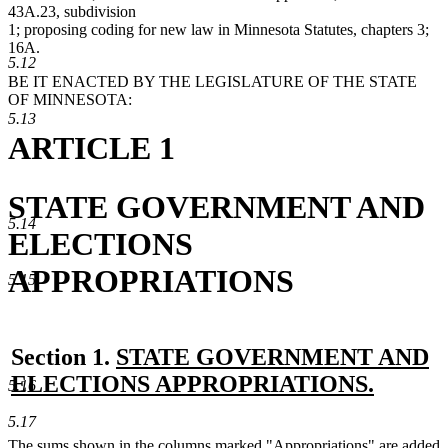
43A.23, subdivision
1; proposing coding for new law in Minnesota Statutes, chapters 3;
16A.
5.12
BE IT ENACTED BY THE LEGISLATURE OF THE STATE
OF MINNESOTA:
5.13
ARTICLE 1
STATE GOVERNMENT AND
5.14
ELECTIONS
APPROPRIATIONS
5.15
new
Section 1.
STATE GOVERNMENT AND
text
ELECTIONS APPROPRIATIONS.
5.16
new
begin
5.17
text
new
The sums shown in the columns marked "Appropriations" are added