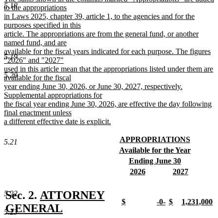
5.18
end
text
to the appropriations
begin
in Laws 2025, chapter 39, article 1, to the agencies and for the
purposes specified in this
article. The appropriations are from the general fund, or another
named fund, and are
available for the fiscal years indicated for each purpose. The figures
5.19
"2026" and "2027"
used in this article mean that the appropriations listed under them are
5.20
available for the fiscal
year ending June 30, 2026, or June 30, 2027, respectively.
Supplemental appropriations for
the fiscal year ending June 30, 2026, are effective the day following
final enactment unless
a different effective date is explicit.
new
text
new
APPROPRIATIONS
5.21
end
text
new
new
Available for the Year
begin
text
text
new
new
Ending June 30
end
begin
text
text
new
new
new
2026
2027
end
begin
text
text
new
text
new
end
begin
text
begin
text
new
Sec. 2.
ATTORNEY
5.22
end
end
new
new
new
new
$
-0-
$
1,231,000
text
GENERAL
text
new
text
new
text
new
text
n
5.23