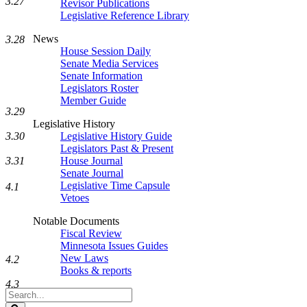
3.27
Revisor Publications
Legislative Reference Library
News
3.28
House Session Daily
Senate Media Services
Senate Information
Legislators Roster
Member Guide
3.29
Legislative History
Legislative History Guide
3.30
Legislators Past & Present
House Journal
3.31
Senate Journal
Legislative Time Capsule
4.1
Vetoes
Notable Documents
Fiscal Review
Minnesota Issues Guides
New Laws
4.2
Books & reports
4.3
Search
Legislature