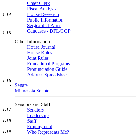
Chief Clerk
Fiscal Analysis
House Research
1.14
Public Information
Sergeant-at-Arms
Caucuses - DFL/GOP
1.15
Other Information
House Journal
House Rules
Joint Rules
Educational Programs
Pronunciation Guide
Address Spreadsheet
1.16
Senate
Minnesota Senate
Senators and Staff
1.17
Senators
Leadership
1.18
Staff
Employment
1.19
Who Represents Me?