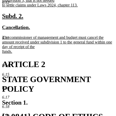
subdivision 5, that is not needed
6.12
to settle claims under Laws 2024, chapter 113.
new
text
new
new
Subd. 2.
end
text
text
new
new
Cancellation.
begin
end
text
text
new
The commissioner of management and budget must cancel the
6.13
begin
end
text
amount received under subdivision 1 to the general fund within one
begin
day of receipt of the
funds.
new
text
ARTICLE 2
end
6.14
6.15
STATE GOVERNMENT
POLICY
6.16
6.17
Section 1.
6.18
6.19