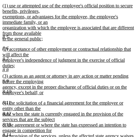
new
new
(1) use or attempted use of the employee's official position to secure
text
text
benefits, privileges,
end
begin
exemptions, or advantages for the employee, the employee's
immediate family, or an
organization with which the employee is associated that are different
from those available
8.5
to the general public;
new
8.6
new
(2) acceptance of other employment or contractual relationship that
text
text
will affect the
end
8.7
begin
employee's independence of judgment in the exercise of official
duties;
8.8
new
new
(3) actions as an agent or attorney in any action or matter pending
text
8.9
text
before the employing
end
begin
agency, except in the proper discharge of official duties or on the
8.10
employee's behalf; or
new
8.11
new
(4) the solicitation of a financial agreement for the employee or
text
text
entity other than the
end
8.12
begin
state when the state is currently engaged in the provision of the
services that are the subject
8.13
of the agreement or where the state has expressed an intention to
engage in competition for
8.14
the provision of the services, unless the affected state agency waives