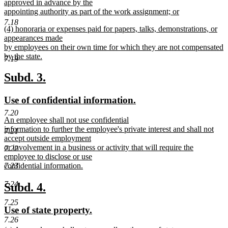
approved in advance by the
appointing authority as part of the work assignment; or
new
7.18
new
(4) honoraria or expenses paid for papers, talks, demonstrations, or
text
text
appearances made
end
begin
by employees on their own time for which they are not compensated
by the state.
7.19
new
text
new
new
Subd. 3.
end
text
text
new
new
Use of confidential information.
begin
end
text
text
7.20
new
An employee shall not use confidential
begin
end
text
information to further the employee's private interest and shall not
7.21
begin
accept outside employment
or involvement in a business or activity that will require the
7.22
employee to disclose or use
7.23
confidential information.
new
text
7.24
new
new
Subd. 4.
end
text
text
7.25
new
new
Use of state property.
begin
end
7.26
text
text