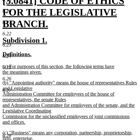
new
[3.0841] CODE OF ETHICS
text
FOR THE LEGISLATIVE
6.20
begin
BRANCH.
6.21
new
6.22
new
new
Subdivision 1.
text
6.23
text
text
new
new
Definitions.
end
begin
end
6.24
text
text
new
(a) For purposes of this section, the following terms have
begin
end
6.25
text
the meanings given.
begin
new
6.26
new
(b) "Appointing authority" means the house of representatives Rules
text
text
and Legislative
end
6.27
begin
Administration Committee for employees of the house of
representatives, the senate Rules
and Administration Committee for employees of the senate, and the
Legislative Coordinating
Commission for the unclassified employees of joint commissions
and offices.
new
new
(c) "Business" means any corporation, partnership, proprietorship,
text
6.28
text
firm, enterprise,
end