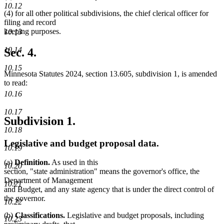
10.12
(4) for all other political subdivisions, the chief clerical officer for
filing and record
keeping purposes.
10.13
10.14
Sec. 4.
10.15
Minnesota Statutes 2024, section 13.605, subdivision 1, is amended
to read:
10.16
10.17
Subdivision 1.
10.18
Legislative and budget proposal data.
10.19
(a)
Definition.
As used in this
10.20
section, "state administration" means the governor's office, the
Department of Management
10.21
and Budget, and any state agency that is under the direct control of
the governor.
10.22
(b)
Classifications.
Legislative and budget proposals, including
10.23