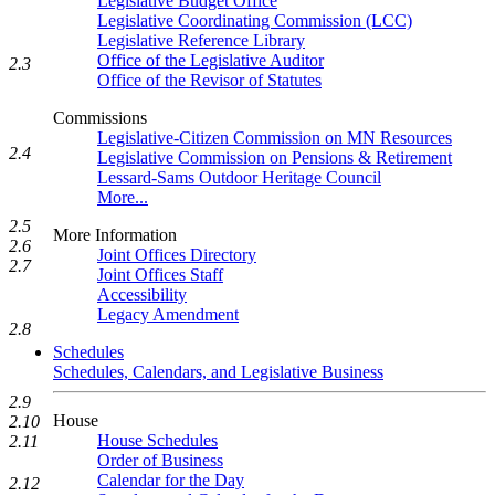
Legislative Budget Office
Legislative Coordinating Commission (LCC)
Legislative Reference Library
Office of the Legislative Auditor
2.3
Office of the Revisor of Statutes
Commissions
Legislative-Citizen Commission on MN Resources
2.4
Legislative Commission on Pensions & Retirement
Lessard-Sams Outdoor Heritage Council
More...
2.5
More Information
2.6
Joint Offices Directory
2.7
Joint Offices Staff
Accessibility
Legacy Amendment
2.8
Schedules
Schedules, Calendars, and Legislative Business
2.9
House
2.10
House Schedules
2.11
Order of Business
Calendar for the Day
2.12