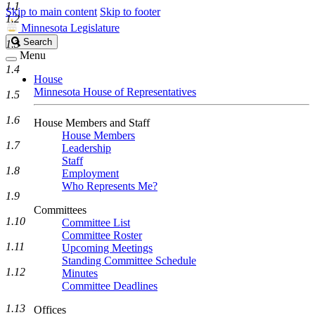
1.1
Skip to main content
Skip to footer
1.2
Minnesota Legislature
Search
Search
1.3
Legislature
Menu
1.4
House
Minnesota House of Representatives
1.5
1.6
House Members and Staff
House Members
1.7
Leadership
Staff
1.8
Employment
Who Represents Me?
1.9
Committees
1.10
Committee List
Committee Roster
1.11
Upcoming Meetings
Standing Committee Schedule
1.12
Minutes
Committee Deadlines
1.13
Offices