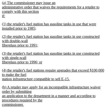
new
(a) The commissioner may issue an
begin
end
text
administrative order that waives the requirements for a retailer to
begin
comply with this section
if:
new
new
(1) the retailer's fuel station has gasoline tanks in use that were
text
text
installed prior to 1985;
end
begin
new
new
(2) the retailer's fuel station has gasoline tanks in use constructed
text
text
with double-wall
end
begin
fiberglass prior to 1991;
new
new
(3) the retailer's fuel station has gasoline tanks in use constructed
text
text
with single-wall
end
begin
fiberglass prior to 1996; or
new
new
(4) the retailer's fuel stations require upgrades that exceed $100,000
text
text
to make the fuel
end
begin
station infrastructure compatible to sell E-15.
new
new
(b) A retailer may apply for an incompatible infrastructure waiver
text
text
order by submitting
end
begin
an application to the department in a manner and according to
procedures required by the
commissioner.