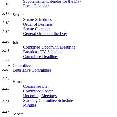
Supplemental Calendar for the Day
2.16
Fiscal Calendar
2.17
Senate
Senate Schedules
2.18
Order of Business
Senate Calendar
2.19
General Orders of the Day
2.20
Joint
Combined Upcoming Meetings
2.21
Broadcast TV Schedule
Committee Deadlines
2.22
Committees
2.23
Legislative Committees
2.24
House
Committee List
2.25
Committee Roster
Upcoming Meetings
Standing Committee Schedule
2.26
Minutes
2.27
Senate