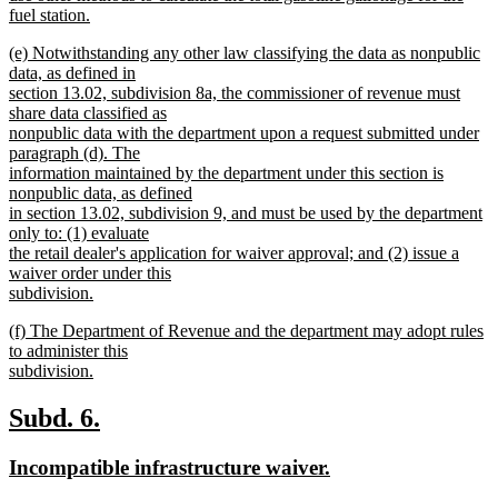
fuel station.
new
new
(e) Notwithstanding any other law classifying the data as nonpublic
text
text
data, as defined in
end
begin
section 13.02, subdivision 8a, the commissioner of revenue must
share data classified as
nonpublic data with the department upon a request submitted under
paragraph (d). The
information maintained by the department under this section is
nonpublic data, as defined
in section 13.02, subdivision 9, and must be used by the department
only to: (1) evaluate
the retail dealer's application for waiver approval; and (2) issue a
waiver order under this
subdivision.
new
new
(f) The Department of Revenue and the department may adopt rules
text
text
to administer this
end
begin
subdivision.
new
text
new
new
Subd. 6.
end
text
text
new
new
Incompatible infrastructure waiver.
begin
end
text
text