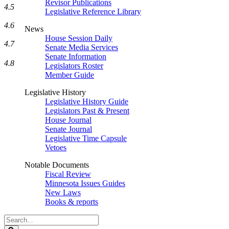
Revisor Publications
4.5
Legislative Reference Library
4.6
News
House Session Daily
4.7
Senate Media Services
Senate Information
4.8
Legislators Roster
Member Guide
Legislative History
Legislative History Guide
Legislators Past & Present
House Journal
Senate Journal
Legislative Time Capsule
Vetoes
Notable Documents
Fiscal Review
Minnesota Issues Guides
New Laws
Books & reports
Search
Legislature