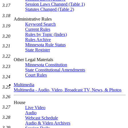
Session Laws Changed (Table 1)
3.17
Statutes Changed (Table 2)
3.18
Administrative Rules
Keyword Search
3.19
Current Rules
Rules by Topic (Index)
3.20
Rules Archive
Minnesota Rule Status
3.21
State Register
3.22
Other Legal Materials
Minnesota Constitution
3.23
State Constitutional Amendments
Court Rules
3.24
Multimedia
3.25
Multimedia - Audio, Video, Broadcast TV, News, & Photos
3.26
House
3.27
Live Video
Audio
3.28
Webcast Schedule
Audio & Video Archives
3.29