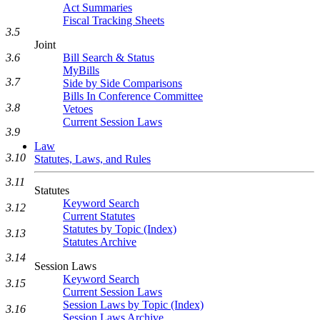
Act Summaries
Fiscal Tracking Sheets
3.5
Joint
Bill Search & Status
3.6
MyBills
3.7
Side by Side Comparisons
Bills In Conference Committee
3.8
Vetoes
Current Session Laws
3.9
Law
3.10
Statutes, Laws, and Rules
3.11
Statutes
Keyword Search
3.12
Current Statutes
Statutes by Topic (Index)
3.13
Statutes Archive
3.14
Session Laws
Keyword Search
3.15
Current Session Laws
Session Laws by Topic (Index)
3.16
Session Laws Archive