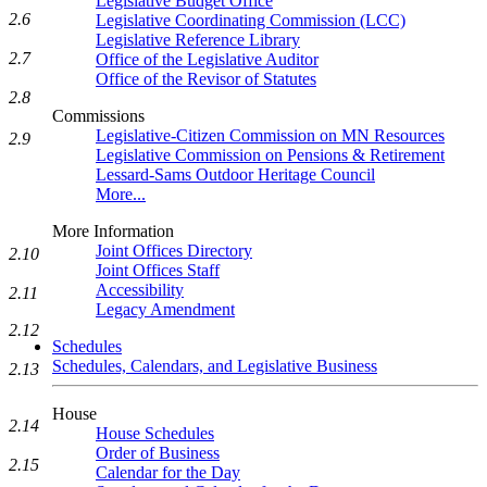
Legislative Budget Office
2.6
Legislative Coordinating Commission (LCC)
Legislative Reference Library
2.7
Office of the Legislative Auditor
Office of the Revisor of Statutes
2.8
Commissions
Legislative-Citizen Commission on MN Resources
2.9
Legislative Commission on Pensions & Retirement
Lessard-Sams Outdoor Heritage Council
More...
More Information
Joint Offices Directory
2.10
Joint Offices Staff
Accessibility
2.11
Legacy Amendment
2.12
Schedules
Schedules, Calendars, and Legislative Business
2.13
House
2.14
House Schedules
Order of Business
2.15
Calendar for the Day