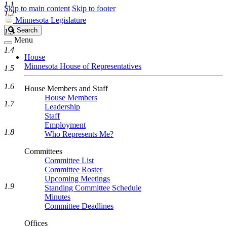
1.1
Skip to main content
Skip to footer
1.2
Minnesota Legislature
Search
Search
1.3
Legislature
Menu
1.4
House
Minnesota House of Representatives
1.5
1.6
House Members and Staff
House Members
1.7
Leadership
Staff
Employment
1.8
Who Represents Me?
Committees
Committee List
Committee Roster
Upcoming Meetings
1.9
Standing Committee Schedule
Minutes
Committee Deadlines
Offices