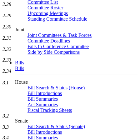
Committee List
2.28
Committee Roster
Upcoming Meetings
2.29
Standing Committee Schedule
2.30
Joint
Joint Committees & Task Forces
2.31
Committee Deadlines
Bills In Conference Committee
2.32
Side by Side Comparisons
2.33
Bills
Bills
2.34
House
3.1
Bill Search & Status (House)
Bill Introductions
Bill Summaries
Act Summaries
Fiscal Tracking Sheets
3.2
Senate
Bill Search & Status (Senate)
3.3
Bill Introductions
Bill Summaries
3.4