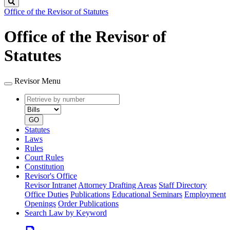
Search
Office of the Revisor of Statutes
Office of the Revisor of
Statutes
Revisor Menu
Retrieve
Document
by
type
number
GO
Statutes
Laws
Rules
Court Rules
Constitution
Revisor's Office
Revisor Intranet
Attorney Drafting Areas
Staff Directory
Office Duties
Publications
Educational Seminars
Employment
Openings
Order Publications
Search Law by Keyword