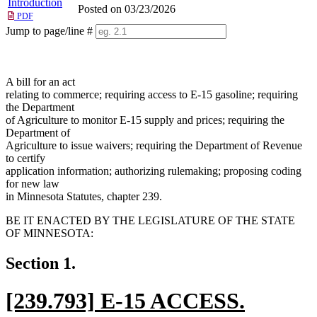
Introduction
Posted on 03/23/2026
PDF
Jump to page/line #
Line
numbers
A bill for an act
relating to commerce; requiring access to E-15 gasoline; requiring
the Department
of Agriculture to monitor E-15 supply and prices; requiring the
Department of
Agriculture to issue waivers; requiring the Department of Revenue
to certify
application information; authorizing rulemaking; proposing coding
for new law
in Minnesota Statutes, chapter 239.
BE IT ENACTED BY THE LEGISLATURE OF THE STATE
OF MINNESOTA:
Section 1.
new
[239.793] E-15 ACCESS.