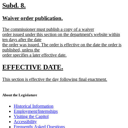
text
new
new
Subd. 8.
end
text
text
new
new
Waiver order publication.
begin
end
text
text
new
The commissioner must publish a copy of a waiver
begin
end
text
order issued under this section on the department's website within
begin
ten days after the date
the order was issued. The order is effective on the date the order is
published, unless the
order specifies a later effective date.
new
text
new
new
EFFECTIVE DATE.
end
text
text
new
This section is effective the day following final enactment.
begin
end
text
new
begin
text
end
About the Legislature
Historical Information
Employment/Internships
Visiting the Capitol
Accessibility
Frequently Asked Questions