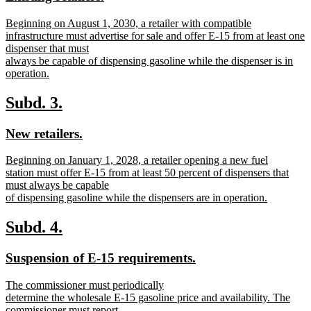
begin
end
text
text
new
Beginning on August 1, 2030, a retailer with compatible
begin
end
text
infrastructure must advertise for sale and offer E-15 from at least one
begin
dispenser that must
always be capable of dispensing gasoline while the dispenser is in
operation.
new
text
new
new
Subd. 3.
end
text
text
new
new
New retailers.
begin
end
text
text
new
Beginning on January 1, 2028, a retailer opening a new fuel
begin
end
text
station must offer E-15 from at least 50 percent of dispensers that
begin
must always be capable
of dispensing gasoline while the dispensers are in operation.
new
text
new
new
Subd. 4.
end
text
text
new
new
Suspension of E-15 requirements.
begin
end
text
text
new
The commissioner must periodically
begin
end
text
determine the wholesale E-15 gasoline price and availability. The
begin
commissioner must report