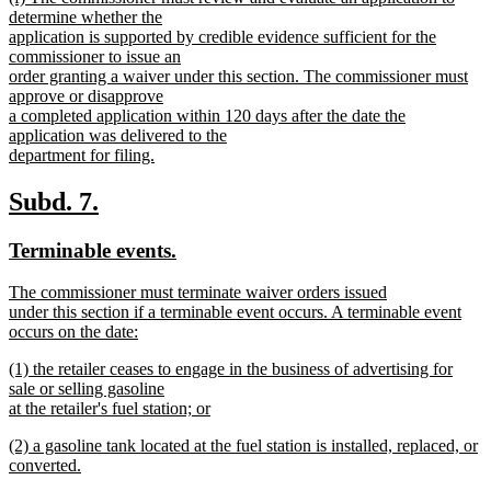
text
determine whether the
end
begin
application is supported by credible evidence sufficient for the
commissioner to issue an
order granting a waiver under this section. The commissioner must
approve or disapprove
a completed application within 120 days after the date the
application was delivered to the
department for filing.
new
text
new
new
Subd. 7.
end
text
text
new
new
Terminable events.
begin
end
text
text
new
The commissioner must terminate waiver orders issued
begin
end
text
under this section if a terminable event occurs. A terminable event
begin
occurs on the date:
new
new
(1) the retailer ceases to engage in the business of advertising for
text
text
sale or selling gasoline
end
begin
at the retailer's fuel station; or
new
new
(2) a gasoline tank located at the fuel station is installed, replaced, or
text
text
converted.
end
begin
new