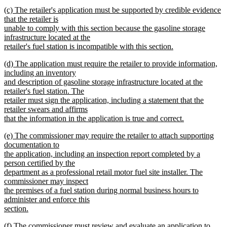
new
new
(c) The retailer's application must be supported by credible evidence
text
text
that the retailer is
end
begin
unable to comply with this section because the gasoline storage
infrastructure located at the
retailer's fuel station is incompatible with this section.
new
new
(d) The application must require the retailer to provide information,
text
text
including an inventory
end
begin
and description of gasoline storage infrastructure located at the
retailer's fuel station. The
retailer must sign the application, including a statement that the
retailer swears and affirms
that the information in the application is true and correct.
new
new
(e) The commissioner may require the retailer to attach supporting
text
text
documentation to
end
begin
the application, including an inspection report completed by a
person certified by the
department as a professional retail motor fuel site installer. The
commissioner may inspect
the premises of a fuel station during normal business hours to
administer and enforce this
section.
new
new
(f) The commissioner must review and evaluate an application to
text