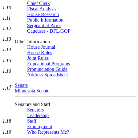
Chief Clerk
1.10
Fiscal Analysis
House Research
1.11
Public Information
Sergeant-at-Arms
1.12
Caucuses - DFL/GOP
1.13
Other Information
House Journal
1.14
House Rules
Joint Rules
1.15
Educational Programs
Pronunciation Guide
1.16
Address Spreadsheet
Senate
1.17
Minnesota Senate
Senators and Staff
Senators
Leadership
1.18
Staff
Employment
1.19
Who Represents Me?