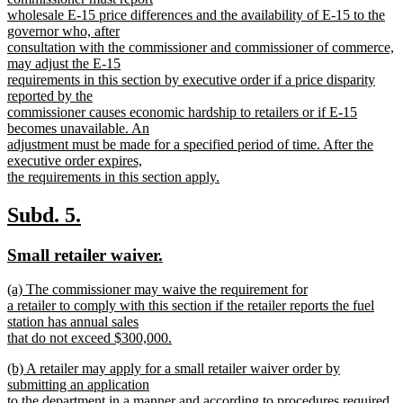
wholesale E-15 price differences and the availability of E-15 to the
governor who, after
consultation with the commissioner and commissioner of commerce,
may adjust the E-15
requirements in this section by executive order if a price disparity
reported by the
commissioner causes economic hardship to retailers or if E-15
becomes unavailable. An
adjustment must be made for a specified period of time. After the
executive order expires,
the requirements in this section apply.
new
text
new
new
Subd. 5.
end
text
text
new
new
Small retailer waiver.
begin
end
text
text
new
(a) The commissioner may waive the requirement for
begin
end
text
a retailer to comply with this section if the retailer reports the fuel
begin
station has annual sales
that do not exceed $300,000.
new
new
(b) A retailer may apply for a small retailer waiver order by
text
text
submitting an application
end
begin
to the department in a manner and according to procedures required