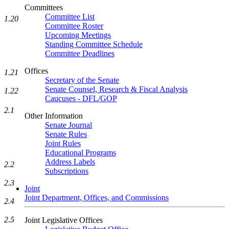
Committees
Committee List
1.20
Committee Roster
Upcoming Meetings
Standing Committee Schedule
Committee Deadlines
Offices
1.21
Secretary of the Senate
Senate Counsel, Research & Fiscal Analysis
1.22
Caucuses - DFL/GOP
2.1
Other Information
Senate Journal
Senate Rules
Joint Rules
Educational Programs
Address Labels
2.2
Subscriptions
2.3
Joint
Joint Department, Offices, and Commissions
2.4
2.5
Joint Legislative Offices