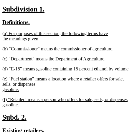
text
new
new
new
Subdivision 1.
begin
text
text
text
new
new
Definitions.
end
begin
end
text
text
new
(a) For purposes of this section, the following terms have
begin
end
text
the meanings given.
begin
new
new
(b) "Commissioner" means the commissioner of agriculture.
text
text
new
end
new
(c) "Department" means the Department of Agriculture.
begin
text
text
new
end
new
(d) "E-15" means gasoline containing 15 percent ethanol by volume.
begin
text
text
new
end
new
(e) "Fuel station" means a location where a retailer offers for sale,
begin
text
text
sells, or dispenses
end
begin
gasoline.
new
new
(f) "Retailer" means a person who offers for sale, sells, or dispenses
text
text
gasoline.
end
begin
new
text
new
new
Subd. 2.
end
text
text
new
new
Existing retailers.