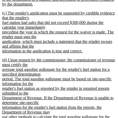
by the department.
new
new
(c) The retailer's application must be supported by credible evidence
text
text
that the retailer's
end
begin
fuel station had sales that did not exceed $300,000 during the
calendar year immediately
preceding the year in which the request for the waiver is made. The
retailer must sign the
application, which must include a statement that the retailer swears
and affirms that the
information in the application is true and correct.
new
new
(d) Upon request by the commissioner, the commissioner of revenue
text
text
must certify the
end
begin
average total gasoline gallonage for the retailer's fuel station for a
specified determination
period. The total gasoline gallonage must be based on site-specific
information for the
retailer's fuel station as reported by the retailer in required reports
submitted to the
Department of Revenue. If the Department of Revenue is unable to
determine site-specific
information for the retailer's fuel station from the reports, the
Department of Revenue may
use other methods to calculate the total gasoline gallonage for the