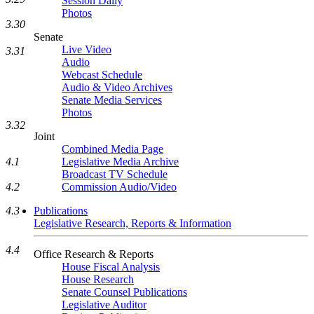
Session Daily
Photos
3.30
Senate
Live Video
3.31
Audio
Webcast Schedule
Audio & Video Archives
Senate Media Services
Photos
3.32
Joint
Combined Media Page
4.1
Legislative Media Archive
Broadcast TV Schedule
4.2
Commission Audio/Video
4.3
Publications
Legislative Research, Reports & Information
4.4
Office Research & Reports
House Fiscal Analysis
House Research
Senate Counsel Publications
Legislative Auditor