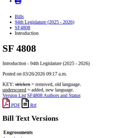
Bills
94th Legislature (2025 - 2026)
SF4808
Introduction
SF 4808
Introduction - 94th Legislature (2025 - 2026)
Posted on 03/26/2026 09:17 a.m.
KEY:
stricken
= removed, old language.
underscored
= added, new language.
Version List
SF4808 Authors and Status
PDF
Rtf
Bill Text Versions
Engrossments