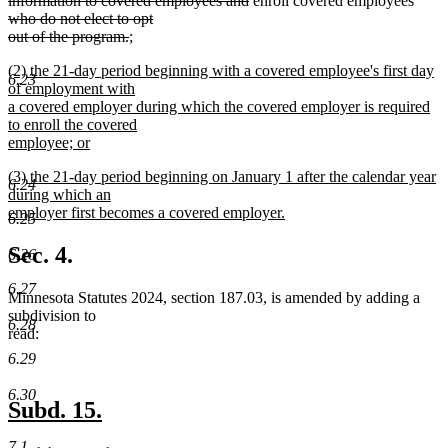
information to covered employees and
enroll covered employees
begin
text
text
who do not elect to opt
deleted
new
end
begin
out of the program.
;
new
text
text
new
(2) the 21-day period beginning with a covered employee's first day
text
end
begin
6.23
text
of employment with
end
begin
a covered employer during which the covered employer is required
to enroll the covered
employee; or
new
new
(3) the 21-day period beginning on January 1 after the calendar year
text
6.24
text
during which an
end
begin
employer first becomes a covered employer.
6.25
new
text
Sec. 4.
6.26
end
6.27
Minnesota Statutes 2024, section 187.03, is amended by adding a
subdivision to
6.28
read:
6.29
6.30
new
new
Subd. 15.
text
text
7.1