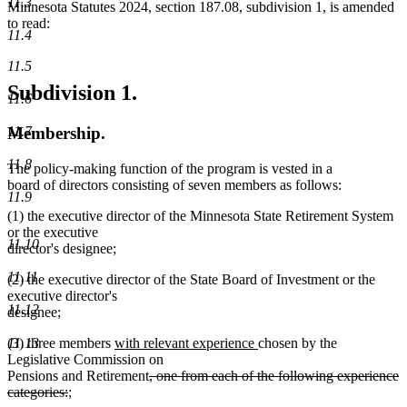
11.3
Minnesota Statutes 2024, section 187.08, subdivision 1, is amended
to read:
11.4
11.5
Subdivision 1.
11.6
11.7
Membership.
11.8
The policy-making function of the program is vested in a
board of directors consisting of seven members as follows:
11.9
(1) the executive director of the Minnesota State Retirement System
or the executive
11.10
director's designee;
11.11
(2) the executive director of the State Board of Investment or the
executive director's
11.12
designee;
new
new
(3) three members
with relevant experience
chosen by the
11.13
text
text
Legislative Commission on
begin
deleted
end
Pensions and Retirement
, one from each of the following experience
deleted
new
text
categories:
;