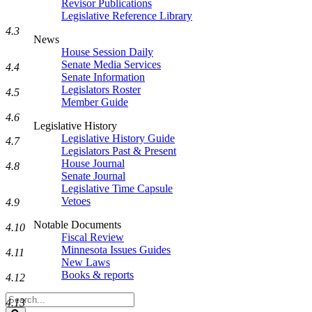
Revisor Publications
Legislative Reference Library
4.3
News
House Session Daily
Senate Media Services
4.4
Senate Information
Legislators Roster
4.5
Member Guide
4.6
Legislative History
Legislative History Guide
4.7
Legislators Past & Present
House Journal
4.8
Senate Journal
Legislative Time Capsule
Vetoes
4.9
Notable Documents
4.10
Fiscal Review
Minnesota Issues Guides
4.11
New Laws
Books & reports
4.12
Search
4.13
Legislature