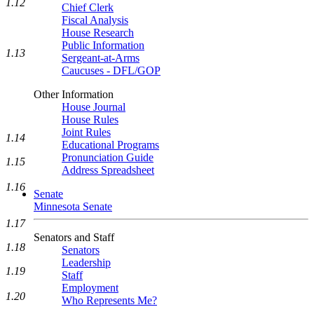
1.12
Chief Clerk
Fiscal Analysis
House Research
Public Information
1.13
Sergeant-at-Arms
Caucuses - DFL/GOP
Other Information
House Journal
House Rules
Joint Rules
1.14
Educational Programs
Pronunciation Guide
1.15
Address Spreadsheet
1.16
Senate
Minnesota Senate
1.17
Senators and Staff
1.18
Senators
Leadership
1.19
Staff
Employment
1.20
Who Represents Me?