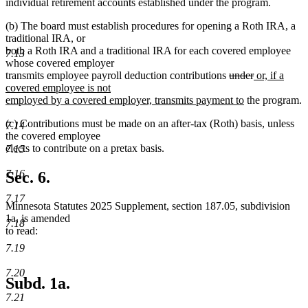
text
end
begin
individual retirement accounts established under the program.
end
(b) The board must establish procedures for opening a Roth IRA, a
traditional IRA, or
both a Roth IRA and a traditional IRA for each covered employee
7.13
whose covered employer
deleted
deleted
new
transmits employee payroll deduction contributions
under
or, if a
text
text
text
covered employee is not
begin
new
end
begin
employed by a covered employer, transmits payment to
the program.
text
(c) Contributions must be made on an after-tax (Roth) basis, unless
end
7.14
the covered employee
elects to contribute on a pretax basis.
7.15
7.16
Sec. 6.
7.17
Minnesota Statutes 2025 Supplement, section 187.05, subdivision
1a, is amended
7.18
to read:
7.19
7.20
Subd. 1a.
7.21