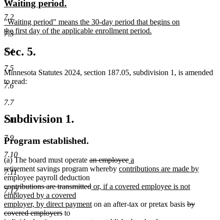
new
new
Waiting period.
begin
end
text
text
7.2
new
"Waiting period" means the 30-day period that begins on
begin
end
text
the first day of the applicable enrollment period.
7.3
begin
new
text
Sec. 5.
7.4
end
7.5
Minnesota Statutes 2024, section 187.05, subdivision 1, is amended
to read:
7.6
7.7
Subdivision 1.
7.8
7.9
Program established.
7.10
deleted
deleted
new
new
(a) The board must operate
an employee
a
text
new
text
text
text
new
retirement savings program whereby
contributions are made by
7.11
begin
text
end
begin
end
text
employee payroll deduction
deleted
deleted
new
begin
end
contributions are transmitted
or, if a covered employee is not
7.12
text
text
text
employed by a covered
begin
end
begin
new
deleted
employer, by direct payment
on an after-tax or pretax basis
by
deleted
text
text
covered employers
to