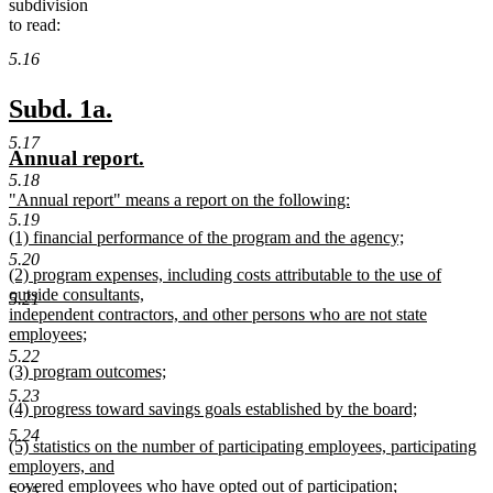
subdivision
to read:
5.16
new
new
Subd. 1a.
text
text
5.17
new
new
Annual report.
begin
end
text
text
5.18
new
"Annual report" means a report on the following:
begin
end
text
new
5.19
new
(1) financial performance of the program and the agency;
begin
text
text
new
end
5.20
new
(2) program expenses, including costs attributable to the use of
begin
text
text
outside consultants,
end
5.21
begin
independent contractors, and other persons who are not state
employees;
new
5.22
new
(3) program outcomes;
text
text
new
end
5.23
new
(4) progress toward savings goals established by the board;
begin
text
text
new
end
5.24
new
(5) statistics on the number of participating employees, participating
begin
text
text
employers, and
end
begin
covered employees who have opted out of participation;
5.25