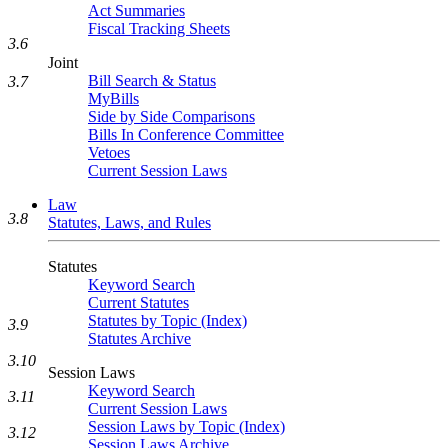
Act Summaries
Fiscal Tracking Sheets
3.6
Joint
Bill Search & Status
3.7
MyBills
Side by Side Comparisons
Bills In Conference Committee
Vetoes
Current Session Laws
Law
3.8
Statutes, Laws, and Rules
Statutes
Keyword Search
Current Statutes
Statutes by Topic (Index)
3.9
Statutes Archive
3.10
Session Laws
Keyword Search
3.11
Current Session Laws
Session Laws by Topic (Index)
3.12
Session Laws Archive