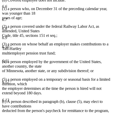
(b) Covered employee does not include:
6.6
(1) a person who, on December 31 of the preceding calendar year,
was younger than 18
years of age;
6.7
(2) a person covered under the federal Railway Labor Act, as
6.8
amended, United States
Code, title 45, sections 151 et seq.;
6.9
(3) a person on whose behalf an employer makes contributions to a
6.10
Taft-Hartley
multiemployer pension trust fund;
6.11
(4) a person employed by the government of the United States,
another country, the state
of Minnesota, another state, or any subdivision thereof; or
(5) a person employed on a temporary or seasonal basis for a limited
6.12
duration, which
the employer determines at the time the person is hired will not
extend beyond 180 days.
6.13
(c) A person described in paragraph (b), clause (5), may elect to
have contributions
deducted from the person's paycheck for remittance to the program,