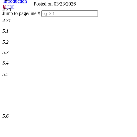
Introduction
Posted on 03/23/2026
PDF
4.30
Jump to page/line #
Line
4.31
numbers
5.1
5.2
5.3
5.4
5.5
5.6