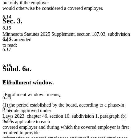
but only if the employer
would otherwise be considered a covered employer.
6.14
Sec. 3.
6.15
Minnesota Statutes 2025 Supplement, section 187.03, subdivision
6.16
6a, is amended
to read:
6.17
6.18
Subd. 6a.
6.19
Enrollment window.
new
"Enrollment window" means
:
6.20
new
text
new
new
(1)
the period established by the board, according to a phase-in
text
begin
6.21
text
text
schedule approved under
end
begin
end
Laws 2023, chapter 46, section 10, subdivision 1, paragraph (b),
6.22
that is applicable to each
covered employer and during which the covered employer is first
deleted
required to
provide
text
deleted
delet