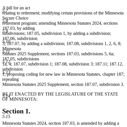
A bill for an act
5.7
relating to retirement; modifying certain provisions of the Minnesota
Secure Choice
5.8
retirement program; amending Minnesota Statutes 2024, sections
187.03, by adding
5.9
subdivisions; 187.05, subdivision 1, by adding a subdivision;
187.06, subdivision
5.10
3; 187.07, by adding a subdivision; 187.08, subdivisions 1, 2, 6, 8;
Minnesota
5.11
Statutes 2025 Supplement, sections 187.03, subdivisions 5, 6a;
187.05, subdivisions
5.12
1a, 4; 187.07, subdivision 1; 187.08, subdivision 3; 187.11; 187.12,
subdivision
5.13
1; proposing coding for new law in Minnesota Statutes, chapter 187;
repealing
Minnesota Statutes 2025 Supplement, section 187.07, subdivision 3.
BE IT ENACTED BY THE LEGISLATURE OF THE STATE
5.14
OF MINNESOTA:
Section 1.
5.15
Minnesota Statutes 2024, section 187.03, is amended by adding a