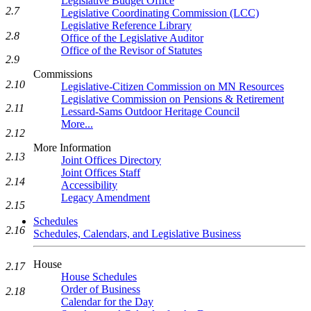
Legislative Budget Office
2.7
Legislative Coordinating Commission (LCC)
Legislative Reference Library
2.8
Office of the Legislative Auditor
Office of the Revisor of Statutes
2.9
Commissions
2.10
Legislative-Citizen Commission on MN Resources
Legislative Commission on Pensions & Retirement
2.11
Lessard-Sams Outdoor Heritage Council
More...
2.12
More Information
2.13
Joint Offices Directory
Joint Offices Staff
2.14
Accessibility
Legacy Amendment
2.15
Schedules
2.16
Schedules, Calendars, and Legislative Business
House
2.17
House Schedules
Order of Business
2.18
Calendar for the Day