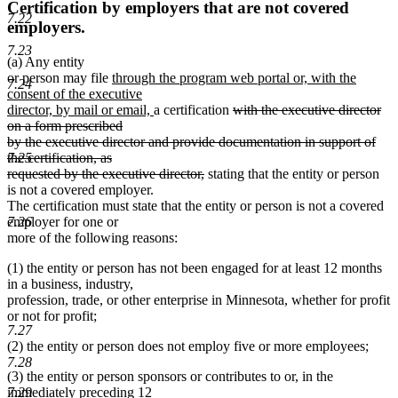
Certification by employers that are not covered
7.22
employers.
7.23
(a) Any entity
new
or person may file
through the program web portal or, with the
7.24
text
consent of the executive
begin
new
deleted
director, by mail or email,
a certification
with the executive director
text
text
on a form prescribed
end
begin
by the executive director and provide documentation in support of
the certification, as
7.25
deleted
requested by the executive director,
stating that the entity or person
text
is not a covered employer.
end
The certification must state that the entity or person is not a covered
employer for one or
7.26
more of the following reasons:
(1) the entity or person has not been engaged for at least 12 months
in a business, industry,
profession, trade, or other enterprise in Minnesota, whether for profit
or not for profit;
7.27
(2) the entity or person does not employ five or more employees;
7.28
(3) the entity or person sponsors or contributes to or, in the
7.29
immediately preceding 12