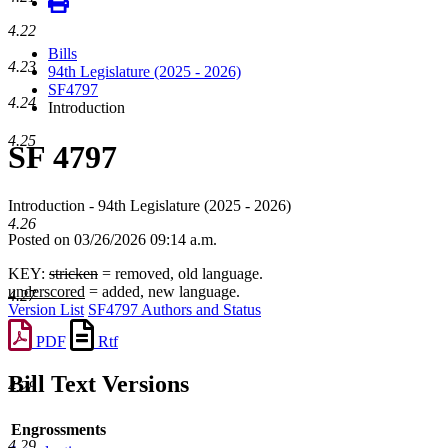
4.22
Bills
4.23
94th Legislature (2025 - 2026)
SF4797
4.24
Introduction
4.25
SF 4797
Introduction - 94th Legislature (2025 - 2026)
4.26
Posted on 03/26/2026 09:14 a.m.
KEY:
stricken
= removed, old language.
underscored
= added, new language.
4.27
Version List
SF4797 Authors and Status
PDF
Rtf
Bill Text Versions
4.28
Engrossments
4.29