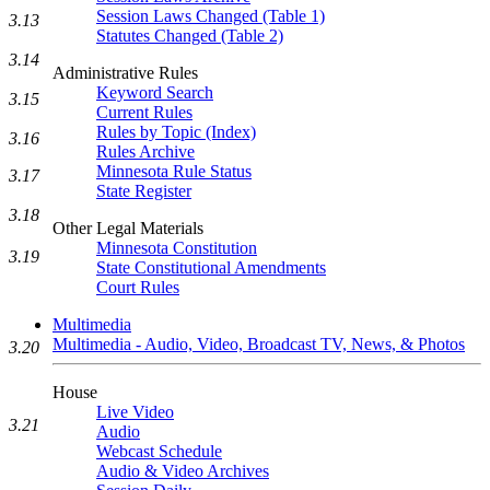
Session Laws Changed (Table 1)
3.13
Statutes Changed (Table 2)
3.14
Administrative Rules
Keyword Search
3.15
Current Rules
Rules by Topic (Index)
3.16
Rules Archive
Minnesota Rule Status
3.17
State Register
3.18
Other Legal Materials
Minnesota Constitution
3.19
State Constitutional Amendments
Court Rules
Multimedia
Multimedia - Audio, Video, Broadcast TV, News, & Photos
3.20
House
Live Video
3.21
Audio
Webcast Schedule
Audio & Video Archives