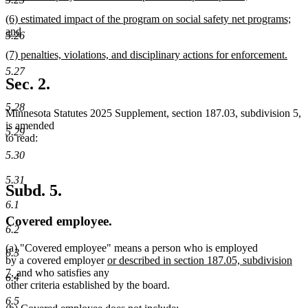
new
new
(6) estimated impact of the program on social safety net programs;
text
text
and
end
5.26
begin
new
new
(7) penalties, violations, and disciplinary actions for enforcement.
text
text
new
end
5.27
begin
text
Sec. 2.
end
5.28
Minnesota Statutes 2025 Supplement, section 187.03, subdivision 5,
is amended
5.29
to read:
5.30
5.31
Subd. 5.
6.1
Covered employee.
6.2
(a) "Covered employee" means a person who is employed
6.3
new
by a covered employer
or described in section 187.05, subdivision
new
text
7,
and who satisfies any
6.4
text
begin
other criteria established by the board.
end
6.5