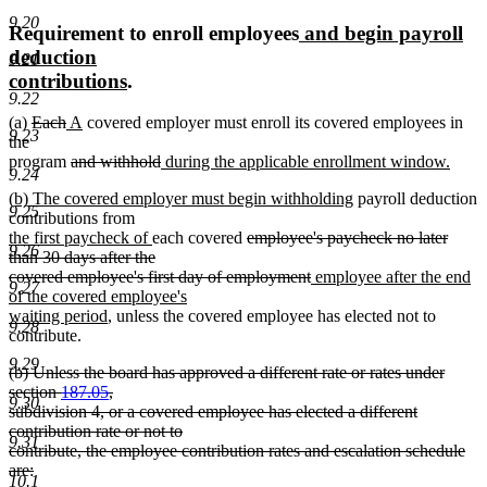
9.20
new
Requirement to enroll employees
and begin payroll
text
deduction
9.21
new
begin
contributions
.
9.22
text
deleted
deleted
new
new
(a)
Each
A
covered employer must enroll its covered employees in
end
9.23
text
text
text
text
the
begin
end
begin
deleted
end
deleted
new
program
and withhold
during the applicable enrollment window.
9.24
new
text
text
text
new
new
(b) The covered employer must begin withholding
payroll deduction
text
begin
end
begin
9.25
text
text
contributions from
end
begin
new
new
deleted
end
the first paycheck of
each covered
employee's paycheck no later
9.26
text
text
text
than 30 days after the
begin
end
begin
deleted
new
covered employee's first day of employment
employee after the end
9.27
text
text
of the covered employee's
new
end
begin
waiting period
, unless the covered employee has elected not to
9.28
text
contribute.
end
9.29
deleted
(b) Unless the board has approved a different rate or rates under
text
section
187.05
,
9.30
begin
subdivision 4, or a covered employee has elected a different
contribution rate or not to
9.31
contribute, the employee contribution rates and escalation schedule
are:
10.1