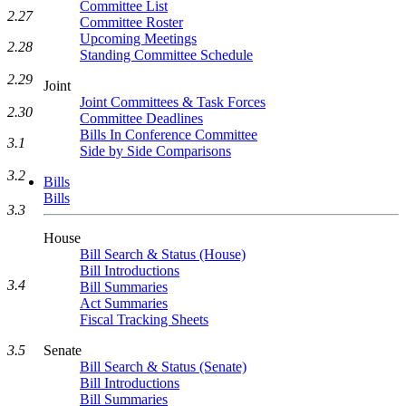
Committee List
2.27
Committee Roster
Upcoming Meetings
2.28
Standing Committee Schedule
2.29
Joint
Joint Committees & Task Forces
2.30
Committee Deadlines
Bills In Conference Committee
3.1
Side by Side Comparisons
3.2
Bills
Bills
3.3
House
Bill Search & Status (House)
Bill Introductions
3.4
Bill Summaries
Act Summaries
Fiscal Tracking Sheets
3.5
Senate
Bill Search & Status (Senate)
Bill Introductions
Bill Summaries