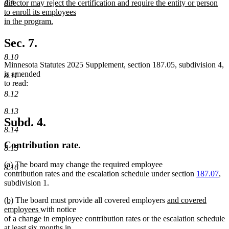
director may reject the certification and require the entity or person
8.9
to enroll its employees
in the program.
new
text
Sec. 7.
end
8.10
Minnesota Statutes 2025 Supplement, section 187.05, subdivision 4,
is amended
8.11
to read:
8.12
8.13
Subd. 4.
8.14
Contribution rate.
8.15
(a) The board may change the required employee
8.16
contribution rates and the escalation schedule under section
187.07
,
subdivision 1.
new
new
new
(b)
The board must provide all covered employers
and covered
text
text
new
text
employees
with notice
begin
end
text
begin
of a change in employee contribution rates or the escalation schedule
end
at least six months in