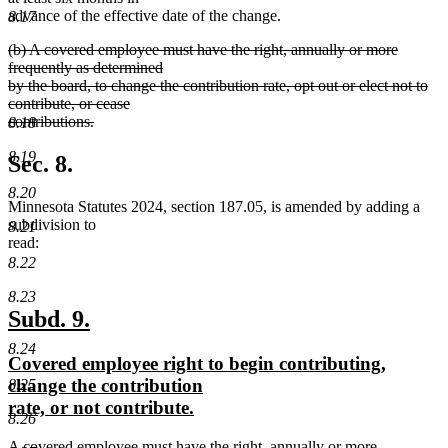
advance of the effective date of the change.
8.17
deleted
(b) A covered employee must have the right, annually or more
text
frequently as determined
begin
by the board, to change the contribution rate, opt out or elect not to
contribute, or cease
contributions.
8.18
deleted
8.19
text
Sec. 8.
end
8.20
Minnesota Statutes 2024, section 187.05, is amended by adding a
subdivision to
8.21
read:
8.22
8.23
new
new
Subd. 9.
text
text
8.24
new
Covered employee right to begin contributing,
begin
end
text
change the contribution
8.25
begin
new
rate, or not contribute.
8.26
text
new
A covered employee must have the right, annually or more