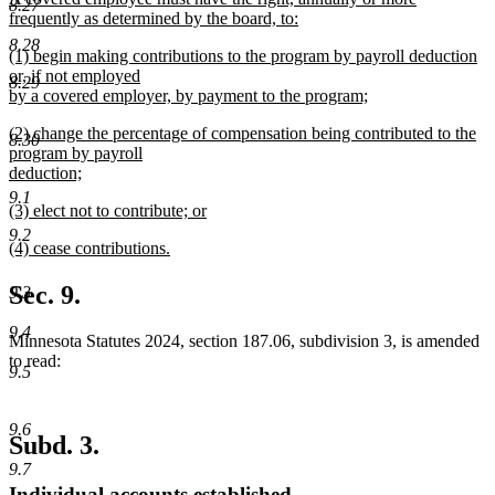
end
8.27
text
frequently as determined by the board, to:
begin
new
8.28
new
(1) begin making contributions to the program by payroll deduction
text
text
or, if not employed
end
8.29
begin
by a covered employer, by payment to the program;
new
new
(2) change the percentage of compensation being contributed to the
text
8.30
text
program by payroll
end
begin
deduction;
new
9.1
new
(3) elect not to contribute; or
text
text
new
end
9.2
new
(4) cease contributions.
begin
text
text
new
end
begin
text
Sec. 9.
9.3
end
9.4
Minnesota Statutes 2024, section 187.06, subdivision 3, is amended
to read:
9.5
9.6
Subd. 3.
9.7
Individual accounts established.