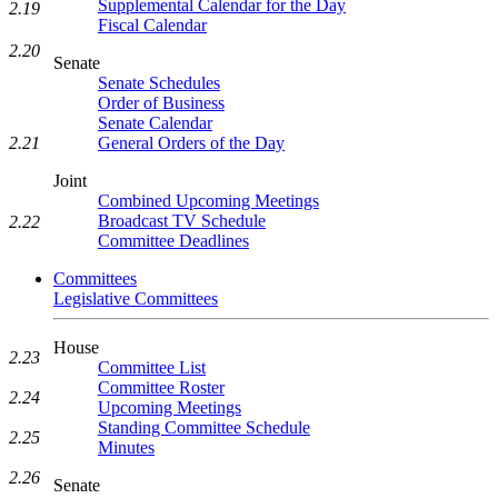
Supplemental Calendar for the Day
2.19
Fiscal Calendar
2.20
Senate
Senate Schedules
Order of Business
Senate Calendar
2.21
General Orders of the Day
Joint
Combined Upcoming Meetings
Broadcast TV Schedule
2.22
Committee Deadlines
Committees
Legislative Committees
House
2.23
Committee List
Committee Roster
2.24
Upcoming Meetings
Standing Committee Schedule
2.25
Minutes
2.26
Senate