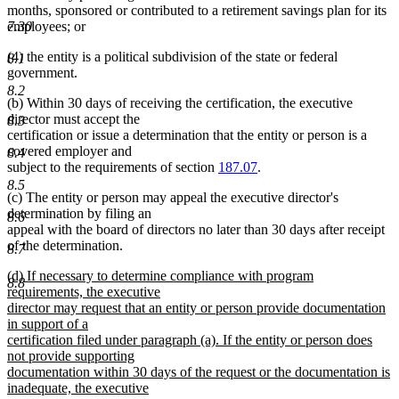
months, sponsored or contributed to a retirement savings plan for its
7.30
employees; or
(4) the entity is a political subdivision of the state or federal
8.1
government.
8.2
(b) Within 30 days of receiving the certification, the executive
director must accept the
8.3
certification or issue a determination that the entity or person is a
covered employer and
8.4
subject to the requirements of section
187.07
.
8.5
(c) The entity or person may appeal the executive director's
determination by filing an
8.6
appeal with the board of directors no later than 30 days after receipt
of the determination.
8.7
new
(d) If necessary to determine compliance with program
8.8
text
requirements, the executive
begin
director may request that an entity or person provide documentation
in support of a
certification filed under paragraph (a). If the entity or person does
not provide supporting
documentation within 30 days of the request or the documentation is
inadequate, the executive