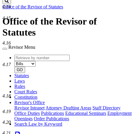
Search
Office of the Revisor of Statutes
4.14
4.15
Office of the Revisor of
Statutes
4.16
Revisor Menu
Retrieve
Document
by
type
4.17
number
GO
Statutes
Laws
Rules
Court Rules
4.18
Constitution
Revisor's Office
Revisor Intranet
Attorney Drafting Areas
Staff Directory
4.19
Office Duties
Publications
Educational Seminars
Employment
Openings
Order Publications
4.20
Search Law by Keyword
4.21