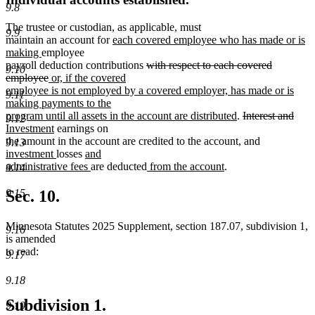
9.8
The trustee or custodian, as applicable, must
9.9
new
maintain an account for
each covered employee who has made or is
new
text
making
employee
text
begin
deleted
payroll deduction contributions
with respect to each covered
9.10
end
deleted
new
text
employee
or, if the covered
text
text
begin
employee is not employed by a covered employer, has made or is
9.11
end
begin
making payments to the
new
deleted
dele
new
program until all assets in the account are distributed
.
Interest and
9.12
new
text
text
text
text
Investment
earnings on
text
end
new
new
begin
new
end
begi
the amount in the account are credited to the account
,
and
9.13
end
new
new
text
text
text
investment
losses
and
text
text
new
new
new
begin
end
begin
administrative fees
are deducted
from the account
.
9.14
end
begin
text
text
text
end
begin
end
9.15
Sec. 10.
Minnesota Statutes 2025 Supplement, section 187.07, subdivision 1,
9.16
is amended
to read:
9.17
9.18
Subdivision 1.
9.19