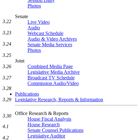
Session Daily
Photos
Senate
3.22
Live Video
Audio
3.23
Webcast Schedule
Audio & Video Archives
3.24
Senate Media Services
Photos
3.25
Joint
Combined Media Page
3.26
Legislative Media Archive
Broadcast TV Schedule
3.27
Commission Audio/Video
3.28
Publications
Legislative Research, Reports & Information
3.29
Office Research & Reports
3.30
House Fiscal Analysis
House Research
4.1
Senate Counsel Publications
Legislative Auditor
4.2