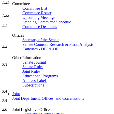
1.21
Committees
Committee List
Committee Roster
1.22
Upcoming Meetings
Standing Committee Schedule
2.1
Committee Deadlines
Offices
Secretary of the Senate
Senate Counsel, Research & Fiscal Analysis
2.2
Caucuses - DFL/GOP
Other Information
Senate Journal
2.3
Senate Rules
Joint Rules
Educational Programs
Address Labels
Subscriptions
2.4
Joint
Joint Department, Offices, and Commissions
2.5
2.6
Joint Legislative Offices