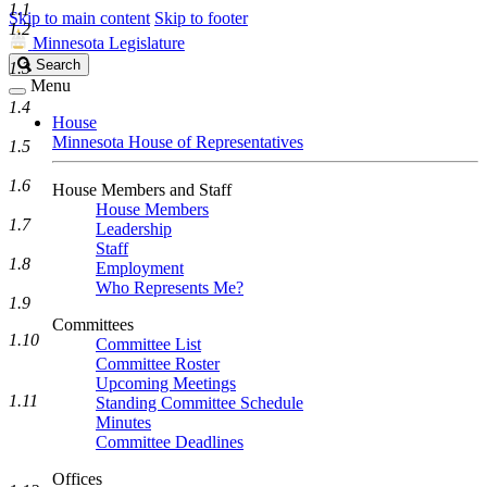
1.1
Skip to main content
Skip to footer
1.2
Minnesota Legislature
Search
Search
1.3
Legislature
Menu
1.4
House
Minnesota House of Representatives
1.5
1.6
House Members and Staff
House Members
1.7
Leadership
Staff
1.8
Employment
Who Represents Me?
1.9
Committees
1.10
Committee List
Committee Roster
Upcoming Meetings
1.11
Standing Committee Schedule
Minutes
Committee Deadlines
Offices