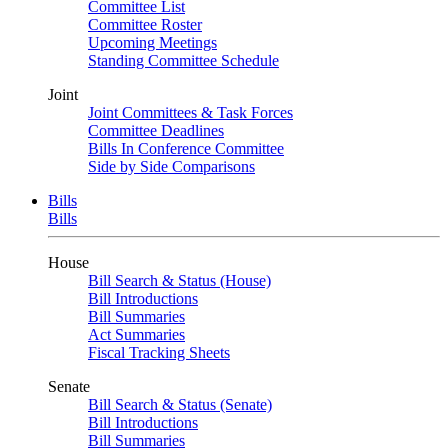
Committee List
Committee Roster
Upcoming Meetings
Standing Committee Schedule
Joint
Joint Committees & Task Forces
Committee Deadlines
Bills In Conference Committee
Side by Side Comparisons
Bills
Bills
House
Bill Search & Status (House)
Bill Introductions
Bill Summaries
Act Summaries
Fiscal Tracking Sheets
Senate
Bill Search & Status (Senate)
Bill Introductions
Bill Summaries