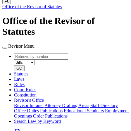
Search
Office of the Revisor of Statutes
Office of the Revisor of
Statutes
Revisor Menu
Retrieve
Document
by
type
number
GO
Statutes
Laws
Rules
Court Rules
Constitution
Revisor's Office
Revisor Intranet
Attorney Drafting Areas
Staff Directory
Office Duties
Publications
Educational Seminars
Employment
Openings
Order Publications
Search Law by Keyword