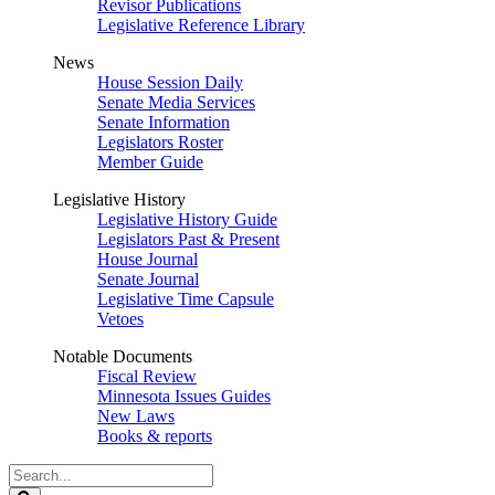
Revisor Publications
Legislative Reference Library
News
House Session Daily
Senate Media Services
Senate Information
Legislators Roster
Member Guide
Legislative History
Legislative History Guide
Legislators Past & Present
House Journal
Senate Journal
Legislative Time Capsule
Vetoes
Notable Documents
Fiscal Review
Minnesota Issues Guides
New Laws
Books & reports
Search
Legislature