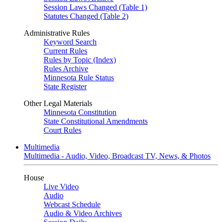
Session Laws Changed (Table 1)
Statutes Changed (Table 2)
Administrative Rules
Keyword Search
Current Rules
Rules by Topic (Index)
Rules Archive
Minnesota Rule Status
State Register
Other Legal Materials
Minnesota Constitution
State Constitutional Amendments
Court Rules
Multimedia
Multimedia - Audio, Video, Broadcast TV, News, & Photos
House
Live Video
Audio
Webcast Schedule
Audio & Video Archives