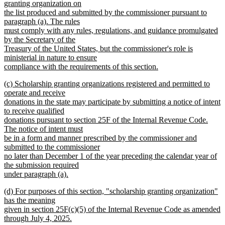
granting organization on
the list produced and submitted by the commissioner pursuant to
paragraph (a). The rules
must comply with any rules, regulations, and guidance promulgated
by the Secretary of the
Treasury of the United States, but the commissioner's role is
ministerial in nature to ensure
compliance with the requirements of this section.
new
new
(c) Scholarship granting organizations registered and permitted to
text
text
operate and receive
end
begin
donations in the state may participate by submitting a notice of intent
to receive qualified
donations pursuant to section 25F of the Internal Revenue Code.
The notice of intent must
be in a form and manner prescribed by the commissioner and
submitted to the commissioner
no later than December 1 of the year preceding the calendar year of
the submission required
under paragraph (a).
new
new
(d) For purposes of this section, "scholarship granting organization"
text
text
has the meaning
end
begin
given in section 25F(c)(5) of the Internal Revenue Code as amended
through July 4, 2025.