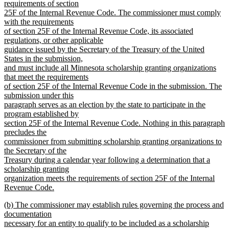
requirements of section
25F of the Internal Revenue Code. The commissioner must comply
with the requirements
of section 25F of the Internal Revenue Code, its associated
regulations, or other applicable
guidance issued by the Secretary of the Treasury of the United
States in the submission,
and must include all Minnesota scholarship granting organizations
that meet the requirements
of section 25F of the Internal Revenue Code in the submission. The
submission under this
paragraph serves as an election by the state to participate in the
program established by
section 25F of the Internal Revenue Code. Nothing in this paragraph
precludes the
commissioner from submitting scholarship granting organizations to
the Secretary of the
Treasury during a calendar year following a determination that a
scholarship granting
organization meets the requirements of section 25F of the Internal
Revenue Code.
new
new
(b) The commissioner may establish rules governing the process and
text
text
documentation
end
begin
necessary for an entity to qualify to be included as a scholarship