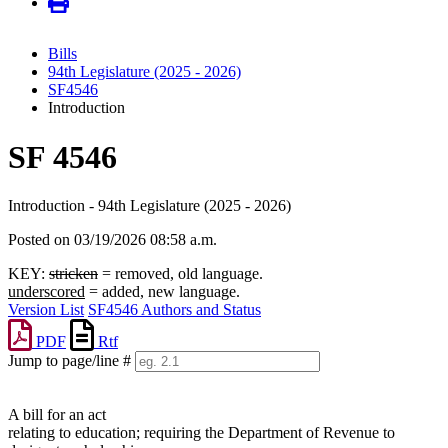
Bills
94th Legislature (2025 - 2026)
SF4546
Introduction
SF 4546
Introduction - 94th Legislature (2025 - 2026)
Posted on 03/19/2026 08:58 a.m.
KEY:
stricken
= removed, old language.
underscored
= added, new language.
Version List
SF4546 Authors and Status
PDF
Rtf
Jump to page/line #
Line
numbers
A bill for an act
relating to education; requiring the Department of Revenue to