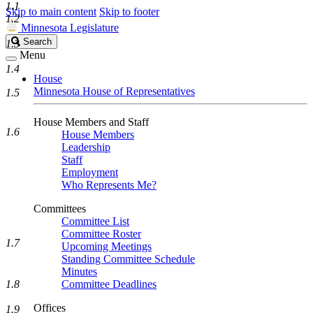
1.1
Skip to main content
Skip to footer
1.2
Minnesota Legislature
Search
Search
1.3
Legislature
Menu
1.4
House
Minnesota House of Representatives
1.5
House Members and Staff
1.6
House Members
Leadership
Staff
Employment
Who Represents Me?
Committees
Committee List
Committee Roster
1.7
Upcoming Meetings
Standing Committee Schedule
Minutes
1.8
Committee Deadlines
Offices
1.9