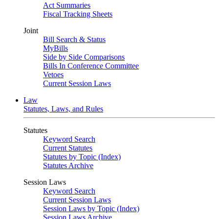
Act Summaries
Fiscal Tracking Sheets
Joint
Bill Search & Status
MyBills
Side by Side Comparisons
Bills In Conference Committee
Vetoes
Current Session Laws
Law
Statutes, Laws, and Rules
Statutes
Keyword Search
Current Statutes
Statutes by Topic (Index)
Statutes Archive
Session Laws
Keyword Search
Current Session Laws
Session Laws by Topic (Index)
Session Laws Archive