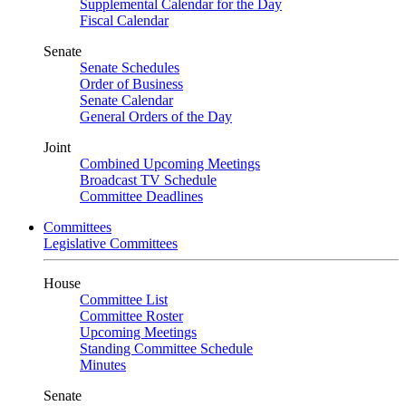
Supplemental Calendar for the Day
Fiscal Calendar
Senate
Senate Schedules
Order of Business
Senate Calendar
General Orders of the Day
Joint
Combined Upcoming Meetings
Broadcast TV Schedule
Committee Deadlines
Committees
Legislative Committees
House
Committee List
Committee Roster
Upcoming Meetings
Standing Committee Schedule
Minutes
Senate