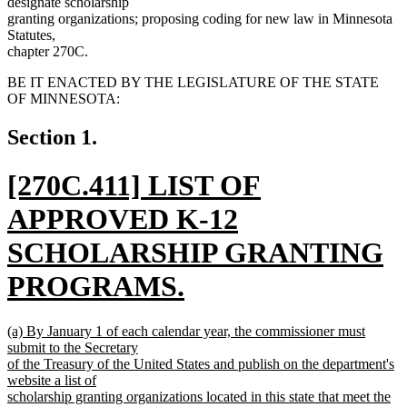
designate scholarship
granting organizations; proposing coding for new law in Minnesota
Statutes,
chapter 270C.
BE IT ENACTED BY THE LEGISLATURE OF THE STATE
OF MINNESOTA:
Section 1.
new
[270C.411] LIST OF
text
APPROVED K-12
begin
SCHOLARSHIP GRANTING
PROGRAMS.
new
new
(a) By January 1 of each calendar year, the commissioner must
text
text
submit to the Secretary
begin
of the Treasury of the United States and publish on the department's
end
website a list of
scholarship granting organizations located in this state that meet the