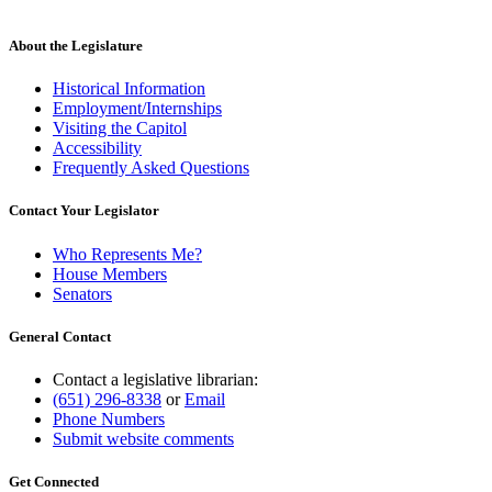
new
text
end
About the Legislature
Historical Information
Employment/Internships
Visiting the Capitol
Accessibility
Frequently Asked Questions
Contact Your Legislator
Who Represents Me?
House Members
Senators
General Contact
Contact a legislative librarian:
(651) 296-8338
or
Email
Phone Numbers
Submit website comments
Get Connected