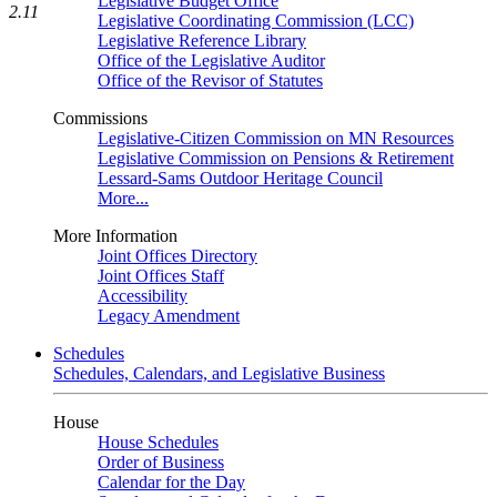
Legislative Budget Office
2.11
Legislative Coordinating Commission (LCC)
Legislative Reference Library
Office of the Legislative Auditor
Office of the Revisor of Statutes
Commissions
Legislative-Citizen Commission on MN Resources
Legislative Commission on Pensions & Retirement
Lessard-Sams Outdoor Heritage Council
More...
More Information
Joint Offices Directory
Joint Offices Staff
Accessibility
Legacy Amendment
Schedules
Schedules, Calendars, and Legislative Business
House
House Schedules
Order of Business
Calendar for the Day