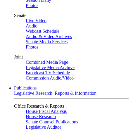
Session Daily
Photos
Senate
Live Video
Audio
Webcast Schedule
Audio & Video Archives
Senate Media Services
Photos
Joint
Combined Media Page
Legislative Media Archive
Broadcast TV Schedule
Commission Audio/Video
Publications
Legislative Research, Reports & Information
Office Research & Reports
House Fiscal Analysis
House Research
Senate Counsel Publications
Legislative Auditor