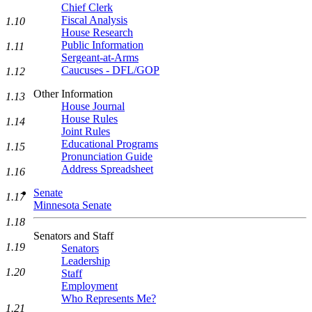
Chief Clerk
Fiscal Analysis
1.10
House Research
Public Information
1.11
Sergeant-at-Arms
Caucuses - DFL/GOP
1.12
Other Information
1.13
House Journal
House Rules
1.14
Joint Rules
Educational Programs
1.15
Pronunciation Guide
Address Spreadsheet
1.16
Senate
1.17
Minnesota Senate
1.18
Senators and Staff
1.19
Senators
Leadership
1.20
Staff
Employment
Who Represents Me?
1.21