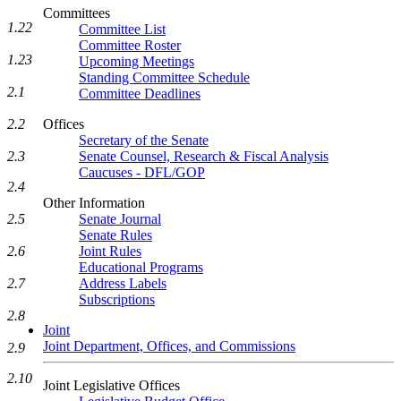
Committees
1.22
Committee List
Committee Roster
1.23
Upcoming Meetings
Standing Committee Schedule
2.1
Committee Deadlines
2.2
Offices
Secretary of the Senate
2.3
Senate Counsel, Research & Fiscal Analysis
Caucuses - DFL/GOP
2.4
Other Information
2.5
Senate Journal
Senate Rules
2.6
Joint Rules
Educational Programs
2.7
Address Labels
Subscriptions
2.8
Joint
Joint Department, Offices, and Commissions
2.9
2.10
Joint Legislative Offices